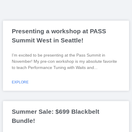
Presenting a workshop at PASS
Summit West in Seattle!
I’m excited to be presenting at the Pass Summit in
November! My pre-con workshop is my absolute favorite
to teach Performance Tuning with Waits and
EXPLORE
Summer Sale: $699 Blackbelt
Bundle!