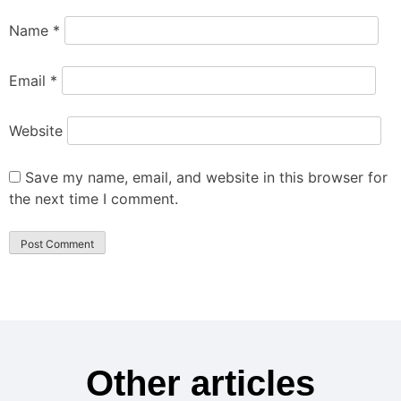
Name
*
Email
*
Website
Save my name, email, and website in this browser for
the next time I comment.
Other articles