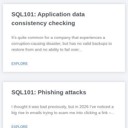
SQL101: Application data
consistency checking
It’s quite common for a company that experiences a
corruption-causing disaster, but has no valid backups to
restore from and no ability to fail over
EXPLORE
SQL101: Phishing attacks
I thought it was bad previously, but in 2026 I’ve noticed a
big rise in emails trying to scam me into clicking a link –
EXPLORE