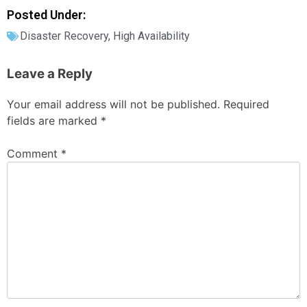
Posted Under:
Disaster Recovery
,
High Availability
Leave a Reply
Your email address will not be published.
Required
fields are marked
*
Comment
*