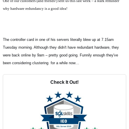
One of our customers (a
nd friends!) sent us this last week – a stark reminder
why hardware redundancy is a good idea!
The controller card in one of his servers literally blew up at 7.15am
Tuesday morning. Although they didn't have redundant hardware, they
were back online by 9am – pretty good going. Funnily enough they've
been considering clustering for a while now…
Check It Out!