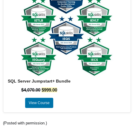
SQL Server Jumpstart+ Bundle
$
4,070.00
$
999.00
View Course
(Posted with permission.)