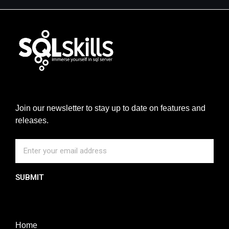
Join our newsletter to stay up to date on features and
releases.
SUBMIT
Home