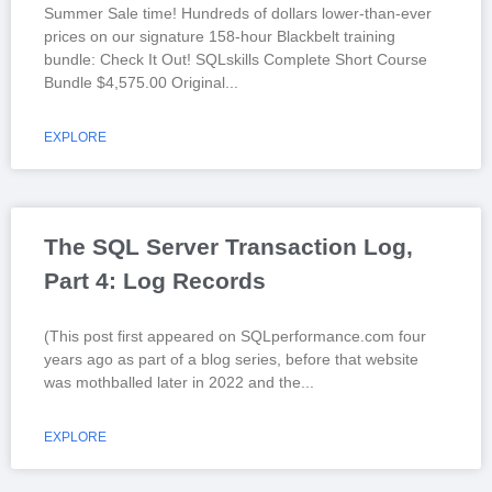
Summer Sale time! Hundreds of dollars lower-than-ever
prices on our signature 158-hour Blackbelt training
bundle: Check It Out! SQLskills Complete Short Course
Bundle $4,575.00 Original
EXPLORE
The SQL Server Transaction Log,
Part 4: Log Records
(This post first appeared on SQLperformance.com four
years ago as part of a blog series, before that website
was mothballed later in 2022 and the
EXPLORE