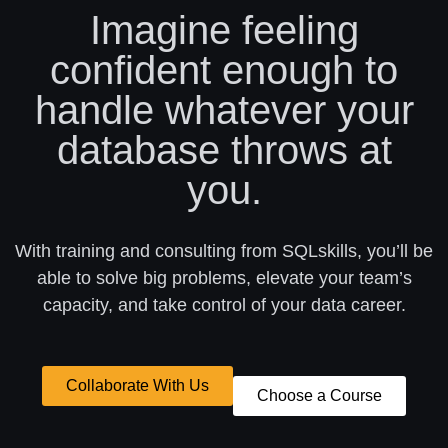
Imagine feeling
confident enough to
handle whatever your
database throws at
you.
With training and consulting from SQLskills, you’ll be
able to solve big problems, elevate your team’s
capacity, and take control of your data career.
Collaborate With Us
Choose a Course