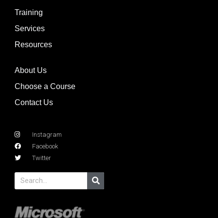
Training
Services
Resources
About Us
Choose a Course
Contact Us
Instagram
Facebook
Twitter