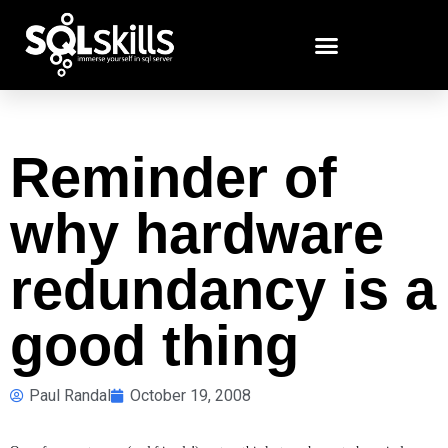
Reminder of
why hardware
redundancy is a
good thing
Paul Randal
October 19, 2008