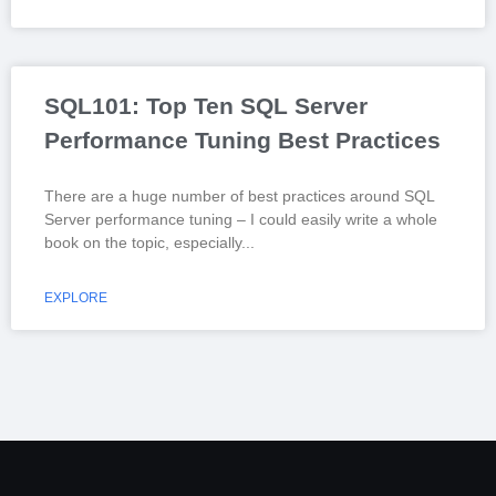
SQL101: Top Ten SQL Server
Performance Tuning Best Practices
There are a huge number of best practices around SQL
Server performance tuning – I could easily write a whole
book on the topic, especially
EXPLORE