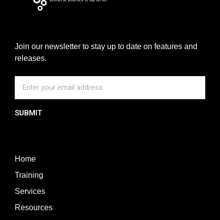
Join our newsletter to stay up to date on features and
releases.
SUBMIT
Home
Training
Services
Resources