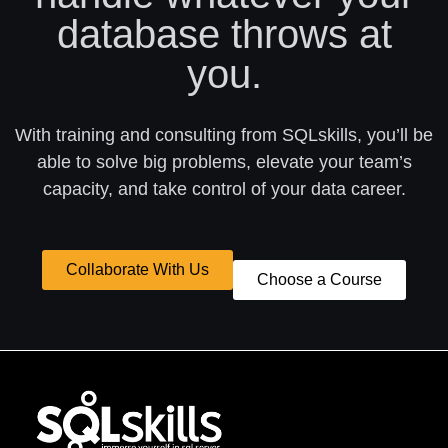
database throws at
you.
With training and consulting from SQLskills, you’ll be
able to solve big problems, elevate your team’s
capacity, and take control of your data career.
Collaborate With Us
Choose a Course