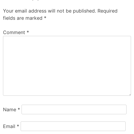
Your email address will not be published.
Required
fields are marked
*
Comment
*
Name
*
Email
*