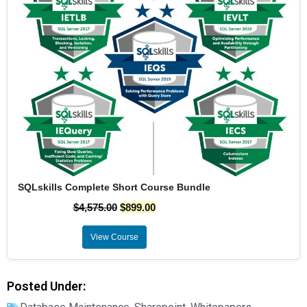
SQLskills Complete Short Course Bundle
$
4,575.00
$
899.00
View Course
Posted Under: