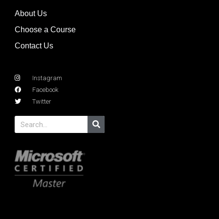
About Us
Choose a Course
Contact Us
Instagram
Facebook
Twitter