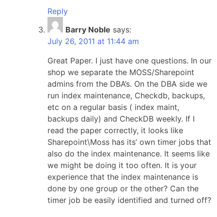
Reply
Barry Noble
says:
July 26, 2011 at 11:44 am
Great Paper. I just have one questions. In our
shop we separate the MOSS/Sharepoint
admins from the DBA’s. On the DBA side we
run index maintenance, Checkdb, backups,
etc on a regular basis ( index maint,
backups daily) and CheckDB weekly. If I
read the paper correctly, it looks like
Sharepoint\Moss has its’ own timer jobs that
also do the index maintenance. It seems like
we might be doing it too often. It is your
experience that the index maintenance is
done by one group or the other? Can the
timer job be easily identified and turned off?