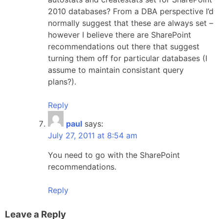
2010 databases? From a DBA perspective I’d
normally suggest that these are always set –
however I believe there are SharePoint
recommendations out there that suggest
turning them off for particular databases (I
assume to maintain consistant query
plans?).
Reply
paul
says:
July 27, 2011 at 8:54 am
You need to go with the SharePoint
recommendations.
Reply
Leave a Reply