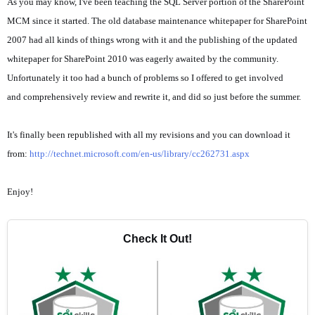
As you may know, I've been teaching the SQL Server portion of the SharePoint
MCM since it started. The old database maintenance whitepaper for SharePoint
2007 had all kinds of things wrong with it and the publishing of the updated
whitepaper for SharePoint 2010 was eagerly awaited by the community.
Unfortunately it too had a bunch of problems so I offered to get involved
and comprehensively review and rewrite it, and did so just before the summer.
It's finally been republished with all my revisions and you can download it
from:
http://technet.microsoft.com/en-us/library/cc262731.aspx
Enjoy!
Check It Out!