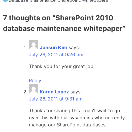
Database Maintenance
,
Sharepoint
,
Whitepapers
7 thoughts on “
SharePoint 2010
database maintenance whitepaper
”
Junsun Kim
says:
July 26, 2011 at 9:26 am
Thank you for your great job.
Reply
Karen Lopez
says:
July 26, 2011 at 9:31 am
Thanks for sharing this. I can’t wait to go
over this with our sysadmins who currently
manage our SharePoint databases.