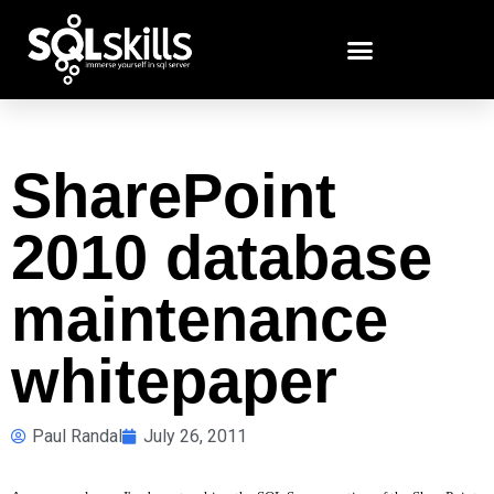
SharePoint
2010 database
maintenance
whitepaper
Paul Randal
July 26, 2011