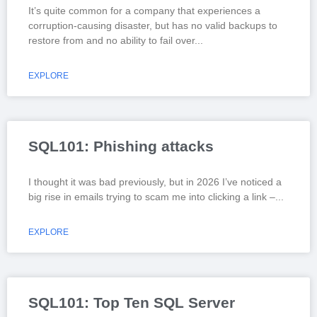
It’s quite common for a company that experiences a
corruption-causing disaster, but has no valid backups to
restore from and no ability to fail over
EXPLORE
SQL101: Phishing attacks
I thought it was bad previously, but in 2026 I’ve noticed a
big rise in emails trying to scam me into clicking a link –
EXPLORE
SQL101: Top Ten SQL Server