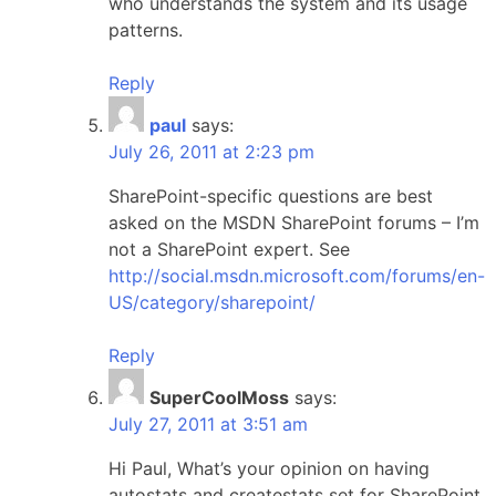
who understands the system and its usage
patterns.
Reply
paul
says:
July 26, 2011 at 2:23 pm
SharePoint-specific questions are best
asked on the MSDN SharePoint forums – I’m
not a SharePoint expert. See
http://social.msdn.microsoft.com/forums/en-
US/category/sharepoint/
Reply
SuperCoolMoss
says:
July 27, 2011 at 3:51 am
Hi Paul, What’s your opinion on having
autostats and createstats set for SharePoint