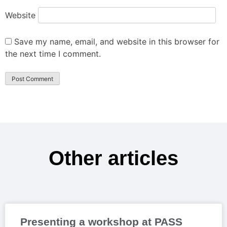
Website
Save my name, email, and website in this browser for
the next time I comment.
Other articles
Presenting a workshop at PASS