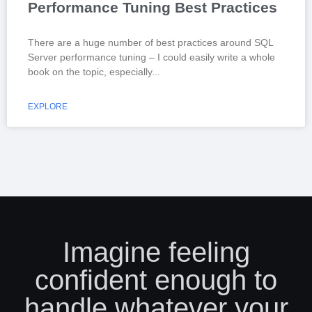
Performance Tuning Best Practices
There are a huge number of best practices around SQL
Server performance tuning – I could easily write a whole
book on the topic, especially
EXPLORE
Imagine feeling
confident enough to
handle whatever your