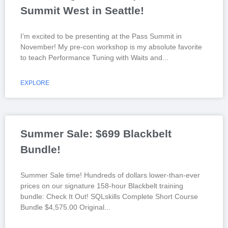
Summit West in Seattle!
I’m excited to be presenting at the Pass Summit in
November! My pre-con workshop is my absolute favorite
to teach Performance Tuning with Waits and
EXPLORE
Summer Sale: $699 Blackbelt
Bundle!
Summer Sale time! Hundreds of dollars lower-than-ever
prices on our signature 158-hour Blackbelt training
bundle: Check It Out! SQLskills Complete Short Course
Bundle $4,575.00 Original