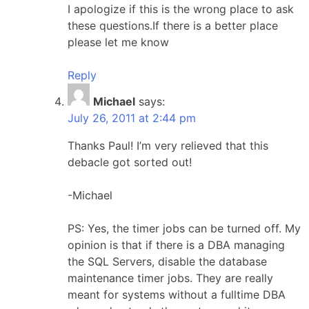
I apologize if this is the wrong place to ask
these questions.If there is a better place
please let me know
Reply
Michael
says:
July 26, 2011 at 2:44 pm
Thanks Paul! I’m very relieved that this
debacle got sorted out!
-Michael
PS: Yes, the timer jobs can be turned off. My
opinion is that if there is a DBA managing
the SQL Servers, disable the database
maintenance timer jobs. They are really
meant for systems without a fulltime DBA