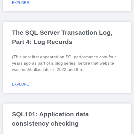
EXPLORE
The SQL Server Transaction Log,
Part 4: Log Records
(This post first appeared on SQLperformance.com four
years ago as part of a blog series, before that website
was mothballed later in 2022 and the
EXPLORE
SQL101: Application data
consistency checking