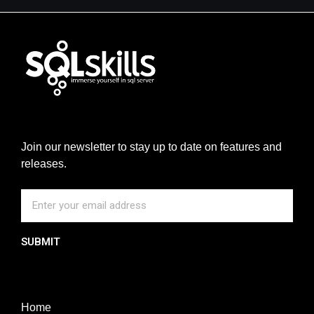
Join our newsletter to stay up to date on features and
releases.
SUBMIT
Home