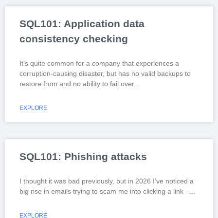
SQL101: Application data
consistency checking
It’s quite common for a company that experiences a
corruption-causing disaster, but has no valid backups to
restore from and no ability to fail over
EXPLORE
SQL101: Phishing attacks
I thought it was bad previously, but in 2026 I’ve noticed a
big rise in emails trying to scam me into clicking a link –
EXPLORE