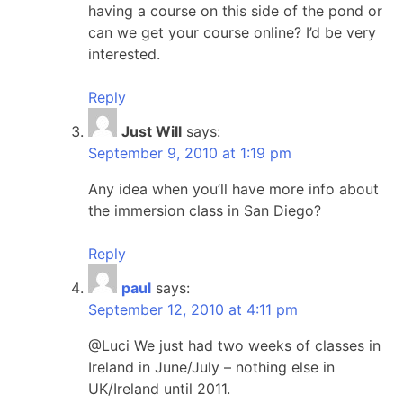
having a course on this side of the pond or
can we get your course online? I’d be very
interested.
Reply
Just Will
says:
September 9, 2010 at 1:19 pm
Any idea when you’ll have more info about
the immersion class in San Diego?
Reply
paul
says:
September 12, 2010 at 4:11 pm
@Luci We just had two weeks of classes in
Ireland in June/July – nothing else in
UK/Ireland until 2011.