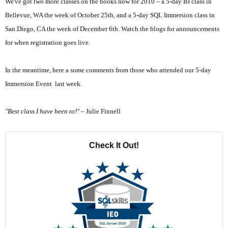
We've got two more classes on the books now for 2010 – a 5-day BI class in
Bellevue, WA the week of October 25th, and a 5-day SQL Immersion class in
San Diego, CA the week of December 6th. Watch the blogs for announcements
for when registration goes live.
In the meantime, here a some comments from those who attended our 5-day
Immersion Event last week.
"Best class I have been to!"
– Julie Finnell
Check It Out!