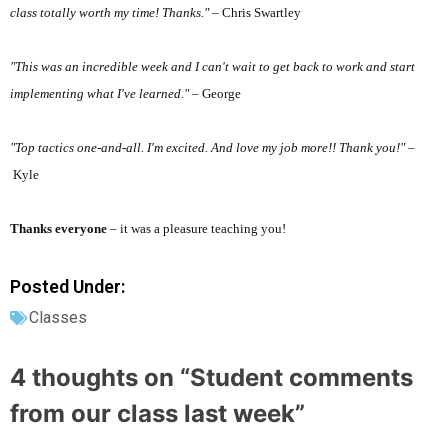
class totally worth my time! Thanks."
– Chris Swartley
"This was an incredible week and I can't wait to get back to work and start
implementing what I've learned."
– George
"Top tactics one-and-all. I'm excited. And love my job more!! Thank you!"
–
Kyle
Thanks everyone
– it was a pleasure teaching you!
Posted Under:
Classes
4 thoughts on “
Student comments
from our class last week
”