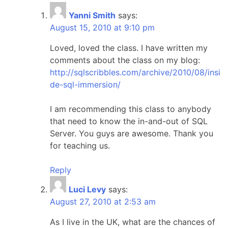
Yanni Smith
says:
August 15, 2010 at 9:10 pm
Loved, loved the class. I have written my
comments about the class on my blog:
http://sqlscribbles.com/archive/2010/08/insi
de-sql-immersion/
I am recommending this class to anybody
that need to know the in-and-out of SQL
Server. You guys are awesome. Thank you
for teaching us.
Reply
Luci Levy
says:
August 27, 2010 at 2:53 am
As I live in the UK, what are the chances of