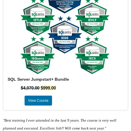
SQL Server Jumpstart+ Bundle
$
4,070.00
$
999.00
View Course
"Best training I ever attended in the last 9 years. The course is very well
planned and executed. Excellent Job!! Will come back next year."