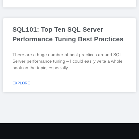
SQL101: Top Ten SQL Server
Performance Tuning Best Practices
There are a huge number of best practices around SQL
Server performance tuning – I could easily write a whole
book on the topic, especially
EXPLORE