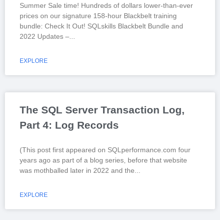
Summer Sale time! Hundreds of dollars lower-than-ever
prices on our signature 158-hour Blackbelt training
bundle: Check It Out! SQLskills Blackbelt Bundle and
2022 Updates –
EXPLORE
The SQL Server Transaction Log,
Part 4: Log Records
(This post first appeared on SQLperformance.com four
years ago as part of a blog series, before that website
was mothballed later in 2022 and the
EXPLORE