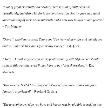
"A lot of great material! As a newbie, there is a lot of stuff I can use
immediately, and also a lot for fuure consideration. Really gave me a good
understanding of some of the internals and a new way to look at our systems."
– Tim Magney
"Overall, excellent course!! Thank you! I've learned new tips and techniques
that will save me time and my company money."
– Ed Quick
"Overall, I think anyone who works professionally with SQL Server should
come to this training, even if they have to pay for it themselves."
– Eric
Maibach
"This was the *BEST* training event I've ever attended! Thank you for a
fantastic experience!"
– Rowland Gosling
"The level of knowledge you have and impart was invaluable to making this