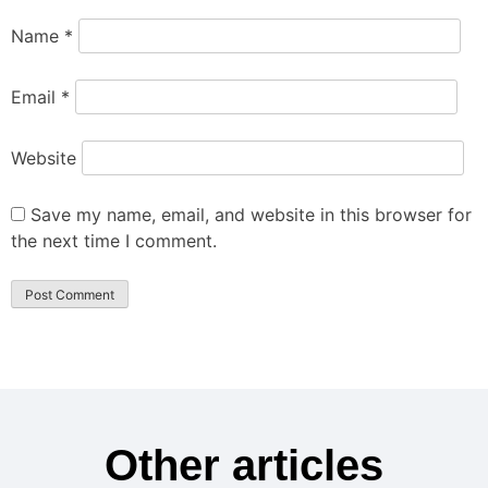
Name
*
Email
*
Website
Save my name, email, and website in this browser for
the next time I comment.
Other articles