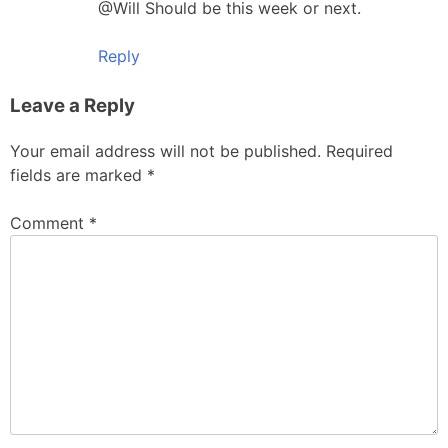
@Will Should be this week or next.
Reply
Leave a Reply
Your email address will not be published.
Required
fields are marked
*
Comment
*