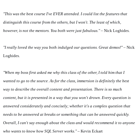
"This was the best course I've EVER attended. I could list the features that
distinguish this course from the others, but I won't. The least of which,
however, is not the mentors. You both were just fabulous."
– Nick Loghides.
"I really loved the way you both indulged our questions. Great demos!"
– Nick
Loghides.
"When my boss first asked me why this class of the other, I told him that I
wanted to go to the source. As for the class, immersion is definitely the best
way to describe the overall content and presentation. There is so much
content, but it is presented in a way that you won't drown. Every question is
answered considerately and concisely; whether it's a complex question that
needs to be answered at breaks or something that can be answered quickly.
Overall, I can't say enough about the class and would recommend it to anyone
who wants to know how SQL Server works."
– Kevin Eckart