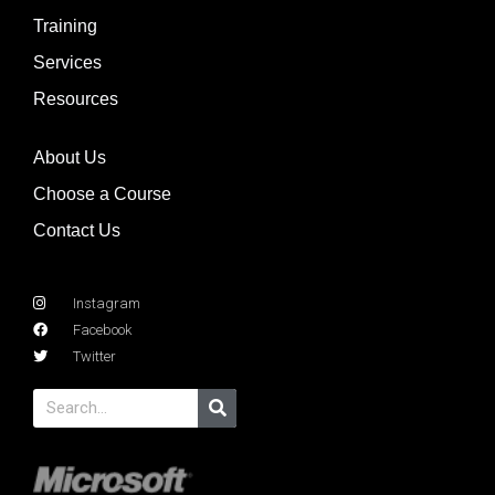
Training
Services
Resources
About Us
Choose a Course
Contact Us
Instagram
Facebook
Twitter