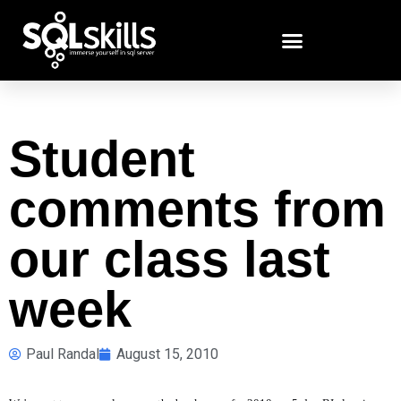
Student
comments from
our class last
week
Paul Randal
August 15, 2010