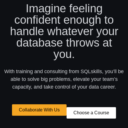
Imagine feeling
confident enough to
handle whatever your
database throws at
you.
With training and consulting from SQLskills, you’ll be
able to solve big problems, elevate your team’s
capacity, and take control of your data career.
Collaborate With Us
Choose a Course