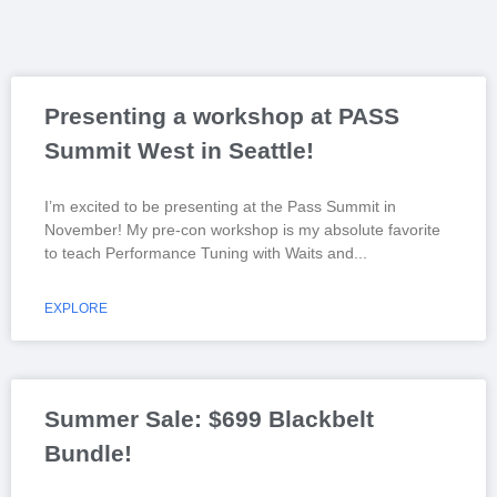
Presenting a workshop at PASS
Summit West in Seattle!
I’m excited to be presenting at the Pass Summit in
November! My pre-con workshop is my absolute favorite
to teach Performance Tuning with Waits and
EXPLORE
Summer Sale: $699 Blackbelt
Bundle!