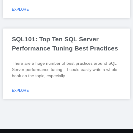
EXPLORE
SQL101: Top Ten SQL Server
Performance Tuning Best Practices
There are a huge number of best practices around SQL
Server performance tuning – I could easily write a whole
book on the topic, especially
EXPLORE