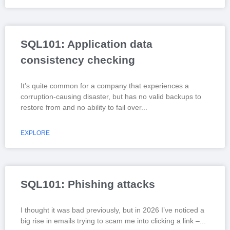
SQL101: Application data
consistency checking
It’s quite common for a company that experiences a
corruption-causing disaster, but has no valid backups to
restore from and no ability to fail over
EXPLORE
SQL101: Phishing attacks
I thought it was bad previously, but in 2026 I’ve noticed a
big rise in emails trying to scam me into clicking a link –