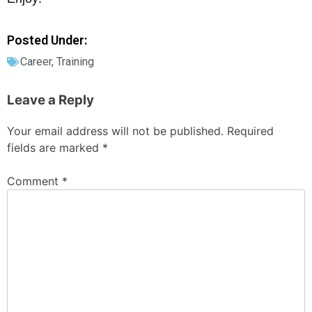
Posted Under:
Career
,
Training
Leave a Reply
Your email address will not be published.
Required
fields are marked
*
Comment
*