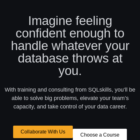
Imagine feeling
confident enough to
handle whatever your
database throws at
you.
With training and consulting from SQLskills, you’ll be
able to solve big problems, elevate your team’s
capacity, and take control of your data career.
Collaborate With Us
Choose a Course