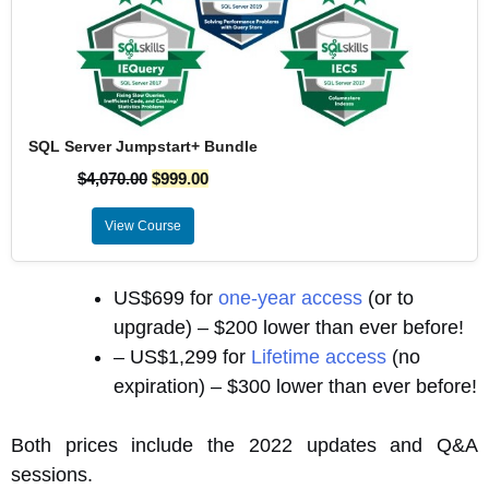
SQL Server Jumpstart+ Bundle
$
4,070.00
$
999.00
View Course
US$699 for
one-year access
(or to
upgrade) – $200 lower than ever before!
– US$1,299 for
Lifetime access
(no
expiration) – $300 lower than ever before!
Both prices include the 2022 updates and Q&A
sessions.