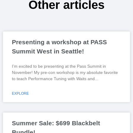
Other articles
Presenting a workshop at PASS
Summit West in Seattle!
I’m excited to be presenting at the Pass Summit in
November! My pre-con workshop is my absolute favorite
to teach Performance Tuning with Waits and
EXPLORE
Summer Sale: $699 Blackbelt
Bundle!