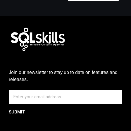
Join our newsletter to stay up to date on features and
releases.
SUBMIT