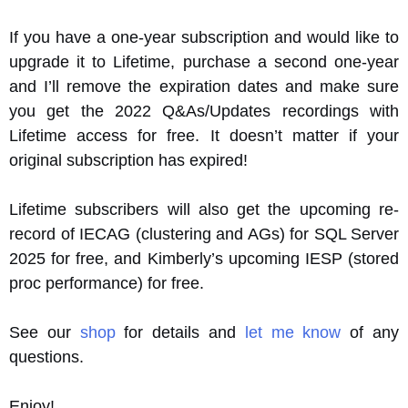
If you have a one-year subscription and would like to
upgrade it to Lifetime, purchase a second one-year
and I’ll remove the expiration dates and make sure
you get the 2022 Q&As/Updates recordings with
Lifetime access for free. It doesn’t matter if your
original subscription has expired!
Lifetime subscribers will also get the upcoming re-
record of IECAG (clustering and AGs) for SQL Server
2025 for free, and Kimberly’s upcoming IESP (stored
proc performance) for free.
See our
shop
for details and
let me know
of any
questions.
Enjoy!