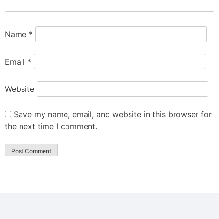
Name
*
Email
*
Website
Save my name, email, and website in this browser for
the next time I comment.