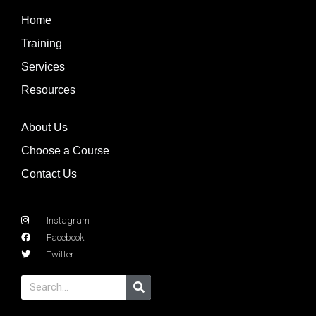
Home
Training
Services
Resources
About Us
Choose a Course
Contact Us
Instagram
Facebook
Twitter