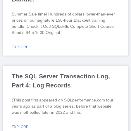
Summer Sale time! Hundreds of dollars lower-than-ever
prices on our signature 158-hour Blackbelt training
bundle: Check It Out! SQLskills Complete Short Course
Bundle $4,575.00 Original
EXPLORE
The SQL Server Transaction Log,
Part 4: Log Records
(This post first appeared on SQLperformance.com four
years ago as part of a blog series, before that website
was mothballed later in 2022 and the
EXPLORE