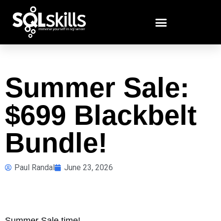
Summer Sale:
$699 Blackbelt
Bundle!
Paul Randal
June 23, 2026
Summer Sale time!