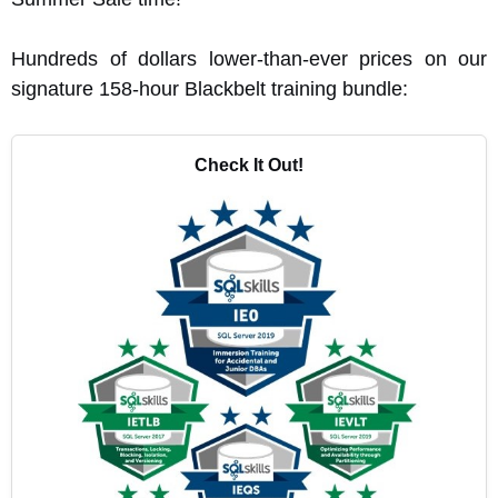
Hundreds of dollars lower-than-ever prices on our
signature 158-hour Blackbelt training bundle:
Check It Out!