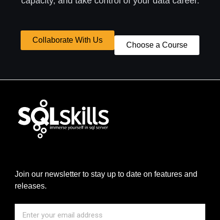
capacity, and take control of your data career.
Collaborate With Us
Choose a Course
Join our newsletter to stay up to date on features and
releases.