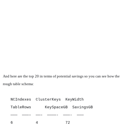
And here are the top 20 in terms of potential savings so you can see how the
rough table schema:
NCIndexes ClusterKeys KeyWidth
TableRows KeySpaceGB SavingsGB
——— ———– ——– ————- ———- ———
6 4 72