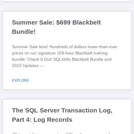
Summer Sale: $699 Blackbelt
Bundle!
Summer Sale time! Hundreds of dollars lower-than-ever
prices on our signature 158-hour Blackbelt training
bundle: Check It Out! SQLskills Blackbelt Bundle and
2022 Updates –
EXPLORE
The SQL Server Transaction Log,
Part 4: Log Records