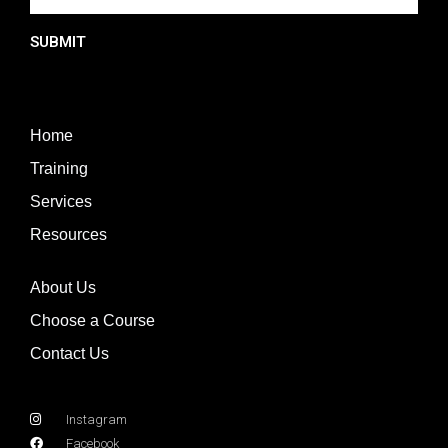
SUBMIT
Home
Training
Services
Resources
About Us
Choose a Course
Contact Us
Instagram
Facebook