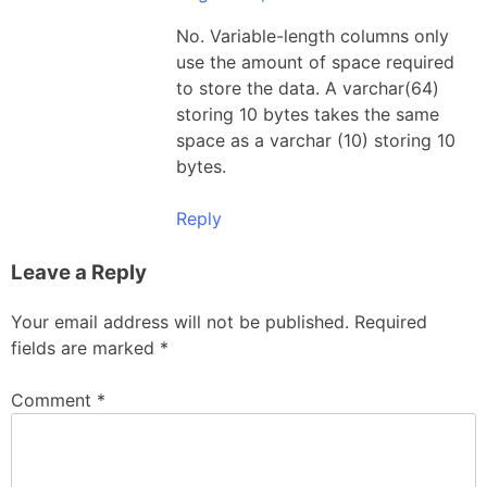
No. Variable-length columns only
use the amount of space required
to store the data. A varchar(64)
storing 10 bytes takes the same
space as a varchar (10) storing 10
bytes.
Reply
Leave a Reply
Your email address will not be published.
Required
fields are marked
*
Comment
*