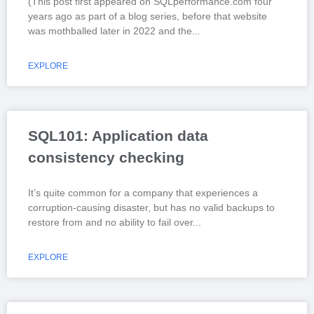
(This post first appeared on SQLperformance.com four
years ago as part of a blog series, before that website
was mothballed later in 2022 and the
EXPLORE
SQL101: Application data
consistency checking
It’s quite common for a company that experiences a
corruption-causing disaster, but has no valid backups to
restore from and no ability to fail over
EXPLORE