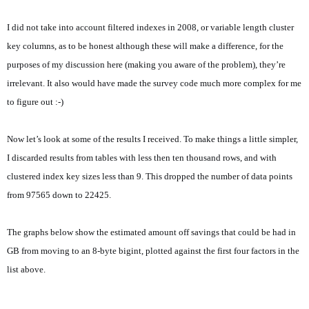
I did not take into account filtered indexes in 2008, or variable length cluster
key columns, as to be honest although these will make a difference, for the
purposes of my discussion here (making you aware of the problem), they’re
irrelevant. It also would have made the survey code much more complex for me
to figure out :-)
Now let’s look at some of the results I received. To make things a little simpler,
I discarded results from tables with less then ten thousand rows, and with
clustered index key sizes less than 9. This dropped the number of data points
from 97565 down to 22425.
The graphs below show the estimated amount off savings that could be had in
GB from moving to an 8-byte bigint, plotted against the first four factors in the
list above.