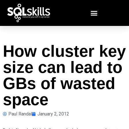
How cluster key
size can lead to
GBs of wasted
space
Paul Randal
January 2, 2012