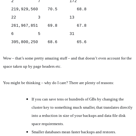
2 7 172
219,929,560 70.5 68.8
22 3 13
261,967,851 69.8 67.8
6 5 31
395,800,250 68.6 65.6
Wow – that’s some pretty amazing stuff – and that doesn’t even account for the
space taken up by page headers etc.
You might be thinking – why do I care? There are plenty of reasons:
If you can save tens or hundreds of GBs by changing the
cluster key to something much smaller, that translates directly
into a reduction in size of your backups and data file disk
space requirements.
Smaller databases mean faster backups and restores.