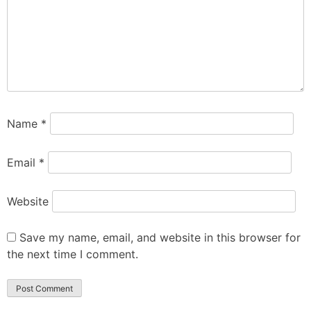
Name
*
Email
*
Website
Save my name, email, and website in this browser for
the next time I comment.