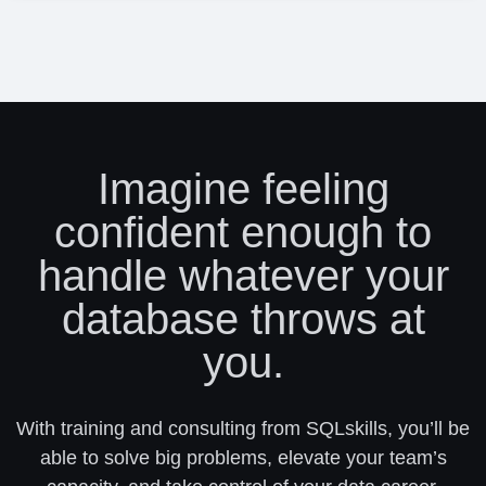
Imagine feeling
confident enough to
handle whatever your
database throws at
you.
With training and consulting from SQLskills, you’ll be
able to solve big problems, elevate your team’s