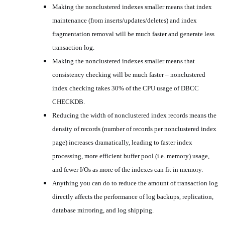
Making the nonclustered indexes smaller means that index
maintenance (from inserts/updates/deletes) and index
fragmentation removal will be much faster and generate less
transaction log.
Making the nonclustered indexes smaller means that
consistency checking will be much faster – nonclustered
index checking takes 30% of the CPU usage of DBCC
CHECKDB.
Reducing the width of nonclustered index records means the
density of records (number of records per nonclustered index
page) increases dramatically, leading to faster index
processing, more efficient buffer pool (i.e. memory) usage,
and fewer I/Os as more of the indexes can fit in memory.
Anything you can do to reduce the amount of transaction log
directly affects the performance of log backups, replication,
database mirroring, and log shipping.