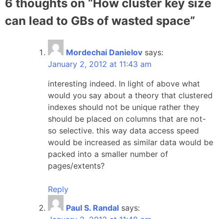
6 thoughts on “
How cluster key size
can lead to GBs of wasted space
”
Mordechai Danielov
says:
January 2, 2012 at 11:43 am
interesting indeed. In light of above what
would you say about a theory that clustered
indexes should not be unique rather they
should be placed on columns that are not-
so selective. this way data access speed
would be increased as similar data would be
packed into a smaller number of
pages/extents?
Reply
Paul S. Randal
says: