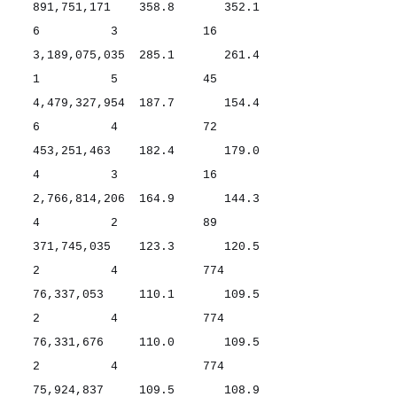
891,751,171 358.8 352.1
6 3 16
3,189,075,035 285.1 261.4
1 5 45
4,479,327,954 187.7 154.4
6 4 72
453,251,463 182.4 179.0
4 3 16
2,766,814,206 164.9 144.3
4 2 89
371,745,035 123.3 120.5
2 4 774
76,337,053 110.1 109.5
2 4 774
76,331,676 110.0 109.5
2 4 774
75,924,837 109.5 108.9