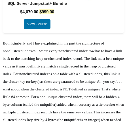
SQL Server Jumpstart+ Bundle
$
4,070.00
$
999.00
View Course
Both Kimberly and I have explained in the past the architecture of
nonclustered indexes – where every nonclustered index row has to have a link
back to the matching heap or clustered index record. The link must be a unique
value as it must definitively match a single record in the heap or clustered
index. For nonclustered indexes on a table with a clustered index, this link is
the cluster key (or keys) as these are guaranteed to be unique. Ah, you say, but
what about when the clustered index is NOT defined as unique? That’s where
Rule #4 comes in. For a non-unique clustered index, there will be a hidden 4-
byte column (called the uniquifier) added when necessary as a tie-breaker when
multiple clustered index records have the same key values. This increases the
clustered index key size by 4 bytes (the uniquifier is an integer) when needed.