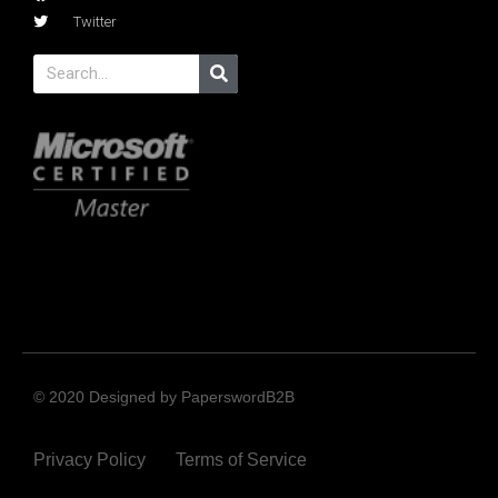
Twitter
© 2020 Designed by PaperswordB2B
Privacy Policy
Terms of Service