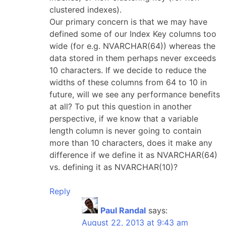
clustered indexes).
Our primary concern is that we may have
defined some of our Index Key columns too
wide (for e.g. NVARCHAR(64)) whereas the
data stored in them perhaps never exceeds
10 characters. If we decide to reduce the
widths of these columns from 64 to 10 in
future, will we see any performance benefits
at all? To put this question in another
perspective, if we know that a variable
length column is never going to contain
more than 10 characters, does it make any
difference if we define it as NVARCHAR(64)
vs. defining it as NVARCHAR(10)?
Reply
Paul Randal
says:
August 22, 2013 at 9:43 am