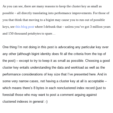
As you can see, there are many reasons to keep the cluster key as small as
possible – all directly translating into performance improvements. For those of
you that think that moving to a bigint may cause you to run out of possible
keys, see
this blog post
where I debunk that – unless you’ve got 3 million years
and 150 thousand petabytes to spare…
One thing I’m not doing in this post is advocating any particular key over
any other (although bigint identity does fit all the criteria from the top of
the post) – except to try to keep it as small as possible. Choosing a good
cluster key entails understanding the data and workload as well as the
performance considerations of key size that I’ve presented here. And in
some very narrow cases, not having a cluster key at all is acceptable –
which means there’s 8 bytes in each nonclustered index record (just to
forestall those who may want to post a comment arguing against
clustered indexes in general :-)