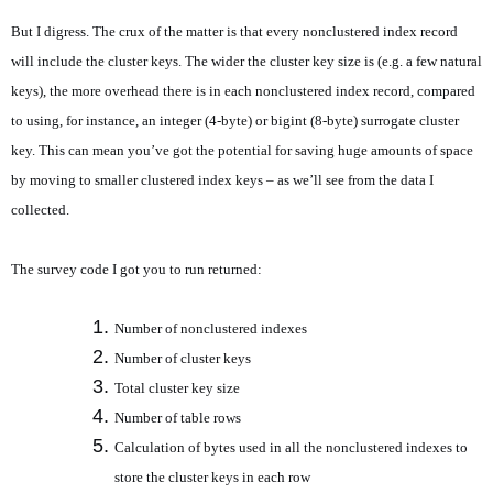
But I digress. The crux of the matter is that every nonclustered index record
will include the cluster keys. The wider the cluster key size is (e.g. a few natural
keys), the more overhead there is in each nonclustered index record, compared
to using, for instance, an integer (4-byte) or bigint (8-byte) surrogate cluster
key. This can mean you’ve got the potential for saving huge amounts of space
by moving to smaller clustered index keys – as we’ll see from the data I
collected.
The survey code I got you to run returned:
Number of nonclustered indexes
Number of cluster keys
Total cluster key size
Number of table rows
Calculation of bytes used in all the nonclustered indexes to
store the cluster keys in each row