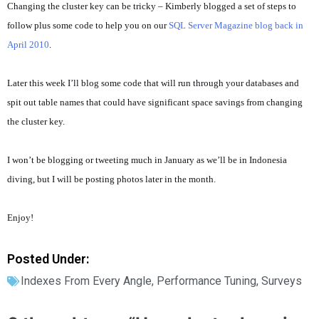
Changing the cluster key can be tricky – Kimberly blogged a set of steps to
follow plus some code to help you on our
SQL Server Magazine blog back in
April 2010
.
Later this week I’ll blog some code that will run through your databases and
spit out table names that could have significant space savings from changing
the cluster key.
I won’t be blogging or tweeting much in January as we’ll be in Indonesia
diving, but I will be posting photos later in the month.
Enjoy!
Posted Under:
Indexes From Every Angle
,
Performance Tuning
,
Surveys