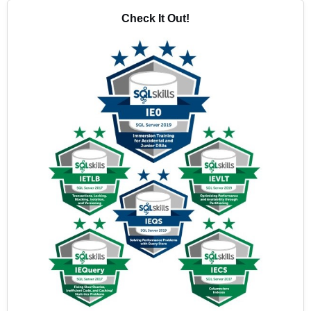
Check It Out!