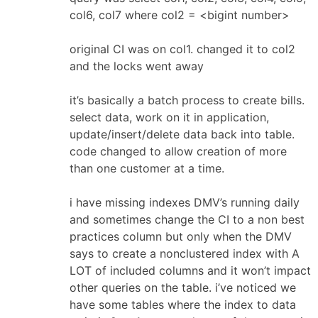
col6, col7 where col2 = <bigint number>
original CI was on col1. changed it to col2
and the locks went away
it’s basically a batch process to create bills.
select data, work on it in application,
update/insert/delete data back into table.
code changed to allow creation of more
than one customer at a time.
i have missing indexes DMV’s running daily
and sometimes change the CI to a non best
practices column but only when the DMV
says to create a nonclustered index with A
LOT of included columns and it won’t impact
other queries on the table. i’ve noticed we
have some tables where the index to data