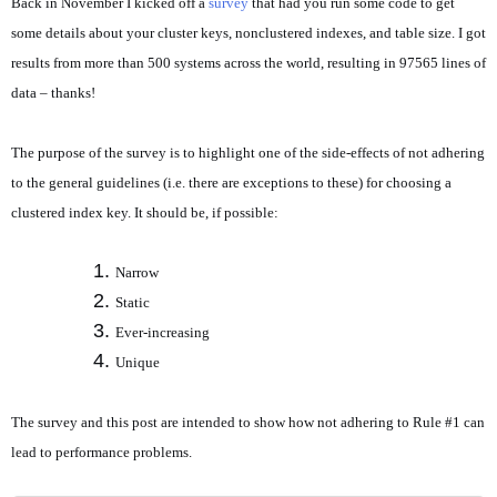
Back in November I kicked off a
survey
that had you run some code to get
some details about your cluster keys, nonclustered indexes, and table size. I got
results from more than 500 systems across the world, resulting in 97565 lines of
data – thanks!
The purpose of the survey is to highlight one of the side-effects of not adhering
to the general guidelines (i.e. there are exceptions to these) for choosing a
clustered index key. It should be, if possible:
Narrow
Static
Ever-increasing
Unique
The survey and this post are intended to show how not adhering to Rule #1 can
lead to performance problems.