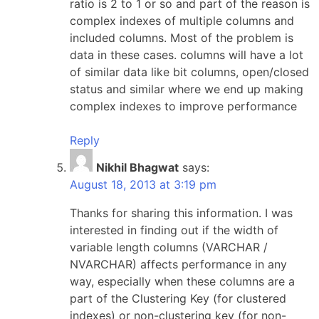
ratio is 2 to 1 or so and part of the reason is
complex indexes of multiple columns and
included columns. Most of the problem is
data in these cases. columns will have a lot
of similar data like bit columns, open/closed
status and similar where we end up making
complex indexes to improve performance
Reply
Nikhil Bhagwat
says:
August 18, 2013 at 3:19 pm
Thanks for sharing this information. I was
interested in finding out if the width of
variable length columns (VARCHAR /
NVARCHAR) affects performance in any
way, especially when these columns are a
part of the Clustering Key (for clustered
indexes) or non-clustering key (for non-