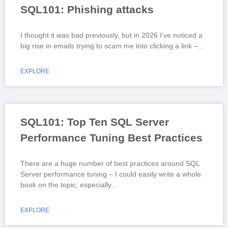
SQL101: Phishing attacks
I thought it was bad previously, but in 2026 I’ve noticed a
big rise in emails trying to scam me into clicking a link –
EXPLORE
SQL101: Top Ten SQL Server
Performance Tuning Best Practices
There are a huge number of best practices around SQL
Server performance tuning – I could easily write a whole
book on the topic, especially
EXPLORE