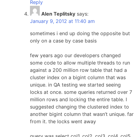
Reply
Alen Teplitsky
says:
January 9, 2012 at 11:40 am
sometimes i end up doing the opposite but
only on a case by case basis
few years ago our developers changed
some code to allow multiple threads to run
against a 200 million row table that had a
cluster index on a bigint column that was
unique. in QA testing we started seeing
locks at once. some queries returned over 7
million rows and locking the entire table. I
suggested changing the clustered index to
another bigint column that wasn’t unique. far
from it. the locks went away
query was select col1, col2, col3, col4, col5,