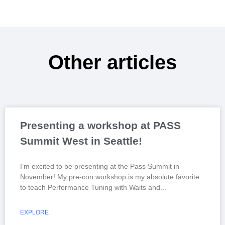
Other articles
Presenting a workshop at PASS
Summit West in Seattle!
I’m excited to be presenting at the Pass Summit in
November! My pre-con workshop is my absolute favorite
to teach Performance Tuning with Waits and
EXPLORE