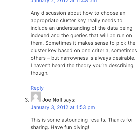
January 2, 2012 at 11:48 am
Any discussion about how to choose an
appropriate cluster key really needs to
include an understanding of the data being
indexed and the queries that will be run on
them. Sometimes it makes sense to pick the
cluster key based on one criteria, sometimes
others – but narrowness is always desirable.
I haven’t heard the theory you’re describing
though.
Reply
Joe Noll
says:
January 3, 2012 at 1:53 pm
This is some astounding results. Thanks for
sharing. Have fun diving!