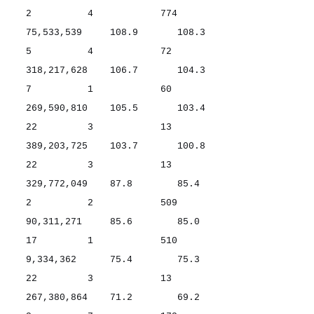
2 4 774
75,533,539 108.9 108.3
5 4 72
318,217,628 106.7 104.3
7 1 60
269,590,810 105.5 103.4
22 3 13
389,203,725 103.7 100.8
22 3 13
329,772,049 87.8 85.4
2 2 509
90,311,271 85.6 85.0
17 1 510
9,334,362 75.4 75.3
22 3 13
267,380,864 71.2 69.2