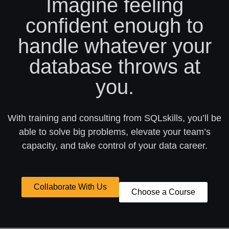
Imagine feeling
confident enough to
handle whatever your
database throws at
you.
With training and consulting from SQLskills, you’ll be
able to solve big problems, elevate your team’s
capacity, and take control of your data career.
Collaborate With Us
Choose a Course