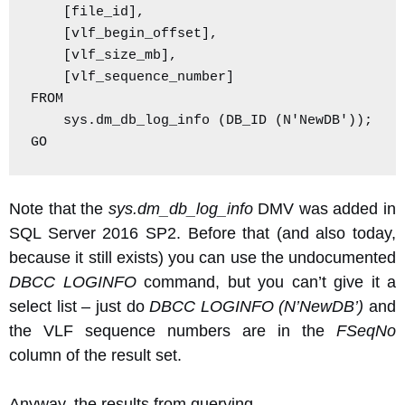
    [file_id],

    [vlf_begin_offset],

    [vlf_size_mb],

    [vlf_sequence_number]

FROM

    sys.dm_db_log_info (DB_ID (N'NewDB'));

GO
Note that the
sys.dm_db_log_info
DMV was added in
SQL Server 2016 SP2. Before that (and also today,
because it still exists) you can use the undocumented
DBCC LOGINFO
command, but you can’t give it a
select list – just do
DBCC LOGINFO (N’NewDB’)
and
the VLF sequence numbers are in the
FSeqNo
column of the result set.
Anyway, the results from querying