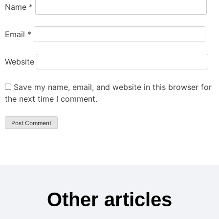
Name
*
Email
*
Website
Save my name, email, and website in this browser for
the next time I comment.
Other articles