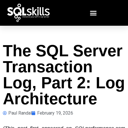
The SQL Server
Transaction
Log, Part 2: Log
Architecture
Paul Randal
February 19, 2026