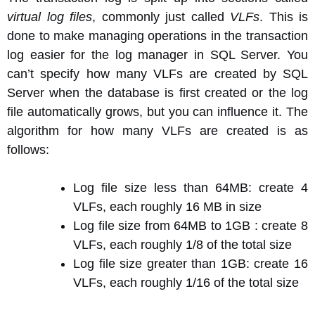
virtual log files
, commonly just called
VLFs
. This is
done to make managing operations in the transaction
log easier for the log manager in SQL Server. You
can’t specify how many VLFs are created by SQL
Server when the database is first created or the log
file automatically grows, but you can influence it. The
algorithm for how many VLFs are created is as
follows:
Log file size less than 64MB: create 4
VLFs, each roughly 16 MB in size
Log file size from 64MB to 1GB : create 8
VLFs, each roughly 1/8 of the total size
Log file size greater than 1GB: create 16
VLFs, each roughly 1/16 of the total size