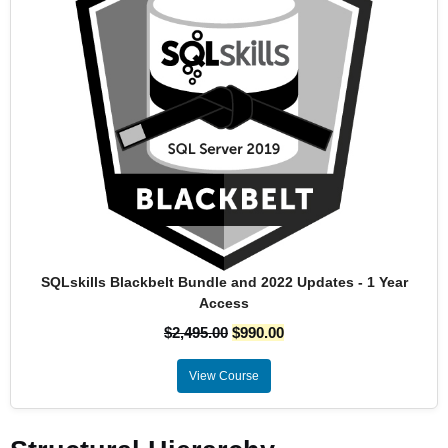
SQLskills Blackbelt Bundle and 2022 Updates - 1 Year
Access
$
2,495.00
$
990.00
View Course