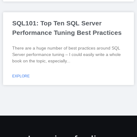
SQL101: Top Ten SQL Server
Performance Tuning Best Practices
There are a huge number of best practices around SQL
Server performance tuning – I could easily write a whole
book on the topic, especially
EXPLORE