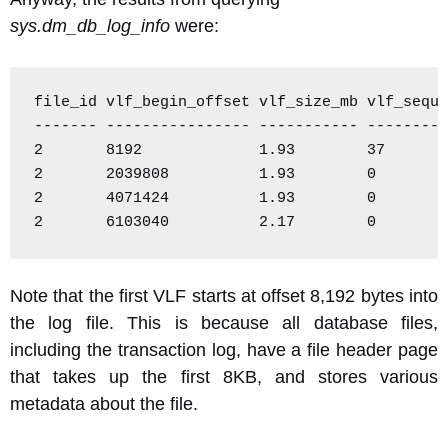
sys.dm_db_log_info
were:
file_id vlf_begin_offset vlf_size_mb vlf_seque
------- ---------------- ----------- ---------
2       8192             1.93        37

2       2039808          1.93        0

2       4071424          1.93        0

2       6103040          2.17        0
Note that the first VLF starts at offset 8,192 bytes into
the log file. This is because all database files,
including the transaction log, have a file header page
that takes up the first 8KB, and stores various
metadata about the file.