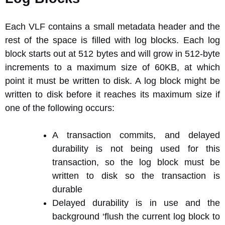
Each VLF contains a small metadata header and the
rest of the space is filled with log blocks. Each log
block starts out at 512 bytes and will grow in 512-byte
increments to a maximum size of 60KB, at which
point it must be written to disk. A log block might be
written to disk before it reaches its maximum size if
one of the following occurs:
A transaction commits, and delayed
durability is not being used for this
transaction, so the log block must be
written to disk so the transaction is
durable
Delayed durability is in use and the
background ‘flush the current log block to