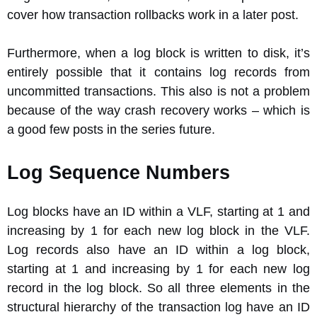
cover how transaction rollbacks work in a later post.
Furthermore, when a log block is written to disk, it’s
entirely possible that it contains log records from
uncommitted transactions. This also is not a problem
because of the way crash recovery works – which is
a good few posts in the series future.
Log Sequence Numbers
Log blocks have an ID within a VLF, starting at 1 and
increasing by 1 for each new log block in the VLF.
Log records also have an ID within a log block,
starting at 1 and increasing by 1 for each new log
record in the log block. So all three elements in the
structural hierarchy of the transaction log have an ID