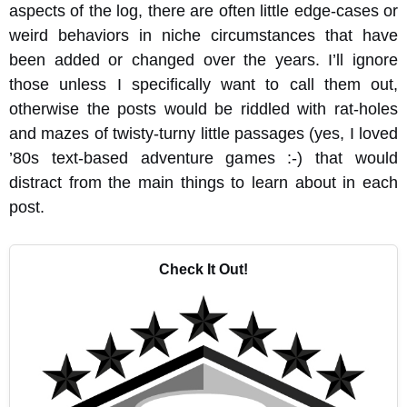
aspects of the log, there are often little edge-cases or
weird behaviors in niche circumstances that have
been added or changed over the years. I’ll ignore
those unless I specifically want to call them out,
otherwise the posts would be riddled with rat-holes
and mazes of twisty-turny little passages (yes, I loved
’80s text-based adventure games :-) that would
distract from the main things to learn about in each
post.
Check It Out!