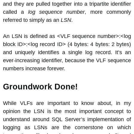
and they are pulled together into a tripartite identifier
called a
log sequence number
, more commonly
referred to simply as an
LSN
.
An LSN is defined as <VLF sequence number>:<log
block ID>:<log record ID> (4 bytes: 4 bytes: 2 bytes)
and uniquely identifies a single log record. It’s an
ever-increasing identifier, because the VLF sequence
numbers increase forever.
Groundwork Done!
While VLFs are important to know about, in my
opinion the LSN is the most important concept to
understand around SQL Server’s implementation of
logging as LSNs are the cornerstone on which