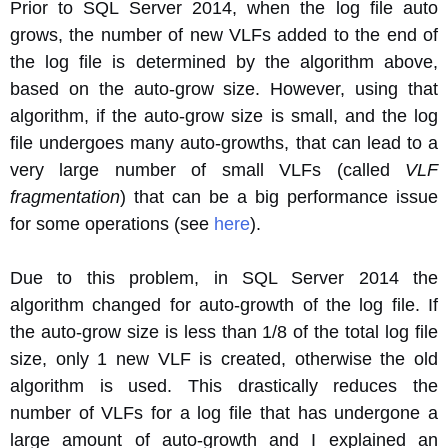
Prior to SQL Server 2014, when the log file auto
grows, the number of new VLFs added to the end of
the log file is determined by the algorithm above,
based on the auto-grow size. However, using that
algorithm, if the auto-grow size is small, and the log
file undergoes many auto-growths, that can lead to a
very large number of small VLFs (called
VLF
fragmentation
) that can be a big performance issue
for some operations (see
here
).
Due to this problem, in SQL Server 2014 the
algorithm changed for auto-growth of the log file. If
the auto-grow size is less than 1/8 of the total log file
size, only 1 new VLF is created, otherwise the old
algorithm is used. This drastically reduces the
number of VLFs for a log file that has undergone a
large amount of auto-growth and I explained an