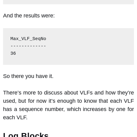
And the results were:
Max_VLF_SeqNo

-------------

36
So there you have it.
There’s more to discuss about VLFs and how they’re
used, but for now it’s enough to know that each VLF
has a sequence number, which increases by one for
each VLF.
Log Blocks