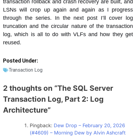
transaction rollback and crash recovery are built, and
LSNs will crop up again and again as I progress
through the series. In the next post I’ll cover log
truncation and the circular nature of the transaction
log, which is all to do with VLFs and how they get
reused.
Posted Under:
Transaction Log
2 thoughts on “
The SQL Server
Transaction Log, Part 2: Log
Architecture
”
Pingback:
Dew Drop – February 20, 2026
(#4609) – Morning Dew by Alvin Ashcraft