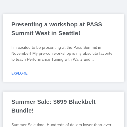
Presenting a workshop at PASS
Summit West in Seattle!
I’m excited to be presenting at the Pass Summit in
November! My pre-con workshop is my absolute favorite
to teach Performance Tuning with Waits and
EXPLORE
Summer Sale: $699 Blackbelt
Bundle!
Summer Sale time! Hundreds of dollars lower-than-ever