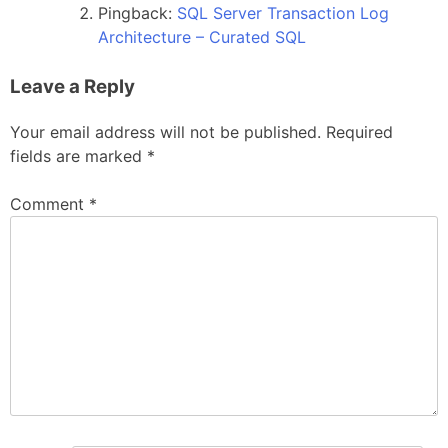
Pingback:
SQL Server Transaction Log
Architecture – Curated SQL
Leave a Reply
Your email address will not be published.
Required
fields are marked
*
Comment
*