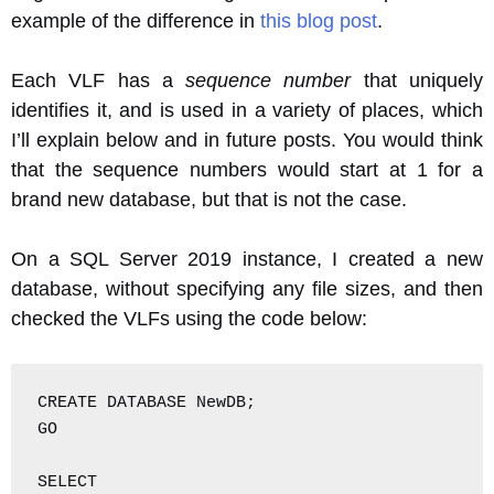
example of the difference in
this blog post
.
Each VLF has a
sequence number
that uniquely
identifies it, and is used in a variety of places, which
I’ll explain below and in future posts. You would think
that the sequence numbers would start at 1 for a
brand new database, but that is not the case.
On a SQL Server 2019 instance, I created a new
database, without specifying any file sizes, and then
checked the VLFs using the code below:
CREATE DATABASE NewDB;

GO

SELECT
