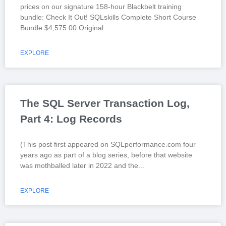
prices on our signature 158-hour Blackbelt training
bundle: Check It Out! SQLskills Complete Short Course
Bundle $4,575.00 Original
EXPLORE
The SQL Server Transaction Log,
Part 4: Log Records
(This post first appeared on SQLperformance.com four
years ago as part of a blog series, before that website
was mothballed later in 2022 and the
EXPLORE