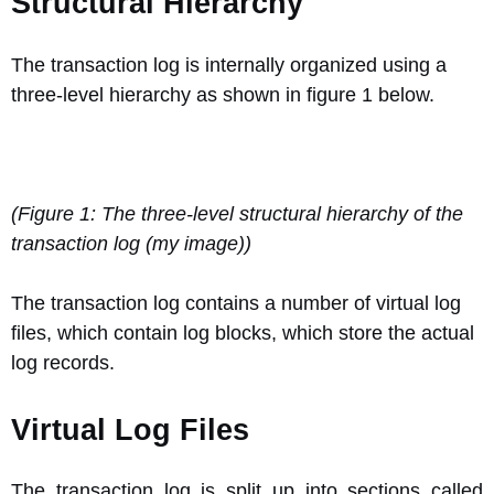
Structural Hierarchy
The transaction log is internally organized using a
three-level hierarchy as shown in figure 1 below.
(Figure 1: The three-level structural hierarchy of the
transaction log (my image))
The transaction log contains a number of virtual log
files, which contain log blocks, which store the actual
log records.
Virtual Log Files
The transaction log is split up into sections called