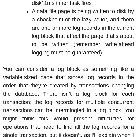
disk’ 1ms timer task fires
A data file page is being written to disk by
a checkpoint or the lazy writer, and there
are one or more log records in the current
log block that affect the page that’s about
to be written (remember write-ahead
logging must be guaranteed)
You can consider a log block as something like a
variable-sized page that stores log records in the
order that they’re created by transactions changing
the database. There isn’t a log block for each
transaction; the log records for multiple concurrent
transactions can be intermingled in a log block. You
might think this would present difficulties for
operations that need to find all the log records for a
single transaction, but it doesn’t, as I’ll explain when I