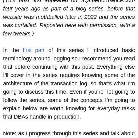
(This post first appeared on SQLperformance.com
four years ago as part of a blog series, before that
website was mothballed later in 2022 and the series
was curtailed. Reposted here with permission, with a
few tweaks.)
In the
first par
t of this series I introduced basic
terminology around logging so I recommend you read
that before continuing with this post. Everything else
I’ll cover in the series requires knowing some of the
architecture of the transaction log, so that’s what I’m
going to discuss this time. Even if you’re not going to
follow the series, some of the concepts I’m going to
explain below are worth knowing for everyday tasks
that DBAs handle in production.
Note: as I progress through this series and talk about