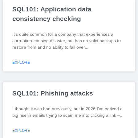
SQL101: Application data
consistency checking
It’s quite common for a company that experiences a
corruption-causing disaster, but has no valid backups to
restore from and no ability to fail over
EXPLORE
SQL101: Phishing attacks
I thought it was bad previously, but in 2026 I’ve noticed a
big rise in emails trying to scam me into clicking a link –
EXPLORE