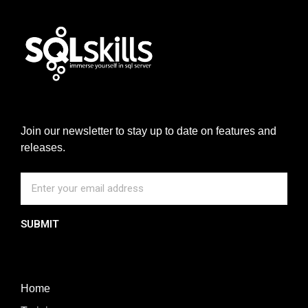
Join our newsletter to stay up to date on features and
releases.
SUBMIT
Home