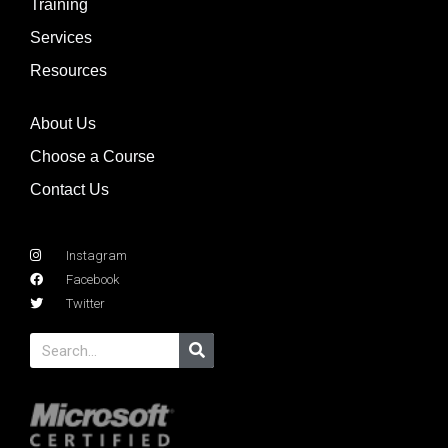
Training
Services
Resources
About Us
Choose a Course
Contact Us
Instagram
Facebook
Twitter