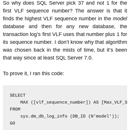
So why does SQL Server pick 37 and not 1 for the
first VLF sequence number? The answer is that it
finds the highest VLF sequence number in the
model
database and then for any new database, the
transaction log’s first VLF uses that number plus 1 for
its sequence number. I don’t know why that algorithm
was chosen back in the mists of time, but it’s been
that way since at least SQL Server 7.0.
To prove it, I ran this code:
SELECT

    MAX ([vlf_sequence_number]) AS [Max_VLF_Se
FROM

    sys.dm_db_log_info (DB_ID (N'model'));

GO