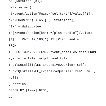
AS [Duration (s)],
data.value (
‘(/event/action[@name=”sql_text”]/value)[1]’,
‘VARCHAR(MAX)’) AS [SQL Statement],
‘0x’ + data.value
(‘(/event/action[@name=”plan_handle”]/value)
[1]’, ‘VARCHAR(100)’) AS [Plan Handle]
FROM
(SELECT CONVERT (XML, event_data) AS data FROM
sys.fn_xe_file_target_read_file
(‘C:\SQLskills\EE_ExpensiveQueries*.xel’,
‘C:\SQLskills\EE_ExpensiveQueries*.xem’, null,
null)
) entries
ORDER BY [Time] DESC;
GO