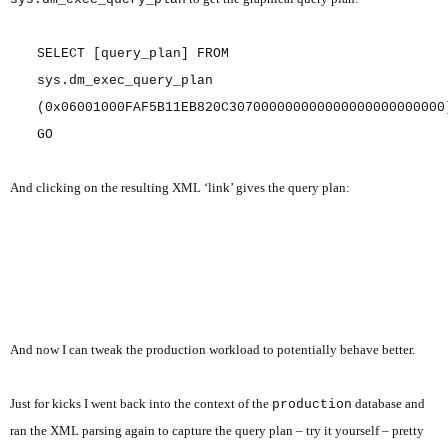
SELECT [query_plan] FROM
sys.dm_exec_query_plan
(0x06001000FAF5B11EB820C307000000000000000000000000
GO
And clicking on the resulting XML ‘link’ gives the query plan:
And now I can tweak the production workload to potentially behave better.
Just for kicks I went back into the context of the
database and
production
ran the XML parsing again to capture the query plan – try it yourself – pretty