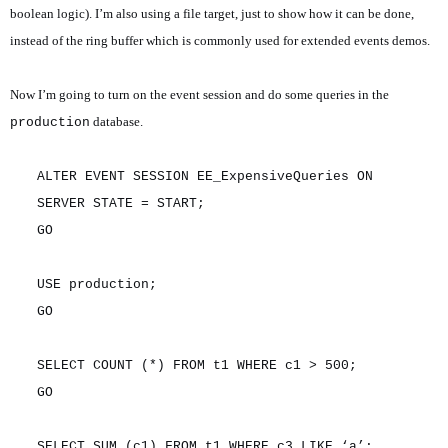
boolean logic). I’m also using a file target, just to show how it can be done,
instead of the ring buffer which is commonly used for extended events demos.
Now I’m going to turn on the event session and do some queries in the
database.
production
ALTER EVENT SESSION EE_ExpensiveQueries ON
SERVER STATE = START;
GO
USE production;
GO
SELECT COUNT (*) FROM t1 WHERE c1 > 500;
GO
SELECT SUM (c1) FROM t1 WHERE c3 LIKE ‘a’;