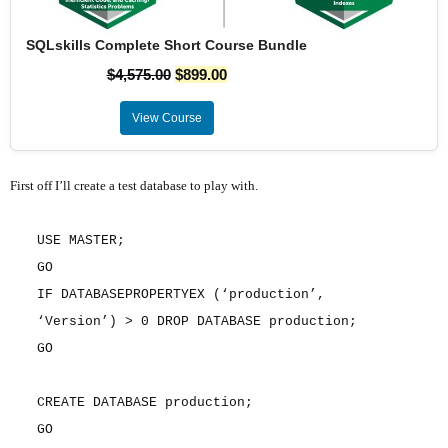
SQLskills Complete Short Course Bundle
$
4,575.00
$
899.00
View Course
First off I’ll create a test database to play with.
USE MASTER;
GO
IF DATABASEPROPERTYEX (‘production’,
‘Version’) > 0 DROP DATABASE production;
GO
CREATE DATABASE production;
GO