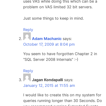
uses VAS while doing this which can be a
problem on VAS limited 32 bit servers.
Just some things to keep in mind.
Reply
Adam Machanic
says:
October 17, 2009 at 8:04 pm
You seem to have forgotten Chapter 2 in
"SQL Server 2008 Internals" :-)
Reply
Jagan Kondapalli
says:
January 12, 2015 at 11:55 am
I would like to create this on my system for
queries running longer than 30 Seconds. Do