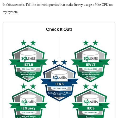
In this scenario, I’d like to track queries that make heavy usage of the CPU on
my system.
Check It Out!