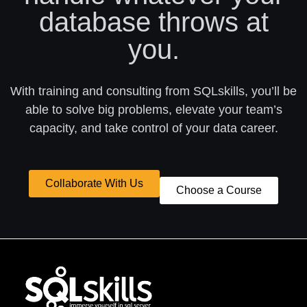
database throws at
you.
With training and consulting from SQLskills, you’ll be
able to solve big problems, elevate your team’s
capacity, and take control of your data career.
Collaborate With Us
Choose a Course