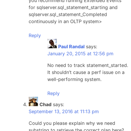
you recommend running Extended Events
for sqlserver.sql_statement_starting and
sqlserver.sql_statement_Completed
continuously in an OLTP system>
Reply
Paul Randal
says:
January 20, 2015 at 12:56 pm
No need to track statement_started.
It shouldn’t cause a perf issue on a
well-performing system.
Reply
Chad
says:
September 13, 2016 at 11:13 pm
Could you please explain why we need
substring to retrieve the correct plan here?