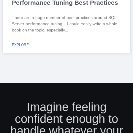
Performance Tuning Best Practices
There are a huge number of best practices around SQL
Server performance tuning – I could easily write a whole
book on the topic, especially
EXPLORE
Imagine feeling
confident enough to
handle whatever your