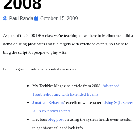
2008
Paul Randal
October 15, 2009
As part of the 2008 DBA class we’re teaching down here in Melbourne, I did a
demo of using predicates and file targets with extended events, so I want to
blog the script for people to play with.
For background info on extended events see:
My TechNet Magazine article from 2008:
Advanced
Troubleshooting with Extended Events
Jonathan Kehayias
‘ excellent whitepaper:
Using SQL Server
2008 Extended Events
Previous
blog post
on using the system health event session
to get historical deadlock info