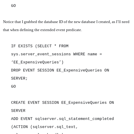
GO
Notice that I grabbed the database ID of the new database I created, as I’ll need
that when defining the extended event predicate.
IF EXISTS (SELECT * FROM
sys.server_event_sessions WHERE name =
‘EE_ExpensiveQueries’)
DROP EVENT SESSION EE_ExpensiveQueries ON
SERVER;
GO
CREATE EVENT SESSION EE_ExpensiveQueries ON
SERVER
ADD EVENT sqlserver.sql_statement_completed
(ACTION (sqlserver.sql_text,