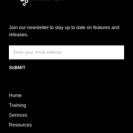
Join our newsletter to stay up to date on features and
releases.
SUBMIT
Home
Training
Services
Resources