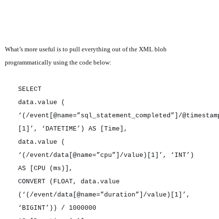
What’s more useful is to pull everything out of the XML blob
programmatically using the code below:
SELECT
data.value (
‘(/event[@name=”sql_statement_completed”]/@timestam
[1]’, ‘DATETIME’) AS [Time],
data.value (
‘(/event/data[@name=”cpu”]/value)[1]’, ‘INT’)
AS [CPU (ms)],
CONVERT (FLOAT, data.value
(‘(/event/data[@name=”duration”]/value)[1]’,
‘BIGINT’)) / 1000000