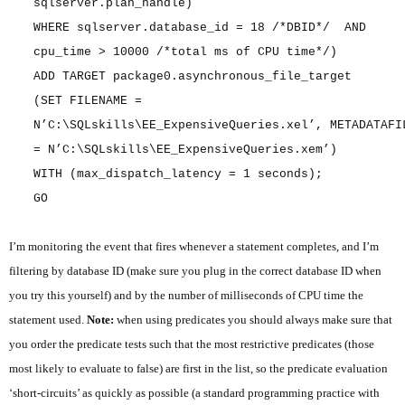
sqlserver.plan_handle)
WHERE sqlserver.database_id = 18 /*DBID*/ AND
cpu_time > 10000 /*total ms of CPU time*/)
ADD TARGET package0.asynchronous_file_target
(SET FILENAME =
N’C:\SQLskills\EE_ExpensiveQueries.xel’, METADATAFI
= N’C:\SQLskills\EE_ExpensiveQueries.xem’)
WITH (max_dispatch_latency = 1 seconds);
GO
I’m monitoring the event that fires whenever a statement completes, and I’m
filtering by database ID (make sure you plug in the correct database ID when
you try this yourself) and by the number of milliseconds of CPU time the
statement used.
Note:
when using predicates you should always make sure that
you order the predicate tests such that the most restrictive predicates (those
most likely to evaluate to false) are first in the list, so the predicate evaluation
‘short-circuits’ as quickly as possible (a standard programming practice with