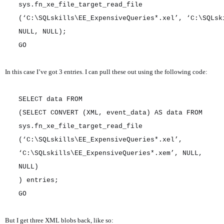
sys.fn_xe_file_target_read_file
(‘C:\SQLskills\EE_ExpensiveQueries*.xel’, ‘C:\SQLsk
NULL, NULL);
GO
In this case I’ve got 3 entries. I can pull these out using the following code:
SELECT data FROM
(SELECT CONVERT (XML, event_data) AS data FROM
sys.fn_xe_file_target_read_file
(‘C:\SQLskills\EE_ExpensiveQueries*.xel’,
‘C:\SQLskills\EE_ExpensiveQueries*.xem’, NULL,
NULL)
) entries;
GO
But I get three XML blobs back, like so: