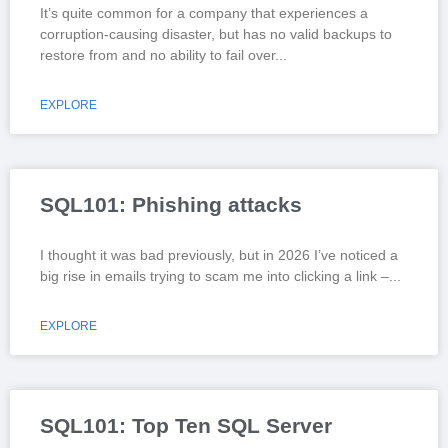
It’s quite common for a company that experiences a
corruption-causing disaster, but has no valid backups to
restore from and no ability to fail over
EXPLORE
SQL101: Phishing attacks
I thought it was bad previously, but in 2026 I’ve noticed a
big rise in emails trying to scam me into clicking a link –
EXPLORE
SQL101: Top Ten SQL Server