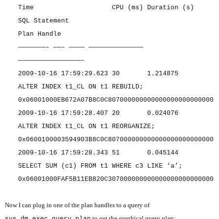
Time CPU (ms) Duration (s)
SQL Statement
Plan Handle
———————– ——– ———— ——————————————
————————————————–
2009-10-16 17:59:29.623 30 1.214875
ALTER INDEX t1_CL ON t1 REBUILD;
0x06001000EB672A07B8C0C807000000000000000000000000
2009-10-16 17:59:28.407 20 0.024076
ALTER INDEX t1_CL ON t1 REORGANIZE;
0x0600100003594903B8C0C807000000000000000000000000
2009-10-16 17:59:28.343 51 0.045144
SELECT SUM (c1) FROM t1 WHERE c3 LIKE ‘a’;
0x06001000FAF5B11EB820C307000000000000000000000000
Now I can plug in one of the plan handles to a query of
to get the graphical query plan:
sys.dm_exec_query_plan