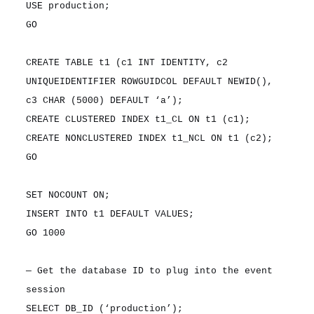
USE production;
GO
CREATE TABLE t1 (c1 INT IDENTITY, c2
UNIQUEIDENTIFIER ROWGUIDCOL DEFAULT NEWID(),
c3 CHAR (5000) DEFAULT ‘a’);
CREATE CLUSTERED INDEX t1_CL ON t1 (c1);
CREATE NONCLUSTERED INDEX t1_NCL ON t1 (c2);
GO
SET NOCOUNT ON;
INSERT INTO t1 DEFAULT VALUES;
GO 1000
— Get the database ID to plug into the event
session
SELECT DB_ID (‘production’);