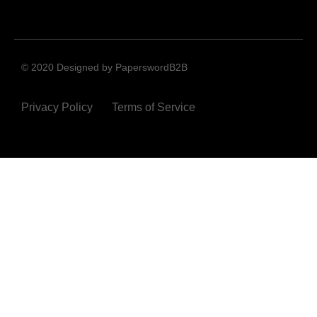
© 2020 Designed by PaperswordB2B
Privacy Policy
Terms of Service