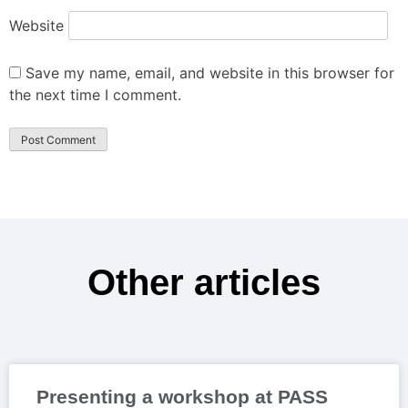
Website
Save my name, email, and website in this browser for
the next time I comment.
Other articles
Presenting a workshop at PASS