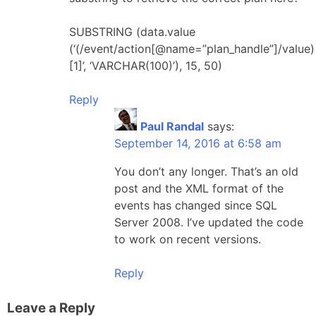
SUBSTRING (data.value
(‘(/event/action[@name=”plan_handle”]/value)
[1]’, ‘VARCHAR(100)’), 15, 50)
Reply
Paul Randal
says:
September 14, 2016 at 6:58 am
You don’t any longer. That’s an old
post and the XML format of the
events has changed since SQL
Server 2008. I’ve updated the code
to work on recent versions.
Reply
Leave a Reply