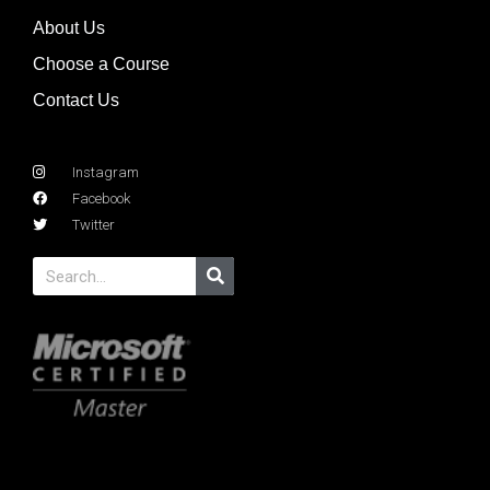
About Us
Choose a Course
Contact Us
Instagram
Facebook
Twitter