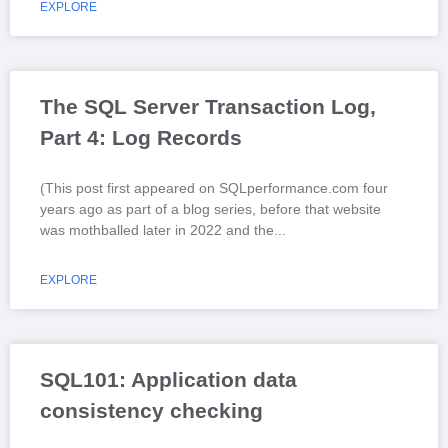
EXPLORE
The SQL Server Transaction Log,
Part 4: Log Records
(This post first appeared on SQLperformance.com four
years ago as part of a blog series, before that website
was mothballed later in 2022 and the
EXPLORE
SQL101: Application data
consistency checking