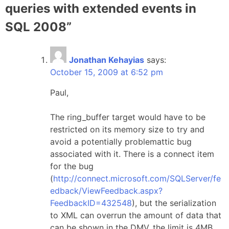
queries with extended events in
SQL 2008
”
Jonathan Kehayias
says:
October 15, 2009 at 6:52 pm
Paul,
The ring_buffer target would have to be
restricted on its memory size to try and
avoid a potentially problemattic bug
associated with it. There is a connect item
for the bug
(
http://connect.microsoft.com/SQLServer/fe
edback/ViewFeedback.aspx?
FeedbackID=432548
), but the serialization
to XML can overrun the amount of data that
can be shown in the DMV, the limit is 4MB,