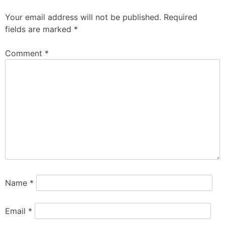
Your email address will not be published.
Required
fields are marked
*
Comment
*
Name
*
Email
*