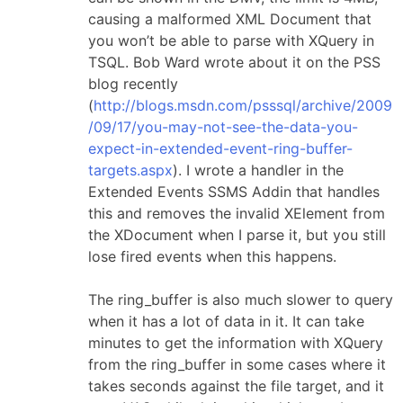
causing a malformed XML Document that
you won’t be able to parse with XQuery in
TSQL. Bob Ward wrote about it on the PSS
blog recently
(
http://blogs.msdn.com/psssql/archive/2009
/09/17/you-may-not-see-the-data-you-
expect-in-extended-event-ring-buffer-
targets.aspx
). I wrote a handler in the
Extended Events SSMS Addin that handles
this and removes the invalid XElement from
the XDocument when I parse it, but you still
lose fired events when this happens.
The ring_buffer is also much slower to query
when it has a lot of data in it. It can take
minutes to get the information with XQuery
from the ring_buffer in some cases where it
takes seconds against the file target, and it