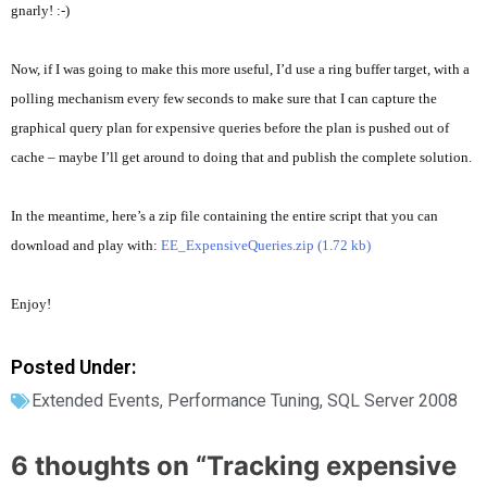
gnarly! :-)
Now, if I was going to make this more useful, I’d use a ring buffer target, with a
polling mechanism every few seconds to make sure that I can capture the
graphical query plan for expensive queries before the plan is pushed out of
cache – maybe I’ll get around to doing that and publish the complete solution.
In the meantime, here’s a zip file containing the entire script that you can
download and play with:
EE_ExpensiveQueries.zip (1.72 kb)
Enjoy!
Posted Under:
Extended Events
,
Performance Tuning
,
SQL Server 2008
6 thoughts on “
Tracking expensive