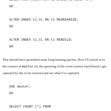
GO
ALTER INDEX t1_CL ON t1 REORGANIZE;
GO
ALTER INDEX t1_CL ON t1 REBUILD;
GO
That should have generated some long-running queries. Now I’ll switch in to
the context of
(so the querying of the event session itself doesn’t get
master
captured by the event session) and see what I’ve captured.
USE master;
GO
SELECT COUNT (*) FROM