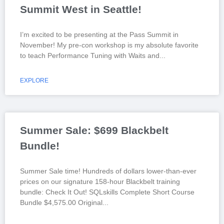
Summit West in Seattle!
I’m excited to be presenting at the Pass Summit in
November! My pre-con workshop is my absolute favorite
to teach Performance Tuning with Waits and
EXPLORE
Summer Sale: $699 Blackbelt
Bundle!
Summer Sale time! Hundreds of dollars lower-than-ever
prices on our signature 158-hour Blackbelt training
bundle: Check It Out! SQLskills Complete Short Course
Bundle $4,575.00 Original