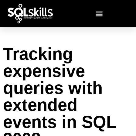
Tracking
expensive
queries with
extended
events in SQL