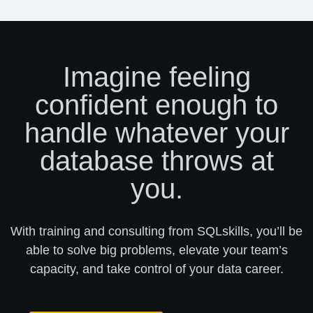
Imagine feeling
confident enough to
handle whatever your
database throws at
you.
With training and consulting from SQLskills, you’ll be
able to solve big problems, elevate your team’s
capacity, and take control of your data career.