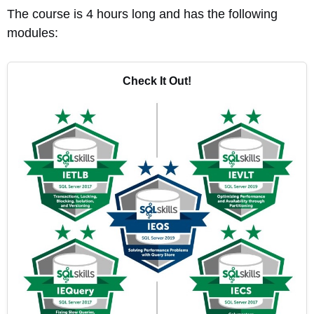
The course is 4 hours long and has the following
modules:
Check It Out!