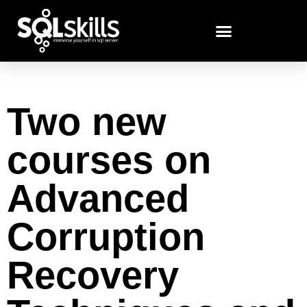
Two new
courses on
Advanced
Corruption
Recovery