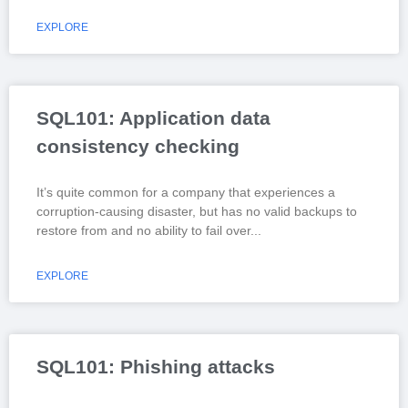
EXPLORE
SQL101: Application data
consistency checking
It’s quite common for a company that experiences a
corruption-causing disaster, but has no valid backups to
restore from and no ability to fail over
EXPLORE
SQL101: Phishing attacks