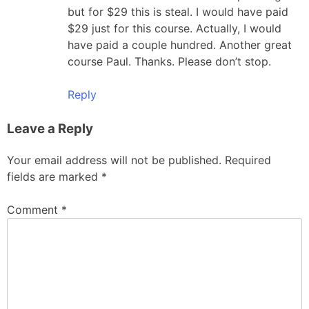
but for $29 this is steal. I would have paid
$29 just for this course. Actually, I would
have paid a couple hundred. Another great
course Paul. Thanks. Please don’t stop.
Reply
Leave a Reply
Your email address will not be published.
Required
fields are marked
*
Comment
*