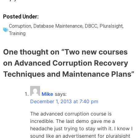
Posted Under:
Corruption
,
Database Maintenance
,
DBCC
,
Pluralsight
,
Training
One thought on “
Two new courses
on Advanced Corruption Recovery
Techniques and Maintenance Plans
”
Mike
says:
December 1, 2013 at 7:40 pm
The advanced corruption course is
incredible. The last demo gave me a
headache just trying to stay with it. I know I
sound like an advertisement for pluralsight