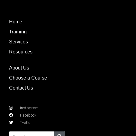
Home
Training
Services
Resources
About Us
Choose a Course
Contact Us
Instagram
Facebook
Twitter