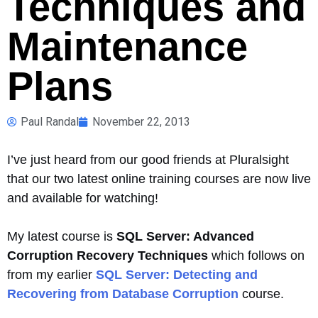
Techniques and
Maintenance
Plans
Paul Randal
November 22, 2013
I’ve just heard from our good friends at Pluralsight
that our two latest online training courses are now live
and available for watching!
My latest course is
SQL Server: Advanced
Corruption Recovery Techniques
which follows on
from my earlier
SQL Server: Detecting and
Recovering from Database Corruption
course.