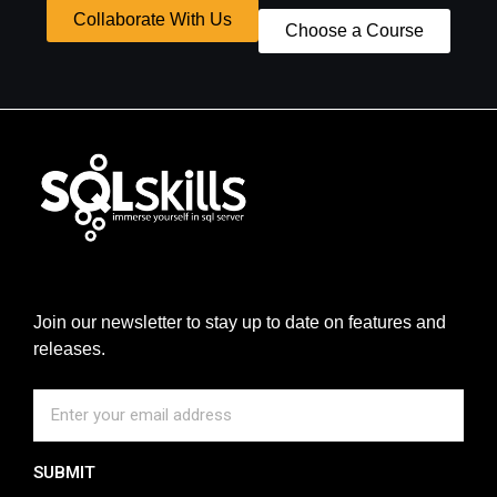
Collaborate With Us
Choose a Course
Join our newsletter to stay up to date on features and
releases.
SUBMIT