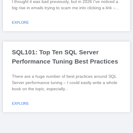
I thought it was bad previously, but in 2026 I’ve noticed a
big rise in emails trying to scam me into clicking a link –
EXPLORE
SQL101: Top Ten SQL Server
Performance Tuning Best Practices
There are a huge number of best practices around SQL
Server performance tuning – I could easily write a whole
book on the topic, especially
EXPLORE