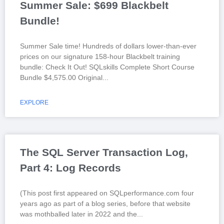
Summer Sale: $699 Blackbelt
Bundle!
Summer Sale time! Hundreds of dollars lower-than-ever
prices on our signature 158-hour Blackbelt training
bundle: Check It Out! SQLskills Complete Short Course
Bundle $4,575.00 Original
EXPLORE
The SQL Server Transaction Log,
Part 4: Log Records
(This post first appeared on SQLperformance.com four
years ago as part of a blog series, before that website
was mothballed later in 2022 and the