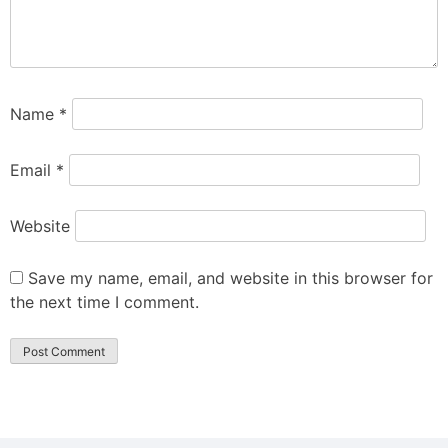
Name
*
Email
*
Website
Save my name, email, and website in this browser for
the next time I comment.