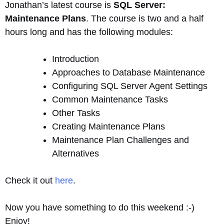
Jonathan’s latest course is
SQL Server:
Maintenance Plans
. The course is two and a half
hours long and has the following modules:
Introduction
Approaches to Database Maintenance
Configuring SQL Server Agent Settings
Common Maintenance Tasks
Other Tasks
Creating Maintenance Plans
Maintenance Plan Challenges and
Alternatives
Check it out
here
.
Now you have something to do this weekend :-)
Enjoy!