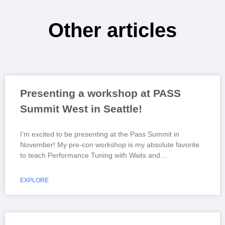
Other articles
Presenting a workshop at PASS
Summit West in Seattle!
I’m excited to be presenting at the Pass Summit in
November! My pre-con workshop is my absolute favorite
to teach Performance Tuning with Waits and
EXPLORE