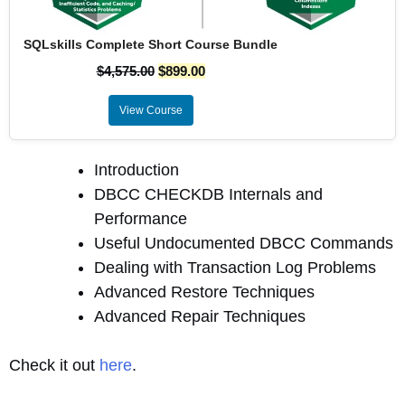
SQLskills Complete Short Course Bundle
$
4,575.00
$
899.00
View Course
Introduction
DBCC CHECKDB Internals and
Performance
Useful Undocumented DBCC Commands
Dealing with Transaction Log Problems
Advanced Restore Techniques
Advanced Repair Techniques
Check it out
here
.