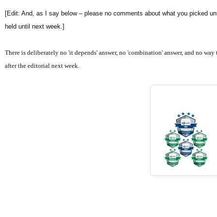
[Edit: And, as I say below – please no comments about what you picked unti
held until next week.]
There is deliberately no 'it depends' answer, no 'combination' answer, and no way t
after the editorial next week.