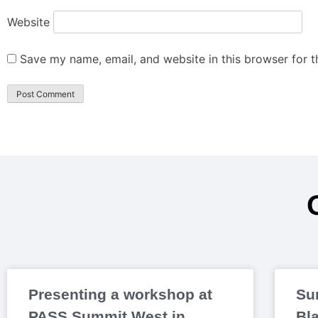
Website
Save my name, email, and website in this browser for 
Presenting a workshop at
Su
PASS Summit West in
Bl