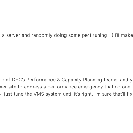
 a server and randomly doing some perf tuning :-) I’ll make i
one of DEC’s Performance & Capacity Planning teams, and y
er site to address a performance emergency that no one, 
st tune the VMS system until it’s right. I’m sure that’ll fix 