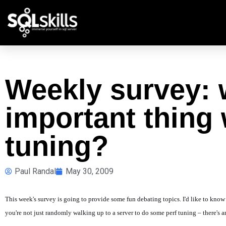
Weekly survey: 
important thing
tuning?
Paul Randal
May 30, 2009
This week's survey is going to provide some fun debating topics. I'd like to kn
you're not just randomly walking up to a server to do some perf tuning – there's a