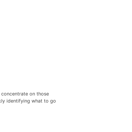
en concentrate on those
kly identifying what to go