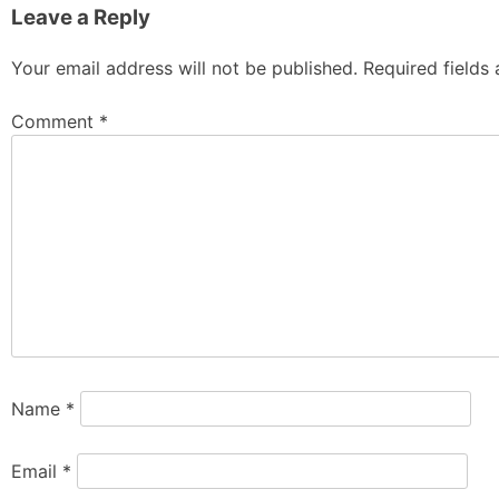
Leave a Reply
Your email address will not be published.
Required fields
Comment
*
Name
*
Email
*