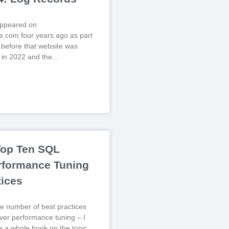
 appeared on
.com four years ago as part
, before that website was
 in 2022 and the
Top Ten SQL
rformance Tuning
tices
e number of best practices
er performance tuning – I
te a whole book on the topic,