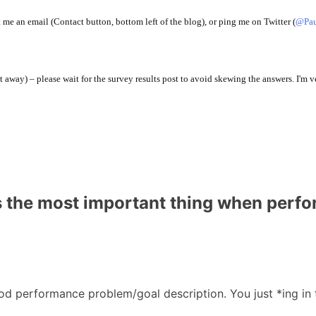
 me an email (Contact button, bottom left of the blog), or ping me on Twitter (
@Pau
t away) – please wait for the survey results post to avoid skewing the answers. I'm v
s the most important thing when perf
good performance problem/goal description. You just *ing in