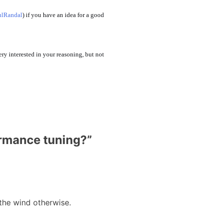
lRandal
) if you have an idea for a good
ery interested in your reasoning, but not
ormance tuning?
”
 the wind otherwise.