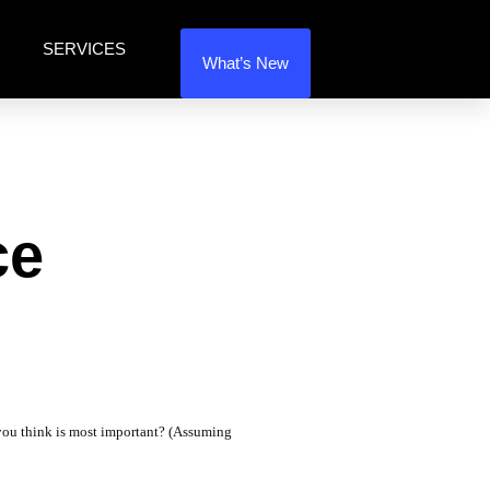
SERVICES
What’s New
ce
 you think is most important? (Assuming