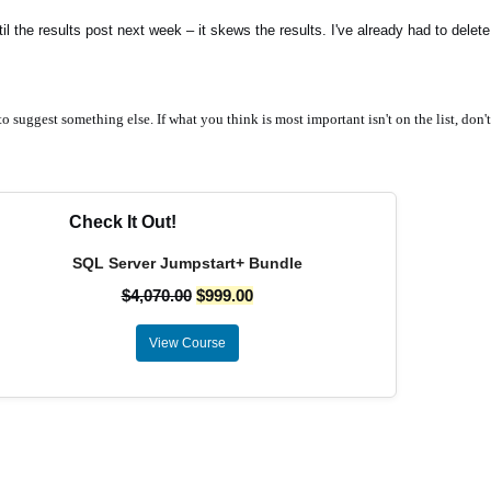
l the results post next week – it skews the results. I've already had to dele
o suggest something else. If what you think is most important isn't on the list, don't
Check It Out!
SQL Server Jumpstart+ Bundle
$
4,070.00
$
999.00
View Course