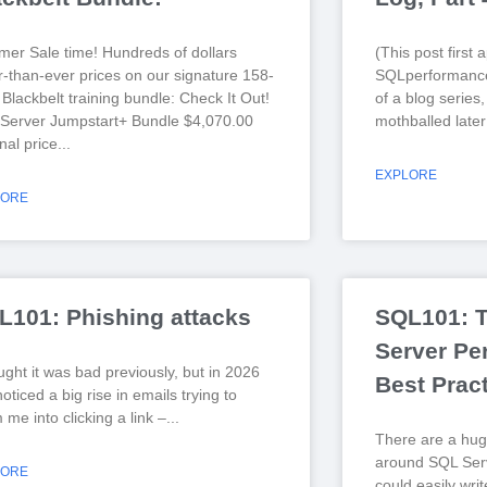
er Sale time! Hundreds of dollars
(This post first
r-than-ever prices on our signature 158-
SQLperformance
Blackbelt training bundle: Check It Out!
of a blog series
Server Jumpstart+ Bundle $4,070.00
mothballed later
nal price
EXPLORE
LORE
L101: Phishing attacks
SQL101: 
Server Pe
ught it was bad previously, but in 2026
Best Prac
noticed a big rise in emails trying to
me into clicking a link –
There are a hug
around SQL Serv
LORE
could easily wri