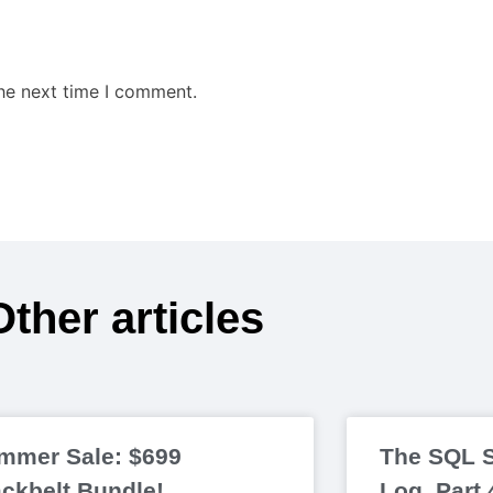
the next time I comment.
Other articles
mmer Sale: $699
The SQL S
ackbelt Bundle!
Log, Part