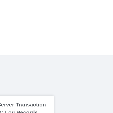
erver Transaction
 4: Log Records