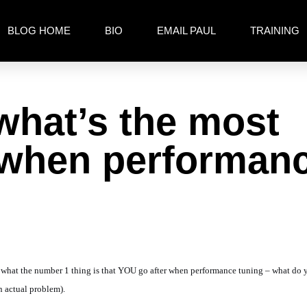
BLOG HOME
BIO
EMAIL PAUL
TRAINING
what’s the most
 when performan
ow what the number 1 thing is that YOU go after when performance tuning – what do
n actual problem).