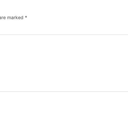
 are marked
*