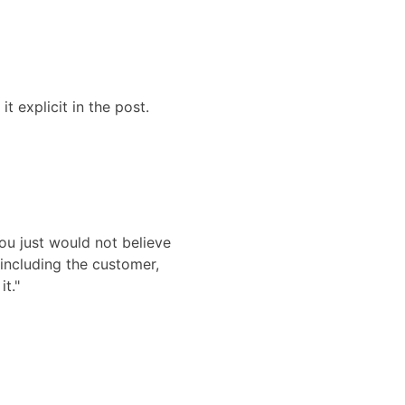
t explicit in the post.
ou just would not believe
including the customer,
it."