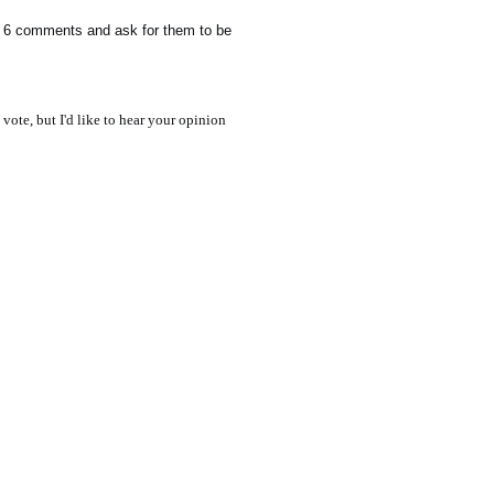
te 6 comments and ask for them to be
 vote, but I'd like to hear your opinion