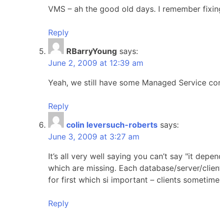
VMS – ah the good old days. I remember fixin
Reply
RBarryYoung
says:
June 2, 2009 at 12:39 am
Yeah, we still have some Managed Service c
Reply
colin leversuch-roberts
says:
June 3, 2009 at 3:27 am
It’s all very well saying you can’t say "it de
which are missing. Each database/server/client 
for first which si important – clients sometim
Reply