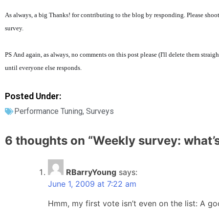
As always, a big Thanks! for contributing to the blog by responding. Please shoot
survey.
PS And again, as always, no comments on this post please (I'll delete them straigh
until everyone else responds.
Posted Under:
Performance Tuning
,
Surveys
6 thoughts on “
Weekly survey: what’
RBarryYoung
says:
June 1, 2009 at 7:22 am
Hmm, my first vote isn’t even on the list: A 