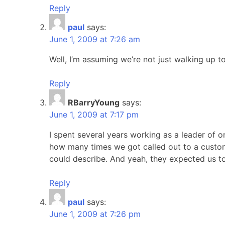
Reply
paul
says:
June 1, 2009 at 7:26 am
Well, I’m assuming we’re not just walking up to
Reply
RBarryYoung
says:
June 1, 2009 at 7:17 pm
I spent several years working as a leader of 
how many times we got called out to a custom
could describe. And yeah, they expected us to "ju
Reply
paul
says:
June 1, 2009 at 7:26 pm