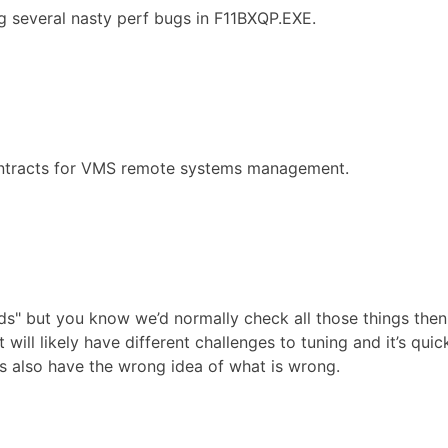
g several nasty perf bugs in F11BXQP.EXE.
ontracts for VMS remote systems management.
pends" but you know we’d normally check all those things th
will likely have different challenges to tuning and it’s quic
es also have the wrong idea of what is wrong.