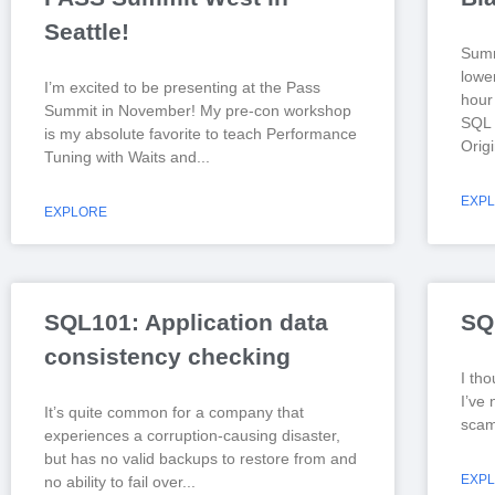
Seattle!
Summ
lowe
I’m excited to be presenting at the Pass
hour 
Summit in November! My pre-con workshop
SQL 
is my absolute favorite to teach Performance
Origi
Tuning with Waits and
EXP
EXPLORE
SQL101: Application data
SQ
consistency checking
I tho
I’ve 
It’s quite common for a company that
scam 
experiences a corruption-causing disaster,
but has no valid backups to restore from and
EXP
no ability to fail over