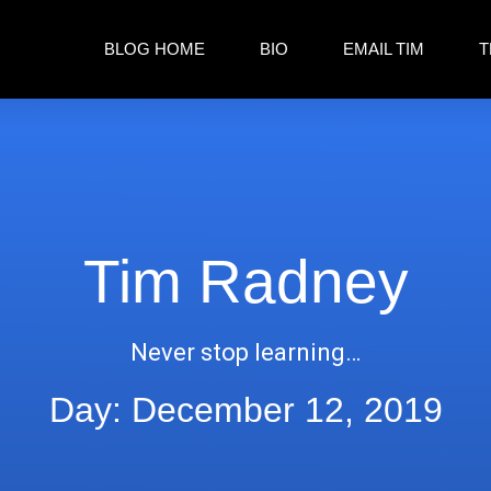
BLOG HOME
BIO
EMAIL TIM
T
Tim Radney
Never stop learning…
Day: December 12, 2019