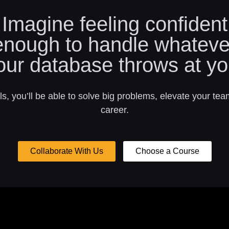
Imagine feeling confident
enough to handle whateve
our database throws at yo
s, you’ll be able to solve big problems, elevate your tea
career.
Collaborate With Us
Choose a Course