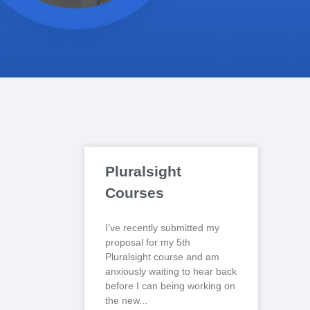
Pluralsight
Courses
I’ve recently submitted my
proposal for my 5th
Pluralsight course and am
anxiously waiting to hear back
before I can being working on
the new