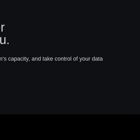
r
u.
m’s capacity, and take control of your data