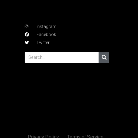
Instagram
Facebook
Twitter
Privacy Policy
Terms of Service