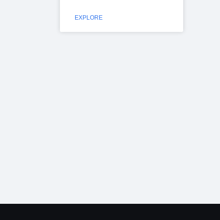
EXPLORE