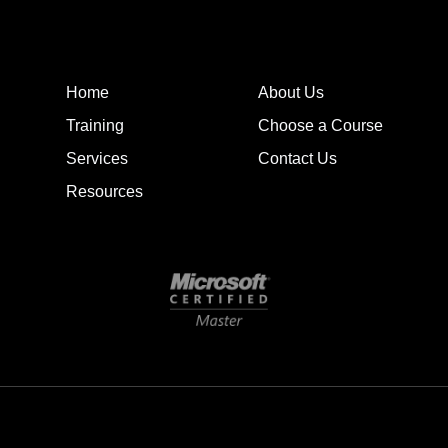
Home
About Us
Training
Choose a Course
Services
Contact Us
Resources