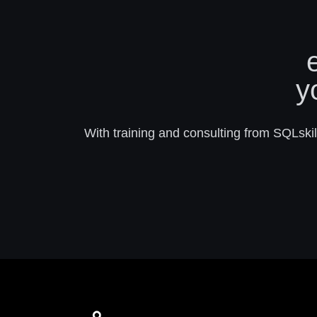
y
With training and consulting from SQLskill