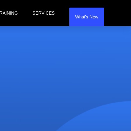
RAINING
SERVICES
What’s New