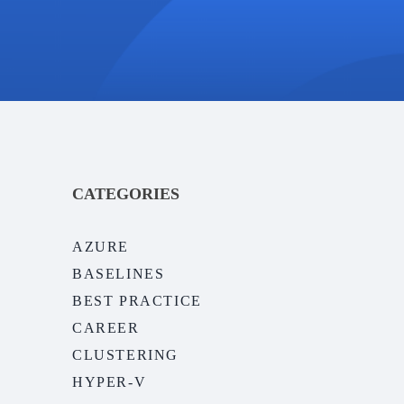
CATEGORIES
AZURE
BASELINES
BEST PRACTICE
CAREER
CLUSTERING
HYPER-V