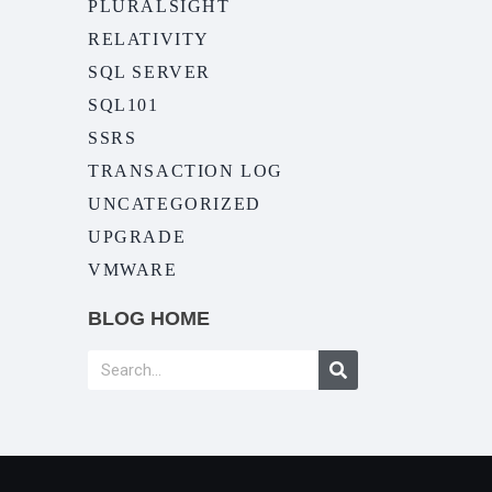
PLURALSIGHT
RELATIVITY
SQL SERVER
SQL101
SSRS
TRANSACTION LOG
UNCATEGORIZED
UPGRADE
VMWARE
BLOG HOME