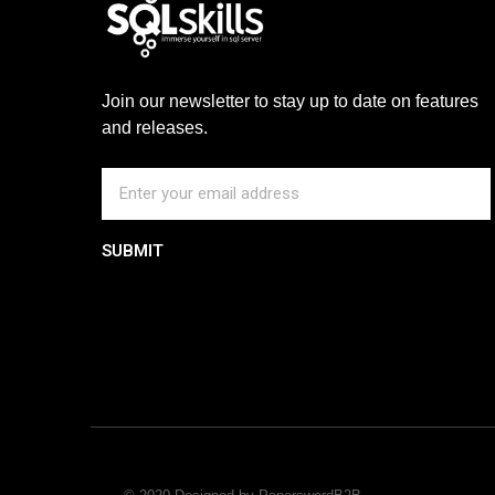
Join our newsletter to stay up to date on features
and releases.
SUBMIT