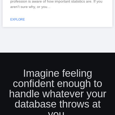
profession is aware of how important statistics are. If you
aren’t sure why, or you
EXPLORE
Imagine feeling
confident enough to
handle whatever your
database throws at
you.