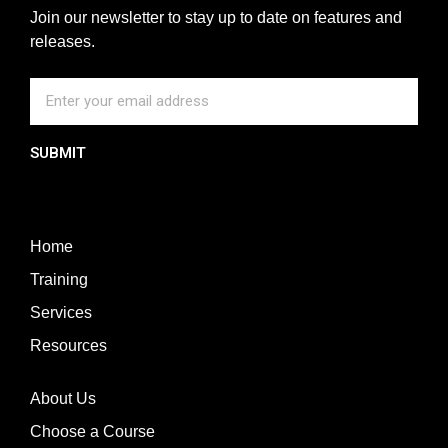
Join our newsletter to stay up to date on features and
releases.
SUBMIT
Home
Training
Services
Resources
About Us
Choose a Course