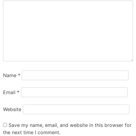
Name
*
Email
*
Website
Save my name, email, and website in this browser for
the next time I comment.