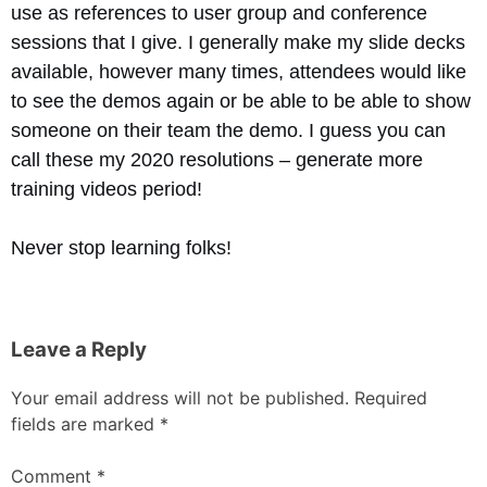
use as references to user group and conference
sessions that I give. I generally make my slide decks
available, however many times, attendees would like
to see the demos again or be able to be able to show
someone on their team the demo. I guess you can
call these my 2020 resolutions – generate more
training videos period!
Never stop learning folks!
Leave a Reply
Your email address will not be published.
Required
fields are marked
*
Comment
*