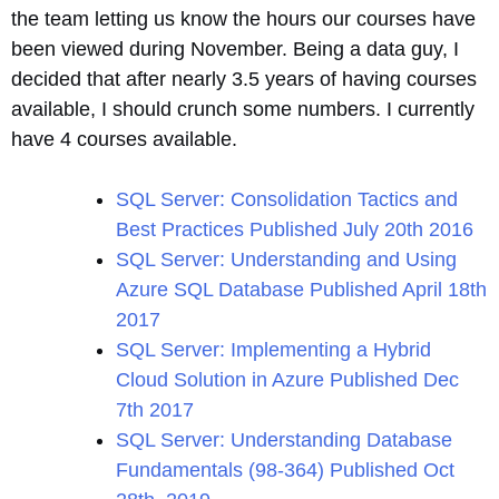
the team letting us know the hours our courses have
been viewed during November. Being a data guy, I
decided that after nearly 3.5 years of having courses
available, I should crunch some numbers. I currently
have 4 courses available.
SQL Server: Consolidation Tactics and
Best Practices Published July 20th 2016
SQL Server: Understanding and Using
Azure SQL Database Published April 18th
2017
SQL Server: Implementing a Hybrid
Cloud Solution in Azure Published Dec
7th 2017
SQL Server: Understanding Database
Fundamentals (98-364) Published Oct