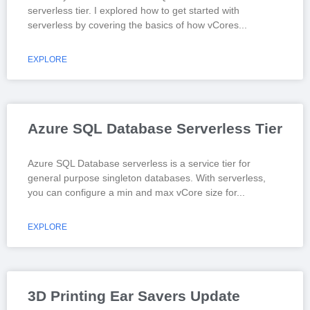
serverless tier. I explored how to get started with
serverless by covering the basics of how vCores
EXPLORE
Azure SQL Database Serverless Tier
Azure SQL Database serverless is a service tier for
general purpose singleton databases. With serverless,
you can configure a min and max vCore size for
EXPLORE
3D Printing Ear Savers Update