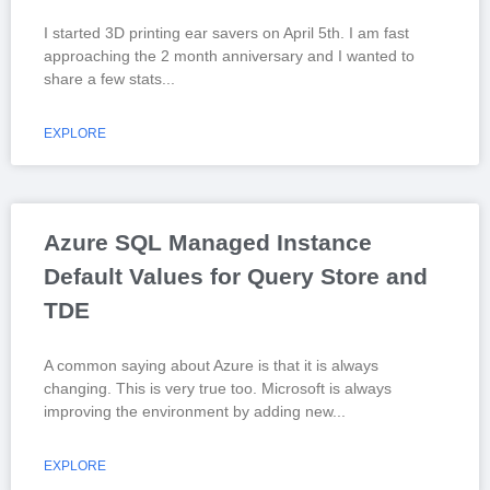
I started 3D printing ear savers on April 5th. I am fast
approaching the 2 month anniversary and I wanted to
share a few stats
EXPLORE
Azure SQL Managed Instance
Default Values for Query Store and
TDE
A common saying about Azure is that it is always
changing. This is very true too. Microsoft is always
improving the environment by adding new
EXPLORE