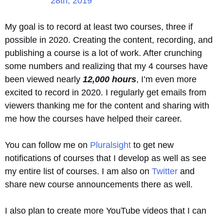
28th, 2019
My goal is to record at least two courses, three if
possible in 2020. Creating the content, recording, and
publishing a course is a lot of work. After crunching
some numbers and realizing that my 4 courses have
been viewed nearly
12,000 hours
, I’m even more
excited to record in 2020. I regularly get emails from
viewers thanking me for the content and sharing with
me how the courses have helped their career.
You can follow me on
Pluralsight
to get new
notifications of courses that I develop as well as see
my entire list of courses. I am also on
Twitter
and
share new course announcements there as well.
I also plan to create more YouTube videos that I can