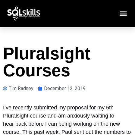
Pluralsight
Courses
Tim Radney
December 12, 2019
I’ve recently submitted my proposal for my 5th
Pluralsight course and am anxiously waiting to
hear back before I can being working on the new
course. This past week, Paul sent out the numbers to