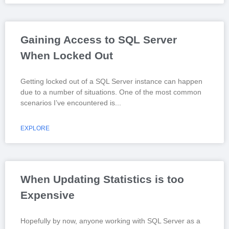
Gaining Access to SQL Server
When Locked Out
Getting locked out of a SQL Server instance can happen
due to a number of situations. One of the most common
scenarios I’ve encountered is
EXPLORE
When Updating Statistics is too
Expensive
Hopefully by now, anyone working with SQL Server as a