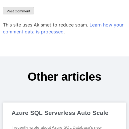
This site uses Akismet to reduce spam.
Learn how your
comment data is processed
.
Other articles
Azure SQL Serverless Auto Scale
I recently wrote about Azure SQL Database’s new