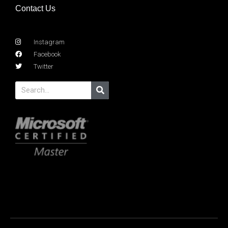
Contact Us
Instagram
Facebook
Twitter