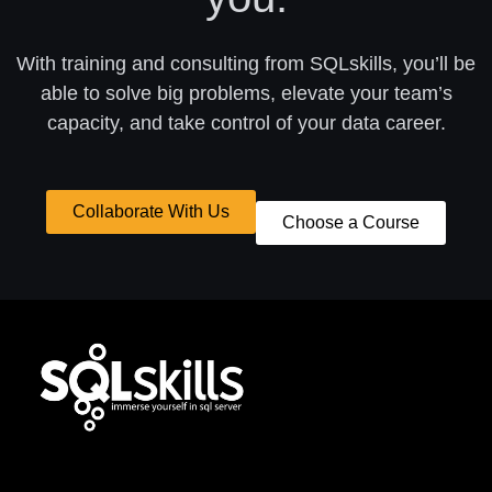
With training and consulting from SQLskills, you’ll be
able to solve big problems, elevate your team’s
capacity, and take control of your data career.
Collaborate With Us
Choose a Course