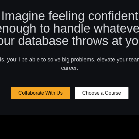
Imagine feeling confident
enough to handle whateve
our database throws at yo
s, you’ll be able to solve big problems, elevate your tea
career.
Collaborate With Us
Choose a Course