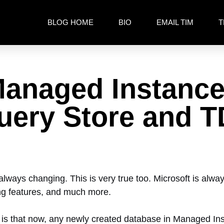
BLOG HOME
BIO
EMAIL TIM
T
anaged Instance
Query Store and 
always changing. This is very true too. Microsoft is alw
ing features, and much more.
 is that now, any newly created database in Managed I