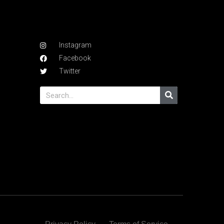
Instagram
Facebook
Twitter