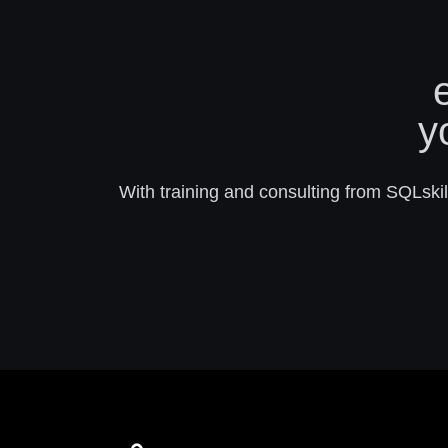
y
With training and consulting from SQLskill