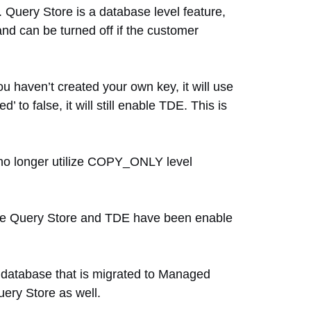
 Query Store is a database level feature,
nd can be turned off if the customer
 haven’t created your own key, it will use
to false, it will still enable TDE. This is
 no longer utilize COPY_ONLY level
ere Query Store and TDE have been enable
ny database that is migrated to Managed
Query Store as well.