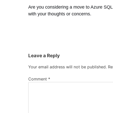
Are you considering a move to Azure SQL
with your thoughts or concerns.
Leave a Reply
Your email address will not be published.
Re
Comment
*