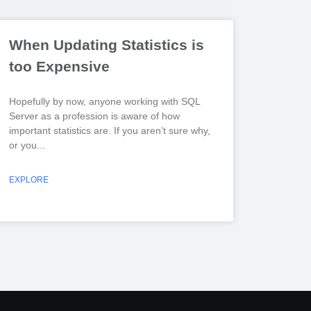
When Updating Statistics is
too Expensive
Hopefully by now, anyone working with SQL
Server as a profession is aware of how
important statistics are. If you aren’t sure why,
or you
EXPLORE