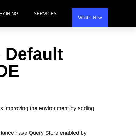
RAINING
SERVICES
What’s New
 Default
TDE
ays improving the environment by adding
nstance have Query Store enabled by