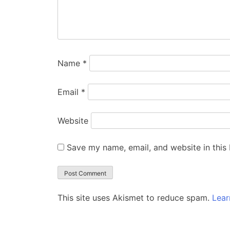
Name
*
Email
*
Website
Save my name, email, and website in this
This site uses Akismet to reduce spam.
Lear