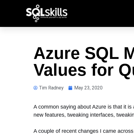
Azure SQL M
Values for 
Tim Radney
May 23, 2020
A common saying about Azure is that it is 
new features, tweaking interfaces, tweak
A couple of recent changes I came across