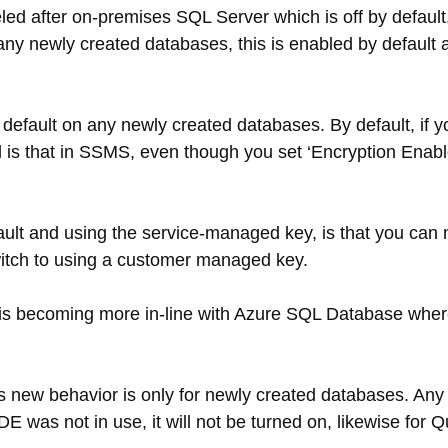
ed after on-premises SQL Server which is off by default.
ny newly created databases, this is enabled by default a
fault on any newly created databases. By default, if you
s that in SSMS, even though you set ‘Encryption Enabled’ 
ault and using the service-managed key, is that you can
itch to using a customer managed key.
r is becoming more in-line with Azure SQL Database wh
this new behavior is only for newly created databases. A
 TDE was not in use, it will not be turned on, likewise for 