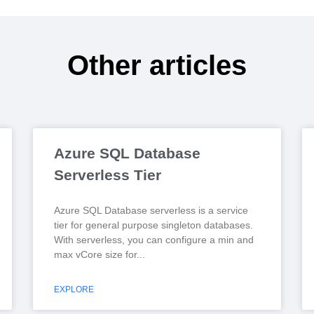
Other articles
Azure SQL Database
Serverless Tier
Azure SQL Database serverless is a service
tier for general purpose singleton databases.
With serverless, you can configure a min and
max vCore size for
EXPLORE