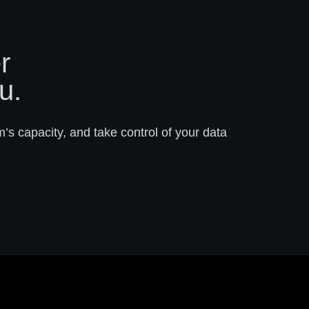
r
u.
m’s capacity, and take control of your data