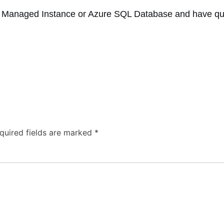
 Managed Instance or Azure SQL Database and have ques
quired fields are marked
*