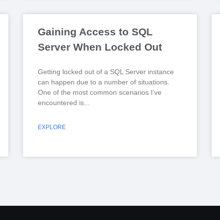
Gaining Access to SQL
Server When Locked Out
Getting locked out of a SQL Server instance
can happen due to a number of situations.
One of the most common scenarios I’ve
encountered is
EXPLORE