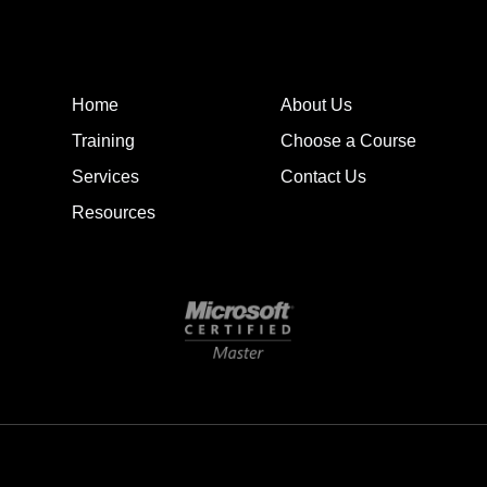
Home
About Us
Training
Choose a Course
Services
Contact Us
Resources