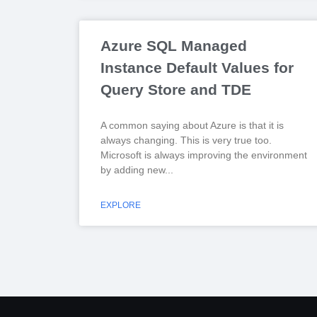
Azure SQL Managed
Instance Default Values for
Query Store and TDE
A common saying about Azure is that it is
always changing. This is very true too.
Microsoft is always improving the environment
by adding new
EXPLORE