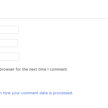
 browser for the next time I comment.
n how your comment data is processed
.