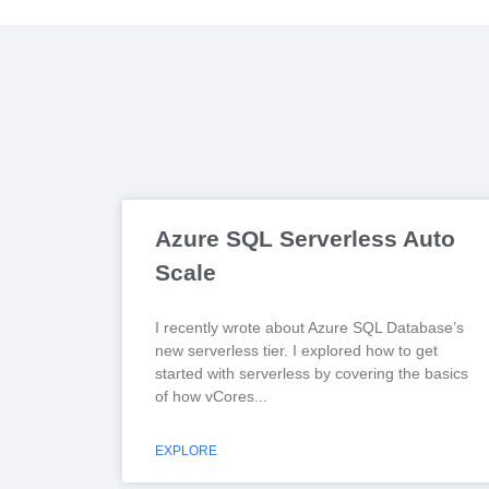
Azure SQL Serverless Auto
Scale
I recently wrote about Azure SQL Database’s
new serverless tier. I explored how to get
started with serverless by covering the basics
of how vCores
EXPLORE