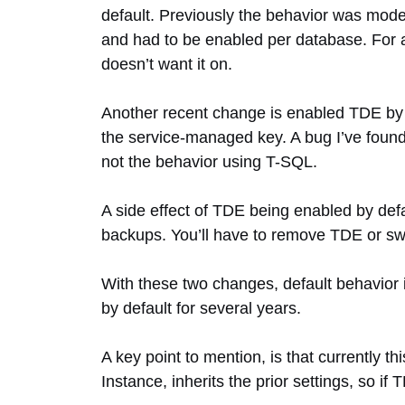
default. Previously the behavior was model
and had to be enabled per database. For a
doesn’t want it on.
Another recent change is enabled TDE by de
the service-managed key. A bug I’ve found i
not the behavior using T-SQL.
A side effect of TDE being enabled by def
backups. You’ll have to remove TDE or sw
With these two changes, default behavio
by default for several years.
A key point to mention, is that currently 
Instance, inherits the prior settings, so if