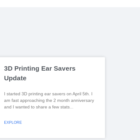
3D Printing Ear Savers
Update
I started 3D printing ear savers on April 5th. I
am fast approaching the 2 month anniversary
and I wanted to share a few stats
EXPLORE