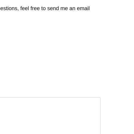
tions, feel free to send me an email