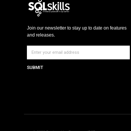
Join our newsletter to stay up to date on features
and releases.
SUBMIT