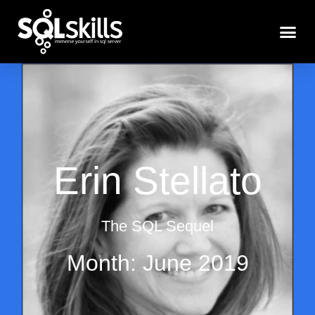
Erin Stellato
The SQL Sequel
Month: June 2019