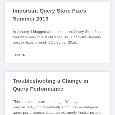
Important Query Store Fixes –
Summer 2019
In January I blogged about important Query Store fixes
that were available in current CUs. Check my January
post for fixes through SQL Server 2016
EXPLORE
Troubleshooting a Change in
Query Performance
This is tale of troubleshooting… When you
unexpectedly or intermittently encounter a change in
query performance, it can be extremely frustrating and