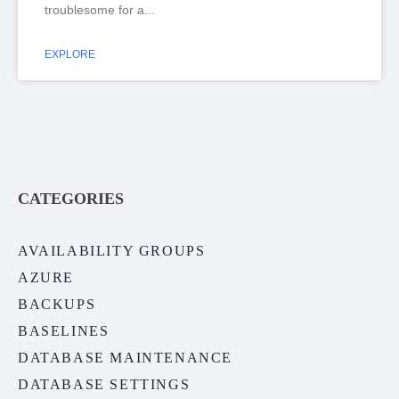
troublesome for a
EXPLORE
CATEGORIES
AVAILABILITY GROUPS
AZURE
BACKUPS
BASELINES
DATABASE MAINTENANCE
DATABASE SETTINGS