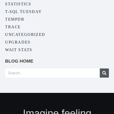
STATISTICS
T-SQL TUESDAY
TEMPDB
TRACE
UNCATEGORIZED
UPGRADES
WAIT STATS
BLOG HOME
Imagine feeling