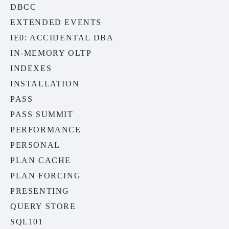
DBCC
EXTENDED EVENTS
IE0: ACCIDENTAL DBA
IN-MEMORY OLTP
INDEXES
INSTALLATION
PASS
PASS SUMMIT
PERFORMANCE
PERSONAL
PLAN CACHE
PLAN FORCING
PRESENTING
QUERY STORE
SQL101