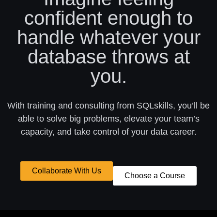
confident enough to
handle whatever your
database throws at
you.
With training and consulting from SQLskills, you’ll be
able to solve big problems, elevate your team’s
capacity, and take control of your data career.
Collaborate With Us
Choose a Course