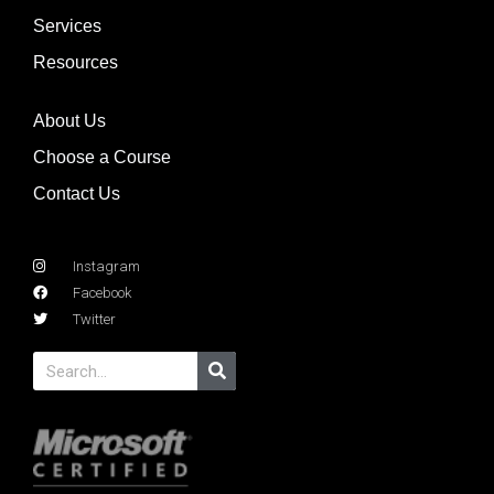
Services
Resources
About Us
Choose a Course
Contact Us
Instagram
Facebook
Twitter