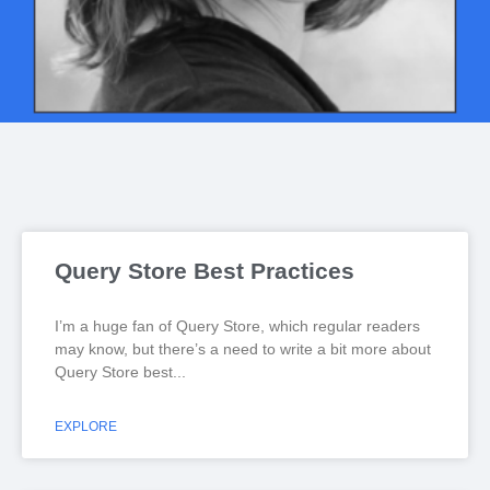
Query Store Best Practices
I’m a huge fan of Query Store, which regular readers
may know, but there’s a need to write a bit more about
Query Store best
EXPLORE