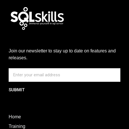
Join our newsletter to stay up to date on features and
releases.
SUBMIT
Home
Training