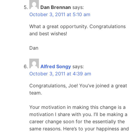
Dan Brennan
says:
October 3, 2011 at 5:10 am
What a great opportunity. Congratulations
and best wishes!
Dan
Alfred Songy
says:
October 3, 2011 at 4:39 am
Congratulations, Joe! You’ve joined a great
team.
Your motivation in making this change is a
motivation I share with you. I’ll be making a
career change soon for the essentially the
same reasons. Here’s to your happiness and