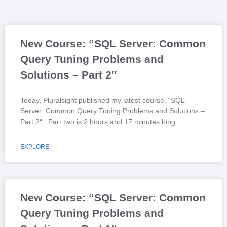
New Course: “SQL Server: Common
Query Tuning Problems and
Solutions – Part 2″
Today, Pluralsight published my latest course, “SQL
Server: Common Query Tuning Problems and Solutions –
Part 2“. Part two is 2 hours and 17 minutes long
EXPLORE
New Course: “SQL Server: Common
Query Tuning Problems and