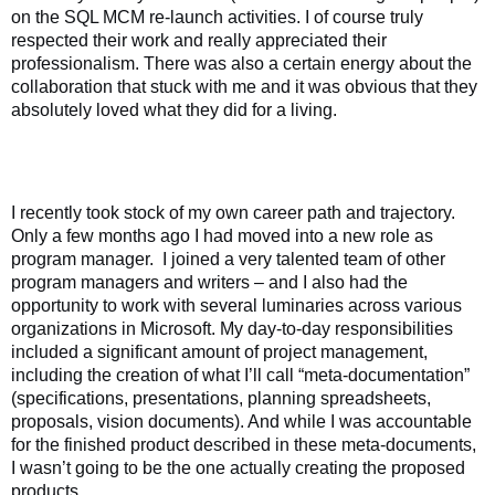
on the SQL MCM re-launch activities. I of course truly
respected their work and really appreciated their
professionalism. There was also a certain energy about the
collaboration that stuck with me and it was obvious that they
absolutely loved what they did for a living.
I recently took stock of my own career path and trajectory.
Only a few months ago I had moved into a new role as
program manager.
I joined a very talented team of other
program managers and writers – and I also had the
opportunity to work with several luminaries across various
organizations in Microsoft. My day-to-day responsibilities
included a significant amount of project management,
including the creation of what I’ll call “meta-documentation”
(specifications, presentations, planning spreadsheets,
proposals, vision documents). And while I was accountable
for the finished product described in these meta-documents,
I wasn’t going to be the one actually creating the proposed
products.