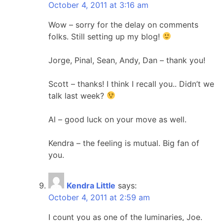
October 4, 2011 at 3:16 am
Wow – sorry for the delay on comments
folks. Still setting up my blog!
Jorge, Pinal, Sean, Andy, Dan – thank you!
Scott – thanks! I think I recall you.. Didn’t we
talk last week?
Al – good luck on your move as well.
Kendra – the feeling is mutual. Big fan of
you.
Kendra Little
says:
October 4, 2011 at 2:59 am
I count you as one of the luminaries, Joe.