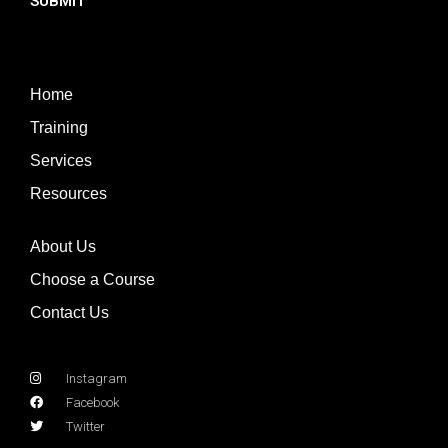
SUBMIT
Home
Training
Services
Resources
About Us
Choose a Course
Contact Us
Instagram
Facebook
Twitter