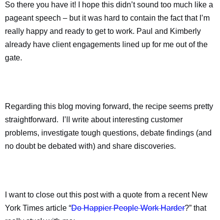
So there you have it! I hope this didn’t sound too much like a
pageant speech – but it was hard to contain the fact that I’m
really happy and ready to get to work. Paul and Kimberly
already have client engagements lined up for me out of the
gate.
Regarding this blog moving forward, the recipe seems pretty
straightforward.
I’ll write about interesting customer
problems, investigate tough questions, debate findings (and
no doubt be debated with) and share discoveries.
I want to close out this post with a quote from a recent New
York Times article “
Do Happier People Work Harder
?” that