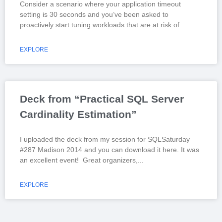
Consider a scenario where your application timeout
setting is 30 seconds and you’ve been asked to
proactively start tuning workloads that are at risk of
EXPLORE
Deck from “Practical SQL Server
Cardinality Estimation”
I uploaded the deck from my session for SQLSaturday
#287 Madison 2014 and you can download it here. It was
an excellent event! Great organizers,
EXPLORE