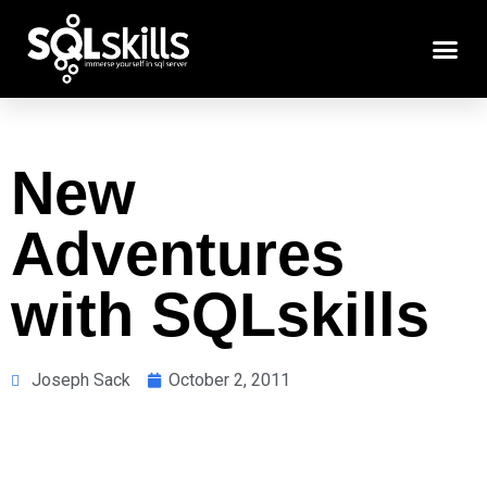
New
Adventures
with SQLskills
Joseph Sack
October 2, 2011