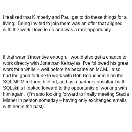
I realized that Kimberly and Paul get to do these things for a
living.
Being invited to join them was an offer that aligned
with the work I love to do and was a rare opportunity.
If that wasn’t incentive enough, I would also get a chance to
work directly with Jonathan Kehayias. I’ve followed his great
work for a while – well before he became an MCM. I also
had the good fortune to work with Bob Beauchemin on the
SQL MCM re-launch effort, and as a partner consultant with
SQLskills I looked forward to the opportunity of working with
him again.
(I’m also looking forward to finally meeting Stacia
Misner in person someday – having only exchanged emails
with her in the past).