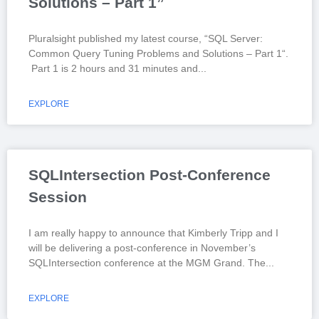
Solutions – Part 1”
Pluralsight published my latest course, “SQL Server:
Common Query Tuning Problems and Solutions – Part 1“.
Part 1 is 2 hours and 31 minutes and
EXPLORE
SQLIntersection Post-Conference
Session
I am really happy to announce that Kimberly Tripp and I
will be delivering a post-conference in November’s
SQLIntersection conference at the MGM Grand. The
EXPLORE