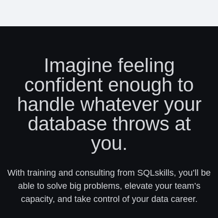
Imagine feeling
confident enough to
handle whatever your
database throws at
you.
With training and consulting from SQLskills, you’ll be
able to solve big problems, elevate your team’s
capacity, and take control of your data career.