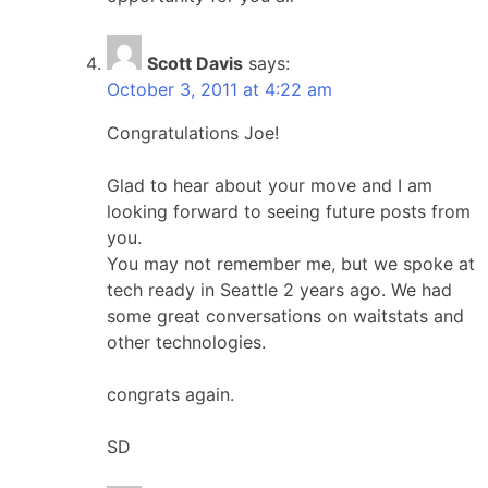
Scott Davis
says:
October 3, 2011 at 4:22 am
Congratulations Joe!
Glad to hear about your move and I am
looking forward to seeing future posts from
you.
You may not remember me, but we spoke at
tech ready in Seattle 2 years ago. We had
some great conversations on waitstats and
other technologies.
congrats again.
SD