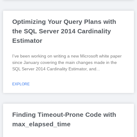
Optimizing Your Query Plans with
the SQL Server 2014 Cardinality
Estimator
I’ve been working on writing a new Microsoft white paper
since January covering the main changes made in the
SQL Server 2014 Cardinality Estimator, and
EXPLORE
Finding Timeout-Prone Code with
max_elapsed_time