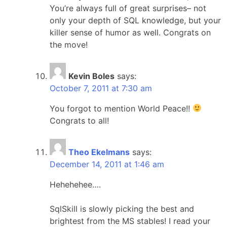
You’re always full of great surprises– not
only your depth of SQL knowledge, but your
killer sense of humor as well. Congrats on
the move!
Kevin Boles
says:
October 7, 2011 at 7:30 am
You forgot to mention World Peace!!
Congrats to all!
Theo Ekelmans
says:
December 14, 2011 at 1:46 am
Hehehehee….
SqlSkill is slowly picking the best and
brightest from the MS stables! I read your