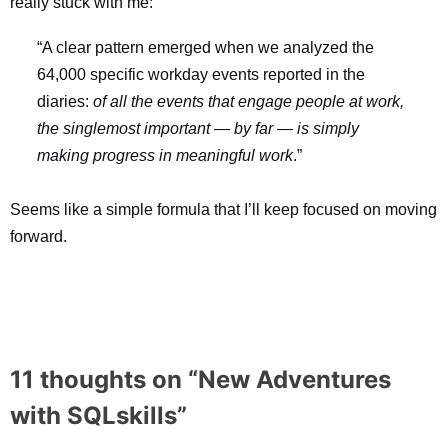
really stuck with me:
“
A clear pattern emerged when we analyzed the
64,000 specific workday events reported in the
diaries:
of all the events that engage people at work,
the singlemost important — by far — is simply
making progress in meaningful work
.”
Seems like a simple formula that I’ll keep focused on moving
forward.
11 thoughts on “
New Adventures
with SQLskills
”