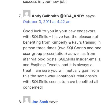
success in your new job!
Andy Galbraith @DBA_ANDY
says:
October 3, 2011 at 4:42 am
Good luck to you in your new endeavors
with SQLSkills – I have had the pleasure of
benefiting from Kimberly & Paul’s training in
person three times (two SQLConn’s and one
user group presentation) as well as from
afar via blog posts, SQLSkills Insider emails,
and #sqlhelp Tweets, and it is always a
treat. I am sure you will mutually gain from
this the same way Jonathon’s relationship
with SQLSkills seems to have benefited all
concerned!
Joe Sack
says: