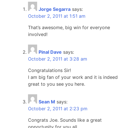
Jorge Segarra
says:
October 2, 2011 at 1:51 am
That’s awesome, big win for everyone
involved!
Pinal Dave
says:
October 2, 2011 at 3:28 am
Congratulations Sir!
I am big fan of your work and it is indeed
great to you see you here.
Sean M
says:
October 2, 2011 at 2:23 pm
Congrats Joe. Sounds like a great
opportunity for you all