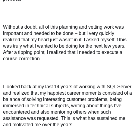
Without a doubt, all of this planning and vetting work was
important and needed to be done – but I very quickly
realized that my heart just wasn’t in it. I asked myself if this
was truly what I wanted to be doing for the next few years.
After a tipping point, I realized that I needed to execute a
course correction.
I looked back at my last 14 years of working with SQL Server
and realized that my happiest career moments consisted of a
balance of solving interesting customer problems, being
immersed in technical subjects, writing about things I’ve
encountered and also mentoring others when such
assistance was requested. This is what has sustained me
and motivated me over the years.