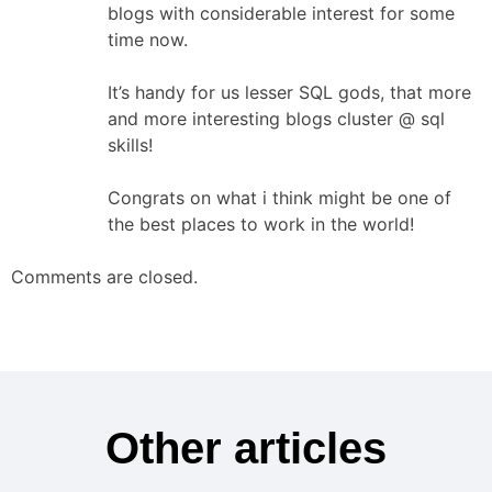
blogs with considerable interest for some
time now.
It’s handy for us lesser SQL gods, that more
and more interesting blogs cluster @ sql
skills!
Congrats on what i think might be one of
the best places to work in the world!
Comments are closed.
Other articles