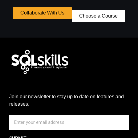
Collaborate With Us
Choose a Course
Join our newsletter to stay up to date on features and
releases.