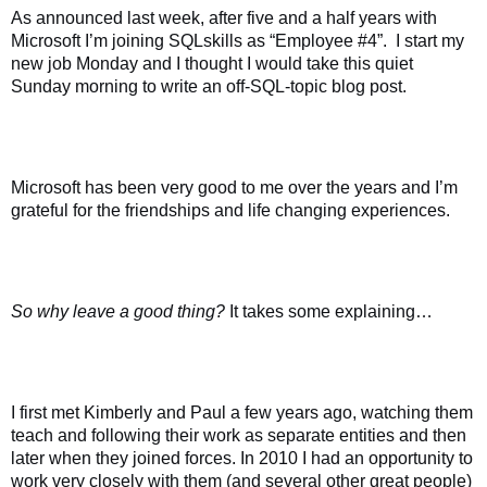
As announced last week, after five and a half years with
Microsoft I’m joining SQLskills as “Employee #4”.
I start my
new job Monday and I thought I would take this quiet
Sunday morning to write an off-SQL-topic blog post.
Microsoft has been very good to me over the years and I’m
grateful for the friendships and life changing experiences.
So why leave a good thing?
It takes some explaining…
I first met Kimberly and Paul a few years ago, watching them
teach and following their work as separate entities and then
later when they joined forces. In 2010 I had an opportunity to
work very closely with them (and several other great people)