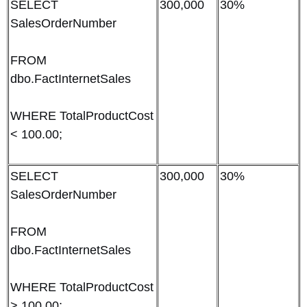
SELECT
300,000
30%
SalesOrderNumber
FROM
dbo.FactInternetSales
WHERE TotalProductCost
< 100.00;
SELECT
300,000
30%
SalesOrderNumber
FROM
dbo.FactInternetSales
WHERE TotalProductCost
> 100.00;