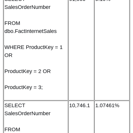
SalesOrderNumber
FROM
dbo.FactInternetSales
WHERE ProductKey = 1
OR
ProductKey = 2 OR
ProductKey = 3;
SELECT
10,746.1
1.07461%
SalesOrderNumber
FROM