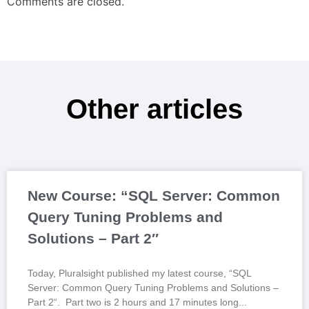
Comments are closed.
Other articles
New Course: “SQL Server: Common
Query Tuning Problems and
Solutions – Part 2″
Today, Pluralsight published my latest course, “SQL
Server: Common Query Tuning Problems and Solutions –
Part 2“. Part two is 2 hours and 17 minutes long