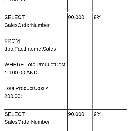
SELECT
90,000
9%
SalesOrderNumber
FROM
dbo.FactInternetSales
WHERE TotalProductCost
> 100.00 AND
TotalProductCost <
200.00;
SELECT
90,000
9%
SalesOrderNumber