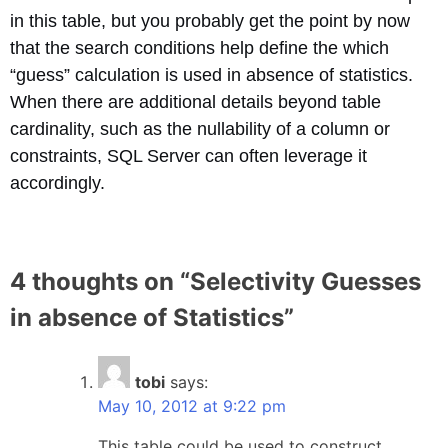
in this table, but you probably get the point by now
that the search conditions help define the which
“guess” calculation is used in absence of statistics.
When there are additional details beyond table
cardinality, such as the nullability of a column or
constraints, SQL Server can often leverage it
accordingly.
4 thoughts on “
Selectivity Guesses
in absence of Statistics
”
tobi
says:
May 10, 2012 at 9:22 pm
This table could be used to construct