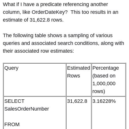
What if I have a predicate referencing another
column, like OrderDateKey? This too results in an
estimate of 31,622.8 rows.
The following table shows a sampling of various
queries and associated search conditions, along with
their associated row estimates:
Query
Estimated
Percentage
Rows
(based on
1,000,000
rows)
SELECT
31,622.8
3.16228%
SalesOrderNumber
FROM