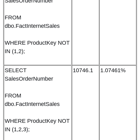
SalesOrderNumber
FROM
dbo.FactInternetSales
WHERE ProductKey NOT
IN (1,2);
SELECT
10746.1
1.07461%
SalesOrderNumber
FROM
dbo.FactInternetSales
WHERE ProductKey NOT
IN (1,2,3);