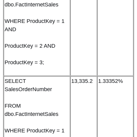
dbo.FactInternetSales
WHERE ProductKey = 1
AND
ProductKey = 2 AND
ProductKey = 3;
SELECT
13,335.2
1.33352%
SalesOrderNumber
FROM
dbo.FactInternetSales
WHERE ProductKey = 1