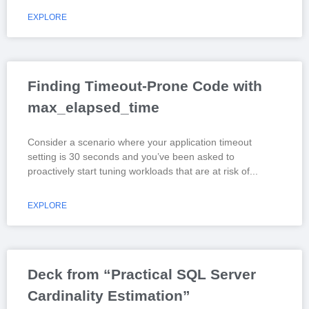
EXPLORE
Finding Timeout-Prone Code with
max_elapsed_time
Consider a scenario where your application timeout
setting is 30 seconds and you’ve been asked to
proactively start tuning workloads that are at risk of
EXPLORE
Deck from “Practical SQL Server
Cardinality Estimation”