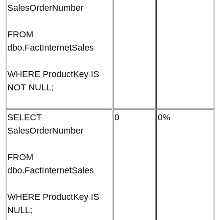
SalesOrderNumber
FROM
dbo.FactInternetSales
WHERE ProductKey IS
NOT NULL;
SELECT
0
0%
SalesOrderNumber
FROM
dbo.FactInternetSales
WHERE ProductKey IS
NULL;