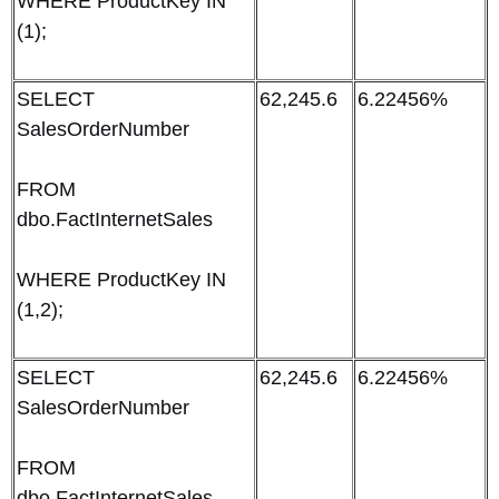
WHERE ProductKey IN
(1);
SELECT
62,245.6
6.22456%
SalesOrderNumber
FROM
dbo.FactInternetSales
WHERE ProductKey IN
(1,2);
SELECT
62,245.6
6.22456%
SalesOrderNumber
FROM
dbo.FactInternetSales