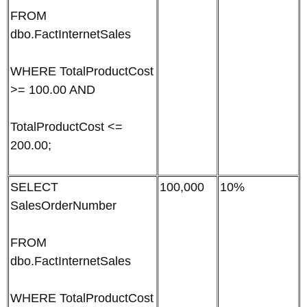
FROM
dbo.FactInternetSales
WHERE TotalProductCost
>= 100.00 AND
TotalProductCost <=
200.00;
SELECT
100,000
10%
SalesOrderNumber
FROM
dbo.FactInternetSales
WHERE TotalProductCost