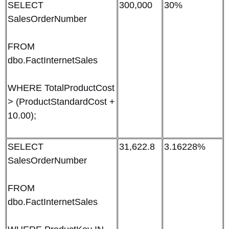
SELECT
300,000
30%
SalesOrderNumber
FROM
dbo.FactInternetSales
WHERE TotalProductCost
> (ProductStandardCost +
10.00);
SELECT
31,622.8
3.16228%
SalesOrderNumber
FROM
dbo.FactInternetSales