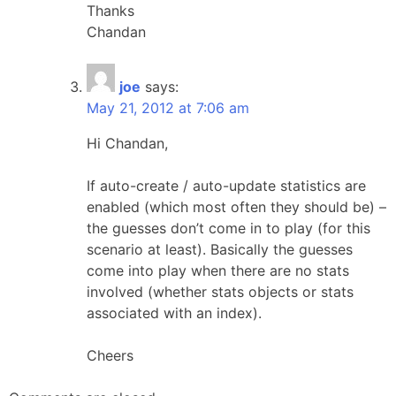
Thanks
Chandan
joe
says:
May 21, 2012 at 7:06 am
Hi Chandan,
If auto-create / auto-update statistics are
enabled (which most often they should be) –
the guesses don’t come in to play (for this
scenario at least). Basically the guesses
come into play when there are no stats
involved (whether stats objects or stats
associated with an index).
Cheers