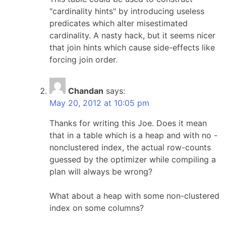
"cardinality hints" by introducing useless
predicates which alter misestimated
cardinality. A nasty hack, but it seems nicer
that join hints which cause side-effects like
forcing join order.
Chandan
says:
May 20, 2012 at 10:05 pm
Thanks for writing this Joe. Does it mean
that in a table which is a heap and with no -
nonclustered index, the actual row-counts
guessed by the optimizer while compiling a
plan will always be wrong?
What about a heap with some non-clustered
index on some columns?