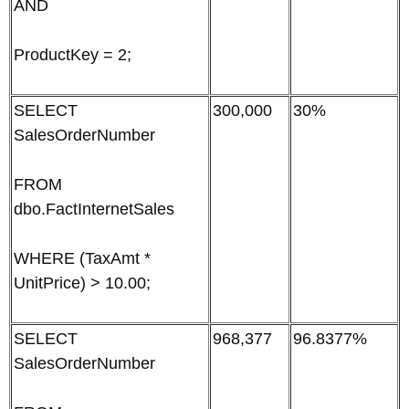
AND
ProductKey = 2;
SELECT
300,000
30%
SalesOrderNumber
FROM
dbo.FactInternetSales
WHERE (TaxAmt *
UnitPrice) > 10.00;
SELECT
968,377
96.8377%
SalesOrderNumber