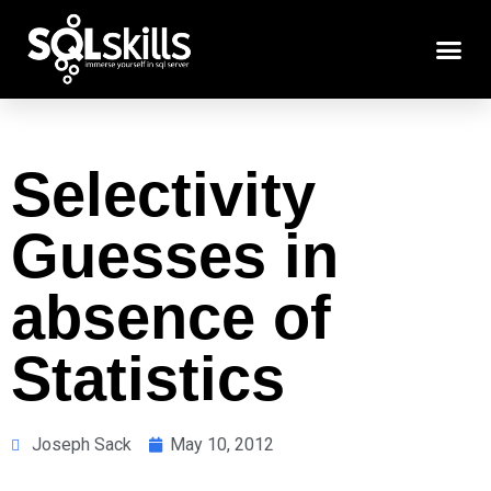
Selectivity
Guesses in
absence of
Statistics
Joseph Sack
May 10, 2012