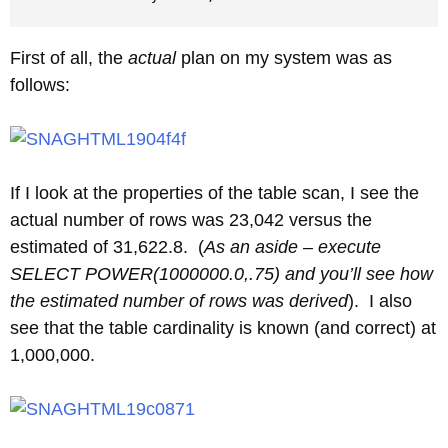
First of all, the
actual
plan on my system was as
follows:
If I look at the properties of the table scan, I see the
actual number of rows was 23,042 versus the
estimated of 31,622.8. (
As an aside – execute
SELECT POWER(1000000.0,.75) and you’ll see how
the estimated number of rows was derived
). I also
see that the table cardinality is known (and correct) at
1,000,000.