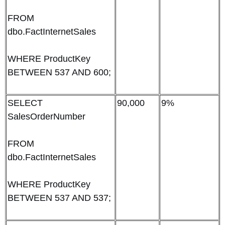
FROM
dbo.FactInternetSales
WHERE ProductKey
BETWEEN 537 AND 600;
SELECT
90,000
9%
SalesOrderNumber
FROM
dbo.FactInternetSales
WHERE ProductKey
BETWEEN 537 AND 537;