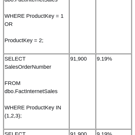
WHERE ProductKey = 1
OR
ProductKey = 2;
SELECT
91,900
9.19%
SalesOrderNumber
FROM
dbo.FactInternetSales
WHERE ProductKey IN
(1,2,3);
SELECT
91,900
9.19%