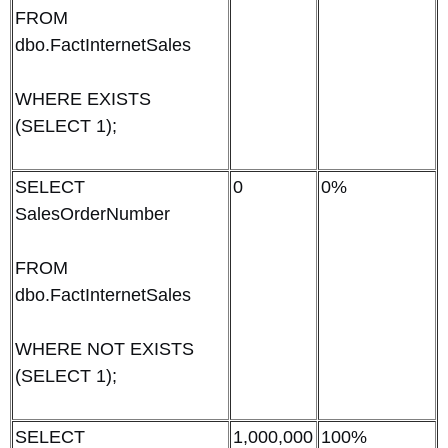
FROM
dbo.FactInternetSales
WHERE EXISTS
(SELECT 1);
SELECT
0
0%
SalesOrderNumber
FROM
dbo.FactInternetSales
WHERE NOT EXISTS
(SELECT 1);
SELECT
1,000,000
100%