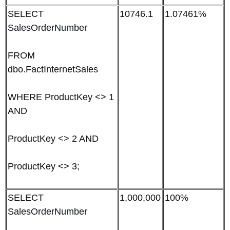
SELECT
10746.1
1.07461%
SalesOrderNumber
FROM
dbo.FactInternetSales
WHERE ProductKey <> 1
AND
ProductKey <> 2 AND
ProductKey <> 3;
SELECT
1,000,000
100%
SalesOrderNumber