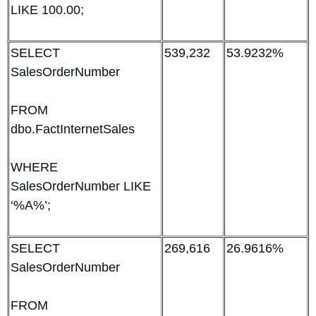
LIKE 100.00;
SELECT
539,232
53.9232%
SalesOrderNumber
FROM
dbo.FactInternetSales
WHERE
SalesOrderNumber LIKE
‘%A%’;
SELECT
269,616
26.9616%
SalesOrderNumber
FROM