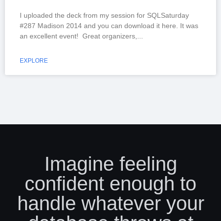
I uploaded the deck from my session for SQLSaturday
#287 Madison 2014 and you can download it here. It was
an excellent event! Great organizers,
EXPLORE
Imagine feeling
confident enough to
handle whatever your