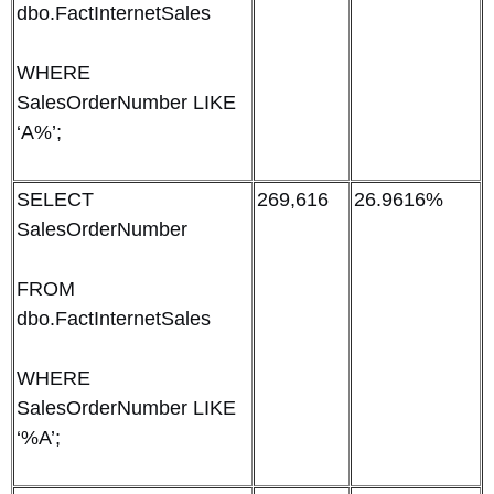
dbo.FactInternetSales
WHERE
SalesOrderNumber LIKE
‘A%’;
SELECT
269,616
26.9616%
SalesOrderNumber
FROM
dbo.FactInternetSales
WHERE
SalesOrderNumber LIKE
‘%A’;