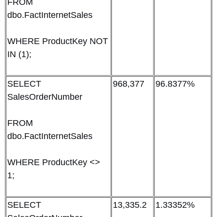
FROM
dbo.FactInternetSales
WHERE ProductKey NOT
IN (1);
SELECT
968,377
96.8377%
SalesOrderNumber
FROM
dbo.FactInternetSales
WHERE ProductKey <>
1;
SELECT
13,335.2
1.33352%