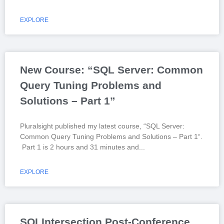
EXPLORE
New Course: “SQL Server: Common
Query Tuning Problems and
Solutions – Part 1”
Pluralsight published my latest course, “SQL Server:
Common Query Tuning Problems and Solutions – Part 1“.
Part 1 is 2 hours and 31 minutes and
EXPLORE
SQLIntersection Post-Conference