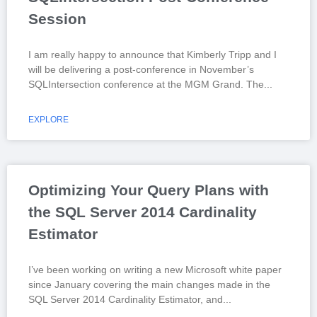
Session
I am really happy to announce that Kimberly Tripp and I
will be delivering a post-conference in November’s
SQLIntersection conference at the MGM Grand. The
EXPLORE
Optimizing Your Query Plans with
the SQL Server 2014 Cardinality
Estimator
I’ve been working on writing a new Microsoft white paper
since January covering the main changes made in the
SQL Server 2014 Cardinality Estimator, and