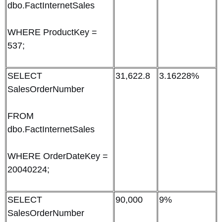
dbo.FactInternetSales
WHERE ProductKey =
537;
SELECT
31,622.8
3.16228%
SalesOrderNumber
FROM
dbo.FactInternetSales
WHERE OrderDateKey =
20040224;
SELECT
90,000
9%
SalesOrderNumber