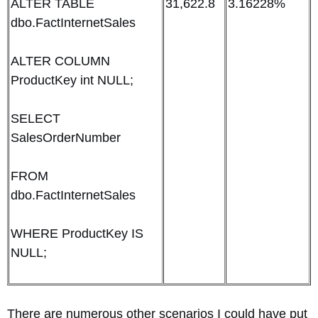
ALTER TABLE
31,622.8
3.16228%
dbo.FactInternetSales
ALTER COLUMN
ProductKey int NULL;
SELECT
SalesOrderNumber
FROM
dbo.FactInternetSales
WHERE ProductKey IS
NULL;
There are numerous other scenarios I could have put