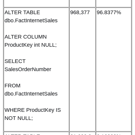
ALTER TABLE
968,377
96.8377%
dbo.FactInternetSales
ALTER COLUMN
ProductKey int NULL;
SELECT
SalesOrderNumber
FROM
dbo.FactInternetSales
WHERE ProductKey IS
NOT NULL;