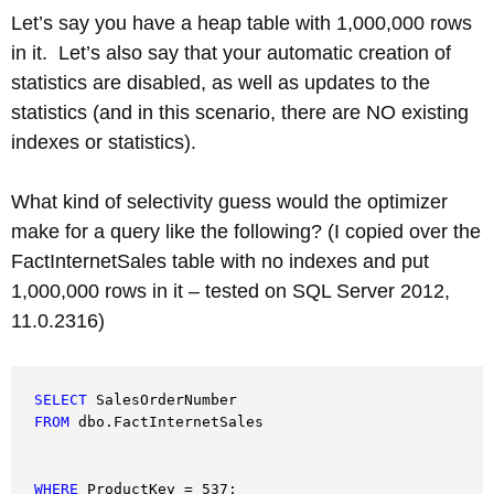
Let’s say you have a heap table with 1,000,000 rows
in it. Let’s also say that your automatic creation of
statistics are disabled, as well as updates to the
statistics (and in this scenario, there are NO existing
indexes or statistics).
What kind of selectivity guess would the optimizer
make for a query like the following? (I copied over the
FactInternetSales table with no indexes and put
1,000,000 rows in it – tested on SQL Server 2012,
11.0.2316)
SELECT
FROM
 dbo.FactInternetSales
WHERE
 ProductKey = 537;