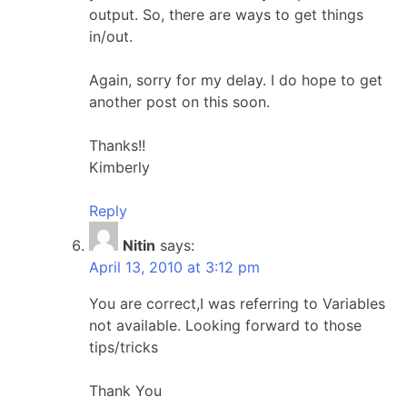
output. So, there are ways to get things
in/out.
Again, sorry for my delay. I do hope to get
another post on this soon.
Thanks!!
Kimberly
Reply
Nitin
says:
April 13, 2010 at 3:12 pm
You are correct,I was referring to Variables
not available. Looking forward to those
tips/tricks
Thank You