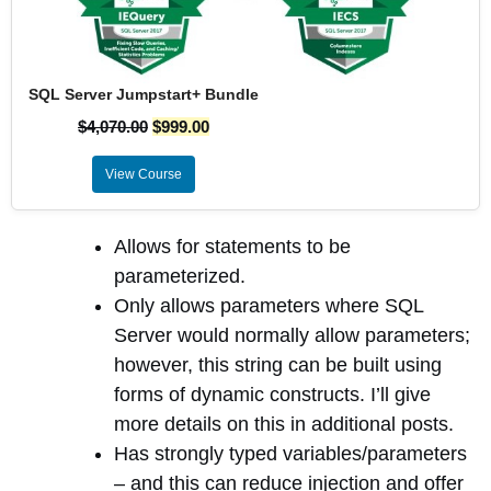
SQL Server Jumpstart+ Bundle
$
4,070.00
$
999.00
View Course
Allows for statements to be
parameterized.
Only allows parameters where SQL
Server would normally allow parameters;
however, this string can be built using
forms of dynamic constructs. I’ll give
more details on this in additional posts.
Has strongly typed variables/parameters
– and this can reduce injection and offer