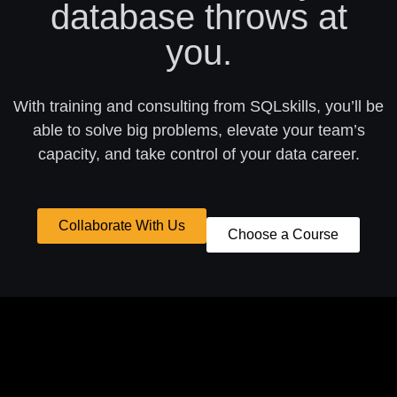
database throws at
you.
With training and consulting from SQLskills, you’ll be
able to solve big problems, elevate your team’s
capacity, and take control of your data career.
Collaborate With Us
Choose a Course