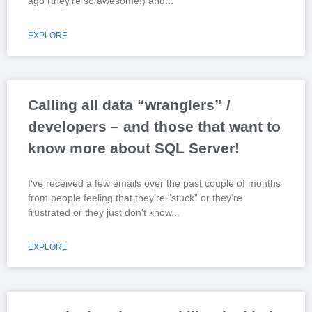
ago (they’re so awesome!) and
EXPLORE
Calling all data “wranglers” /
developers – and those that want to
know more about SQL Server!
I’ve received a few emails over the past couple of months
from people feeling that they’re “stuck” or they’re
frustrated or they just don’t know
EXPLORE