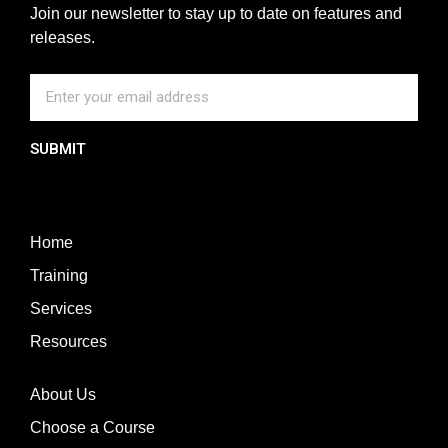
Join our newsletter to stay up to date on features and
releases.
SUBMIT
Home
Training
Services
Resources
About Us
Choose a Course