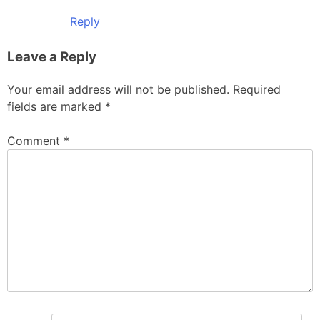
Reply
Leave a Reply
Your email address will not be published.
Required
fields are marked
*
Comment
*