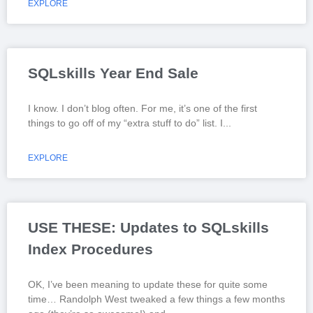
EXPLORE
SQLskills Year End Sale
I know. I don’t blog often. For me, it’s one of the first
things to go off of my “extra stuff to do” list. I
EXPLORE
USE THESE: Updates to SQLskills
Index Procedures
OK, I’ve been meaning to update these for quite some
time… Randolph West tweaked a few things a few months