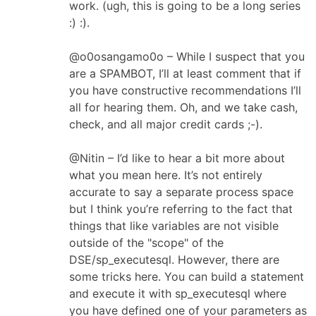
work. (ugh, this is going to be a long series
:) :).
@o0osangamo0o – While I suspect that you
are a SPAMBOT, I’ll at least comment that if
you have constructive recommendations I’ll
all for hearing them. Oh, and we take cash,
check, and all major credit cards ;-).
@Nitin – I’d like to hear a bit more about
what you mean here. It’s not entirely
accurate to say a separate process space
but I think you’re referring to the fact that
things that like variables are not visible
outside of the "scope" of the
DSE/sp_executesql. However, there are
some tricks here. You can build a statement
and execute it with sp_executesql where
you have defined one of your parameters as