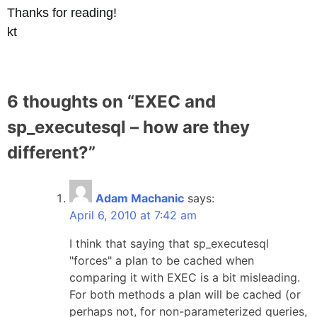
Thanks for reading!
kt
6 thoughts on “
EXEC and
sp_executesql – how are they
different?
”
Adam Machanic
says:
April 6, 2010 at 7:42 am
I think that saying that sp_executesql
"forces" a plan to be cached when
comparing it with EXEC is a bit misleading.
For both methods a plan will be cached (or
perhaps not, for non-parameterized queries,