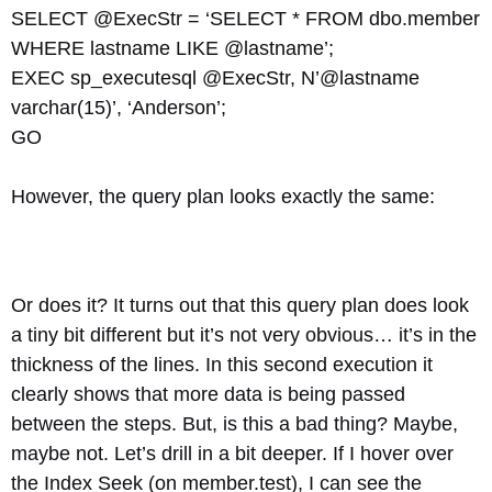
SELECT @ExecStr = ‘SELECT * FROM dbo.member
WHERE lastname LIKE @lastname’;
EXEC sp_executesql @ExecStr, N’@lastname
varchar(15)’, ‘Anderson’;
GO
However, the query plan looks exactly the same:
Or does it? It turns out that this query plan does look
a tiny bit different but it’s not very obvious… it’s in the
thickness of the lines. In this second execution it
clearly shows that more data is being passed
between the steps. But, is this a bad thing? Maybe,
maybe not. Let’s drill in a bit deeper. If I hover over
the Index Seek (on member.test), I can see the