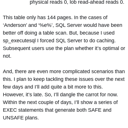
physical reads 0, lob read-ahead reads 0.
This table only has 144 pages. In the cases of
‘Anderson’ and ‘%e%’, SQL Server would have been
better off doing a table scan. But, because I used
sp_executesql I forced SQL Server to do caching.
Subsequent users use the plan whether it’s optimal or
not.
And, there are even more complicated scenarios than
this. I plan to keep tackling these issues over the next
few days and I’ll add quite a bit more to this.
However, it’s late. So, I’ll dangle the carrot for now.
Within the next couple of days, I’ll show a series of
EXEC statements that generate both SAFE and
UNSAFE plans.