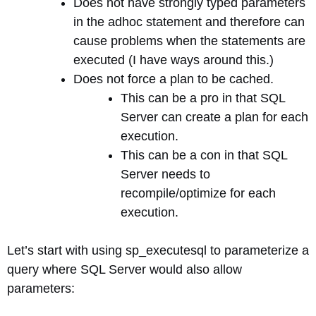
Does not have strongly typed parameters
in the adhoc statement and therefore can
cause problems when the statements are
executed (I have ways around this.)
Does not force a plan to be cached.
This can be a pro in that SQL
Server can create a plan for each
execution.
This can be a con in that SQL
Server needs to
recompile/optimize for each
execution.
Let’s start with using sp_executesql to parameterize a
query where SQL Server would also allow
parameters: