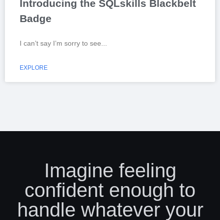
Introducing the SQLskills Blackbelt
Badge
I can’t say I’m sorry to see
EXPLORE
Imagine feeling
confident enough to
handle whatever your