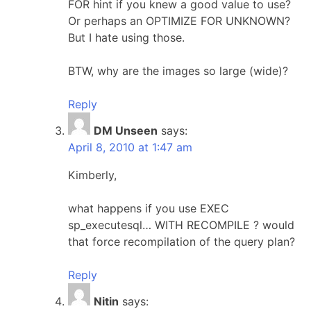
FOR hint if you knew a good value to use?
Or perhaps an OPTIMIZE FOR UNKNOWN?
But I hate using those.
BTW, why are the images so large (wide)?
Reply
DM Unseen
says:
April 8, 2010 at 1:47 am
Kimberly,
what happens if you use EXEC
sp_executesql… WITH RECOMPILE ? would
that force recompilation of the query plan?
Reply
Nitin
says: