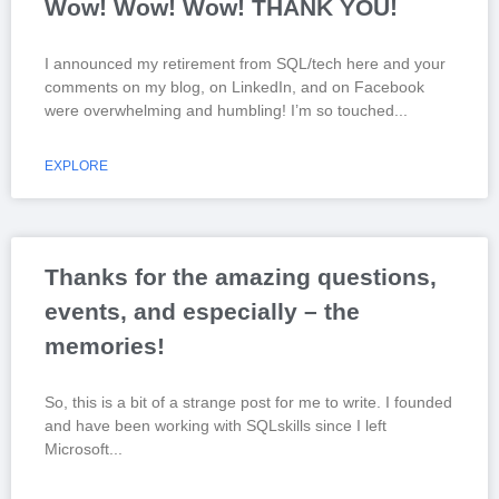
Wow! Wow! Wow! THANK YOU!
I announced my retirement from SQL/tech here and your
comments on my blog, on LinkedIn, and on Facebook
were overwhelming and humbling! I’m so touched
EXPLORE
Thanks for the amazing questions,
events, and especially – the
memories!
So, this is a bit of a strange post for me to write. I founded
and have been working with SQLskills since I left
Microsoft