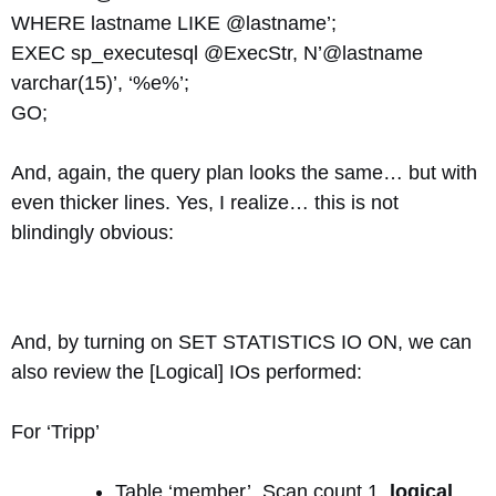
WHERE lastname LIKE @lastname’;
EXEC sp_executesql @ExecStr, N’@lastname
varchar(15)’, ‘%e%’;
GO;
And, again, the query plan looks the same… but with
even thicker lines. Yes, I realize… this is not
blindingly obvious:
And, by turning on SET STATISTICS IO ON, we can
also review the [Logical] IOs performed:
For ‘Tripp’
Table ‘member’. Scan count 1,
logical