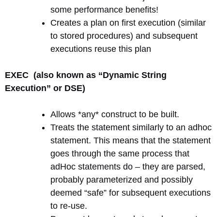
some performance benefits!
Creates a plan on first execution (similar
to stored procedures) and subsequent
executions reuse this plan
EXEC (also known as “Dynamic String
Execution” or DSE)
Allows *any* construct to be built.
Treats the statement similarly to an adhoc
statement. This means that the statement
goes through the same process that
adHoc statements do – they are parsed,
probably parameterized and possibly
deemed “safe” for subsequent executions
to re-use.