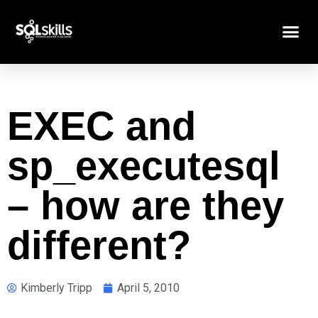
EXEC and
sp_executesql
– how are they
different?
Kimberly Tripp
April 5, 2010