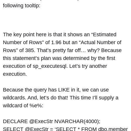
following tooltip:
The key point here is that it shows an “Estimated
Number of Rows” of 1.96 but an “Actual Number of
Rows” of 385. That’s pretty far off… why? Because
this statement’s plan was determined by the first
execution of sp_executesql. Let’s try another
execution.
Because the query has LIKE in it, we can use
wildcards. And, let’s do that! This time I’ll supply a
wildcard of %e%:
DECLARE @ExecStr NVARCHAR(4000);
SELECT @ExecStr = ‘SELECT * FROM dbo.member