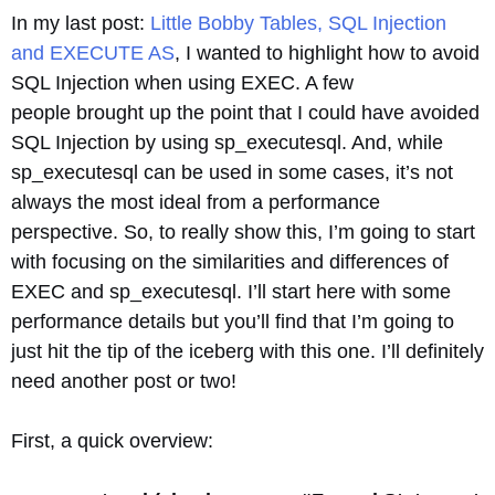
In my last post:
Little Bobby Tables, SQL Injection
and EXECUTE AS
, I wanted to highlight how to avoid
SQL Injection when using EXEC. A few
people brought up the point that I could have avoided
SQL Injection by using sp_executesql. And, while
sp_executesql can be used in some cases, it’s not
always the most ideal from a performance
perspective. So, to really show this, I’m going to start
with focusing on the similarities and differences of
EXEC and sp_executesql. I’ll start here with some
performance details but you’ll find that I’m going to
just hit the tip of the iceberg with this one. I’ll definitely
need another post or two!
First, a quick overview: