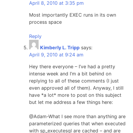
April 8, 2010 at 3:35 pm
Most importantly EXEC runs in its own
process space
Reply
Kimberly L. Tripp
says:
April 9, 2010 at 9:24 am
Hey there everyone – I’ve had a pretty
intense week and I’m a bit behind on
replying to all of these comments (I just
even approved all of them). Anyway, I still
have *a lot* more to post on this subject
but let me address a few things here:
@Adam-What I see more than anything are
parameterized queries that when executed
with sp_executesql are cached – and are