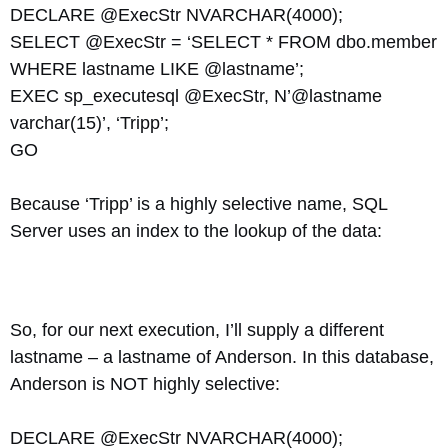
DECLARE @ExecStr NVARCHAR(4000);
SELECT @ExecStr = ‘SELECT * FROM dbo.member
WHERE lastname LIKE @lastname’;
EXEC sp_executesql @ExecStr, N’@lastname
varchar(15)’, ‘Tripp’;
GO
Because ‘Tripp’ is a highly selective name, SQL
Server uses an index to the lookup of the data:
So, for our next execution, I’ll supply a different
lastname – a lastname of Anderson. In this database,
Anderson is NOT highly selective:
DECLARE @ExecStr NVARCHAR(4000);