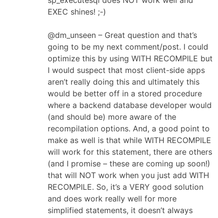
EXEC shines! ;-)
@dm_unseen – Great question and that’s
going to be my next comment/post. I could
optimize this by using WITH RECOMPILE but
I would suspect that most client-side apps
aren’t really doing this and ultimately this
would be better off in a stored procedure
where a backend database developer would
(and should be) more aware of the
recompilation options. And, a good point to
make as well is that while WITH RECOMPILE
will work for this statement, there are others
(and I promise – these are coming up soon!)
that will NOT work when you just add WITH
RECOMPILE. So, it’s a VERY good solution
and does work really well for more
simplified statements, it doesn’t always