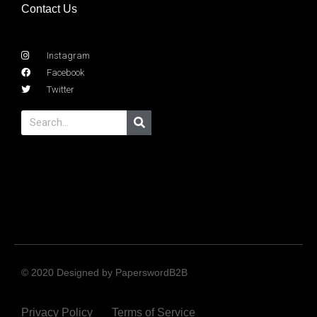
Contact Us
Instagram
Facebook
Twitter
© 2020 Designed by PaperswordB2B
Privacy Policy
Terms of Service