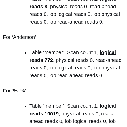
reads 8
, physical reads 0, read-ahead
reads 0, lob logical reads 0, lob physical
reads 0, lob read-ahead reads 0.
For ‘Anderson’
Table ‘member’. Scan count 1,
logical
reads 772
, physical reads 0, read-ahead
reads 0, lob logical reads 0, lob physical
reads 0, lob read-ahead reads 0.
For ‘%e%’
Table ‘member’. Scan count 1,
logical
reads 10019
, physical reads 0, read-
ahead reads 0, lob logical reads 0, lob