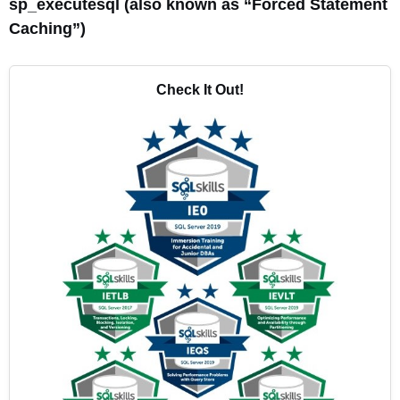
sp_executesql (also known as “Forced Statement
Caching”)
Check It Out!