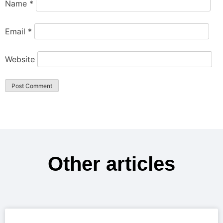
Name
*
Email
*
Website
Other articles