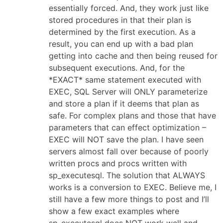
essentially forced. And, they work just like
stored procedures in that their plan is
determined by the first execution. As a
result, you can end up with a bad plan
getting into cache and then being reused for
subsequent executions. And, for the
*EXACT* same statement executed with
EXEC, SQL Server will ONLY parameterize
and store a plan if it deems that plan as
safe. For complex plans and those that have
parameters that can effect optimization –
EXEC will NOT save the plan. I have seen
servers almost fall over because of poorly
written procs and procs written with
sp_executesql. The solution that ALWAYS
works is a conversion to EXEC. Believe me, I
still have a few more things to post and I’ll
show a few exact examples where
sp_executesql does NOT work well and