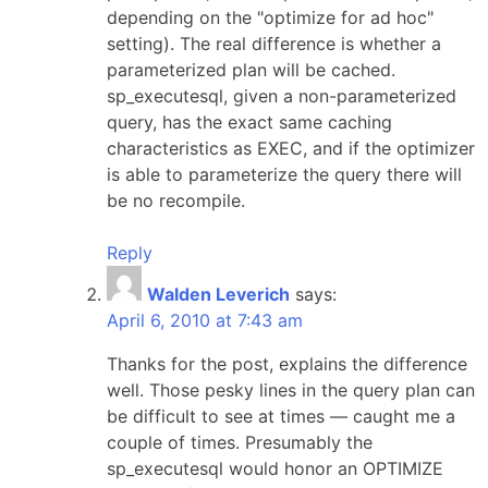
depending on the "optimize for ad hoc"
setting). The real difference is whether a
parameterized plan will be cached.
sp_executesql, given a non-parameterized
query, has the exact same caching
characteristics as EXEC, and if the optimizer
is able to parameterize the query there will
be no recompile.
Reply
Walden Leverich
says:
April 6, 2010 at 7:43 am
Thanks for the post, explains the difference
well. Those pesky lines in the query plan can
be difficult to see at times — caught me a
couple of times. Presumably the
sp_executesql would honor an OPTIMIZE