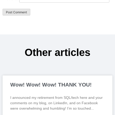
Other articles
Wow! Wow! Wow! THANK YOU!
I announced my retirement from SQL/tech here and your
comments on my blog, on LinkedIn, and on Facebook
were overwhelming and humbling! I’m so touched