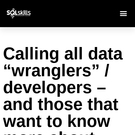
Calling all data
“wranglers” /
developers –
and those that
want to know