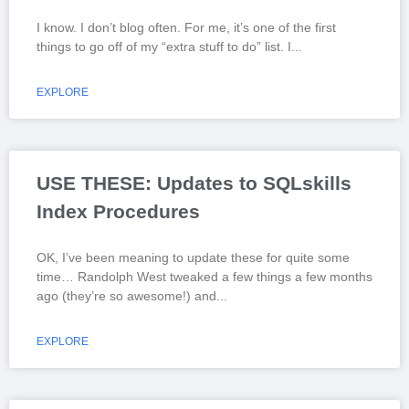
I know. I don’t blog often. For me, it’s one of the first
things to go off of my “extra stuff to do” list. I
EXPLORE
USE THESE: Updates to SQLskills
Index Procedures
OK, I’ve been meaning to update these for quite some
time… Randolph West tweaked a few things a few months
ago (they’re so awesome!) and
EXPLORE