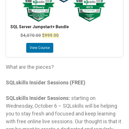
SQL Server Jumpstart+ Bundle
$
4,070.00
$
999.00
View Course
What are the pieces?
SQLskills Insider Sessions (FREE)
SQLskills Insider Sessions:
starting on
Wednesday, October 6 – SQLskills will be helping
you to stay fresh and focused and keep learning
with free online live sessions. Our thought is that it