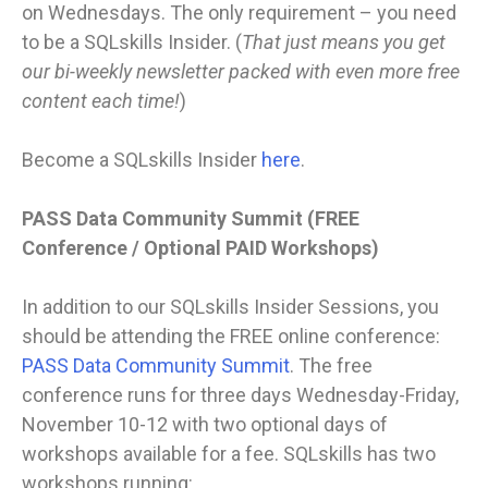
on Wednesdays. The only requirement – you need
to be a SQLskills Insider. (
That just means you get
our bi-weekly newsletter packed with even more free
content each time!
)
Become a SQLskills Insider
here
.
PASS Data Community Summit (FREE
Conference / Optional PAID Workshops)
In addition to our SQLskills Insider Sessions, you
should be attending the FREE online conference:
PASS Data Community Summit
. The free
conference runs for three days Wednesday-Friday,
November 10-12 with two optional days of
workshops available for a fee. SQLskills has two
workshops running: