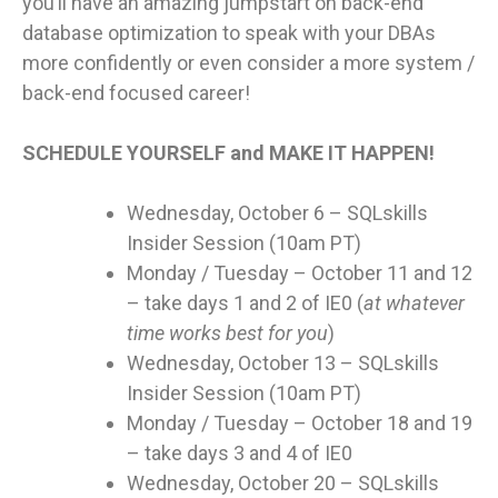
you’ll have an amazing jumpstart on back-end
database optimization to speak with your DBAs
more confidently or even consider a more system /
back-end focused career!
SCHEDULE YOURSELF and MAKE IT HAPPEN!
Wednesday, October 6 – SQLskills
Insider Session (10am PT)
Monday / Tuesday – October 11 and 12
– take days 1 and 2 of IE0 (
at whatever
time works best for you
)
Wednesday, October 13 – SQLskills
Insider Session (10am PT)
Monday / Tuesday – October 18 and 19
– take days 3 and 4 of IE0
Wednesday, October 20 – SQLskills