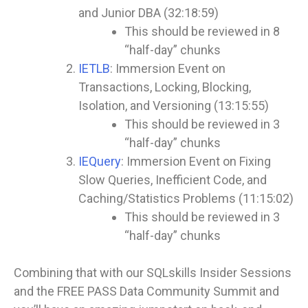
and Junior DBA (32:18:59)
This should be reviewed in 8
“half-day” chunks
IETLB
: Immersion Event on
Transactions, Locking, Blocking,
Isolation, and Versioning (13:15:55)
This should be reviewed in 3
“half-day” chunks
IEQuery
: Immersion Event on Fixing
Slow Queries, Inefficient Code, and
Caching/Statistics Problems (11:15:02)
This should be reviewed in 3
“half-day” chunks
Combining that with our SQLskills Insider Sessions
and the FREE PASS Data Community Summit and