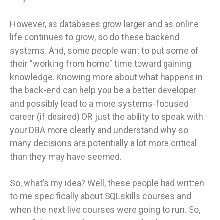
However, as databases grow larger and as online
life continues to grow, so do these backend
systems. And, some people want to put some of
their “working from home” time toward gaining
knowledge. Knowing more about what happens in
the back-end can help you be a better developer
and possibly lead to a more systems-focused
career (if desired) OR just the ability to speak with
your DBA more clearly and understand why so
many decisions are potentially a lot more critical
than they may have seemed.
So, what’s my idea? Well, these people had written
to me specifically about SQLskills courses and
when the next live courses were going to run. So,