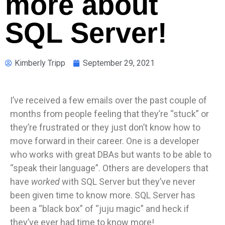
more about
SQL Server!
Kimberly Tripp
September 29, 2021
I’ve received a few emails over the past couple of
months from people feeling that they’re “stuck” or
they’re frustrated or they just don’t know how to
move forward in their career. One is a developer
who works with great DBAs but wants to be able to
“speak their language”. Others are developers that
have
worked
with SQL Server but they’ve never
been given time to know more. SQL Server has
been a “black box” of “juju magic” and heck if
they’ve ever had time to know more!