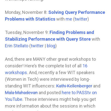
Monday, November 8:
Solving Query Performance
Problems with Statistics
with
me
(
twitter
)
Tuesday, November 9:
Finding Problems and
Stabilizing Performance with Query Store
with
Erin Stellato
(
twitter
|
blog
)
And, there are MANY other great workshops to
consider! Here’s the complete list of all
16
workshops
. And, recently a few WIT speakers
(Women in Tech) were interviewed by long-
standing WIT influencers:
Kathi Kellenberger
and
Mala Mahadevan
and posted
here to PASStv on
YouTube
. These interviews might help you get
more information about the sessions in which