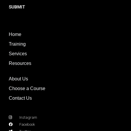
SUBMIT
Home
Training
Services
Resources
About Us
Choose a Course
Contact Us
Instagram
Facebook