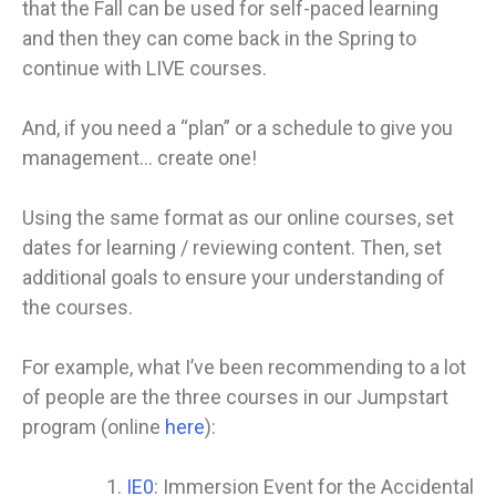
that the Fall can be used for self-paced learning
and then they can come back in the Spring to
continue with LIVE courses.
And, if you need a “plan” or a schedule to give you
management… create one!
Using the same format as our online courses, set
dates for learning / reviewing content. Then, set
additional goals to ensure your understanding of
the courses.
For example, what I’ve been recommending to a lot
of people are the three courses in our Jumpstart
program (online
here
):
IE0
: Immersion Event for the Accidental