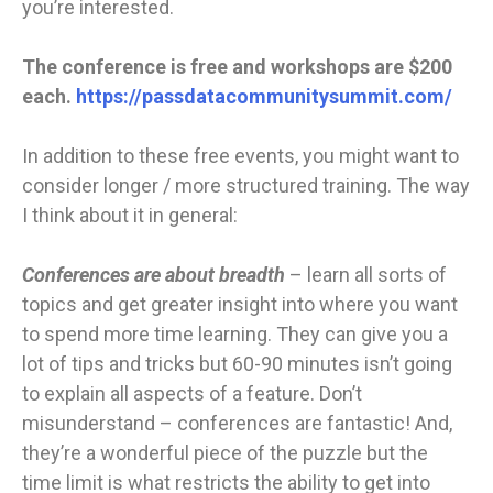
you’re interested.
The conference is free and workshops are $200
each.
https://passdatacommunitysummit.com/
In addition to these free events, you might want to
consider longer / more structured training. The way
I think about it in general:
Conferences are about breadth
– learn all sorts of
topics and get greater insight into where you want
to spend more time learning. They can give you a
lot of tips and tricks but 60-90 minutes isn’t going
to explain all aspects of a feature. Don’t
misunderstand – conferences are fantastic! And,
they’re a wonderful piece of the puzzle but the
time limit is what restricts the ability to get into