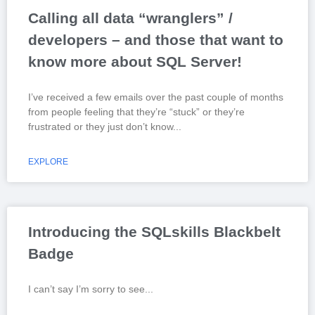
Calling all data “wranglers” /
developers – and those that want to
know more about SQL Server!
I’ve received a few emails over the past couple of months
from people feeling that they’re “stuck” or they’re
frustrated or they just don’t know
EXPLORE
Introducing the SQLskills Blackbelt
Badge
I can’t say I’m sorry to see