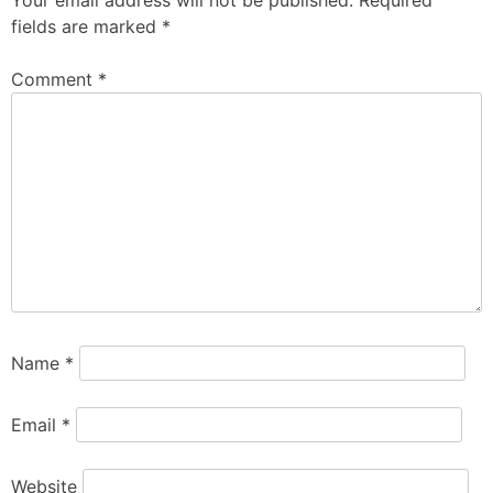
Your email address will not be published.
Required
fields are marked
*
Comment
*
Name
*
Email
*
Website