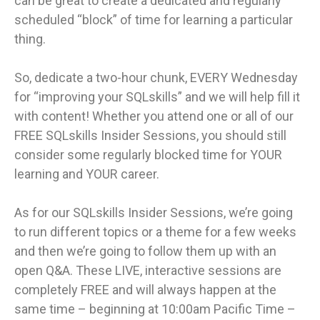
can be great to create a dedicated and regularly
scheduled “block” of time for learning a particular
thing.
So, dedicate a two-hour chunk, EVERY Wednesday
for “improving your SQLskills” and we will help fill it
with content! Whether you attend one or all of our
FREE SQLskills Insider Sessions, you should still
consider some regularly blocked time for YOUR
learning and YOUR career.
As for our SQLskills Insider Sessions, we’re going
to run different topics or a theme for a few weeks
and then we’re going to follow them up with an
open Q&A. These LIVE, interactive sessions are
completely FREE and will always happen at the
same time – beginning at 10:00am Pacific Time –