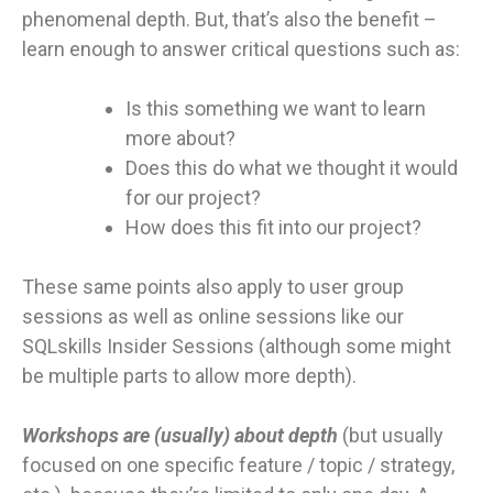
phenomenal depth. But, that’s also the benefit –
learn enough to answer critical questions such as:
Is this something we want to learn
more about?
Does this do what we thought it would
for our project?
How does this fit into our project?
These same points also apply to user group
sessions as well as online sessions like our
SQLskills Insider Sessions (although some might
be multiple parts to allow more depth).
Workshops are (usually) about depth
(but usually
focused on one specific feature / topic / strategy,