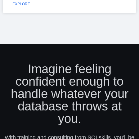
EXPLORE
Imagine feeling
confident enough to
handle whatever your
database throws at
you.
With training and consulting from SQLskills, you’ll be