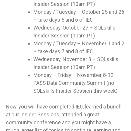
Insider Session (10am PT)
Monday / Tuesday – October 25 and 26
– take days 5 and 6 of IE0
Wednesday, October 27 – SQLskills
Insider Session (10am PT)
Monday / Tuesday – November 1 and 2
– take days 7 and 8 of IE0
Wednesday, November 3 – SQLskills
Insider Session (10am PT)
Monday – Friday – November 8-12:
PASS Data Community Summit (no
SQLskills Insider Session this week)
Now, you will have completed IE0, learned a bunch
at our Insider Sessions, attended a great
community conference and you might have a
much larger list of topics to continue learning and