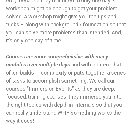
etc.). because they’re limited to only one day. A
workshop might be enough to get your problem
solved. A workshop might give you the tips and
tricks – along with background / foundation so that
you can solve more problems than intended. And,
it’s only one day of time.
Courses are more comprehensive with many
modules over multiple days
and with content that
often builds in complexity or puts together a series
of tasks to accomplish something. We call our
courses “Immersion Events” as they are deep,
focused, training courses; they immerse you into
the right topics with depth in internals so that you
can really understand WHY something works the
way it does!