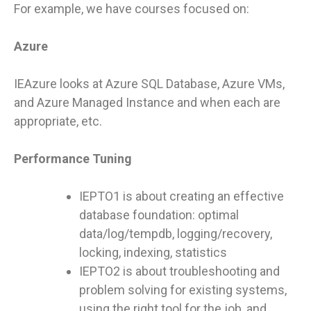
For example, we have courses focused on:
Azure
IEAzure looks at Azure SQL Database, Azure VMs,
and Azure Managed Instance and when each are
appropriate, etc.
Performance Tuning
IEPTO1 is about creating an effective
database foundation: optimal
data/log/tempdb, logging/recovery,
locking, indexing, statistics
IEPTO2 is about troubleshooting and
problem solving for existing systems,
using the right tool for the job, and