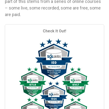
part of this stems from a series of online courses
– some live, some recorded, some are free, some
are paid.
Check It Out!