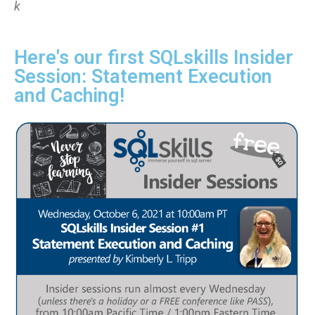
k
Here's our first SQLskills Insider
Session: Statement Execution
and Caching!