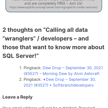
2 thoughts on “
Calling all data
“wranglers” / developers – and
those that want to know more about
SQL Server!
”
Pingback:
Dew Drop – September 30, 2021
(#3527) – Morning Dew by Alvin Ashcraft
Pingback:
➧Dew Drop – September 30,
2021 (#3527) • Softbranchdevelopers
Leave a Reply