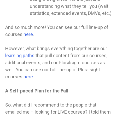
understanding what they tell you (wait
statistics, extended events, DMVs, etc.)
And so much more! You can see our full line-up of
courses
here
.
However, what brings everything together are our
learning paths
that pull content from our courses,
additional events, and our Pluralsight courses as
well. You can see our full line-up of Pluralsight
courses
here
.
A Self-paced Plan for the Fall
So, what did I recommend to the people that
emailed me – looking for LIVE courses? I told them