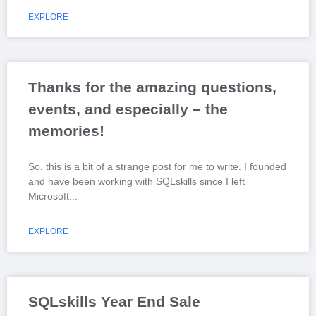
EXPLORE
Thanks for the amazing questions,
events, and especially – the
memories!
So, this is a bit of a strange post for me to write. I founded
and have been working with SQLskills since I left
Microsoft
EXPLORE
SQLskills Year End Sale