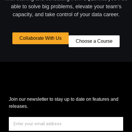
able to solve big problems, elevate your team’s
capacity, and take control of your data career.
Collaborate With Us
Choose a Course
Join our newsletter to stay up to date on features and
releases.