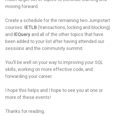
moving forward.
Create a schedule for the remaining two Jumpstart
courses:
IETLB
(transactions, locking and blocking)
and
IEQuery
and all of the other topics that have
been added to your list after having attended our
sessions and the community summit.
You’ll be well on your way to improving your SQL
skills, working on more effective code, and
forwarding your career.
I hope this helps and I hope to see you at one or
more of these events!
Thanks for reading,