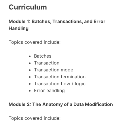
Curriculum
Module 1: Batches, Transactions, and Error
Handling
Topics covered include:
Batches
Transaction
Transaction mode
Transaction termination
Transaction flow / logic
Error eandling
Module 2: The Anatomy of a Data Modification
Topics covered include: