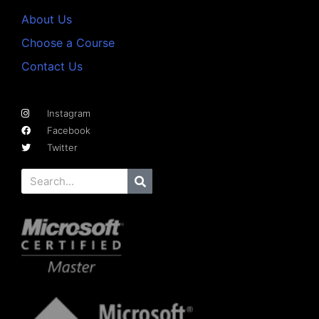
About Us
Choose a Course
Contact Us
Instagram
Facebook
Twitter