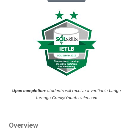
Upon completion
: students will receive a verifiable badge
through Credly/YourAcclaim.com
Overview