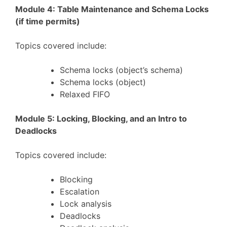
Module 4: Table Maintenance and Schema Locks
(if time permits)
Topics covered include:
Schema locks (object’s schema)
Schema locks (object)
Relaxed FIFO
Module 5: Locking, Blocking, and an Intro to
Deadlocks
Topics covered include:
Blocking
Escalation
Lock analysis
Deadlocks