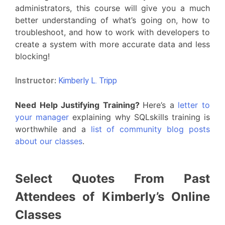
administrators, this course will give you a much
better understanding of what’s going on, how to
troubleshoot, and how to work with developers to
create a system with more accurate data and less
blocking!
Instructor:
Kimberly L. Tripp
Need Help Justifying Training?
Here’s a
letter to
your manager
explaining why SQLskills training is
worthwhile and a
list of community blog posts
about our classes
.
Select Quotes From Past
Attendees of Kimberly’s Online
Classes