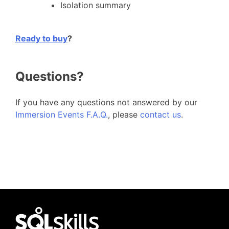
Isolation summary
Ready to buy
?
Questions?
If you have any questions not answered by our
Immersion Events F.A.Q.
, please
contact us
.