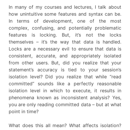
In many of my courses and lectures, I talk about
how unintuitive some features and syntax can be.
In terms of development, one of the most
complex, confusing, and potentially problematic
features is locking. But, it’s not the locks
themselves – it’s the way that data is handled.
Locks are a necessary evil to ensure that data is
consistent, accurate, and appropriately isolated
from other users. But, did you realize that your
statement’s accuracy is tied to your session’s
isolation level? Did you realize that while “read
committed” sounds like a perfectly reasonable
isolation level in which to execute, it results in
phenomena known as inconsistent analysis? Yes,
you are only reading committed data – but at what
point in time?
What does this all mean? What affects isolation?