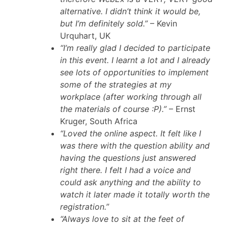
alternative. I didn’t think it would be,
but I’m definitely sold.”
– Kevin
Urquhart, UK
“I’m really glad I decided to participate
in this event. I learnt a lot and I already
see lots of opportunities to implement
some of the strategies at my
workplace (after working through all
the materials of course :P).”
– Ernst
Kruger, South Africa
“Loved the online aspect. It felt like I
was there with the question ability and
having the questions just answered
right there. I felt I had a voice and
could ask anything and the ability to
watch it later made it totally worth the
registration.”
“Always love to sit at the feet of