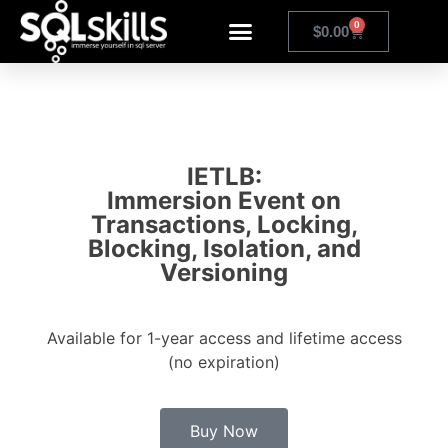
0
$
0.00
IETLB:
Immersion Event on
Transactions, Locking,
Blocking, Isolation, and
Versioning
Available for 1-year access and lifetime access
(no expiration)
Buy Now