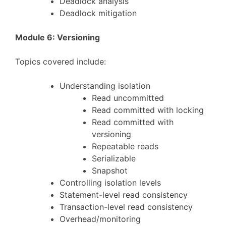
Deadlock analysis
Deadlock mitigation
Module 6: Versioning
Topics covered include:
Understanding isolation
Read uncommitted
Read committed with locking
Read committed with
versioning
Repeatable reads
Serializable
Snapshot
Controlling isolation levels
Statement-level read consistency
Transaction-level read consistency
Overhead/monitoring