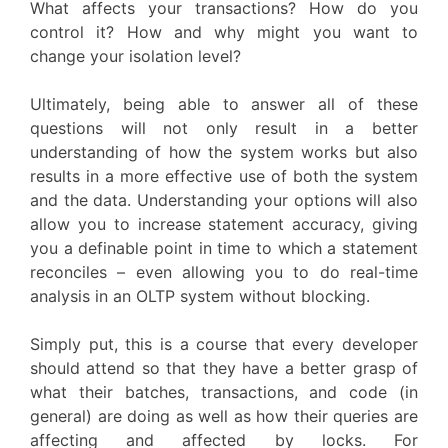
What affects your transactions? How do you
control it? How and why might you want to
change your isolation level?
Ultimately, being able to answer all of these
questions will not only result in a better
understanding of how the system works but also
results in a more effective use of both the system
and the data. Understanding your options will also
allow you to increase statement accuracy, giving
you a definable point in time to which a statement
reconciles – even allowing you to do real-time
analysis in an OLTP system without blocking.
Simply put, this is a course that every developer
should attend so that they have a better grasp of
what their batches, transactions, and code (in
general) are doing as well as how their queries are
affecting and affected by locks. For