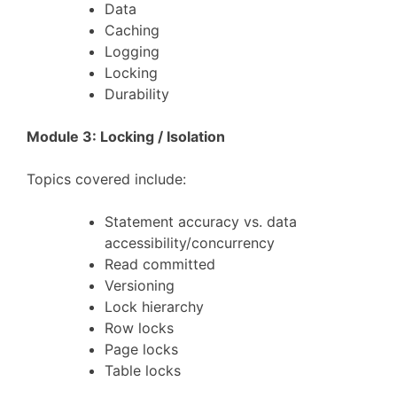
Data
Caching
Logging
Locking
Durability
Module 3: Locking / Isolation
Topics covered include:
Statement accuracy vs. data
accessibility/concurrency
Read committed
Versioning
Lock hierarchy
Row locks
Page locks
Table locks