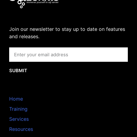
Join our newsletter to stay up to date on features
and releases.
SUBMIT
Home
Training
Services
Resources