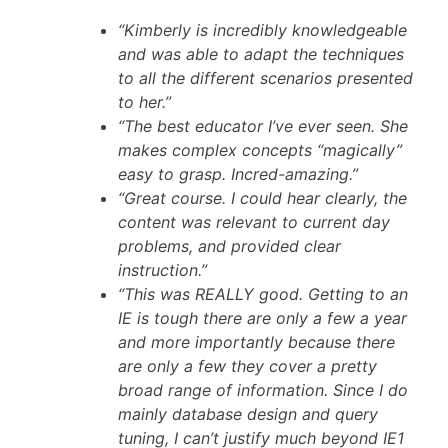
“Kimberly is incredibly knowledgeable
and was able to adapt the techniques
to all the different scenarios presented
to her.”
“The best educator I’ve ever seen. She
makes complex concepts “magically”
easy to grasp. Incred-amazing.”
“Great course. I could hear clearly, the
content was relevant to current day
problems, and provided clear
instruction.”
“This was REALLY good. Getting to an
IE is tough there are only a few a year
and more importantly because there
are only a few they cover a pretty
broad range of information. Since I do
mainly database design and query
tuning, I can’t justify much beyond IE1