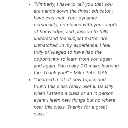
“Kimberly, I have to tell you that you
are hands down the finest educator I
have ever met. Your dynamic
personality, combined with your depth
of knowledge, and passion to fully
understand the subject matter are
unmatched, in my experience. I feel
truly privileged to have had the
opportunity to learn from you again
and again. You really DO make learning
fun. Thank you!”
– Mike Petri, USA
“I learned a lot of new topics and
found this class really useful. Usually
when I attend a class or an in person
event I learn new things but no where
near this class. Thanks for a great
class.”