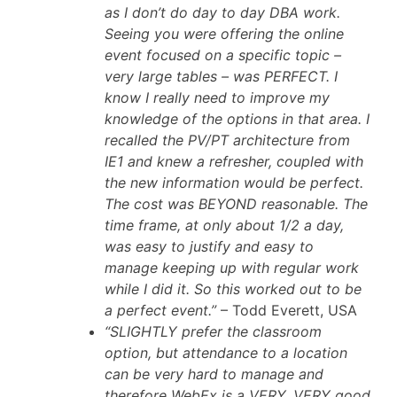
as I don’t do day to day DBA work.
Seeing you were offering the online
event focused on a specific topic –
very large tables – was PERFECT. I
know I really need to improve my
knowledge of the options in that area. I
recalled the PV/PT architecture from
IE1 and knew a refresher, coupled with
the new information would be perfect.
The cost was BEYOND reasonable. The
time frame, at only about 1/2 a day,
was easy to justify and easy to
manage keeping up with regular work
while I did it. So this worked out to be
a perfect event.”
– Todd Everett, USA
“SLIGHTLY prefer the classroom
option, but attendance to a location
can be very hard to manage and
therefore WebEx is a VERY, VERY good