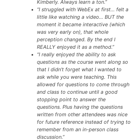
Kimberly. Always learn a ton.”
“I struggled with WebEx at first… felt a
little like watching a video… BUT the
moment it became interactive (which
was very early on), that whole
perception changed. By the end I
REALLY enjoyed it as a method.”
“I really enjoyed the ability to ask
questions as the course went along so
that I didn’t forget what I wanted to
ask while you were teaching. This
allowed for questions to come through
and class to continue until a good
stopping point to answer the
questions. Plus having the questions
written from other attendees was nice
for future reference instead of trying to
remember from an in-person class
discussion.”