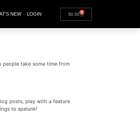
0
AT’S NEW
LOGIN
$
0.00
lp people take some time from
og posts, play with a feature
ings to spelunk
!