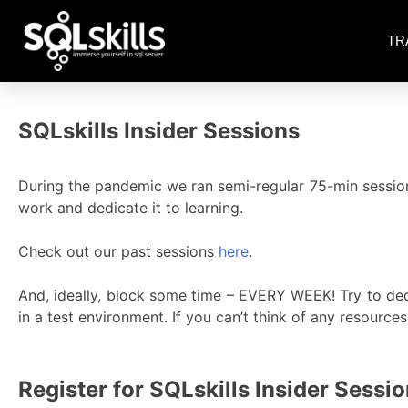
TR
SQLskills Insider Sessions
During the pandemic we ran semi-regular 75-min session
work and dedicate it to learning.
Check out our past sessions
here
.
And, ideally, block some time – EVERY WEEK! Try to ded
in a test environment. If you can’t think of any resource
Register for SQLskills Insider Sessi