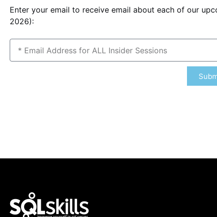
Enter your email to receive email about each of our up
2026):
Subm