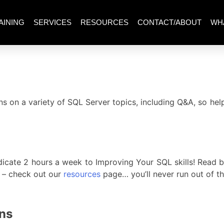
AINING
SERVICES
RESOURCES
CONTACT/ABOUT
WH
s on a variety of SQL Server topics, including Q&A, so he
icate 2 hours a week to Improving Your SQL skills! Read bl
s – check out our
resources
page… you’ll never run out of th
ons