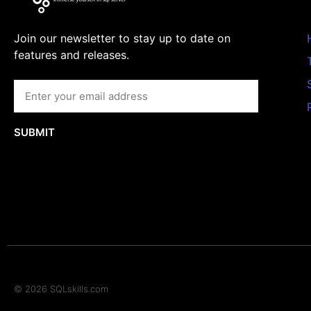
Join our newsletter to stay up to date on
features and releases.
SUBMIT
© 2026 SQLskills.com