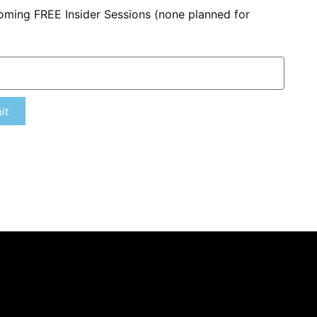
coming FREE Insider Sessions (none planned for
it