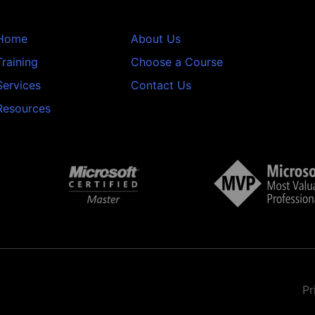
Home
About Us
Training
Choose a Course
Services
Contact Us
Resources
Pr