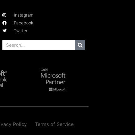
Instagram
Facebook
Twitter
ivacy Policy
Terms of Service