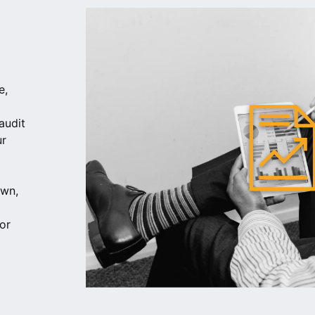
e,
audit
ur
own,
or