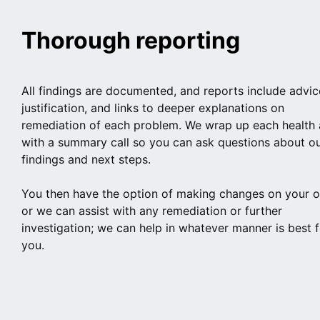
Thorough reporting
All findings are documented, and reports include advic
justification, and links to deeper explanations on
remediation of each problem. We wrap up each health 
with a summary call so you can ask questions about o
findings and next steps.
You then have the option of making changes on your 
or we can assist with any remediation or further
investigation; we can help in whatever manner is best f
you.