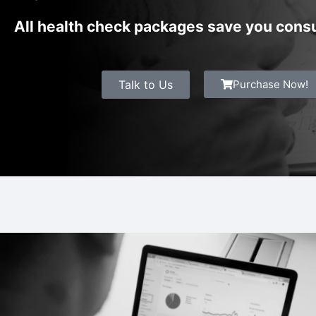
All health check packages save you consu
Talk to Us
Purchase Now!