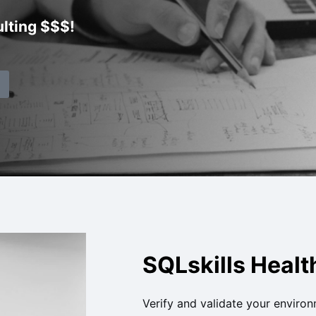
lting $$$!
SQLskills Heal
Verify and validate your environ