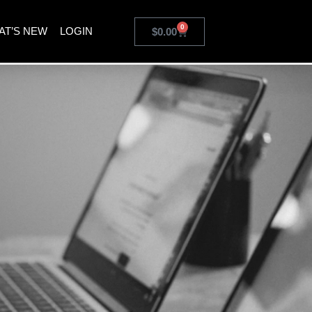
0
AT’S NEW
LOGIN
$
0.00