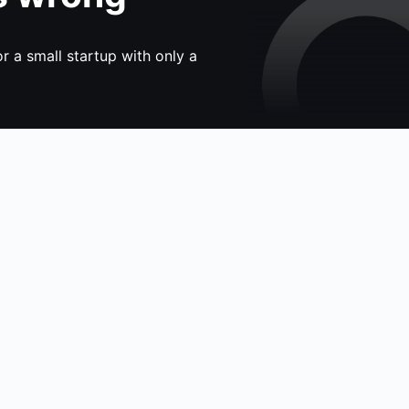
 a small startup with only a