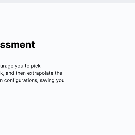
sessment
ourage you to pick
k, and then extrapolate the
n configurations, saving you