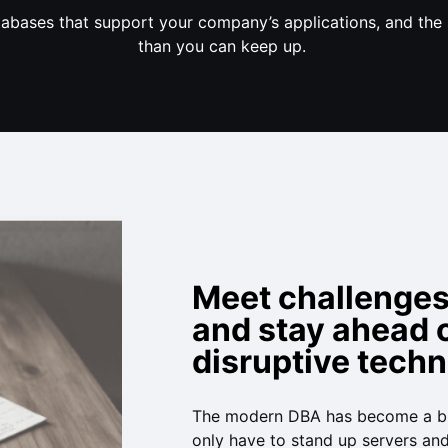
tabases that support your company’s applications, and the 
than you can keep up.
Meet challenge
and stay ahead 
disruptive tech
The modern DBA has become a bu
only have to stand up servers an