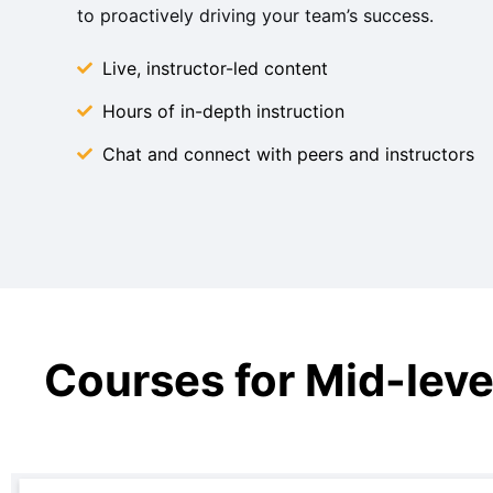
to proactively driving your team’s success. ​
Live, instructor-led content
Hours of in-depth instruction
Chat and connect with peers and instructors
Courses for Mid-leve