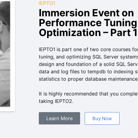
IEPTO1
Immersion Event on
Performance Tuning
Optimization – Part 1
IEPTO1 is part one of two core courses f
tuning, and optimizing SQL Server systems
design and foundation of a solid SQL Se
data and log files to tempdb to indexing s
statistics to proper database maintenance
It is highly recommended that you complet
taking IEPTO2.
Learn More
Buy Now