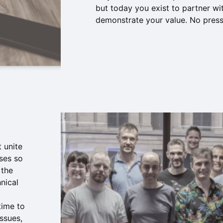
but today you exist to partner wi
demonstrate your value. No pressu
 unite
ses so
 the
nical
 time to
ssues,