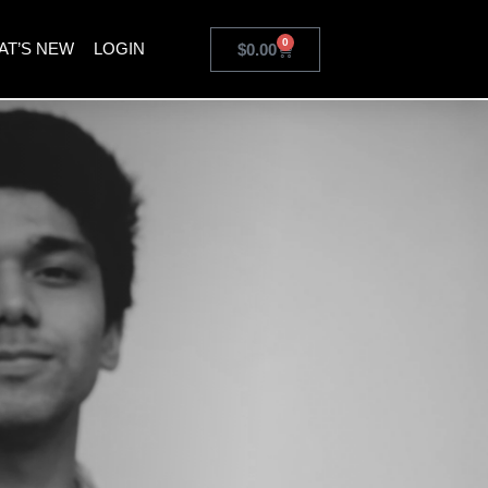
0
AT’S NEW
LOGIN
$
0.00