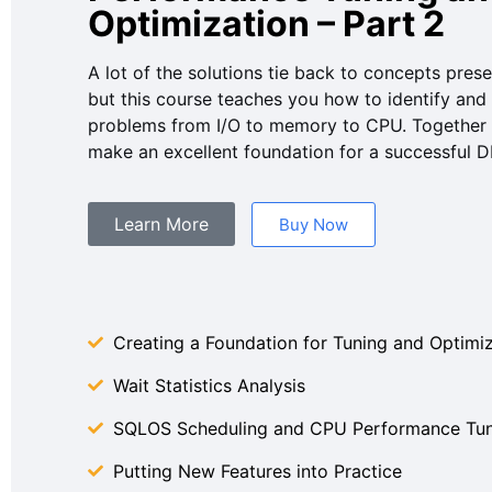
Optimization – Part 2
A lot of the solutions tie back to concepts pres
but this course teaches you how to identify and
problems from I/O to memory to CPU. Together 
make an excellent foundation for a successful D
Learn More
Buy Now
Creating a Foundation for Tuning and Optimi
Wait Statistics Analysis
SQLOS Scheduling and CPU Performance Tun
Putting New Features into Practice