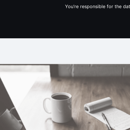
You’re responsible for the da