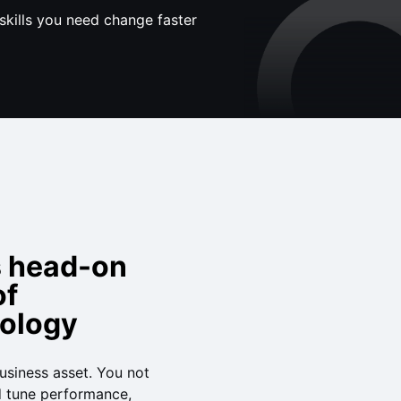
skills you need change faster
s head-on
of
nology
siness asset. You not
d tune performance,