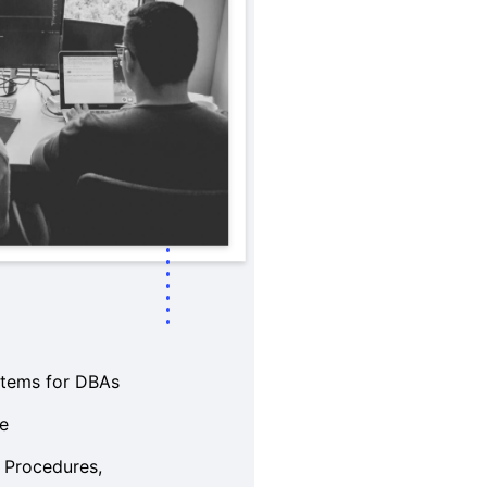
stems for DBAs
ce
 Procedures,