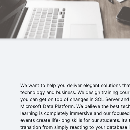
We want to help you deliver elegant solutions that
technology and business. We design training cour
you can get on top of changes in SQL Server and
Microsoft Data Platform. We believe the best tech
learning is completely immersive and our focused
events create life-long skills for our students. It’s
transition from simply reacting to your database i