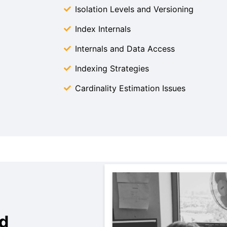
Isolation Levels and Versioning
Index Internals
Internals and Data Access
Indexing Strategies
Cardinality Estimation Issues
d