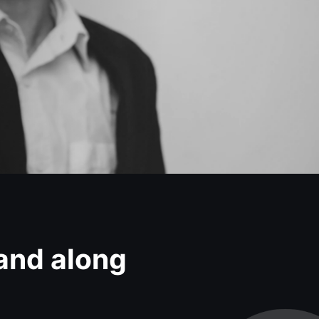
 and along