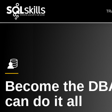
TR
Become the DB
can do it all