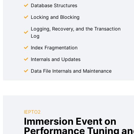
Database Structures
Locking and Blocking
Logging, Recovery, and the Transaction
Log
Index Fragmentation
Internals and Updates
Data File Internals and Maintenance
IEPTO2
Immersion Event on
Performance Tuning an