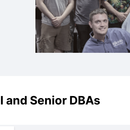
l and Senior DBAs