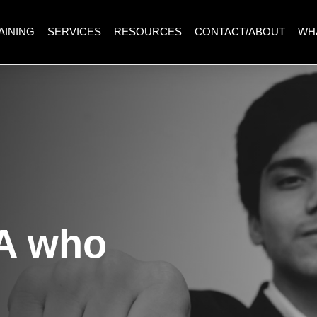
AINING
SERVICES
RESOURCES
CONTACT/ABOUT
WH
A who