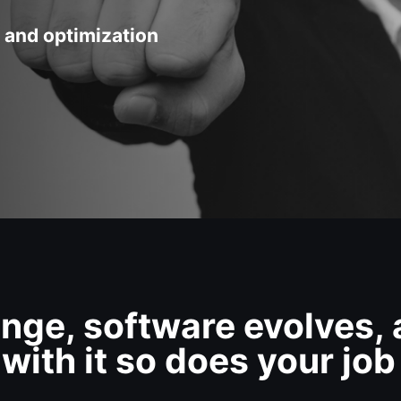
 and optimization
nge, software evolves,
with it so does your job