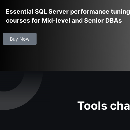
Essential SQL Server performance tuning
courses for Mid-level and Senior DBAs
Buy Now
Tools cha