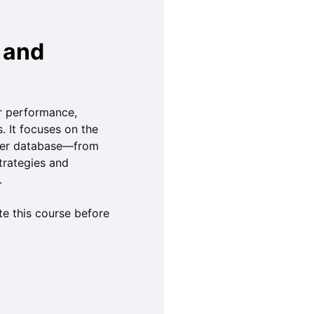
 and
or performance,
. It focuses on the
rver database—from
trategies and
.
e this course before