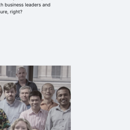
th business leaders and
re, right?