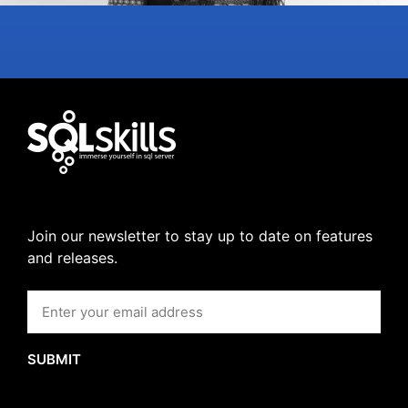
Join our newsletter to stay up to date on features
and releases.
SUBMIT