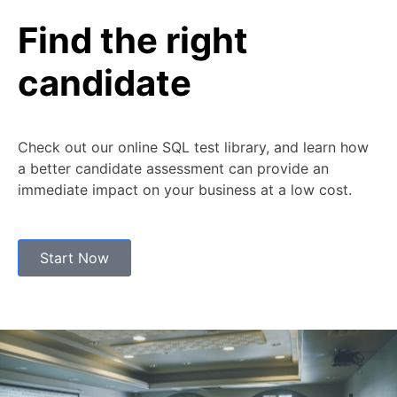
Find the right
candidate
Check out our online SQL test library, and learn how
a better candidate assessment can provide an
immediate impact on your business at a low cost.
Start Now