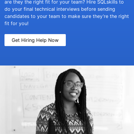
are they the right fit for your team? Hire SQLskills to
do your final technical interviews before sending
candidates to your team to make sure they’re the right
fit for you!
Get Hiring Help Now