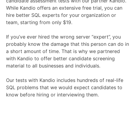
candidate assessment tests with our partner Kandio.
While Kandio offers an extensive free trial, you can
hire better SQL experts for your organization or
team, starting from only $19.
If you’ve ever hired the wrong server “expert”, you
probably know the damage that this person can do in
a short amount of time. That is why we partnered
with Kandio to offer better candidate screening
material to all businesses and individuals.
Our tests with Kandio includes hundreds of real-life
SQL problems that we would expect candidates to
know before hiring or interviewing them.