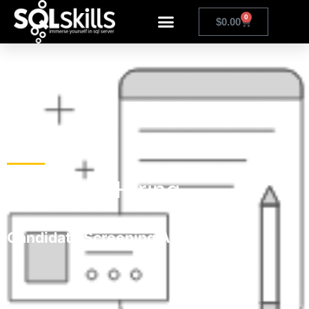
0
$
0.00
Help with Hiring
Candidate Screening Assessments