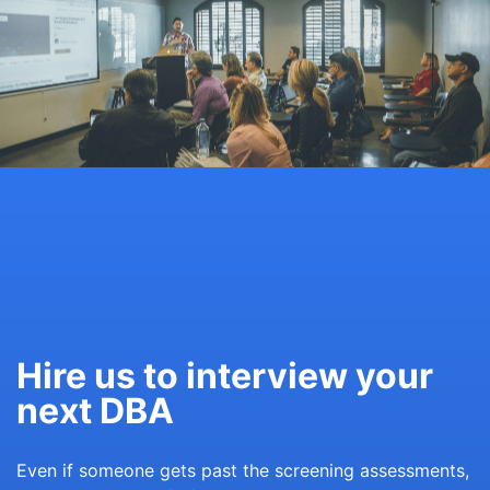
Hire us to interview your
next DBA
Even if someone gets past the screening assessments,