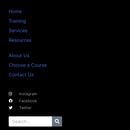
Home
Training
Services
Resources
About Us
Choose a Course
Contact Us
Instagram
Facebook
Twitter