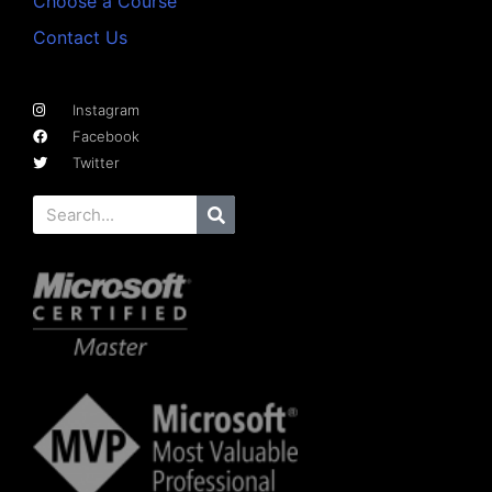
Choose a Course
Contact Us
Instagram
Facebook
Twitter