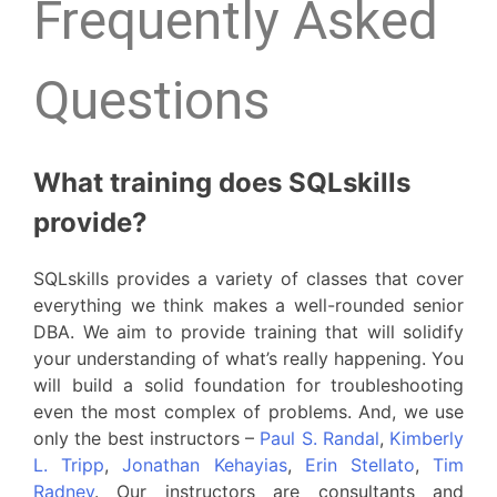
Frequently Asked
Questions
What training does SQLskills
provide?
SQLskills provides a variety of classes that cover
everything we think makes a well-rounded senior
DBA. We aim to provide training that will solidify
your understanding of what’s really happening. You
will build a solid foundation for troubleshooting
even the most complex of problems. And, we use
only the best instructors –
Paul S. Randal
,
Kimberly
L. Tripp
,
Jonathan Kehayias
,
Erin Stellato
,
Tim
Radney
. Our instructors are consultants and