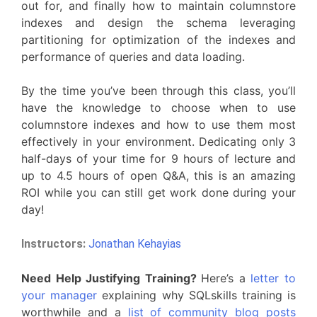
out for, and finally how to maintain columnstore
indexes and design the schema leveraging
partitioning for optimization of the indexes and
performance of queries and data loading.
By the time you’ve been through this class, you’ll
have the knowledge to choose when to use
columnstore indexes and how to use them most
effectively in your environment. Dedicating only 3
half-days of your time for 9 hours of lecture and
up to 4.5 hours of open Q&A, this is an amazing
ROI while you can still get work done during your
day!
Instructors:
Jonathan Kehayias
Need Help Justifying Training?
Here’s a
letter to
your manager
explaining why SQLskills training is
worthwhile and a
list of community blog posts