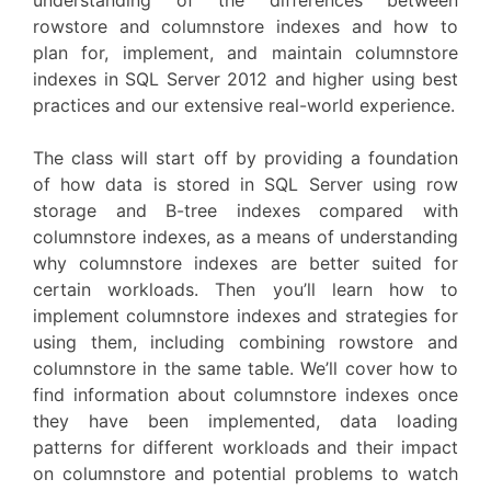
rowstore and columnstore indexes and how to
plan for, implement, and maintain columnstore
indexes in SQL Server 2012 and higher using best
practices and our extensive real-world experience.
The class will start off by providing a foundation
of how data is stored in SQL Server using row
storage and B-tree indexes compared with
columnstore indexes, as a means of understanding
why columnstore indexes are better suited for
certain workloads. Then you’ll learn how to
implement columnstore indexes and strategies for
using them, including combining rowstore and
columnstore in the same table. We’ll cover how to
find information about columnstore indexes once
they have been implemented, data loading
patterns for different workloads and their impact
on columnstore and potential problems to watch