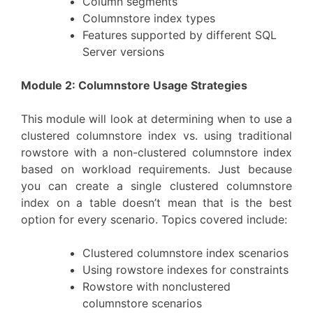
Column segments
Columnstore index types
Features supported by different SQL
Server versions
Module 2: Columnstore Usage Strategies
This module will look at determining when to use a
clustered columnstore index vs. using traditional
rowstore with a non-clustered columnstore index
based on workload requirements. Just because
you can create a single clustered columnstore
index on a table doesn’t mean that is the best
option for every scenario. Topics covered include:
Clustered columnstore index scenarios
Using rowstore indexes for constraints
Rowstore with nonclustered
columnstore scenarios