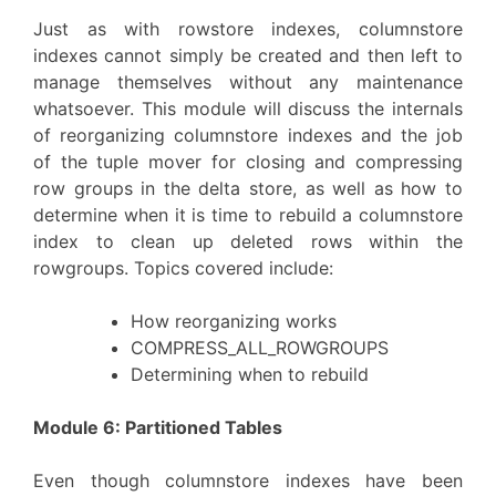
Just as with rowstore indexes, columnstore
indexes cannot simply be created and then left to
manage themselves without any maintenance
whatsoever. This module will discuss the internals
of reorganizing columnstore indexes and the job
of the tuple mover for closing and compressing
row groups in the delta store, as well as how to
determine when it is time to rebuild a columnstore
index to clean up deleted rows within the
rowgroups. Topics covered include:
How reorganizing works
COMPRESS_ALL_ROWGROUPS
Determining when to rebuild
Module 6: Partitioned Tables
Even though columnstore indexes have been