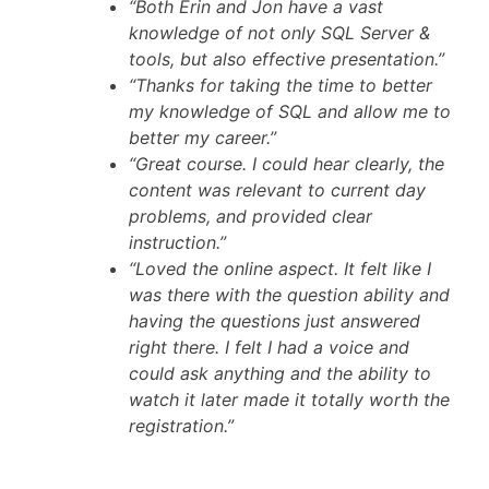
“Both Erin and Jon have a vast
knowledge of not only SQL Server &
tools, but also effective presentation.”
“Thanks for taking the time to better
my knowledge of SQL and allow me to
better my career.”
“Great course. I could hear clearly, the
content was relevant to current day
problems, and provided clear
instruction.”
“Loved the online aspect. It felt like I
was there with the question ability and
having the questions just answered
right there. I felt I had a voice and
could ask anything and the ability to
watch it later made it totally worth the
registration.”