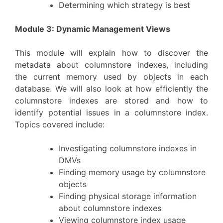
Determining which strategy is best
Module 3: Dynamic Management Views
This module will explain how to discover the
metadata about columnstore indexes, including
the current memory used by objects in each
database. We will also look at how efficiently the
columnstore indexes are stored and how to
identify potential issues in a columnstore index.
Topics covered include:
Investigating columnstore indexes in
DMVs
Finding memory usage by columnstore
objects
Finding physical storage information
about columnstore indexes
Viewing columnstore index usage