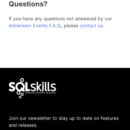
Questions?
If you have any questions not answered by our
Immersion Events F.A.Q.
, please
contact us
.
Join our newsletter to stay up to date on features
and releases.