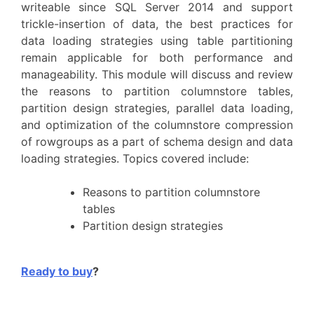
writeable since SQL Server 2014 and support
trickle-insertion of data, the best practices for
data loading strategies using table partitioning
remain applicable for both performance and
manageability. This module will discuss and review
the reasons to partition columnstore tables,
partition design strategies, parallel data loading,
and optimization of the columnstore compression
of rowgroups as a part of schema design and data
loading strategies. Topics covered include:
Reasons to partition columnstore
tables
Partition design strategies
Ready to buy
?