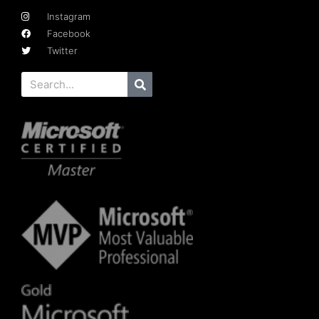
Instagram
Facebook
Twitter