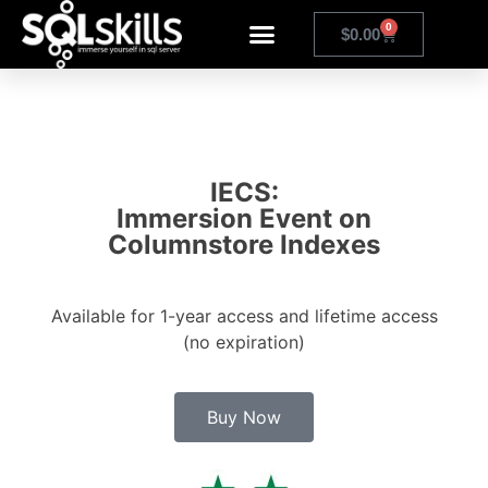
0
$
0.00
IECS:
Immersion Event on
Columnstore Indexes
Available for 1-year access and lifetime access
(no expiration)
Buy Now