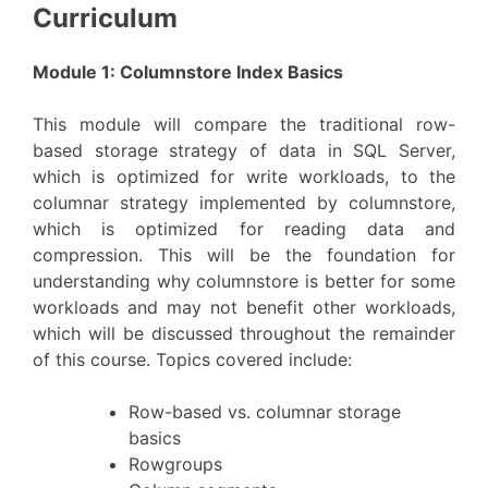
Curriculum
Module 1: Columnstore Index Basics
This module will compare the traditional row-
based storage strategy of data in SQL Server,
which is optimized for write workloads, to the
columnar strategy implemented by columnstore,
which is optimized for reading data and
compression. This will be the foundation for
understanding why columnstore is better for some
workloads and may not benefit other workloads,
which will be discussed throughout the remainder
of this course. Topics covered include:
Row-based vs. columnar storage
basics
Rowgroups