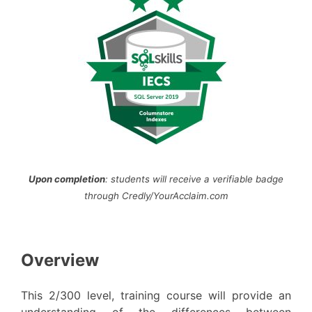
Upon completion
: students will receive a verifiable badge
through Credly/YourAcclaim.com
Overview
This 2/300 level, training course will provide an
understanding of the differences between