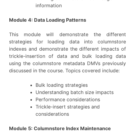
information
Module 4: Data Loading Patterns
This module will demonstrate the different
strategies for loading data into columnstore
indexes and demonstrate the different impacts of
trickle-insertion of data and bulk loading data
using the columnstore metadata DMVs previously
discussed in the course. Topics covered include:
Bulk loading strategies
Understanding batch size impacts
Performance considerations
Trickle-insert strategies and
considerations
Module 5: Columnstore Index Maintenance