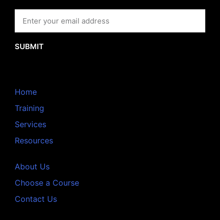
SUBMIT
Home
Training
Services
Resources
About Us
Choose a Course
Contact Us