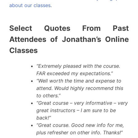
about our classes
.
Select Quotes From Past
Attendees of Jonathan’s Online
Classes
“Extremely pleased with the course.
FAR exceeded my expectations.”
“Well worth the time and expense to
attend. Would highly recommend this
to others.”
“Great course – very informative – very
great instructors – I am sure to be
back!”
“Great course. Good new info for me,
plus refresher on other info. Thanks!”