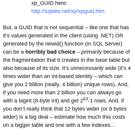
xp_GUID here:
http://sqldev.net/xp/xpguid.htm
But, a GUID that is not sequential – like one that has
it’s values generated in the client (using .NET) OR
generated by the newid() function (in SQL Server)
can be a
horribly bad choice
–
primarily
because of
the fragmentation that it creates in the base table but
also because of its size. It’s
unnecessarily
wide (it’s 4
times wider than an int-based identity – which can
give you 2 billion (really, 4 billion) unique rows). And,
if you need more than 2 billion you can always go
63
with a bigint (8-byte int) and get 2
-1 rows. And, if
you don’t really think that 12 bytes wider (or 8 bytes
wider) is a big deal – estimate how much this costs
on a bigger table and one with a few indexes…