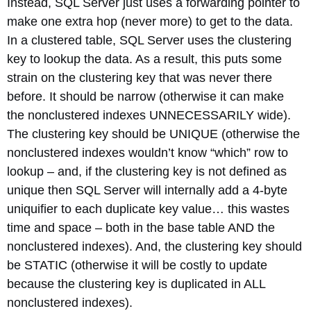
Instead, SQL Server just uses a forwarding pointer to
make one extra hop (never more) to get to the data.
In a clustered table, SQL Server uses the clustering
key to lookup the data. As a result, this puts some
strain on the clustering key that was never there
before. It should be narrow (otherwise it can make
the nonclustered indexes UNNECESSARILY wide).
The clustering key should be UNIQUE (otherwise the
nonclustered indexes wouldn’t know “which” row to
lookup – and, if the clustering key is not defined as
unique then SQL Server will internally add a 4-byte
uniquifier to each duplicate key value… this wastes
time and space – both in the base table AND the
nonclustered indexes). And, the clustering key should
be STATIC (otherwise it will be costly to update
because the clustering key is duplicated in ALL
nonclustered indexes).