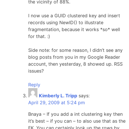
the vicinity of 88%.
I now use a GUID clustered key and insert
records using NewID() to illustrate
fragmentation, because it works *so* well
for that. :)
Side note: for some reason, I didn’t see any
blog posts from you in my Google Reader
account, then yesterday, 8 showed up. RSS
issues?
Reply
Kimberly L. Tripp
says:
April 29, 2009 at 5:24 pm
Bnaya – If you add a int clustering key then
it’s best – if you can – to also use that as the
FK. You can certainly look up the rows by