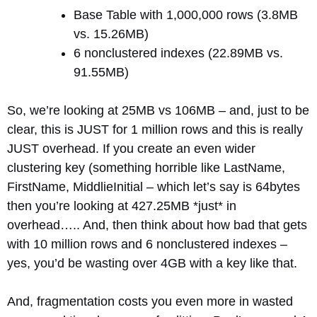
Base Table with 1,000,000 rows (3.8MB
vs. 15.26MB)
6 nonclustered indexes (22.89MB vs.
91.55MB)
So, we’re looking at 25MB vs 106MB – and, just to be
clear, this is JUST for 1 million rows and this is really
JUST overhead. If you create an even wider
clustering key (something horrible like LastName,
FirstName, MiddlieInitial – which let’s say is 64bytes
then you’re looking at 427.25MB *just* in
overhead….. And, then think about how bad that gets
with 10 million rows and 6 nonclustered indexes –
yes, you’d be wasting over 4GB with a key like that.
And, fragmentation costs you even more in wasted