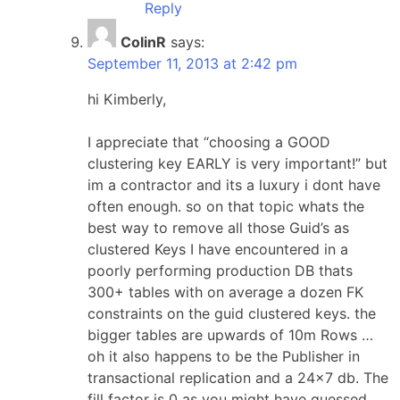
Reply
ColinR
says:
September 11, 2013 at 2:42 pm
hi Kimberly,
I appreciate that “choosing a GOOD
clustering key EARLY is very important!” but
im a contractor and its a luxury i dont have
often enough. so on that topic whats the
best way to remove all those Guid’s as
clustered Keys I have encountered in a
poorly performing production DB thats
300+ tables with on average a dozen FK
constraints on the guid clustered keys. the
bigger tables are upwards of 10m Rows …
oh it also happens to be the Publisher in
transactional replication and a 24×7 db. The
fill factor is 0 as you might have guessed