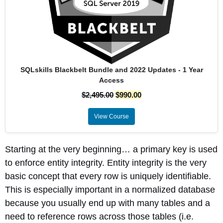
SQLskills Blackbelt Bundle and 2022 Updates - 1 Year
Access
$
2,495.00
$
990.00
View Course
Starting at the very beginning… a primary key is used
to enforce entity integrity. Entity integrity is the very
basic concept that every row is uniquely identifiable.
This is especially important in a normalized database
because you usually end up with many tables and a
need to reference rows across those tables (i.e.