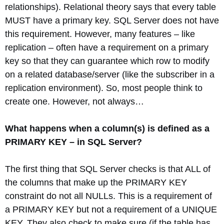
relationships). Relational theory says that every table
MUST have a primary key. SQL Server does not have
this requirement. However, many features – like
replication – often have a requirement on a primary
key so that they can guarantee which row to modify
on a related database/server (like the subscriber in a
replication environment). So, most people think to
create one. However, not always…
What happens when a column(s) is defined as a
PRIMARY KEY – in SQL Server?
The first thing that SQL Server checks is that ALL of
the columns that make up the PRIMARY KEY
constraint do not all NULLs. This is a requirement of
a PRIMARY KEY but not a requirement of a UNIQUE
KEY. They also check to make sure (if the table has