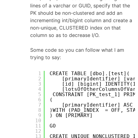
lines of a varchar or GUID, specify that the
PK should be non-clustered and add an
incrementing int/bigint column and create a
non-unique, CLUSTERED index on that
column so as to decrease I/O.
Some code so you can follow what I am
trying to say:
1
CREATE TABLE [dbo].[test](
2
[primaryIdentifier] [var
3
[id] [bigint] IDENTITY(1
4
[lotsOfOtherColumnsOfVar
5
CONSTRAINT [PK_test_1] PRIM
6
(
7
[primaryIdentifier] ASC
8
)WITH (PAD_INDEX  = OFF, STA
9
) ON [PRIMARY]
10
11
GO
12
13
CREATE UNIQUE NONCLUSTERED I