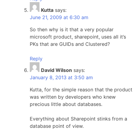
Kutta
says:
June 21, 2009 at 6:30 am
So then why is it that a very popular
microsoft product, sharepoint, uses all it’s
PKs that are GUIDs and Clustered?
Reply
David Wilson
says:
January 8, 2013 at 3:50 am
Kutta, for the simple reason that the product
was written by developers who knew
precious little about databases.
Everything about Sharepoint stinks from a
database point of view.