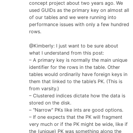
concept project about two years ago. We
used GUIDs as the primary key on almost all
of our tables and we were running into
performance issues with only a few hundred
rows.
@Kimberly: I just want to be sure about
what I understand from this post:
– A primary key is normally the main unique
identifier for the rows in the table. Other
tables would ordinarily have foreign keys in
them that linked to the table’s PK. (This is
from varsity.)
– Clustered indices dictate how the data is
stored on the disk.
– "Narrow" PKs like ints are good options.
– If one expects that the PK will fragment
very much or if the PK might be wide, like if
the (unique) PK was something along the