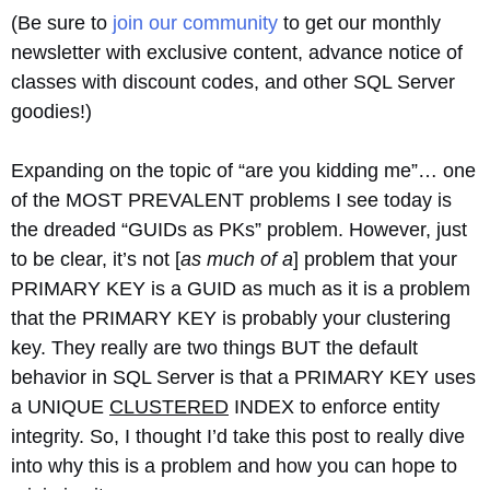
(Be sure to
join our community
to get our monthly
newsletter with exclusive content, advance notice of
classes with discount codes, and other SQL Server
goodies!)
Expanding on the topic of “are you kidding me”… one
of the MOST PREVALENT problems I see today is
the dreaded “GUIDs as PKs” problem. However, just
to be clear, it’s not [
as much of a
] problem that your
PRIMARY KEY is a GUID as much as it is a problem
that the PRIMARY KEY is probably your clustering
key. They really are two things BUT the default
behavior in SQL Server is that a PRIMARY KEY uses
a UNIQUE
CLUSTERED
INDEX to enforce entity
integrity. So, I thought I’d take this post to really dive
into why this is a problem and how you can hope to