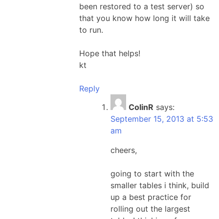
been restored to a test server) so
that you know how long it will take
to run.
Hope that helps!
kt
Reply
ColinR
says:
September 15, 2013 at 5:53
am
cheers,
going to start with the
smaller tables i think, build
up a best practice for
rolling out the largest