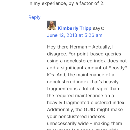
in my experience, by a factor of 2.
Reply
Kimberly Tripp
says:
June 12, 2013 at 5:26 am
Hey there Herman – Actually, I
disagree. For point-based queries
using a nonclustered index does not
add a significant amount of *costly*
IOs. And, the maintenance of a
nonclustered index that’s heavily
fragmented is a lot cheaper than
the required maintenance on a
heavily fragmented clustered index.
Additionally, the GUID might make
your nonclustered indexes
unnecessarily wide – making them