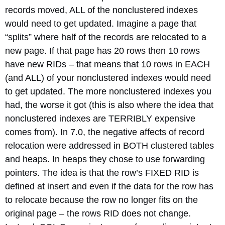
records moved, ALL of the nonclustered indexes
would need to get updated. Imagine a page that
“splits” where half of the records are relocated to a
new page. If that page has 20 rows then 10 rows
have new RIDs – that means that 10 rows in EACH
(and ALL) of your nonclustered indexes would need
to get updated. The more nonclustered indexes you
had, the worse it got (this is also where the idea that
nonclustered indexes are TERRIBLY expensive
comes from). In 7.0, the negative affects of record
relocation were addressed in BOTH clustered tables
and heaps. In heaps they chose to use forwarding
pointers. The idea is that the row’s FIXED RID is
defined at insert and even if the data for the row has
to relocate because the row no longer fits on the
original page – the rows RID does not change.