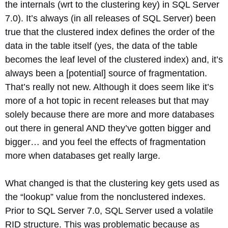
the internals (wrt to the clustering key) in SQL Server
7.0). It’s always (in all releases of SQL Server) been
true that the clustered index defines the order of the
data in the table itself (yes, the data of the table
becomes the leaf level of the clustered index) and, it’s
always been a [potential] source of fragmentation.
That’s really not new. Although it does seem like it’s
more of a hot topic in recent releases but that may
solely because there are more and more databases
out there in general AND they’ve gotten bigger and
bigger… and you feel the effects of fragmentation
more when databases get really large.
What changed is that the clustering key gets used as
the “lookup” value from the nonclustered indexes.
Prior to SQL Server 7.0, SQL Server used a volatile
RID structure. This was problematic because as