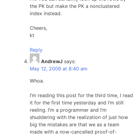
the PK but make the PK a nonclustered
index instead.
Cheers,
kt
Reply
AndrewJ
says:
May 12, 2009 at 8:40 am
Whoa.
I’m reading this post for the third time, I read
it for the first time yesterday and I’m still
reeling. I’m a programmer and I’m
shuddering with the realization of just how
big the mistakes are that we as a team
made with a now-cancelled proof-of-