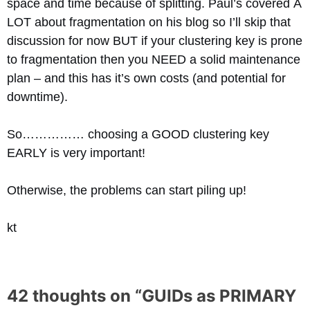
space and time because of splitting. Paul’s covered A
LOT about fragmentation on his blog so I’ll skip that
discussion for now BUT if your clustering key is prone
to fragmentation then you NEED a solid maintenance
plan – and this has it’s own costs (and potential for
downtime).
So…………… choosing a GOOD clustering key
EARLY is very important!
Otherwise, the problems can start piling up!
kt
42 thoughts on “
GUIDs as PRIMARY