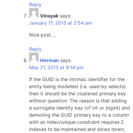
Reply
Vinayak
says:
January 17, 2013 at 2:54 am
Nice post….
Reply
Herman
says:
May 21, 2013 at 9:14 pm
If the GUID is the intrinsic identifier for the
entity being modelled (i.e. used by selects)
then it should be the clustered primary key
without question. The reason is that adding
a surrogate identity key (of int or bigint) and
demoting the GUID primary key to a column
with an index/unique constraint requires 2
indexes to be maintained and slows down,