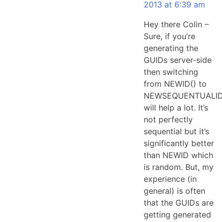
2013 at 6:39 am
Hey there Colin –
Sure, if you’re
generating the
GUIDs server-side
then switching
from NEWID() to
NEWSEQUENTUALID
will help a lot. It’s
not perfectly
sequential but it’s
significantly better
than NEWID which
is random. But, my
experience (in
general) is often
that the GUIDs are
getting generated