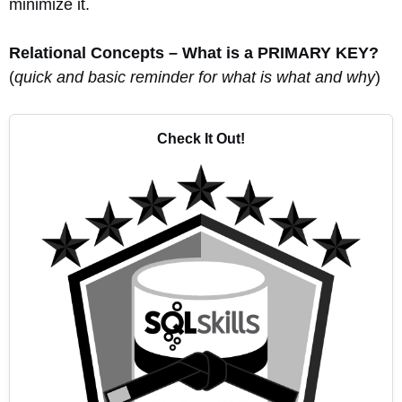
minimize it.
Relational Concepts – What is a PRIMARY KEY?
(
quick and basic reminder for what is what and why
)
Check It Out!