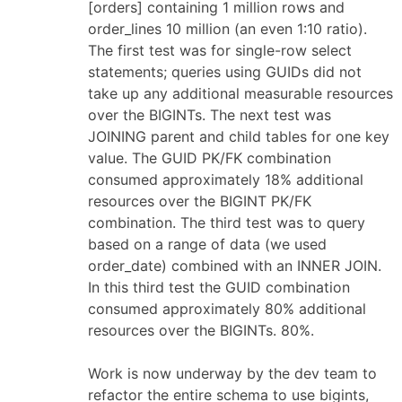
[orders] containing 1 million rows and
order_lines 10 million (an even 1:10 ratio).
The first test was for single-row select
statements; queries using GUIDs did not
take up any additional measurable resources
over the BIGINTs. The next test was
JOINING parent and child tables for one key
value. The GUID PK/FK combination
consumed approximately 18% additional
resources over the BIGINT PK/FK
combination. The third test was to query
based on a range of data (we used
order_date) combined with an INNER JOIN.
In this third test the GUID combination
consumed approximately 80% additional
resources over the BIGINTs. 80%.
Work is now underway by the dev team to
refactor the entire schema to use bigints,