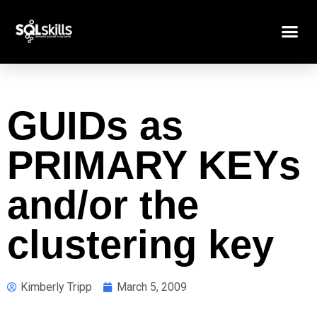
GUIDs as
PRIMARY KEYs
and/or the
clustering key
Kimberly Tripp
March 5, 2009