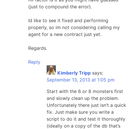
(just to compound the error).
Id like to see it fixed and performing
properly, so im not considering calling my
agent for a new contract just yet.
Regards.
Reply
Kimberly Tripp
says:
September 13, 2013 at 1:05 pm
Start with the 6 or 8 monsters first
and slowly clean up the problem.
Unfortunately there just isn’t a quick
fix. Just make sure you write a
script to do it and test it thoroughly
(ideally on a copy of the db that’s