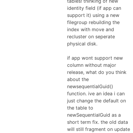
tables! thinking of new
identity field (if app can
support it) using a new
filegroup rebuilding the
index with move and
recluster on seperate
physical disk.
if app wont support new
column without major
release, what do you think
about the
newsequentialGuid()
function. ive an idea i can
just change the default on
the table to
newSequentialGuid as a
short term fix. the old data
will still fragment on update