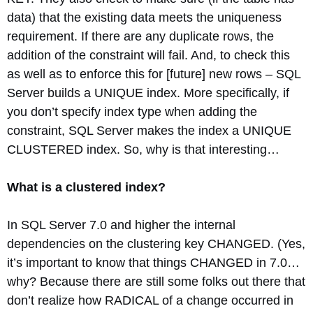
data) that the existing data meets the uniqueness
requirement. If there are any duplicate rows, the
addition of the constraint will fail. And, to check this
as well as to enforce this for [future] new rows – SQL
Server builds a UNIQUE index. More specifically, if
you don’t specify index type when adding the
constraint, SQL Server makes the index a UNIQUE
CLUSTERED index. So, why is that interesting…
What is a clustered index?
In SQL Server 7.0 and higher the internal
dependencies on the clustering key CHANGED. (Yes,
it’s important to know that things CHANGED in 7.0…
why? Because there are still some folks out there that
don’t realize how RADICAL of a change occurred in