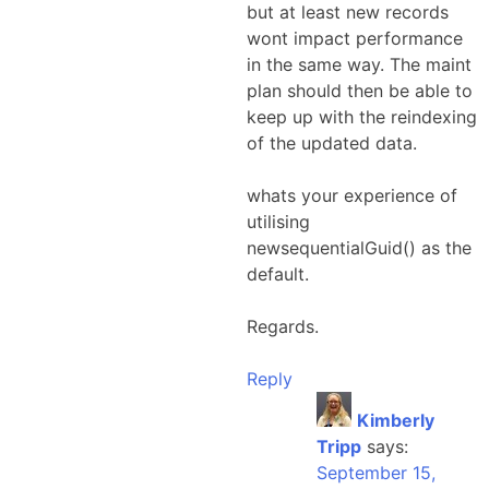
but at least new records
wont impact performance
in the same way. The maint
plan should then be able to
keep up with the reindexing
of the updated data.
whats your experience of
utilising
newsequentialGuid() as the
default.
Regards.
Reply
Kimberly
Tripp
says:
September 15,