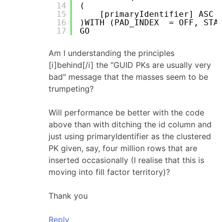
14
(
15
[primaryIdentifier] ASC
16
)WITH (PAD_INDEX  = OFF, STA
17
GO
Am I understanding the principles
[i]behind[/i] the "GUID PKs are usually very
bad" message that the masses seem to be
trumpeting?
Will performance be better with the code
above than with ditching the id column and
just using primaryIdentifier as the clustered
PK given, say, four million rows that are
inserted occasionally (I realise that this is
moving into fill factor territory)?
Thank you
Reply