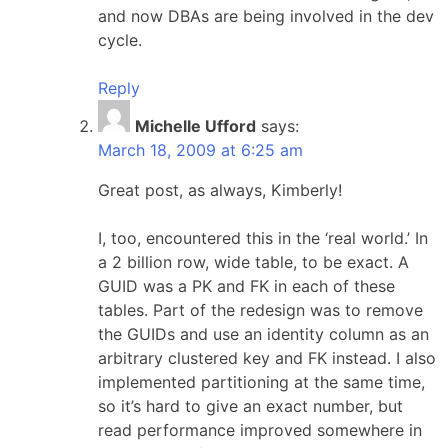
and now DBAs are being involved in the dev
cycle.
Reply
Michelle Ufford
says:
March 18, 2009 at 6:25 am
Great post, as always, Kimberly!
I, too, encountered this in the ‘real world.’ In
a 2 billion row, wide table, to be exact. A
GUID was a PK and FK in each of these
tables. Part of the redesign was to remove
the GUIDs and use an identity column as an
arbitrary clustered key and FK instead. I also
implemented partitioning at the same time,
so it’s hard to give an exact number, but
read performance improved somewhere in