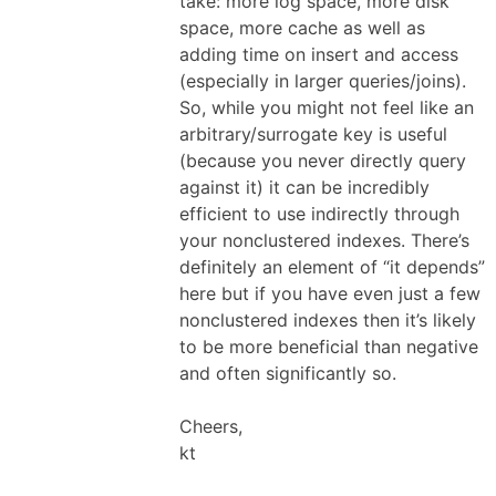
take: more log space, more disk
space, more cache as well as
adding time on insert and access
(especially in larger queries/joins).
So, while you might not feel like an
arbitrary/surrogate key is useful
(because you never directly query
against it) it can be incredibly
efficient to use indirectly through
your nonclustered indexes. There’s
definitely an element of “it depends”
here but if you have even just a few
nonclustered indexes then it’s likely
to be more beneficial than negative
and often significantly so.
Cheers,
kt