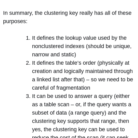
In summary, the clustering key really has all of these
purposes:
It defines the lookup value used by the
nonclustered indexes (should be unique,
narrow and static)
It defines the table’s order (physically at
creation and logically maintained through
a linked list after that) – so we need to be
careful of fragmentation
It can be used to answer a query (either
as a table scan – or, if the query wants a
subset of data (a range query) and the
clustering key supports that range, then
yes, the clustering key can be used to
reduce the cost of the scan (it can seek