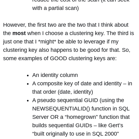
with a partial scan)
However, the first two are the two that I think about
the
most
when I choose a clustering key. The third is
just one that I *might* be able to leverage if my
clustering key also happens to be good for that. So,
some examples of GOOD clustering keys are:
An identity column
A composite key of date and identity – in
that order (date, identity)
A pseudo sequential GUID (using the
NEWSEQUENTIALID() function in SQL
Server OR a “homegrown” function that
builds sequential GUIDs – like Gert’s
“built originally to use in SQL 2000”