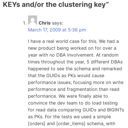
KEYs and/or the clustering key
”
Chris
says:
March 17, 2009 at 5:36 pm
I have a real world case for this. We had a
new product being worked on for over a
year with no DBA involvement. At random
times throughout the year, 5 different DBAs
happened to see the schema and remarked
that the GUIDs as PKs would cause
performance issues, focusing more on write
performance and fragmentation than read
performance. We were finally able to
convince the dev team to do load testing
for read data comparing GUIDs and BIGINTs
as PKs. For the tests we used a simple
[orders] and [order_items] schema, with