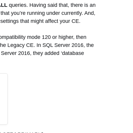
ALL
queries. Having said that, there is an
that you’re running under currently. And,
settings that might affect your CE.
ompatibility mode 120 or higher, then
g the Legacy CE. In SQL Server 2016, the
QL Server 2016, they added ‘database