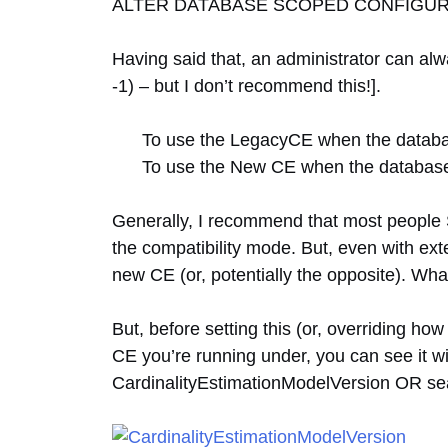
ALTER DATABASE SCOPED CONFIGURAT
Having said that, an administrator can al
-1) – but I don’t recommend this!].
To use the LegacyCE when the databas
To use the New CE when the database 
Generally, I recommend that most people 
the compatibility mode. But, even with ext
new CE (or, potentially the opposite). Wha
But, before setting this (or, overriding h
CE you’re running under, you can see it wi
CardinalityEstimationModelVersion OR sea