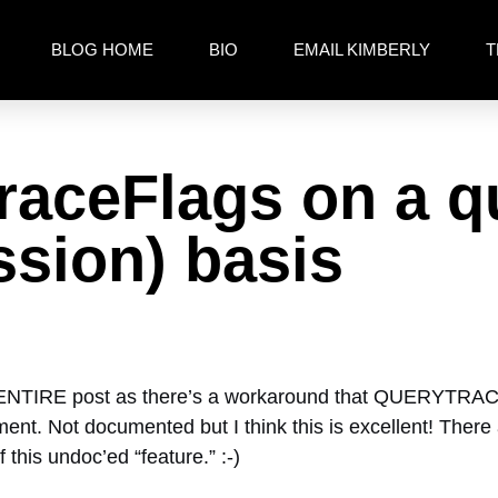
BLOG HOME
BIO
EMAIL KIMBERLY
T
raceFlags on a q
ssion) basis
 ENTIRE post as there’s a workaround that QUERYTRA
. Not documented but I think this is excellent! There ar
 this undoc’ed “feature.” :-)