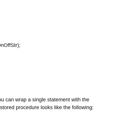
nOffStr);
ou can wrap a single statement with the
 stored procedure looks like the following: