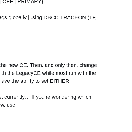
 OFF | PRIMARY}
e flags globally [using DBCC TRACEON (TF,
 the new CE. Then, and only then, change
 with the LegacyCE while most run with the
have the ability to set EITHER!
set currently… If you’re wondering which
ow, use: