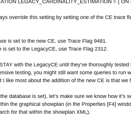
ION LEGACY_CARDINALITY_ESTIMATION = { ON |
ways override this setting by setting one of the CE trac
e is set to the new CE, use Trace Flag 9481.
is set to the LegacyCE, use Trace Flag 2312.
STAY with the LegacyCE until they’ve thoroughly tested
ensive testing, you might still want some queries to run
t I like most about the addition of the new CE is that we 
ow the database is set), let’s make sure we know how it’s 
thin the graphical showplan (in the Properties [F4] wind
rch for that within the showplan XML).