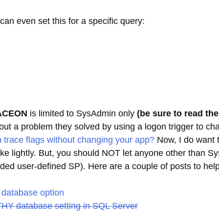
can even set this for a specific query:
ACEON
is limited to SysAdmin only
(be sure to read th
bout a problem they solved by using a logon trigger to ch
 trace flags without changing your app?
Now, I do want t
ake lightly. But, you should NOT let anyone other than S
ed user-defined SP). Here are a couple of posts to help
database option
HY database setting in SQL Server