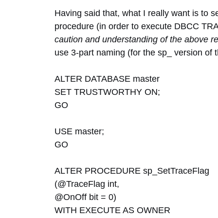
Having said that, what I really want is to 
procedure (in order to execute DBCC TRACE
caution and understanding of the above re
use 3-part naming (for the sp_ version of 
ALTER DATABASE master
SET TRUSTWORTHY ON;
GO
USE master;
GO
ALTER PROCEDURE sp_SetTraceFlag
(@TraceFlag int,
@OnOff bit = 0)
WITH EXECUTE AS OWNER