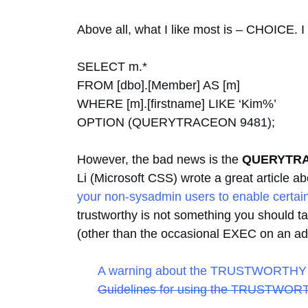
Above all, what I like most is – CHOICE. I 
SELECT m.*
FROM [dbo].[Member] AS [m]
WHERE [m].[firstname] LIKE ‘Kim%’
OPTION (QUERYTRACEON 9481);
However, the bad news is the
QUERYTR
Li (Microsoft CSS) wrote a great article a
your non-sysadmin users to enable certain
trustworthy is not something you should t
(other than the occasional EXEC on an add
A warning about the TRUSTWORTHY 
Guidelines for using the TRUSTWORT