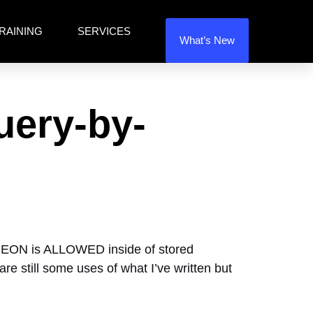
RAINING
SERVICES
What’s New
uery-by-
CEON is ALLOWED inside of stored
e still some uses of what I’ve written but