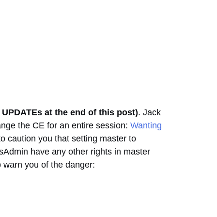
e UPDATEs at the end of this post)
. Jack
ange the CE for an entire session:
Wanting
o caution you that setting master to
ysAdmin have any other rights in master
 warn you of the danger: