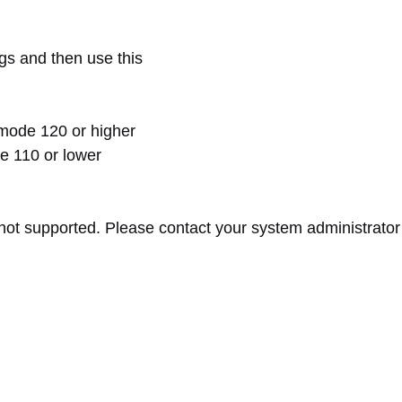
s and then use this
mode 120 or higher
 110 or lower
 supported. Please contact your system administrator to 