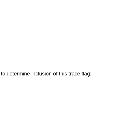
determine inclusion of this trace flag: