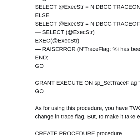
SELECT @ExecStr = N’DBCC TRACEON(‘ 
ELSE
SELECT @ExecStr = N’DBCC TRACEOFF(‘
— SELECT (@ExecStr)
EXEC(@ExecStr)
— RAISERROR (N’TraceFlag: %i has been 
END;
GO
GRANT EXECUTE ON sp_SetTraceFlag 
GO
As for using this procedure, you have TWO
change in trace flag. But, to make it take e
CREATE PROCEDURE procedure