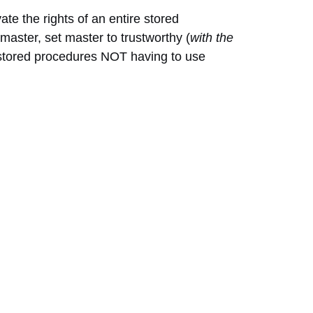
ate the rights of an entire stored
aster, set master to trustworthy (
with the
y stored procedures NOT having to use