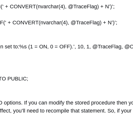
+ CONVERT(nvarchar(4), @TraceFlag) + N’)’;
 + CONVERT(nvarchar(4), @TraceFlag) + N’)’;
set to:%s (1 = ON, 0 = OFF).’, 10, 1, @TraceFlag, @O
TO PUBLIC;
 options. If you can modify the stored procedure then y
ffect, you’ll need to recompile that statement. So, if your