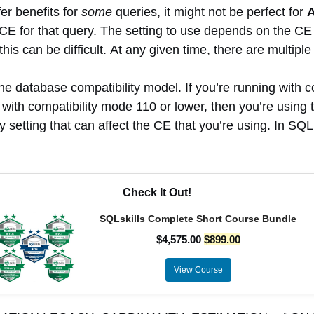
er benefits for
some
queries, it might not be perfect for
CE for that query. The setting to use depends on the CE 
s can be difficult. At any given time, there are multiple 
e database compatibility model. If you’re running with c
g with compatibility mode 110 or lower, then you’re usin
y setting that can affect the CE that you’re using. In S
Check It Out!
SQLskills Complete Short Course Bundle
$
4,575.00
$
899.00
View Course