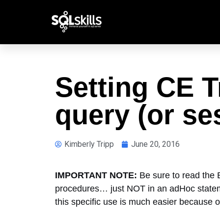
Setting CE T
query (or se
Kimberly Tripp
June 20, 2016
IMPORTANT NOTE:
Be sure to read the
procedures… just NOT in an adHoc statement
this specific use is much easier because of