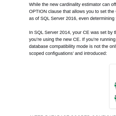
While the new cardinality estimator can off
OPTION clause that allows you to set the 
as of SQL Server 2016, even determining thi
In SQL Server 2014, your CE was set by th
you’re using the new CE. If you’re runnin
database compatibility mode is not the onl
scoped configuations’ and introduced: