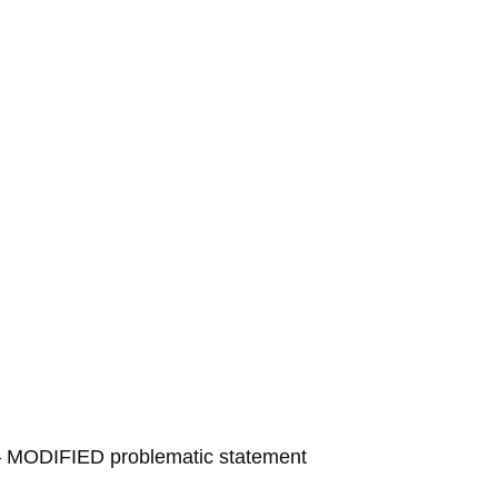
MODIFIED problematic statement