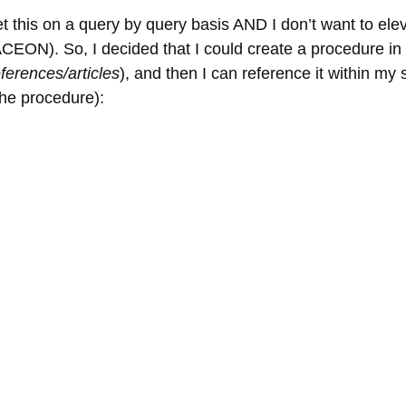
set this on a query by query basis AND I don’t want to elev
ON). So, I decided that I could create a procedure in m
ferences/articles
), and then I can reference it within m
the procedure):