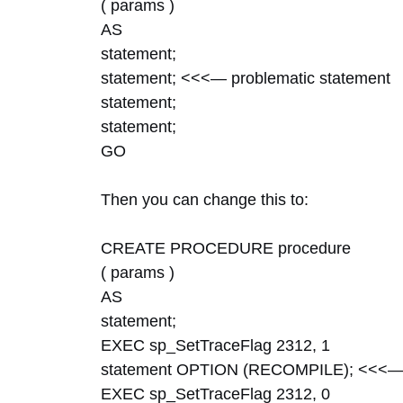
( params )
AS
statement;
statement; <<<— problematic statement
statement;
statement;
GO
Then you can change this to:
CREATE PROCEDURE procedure
( params )
AS
statement;
EXEC sp_SetTraceFlag 2312, 1
statement OPTION (RECOMPILE); <<<— 
EXEC sp_SetTraceFlag 2312, 0