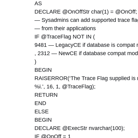
AS
DECLARE @OnOffStr char(1) = @OnOff;
— Sysadmins can add supported trace flag
— from their applications
IF @TraceFlag NOT IN (
9481 — LegacyCE if database is compat 
, 2312 — NewCE if database compat mode
)
BEGIN
RAISERROR(‘The Trace Flag supplied is not
%i.’, 16, 1, @TraceFlag);
RETURN
END
ELSE
BEGIN
DECLARE @ExecStr nvarchar(100);
IF @OnOff = 1