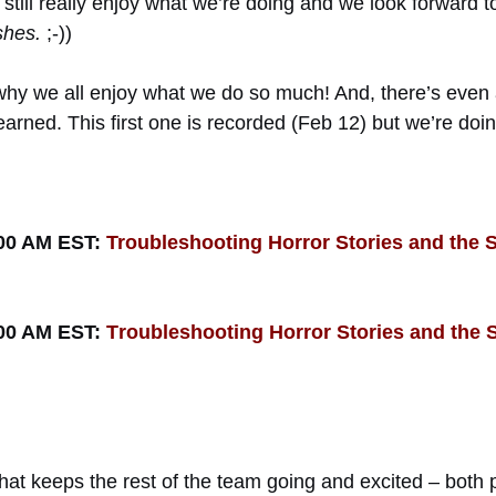
we still really enjoy what we’re doing and we look forward
shes.
;-))
ou why we all enjoy what we do so much! And, there’s ev
 learned. This first one is recorded (Feb 12) but we’re d
:00 AM EST:
Troubleshooting Horror Stories and the 
:00 AM EST:
T
r
oubleshooting Horror Stories and the 
what keeps the rest of the team going and excited – both 