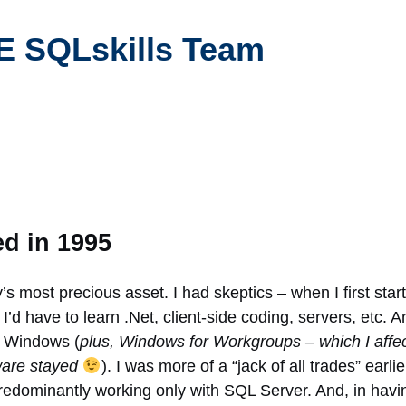
 SQLskills Team
ed in 1995
’s most precious asset. I had skeptics – when I first star
I’d have to learn .Net, client-side coding, servers, etc. A
d Windows (
plus, Windows for Workgroups – which I affe
tware stayed
). I was more of a “jack of all trades” earl
predominantly working only with SQL Server. And, in havi