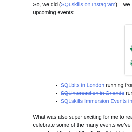
So, we did (
SQLskills on Instagram
) – we 
upcoming events:
SQLbits in London
running fro
SQLintersection in Orlando
run
SQLskills Immersion Events i
What was also super exciting for me to real
celebrate some of the many events we’ve pr