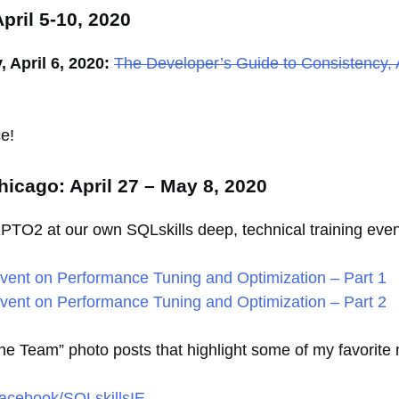
pril 5-10, 2020
April 6, 2020:
The Developer’s Guide to Consistency, 
e!
icago: April 27 – May 8, 2020
IEPTO2 at our own SQLskills deep, technical training eve
ent on Performance Tuning and Optimization – Part 1
ent on Performance Tuning and Optimization – Part 2
 the Team” photo posts that highlight some of my favori
acebook/SQLskillsIE