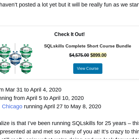
haven’t posted a lot yet but it will be really fun as we sta
Check It Out!
SQLskills Complete Short Course Bundle
$
4,575.00
$
899.00
View Course
m Mar 31 to April 4, 2020
ning from April 5 to April 10, 2020
n Chicago
running April 27 to May 8, 2020
ize is that I’ve been running SQLskills for 25 years – thi
esented at and met so many of you at! It’s crazy to thin