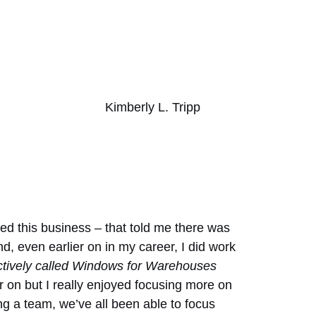
Kimberly L. Tripp
ted this business – that told me there was
nd, even earlier on in my career, I did work
ctively called Windows for Warehouses
ier on but I really enjoyed focusing more on
ng a team, we’ve all been able to focus