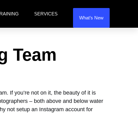
RAINING
SERVICES
What’s New
ng Team
 If you’re not on it, the beauty of it is
 photographers – both above and below water
 Why not setup an Instagram account for