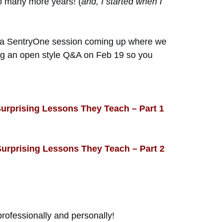
 to many more years! (
and, I started when I
en a SentryOne session coming up where we
oing an open style Q&A on Feb 19 so you
Surprising Lessons They Teach – Part 1
Surprising Lessons They Teach – Part 2
professionally and personally!