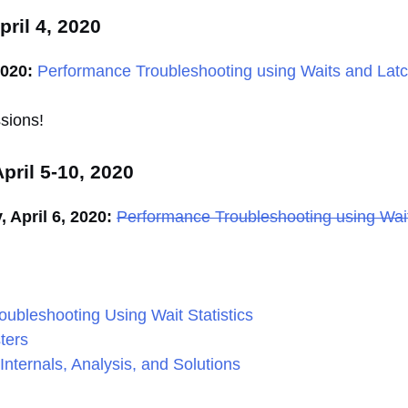
ril 4, 2020
2020:
Performance Troubleshooting using Waits and Lat
sions!
pril 5-10, 2020
April 6, 2020:
Performance Troubleshooting using Wai
roubleshooting Using Wait Statistics
ters
Internals, Analysis, and Solutions