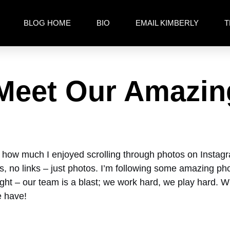
BLOG HOME
BIO
EMAIL KIMBERLY
T
 Meet Our Amazi
d how much I enjoyed scrolling through photos on Instagram.
itics, no links – just photos. I’m following some amazing
ought – our team is a blast; we work hard, we play hard.
e have!