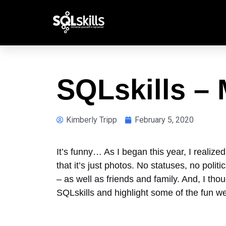
SQLskills –
Kimberly Tripp
February 5, 2020
It’s funny… As I began this year, I realize
that it’s just photos. No statuses, no pol
– as well as friends and family. And, I th
SQLskills and highlight some of the fun w