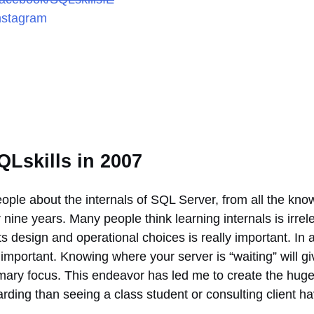
nstagram
QLskills in 2007
people about the internals of SQL Server, from all the k
nine years. Many people think learning internals is irre
s design and operational choices is really important. I
important. Knowing where your server is “waiting” will giv
rimary focus. This endeavor has led me to create the hug
ding than seeing a class student or consulting client hav