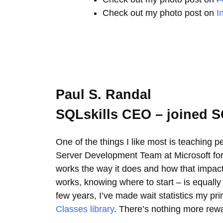
Check out my photo post on
I
Paul S. Randal
SQLskills CEO – joined S
One of the things I like most is teaching 
Server Development Team at Microsoft for 
works the way it does and how that impact
works, knowing where to start – is equally 
few years, I’ve made wait statistics my p
Classes library
. There’s nothing more rewar