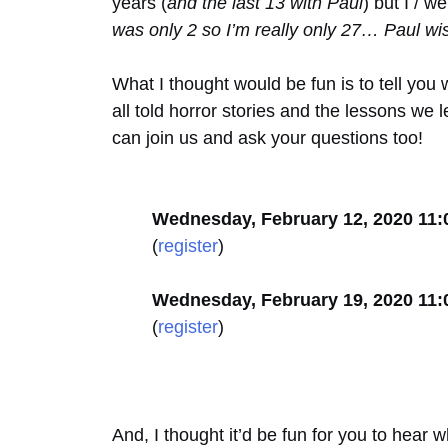
years (
and the last 13 with Paul
) but I / 
was only 2 so I’m really only 27… Paul wi
What I thought would be fun is to tell y
all told horror stories and the lessons we
can join us and ask your questions too!
Wednesday, February 12, 2020 11
(
register
)
Wednesday, February 19, 2020 11
(
register
)
And, I thought it’d be fun for you to hear 