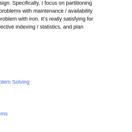
gn. Specifically, I focus on partitioning
 problems with maintenance / availability
blem with iron. It’s really satisfying for
ective indexing / statistics, and plan
oblem Solving
lems