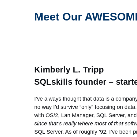
Meet Our AWESOME
Kimberly L. Tripp
SQLskills founder – start
I’ve always thought that data is a company
no way I’d survive “only” focusing on data. 
with OS/2, Lan Manager, SQL Server, an
since that’s really where most of that sof
SQL Server. As of roughly ’92, I’ve been 