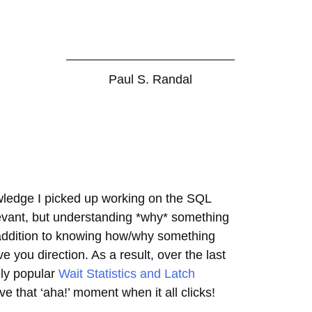
Paul S. Randal
nowledge I picked up working on the SQL
levant, but understanding *why* something
n addition to knowing how/why something
e you direction. As a result, over the last
ely popular
Wait Statistics and Latch
e that ‘aha!’ moment when it all clicks!