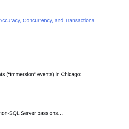
Accuracy, Concurrency, and Transactional
nts (“Immersion” events) in Chicago:
te non-SQL Server passions…