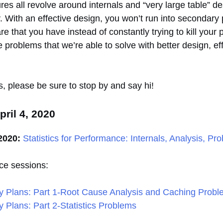
es all revolve around internals and “very large table” desi
y. With an effective design, you won’t run into secondary
that you have instead of constantly trying to kill your pro
 problems that we’re able to solve with better design, eff
ts, please be sure to stop by and say hi!
ril 4, 2020
2020:
Statistics for Performance: Internals, Analysis, Pr
ce sessions:
y Plans: Part 1-Root Cause Analysis and Caching Prob
 Plans: Part 2-Statistics Problems