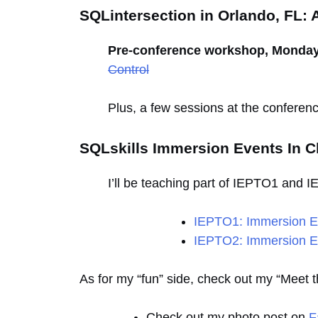
SQLintersection in Orlando, FL: A
Pre-conference workshop, Monday, 
Control
Plus, a few sessions at the conferenc
SQLskills Immersion Events In Ch
I’ll be teaching part of IEPTO1 and 
IEPTO1: Immersion Ev
IEPTO2: Immersion Ev
As for my “fun” side, check out my “Meet
Check out my photo post on
F