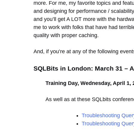
more. For me, my favorite topics and featur
and designing for performance / scalabilit
and you’ll get A LOT more with the hardware 
me to work with folks that have had terrible
quality with proper caching.
And, if you’re at any of the following even
SQLBits in London: March 31 – Ap
Training Day, Wednesday, April 1, 
As well as at these SQLbits conferen
Troubleshooting Quer
Troubleshooting Query