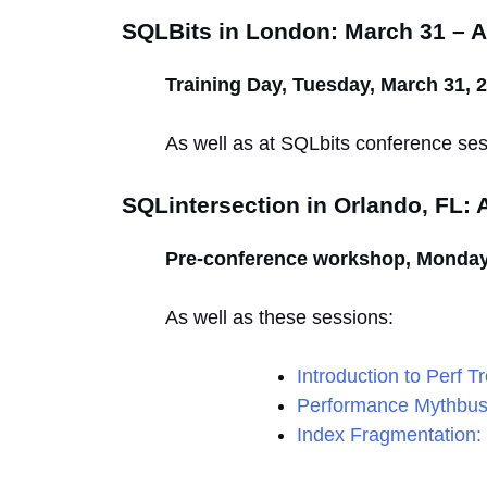
SQLBits in London: March 31 – Ap
Training Day, Tuesday, March 31, 
As well as at SQLbits conference ses
SQLintersection in Orlando, FL: A
Pre-conference workshop, Monday, 
As well as these sessions:
Introduction to Perf T
Performance Mythbus
Index Fragmentation: 