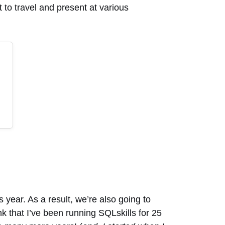
rt to travel and present at various
s year. As a result, we’re also going to
k that I’ve been running SQLskills for 25