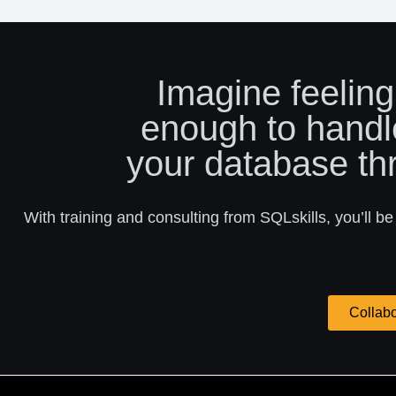
Imagine feeling
enough to handl
your database th
With training and consulting from SQLskills, you’ll be
Collabo