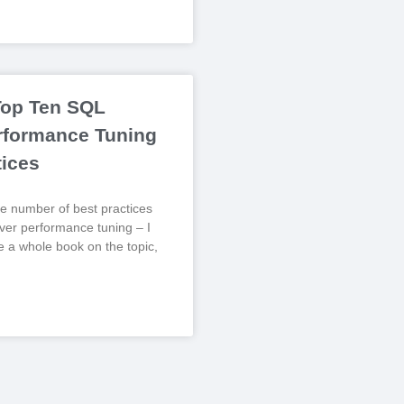
Top Ten SQL
rformance Tuning
tices
e number of best practices
er performance tuning – I
te a whole book on the topic,