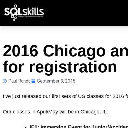
2016 Chicago an
for registration
Paul Randal
September 3, 2015
I’ve just released our first sets of US classes for 2016 fo
Our classes in April/May will be in Chicago, IL:
IE0: Immersion Event for Junior/Accide