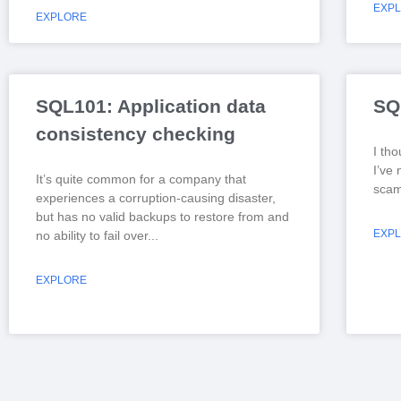
EXP
EXPLORE
SQL101: Application data
SQ
consistency checking
I tho
I’ve 
It’s quite common for a company that
scam 
experiences a corruption-causing disaster,
but has no valid backups to restore from and
EXP
no ability to fail over
EXPLORE