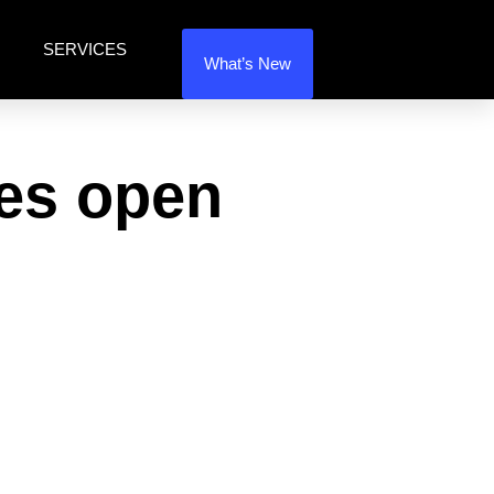
SERVICES
What’s New
ses open