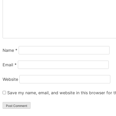
Name
*
Email
*
Website
Save my name, email, and website in this browser for 