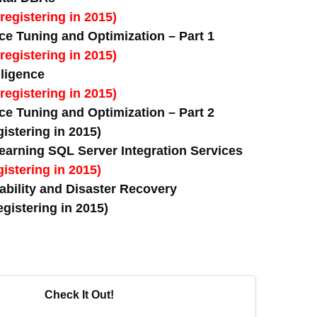
registering in 2015)
e Tuning and Optimization – Part 1
registering in 2015)
lligence
registering in 2015)
e Tuning and Optimization – Part 2
istering in 2015)
arning SQL Server Integration Services
istering in 2015)
bility and Disaster Recovery
gistering in 2015)
Check It Out!