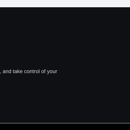
, and take control of your