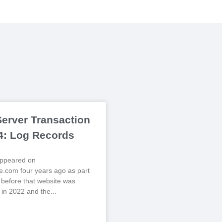
erver Transaction
 4: Log Records
 appeared on
.com four years ago as part
, before that website was
 in 2022 and the