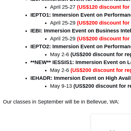
April 25-27
(US$120 discount for 
IEPTO1: Immersion Event on Performanc
April 25-29
(US$200 discount for 
IEBI: Immersion Event on Business Inte
April 25-29
(US$200 discount for 
IEPTO2: Immersion Event on Performanc
May 2-6
(US$200 discount for reg
**NEW** IESSIS1: Immersion Event on Le
May 2-6
(US$200 discount for reg
IEHADR: Immersion Event on High Availa
May 9-13
(US$200 discount for re
Our classes in September will be in Bellevue, WA: