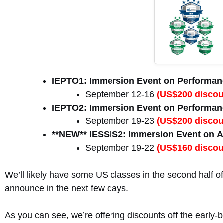
IEPTO1: Immersion Event on Performanc
September 12-16
(US$200 discoun
IEPTO2: Immersion Event on Performanc
September 19-23
(US$200 discoun
**NEW** IESSIS2: Immersion Event on A
September 19-22
(US$160 discoun
We’ll likely have some US classes in the second half of 
announce in the next few days.
As you can see, we’re offering discounts off the early-bi