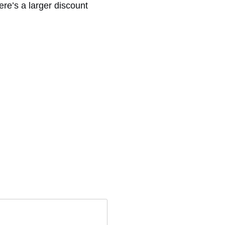
ere’s a larger discount