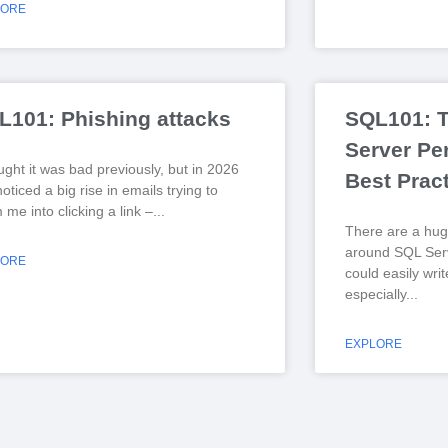
LORE
L101: Phishing attacks
SQL101: 
Server Pe
ught it was bad previously, but in 2026
Best Prac
noticed a big rise in emails trying to
me into clicking a link –
There are a hug
around SQL Serv
LORE
could easily wri
especially
EXPLORE