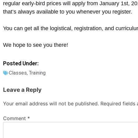
regular early-bird prices will apply from January 1st, 2
that’s always available to you whenever you register.
You can get all the logistical, registration, and curricu
We hope to see you there!
Posted Under:
Classes
,
Training
Leave a Reply
Your email address will not be published.
Required fields
Comment
*