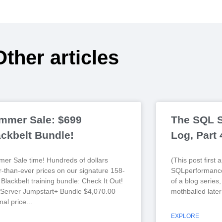
Other articles
mmer Sale: $699
The SQL S
ackbelt Bundle!
Log, Part
er Sale time! Hundreds of dollars
(This post first
r-than-ever prices on our signature 158-
SQLperformance
Blackbelt training bundle: Check It Out!
of a blog series
Server Jumpstart+ Bundle $4,070.00
mothballed later
nal price
EXPLORE