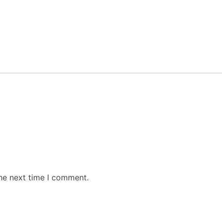
the next time I comment.