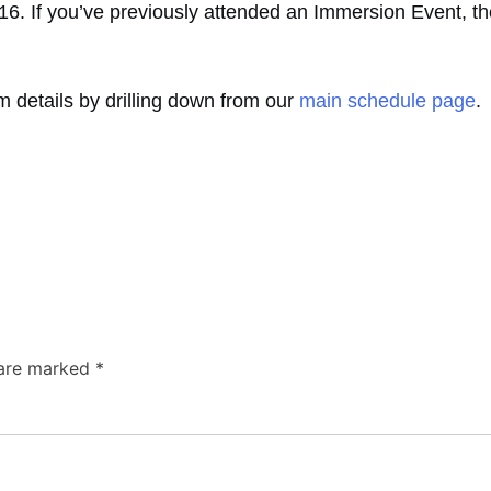
016. If you’ve previously attended an Immersion Event, th
lum details by drilling down from our
main schedule page
.
 are marked
*