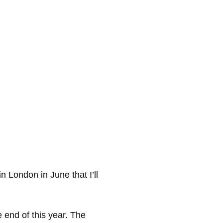
n London in June that I’ll
e end of this year. The