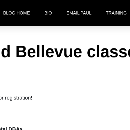
BLOG HOME
BIO
EMAIL PAUL
TRAINING
d Bellevue clas
r registration!
ntal DBAs