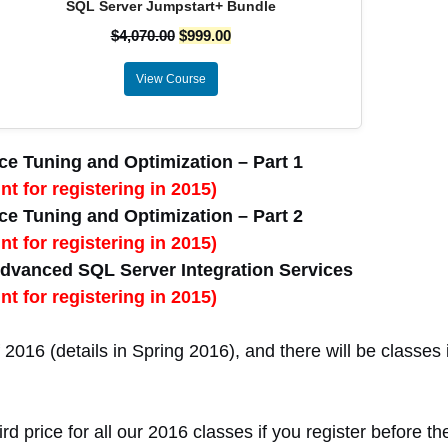
SQL Server Jumpstart+ Bundle
$
4,070.00
$
999.00
View Course
e Tuning and Optimization – Part 1
t for registering in 2015)
e Tuning and Optimization – Part 2
t for registering in 2015)
dvanced SQL Server Integration Services
t for registering in 2015)
2016 (details in Spring 2016), and there will be classes i
rd price for all our 2016 classes if you register before th