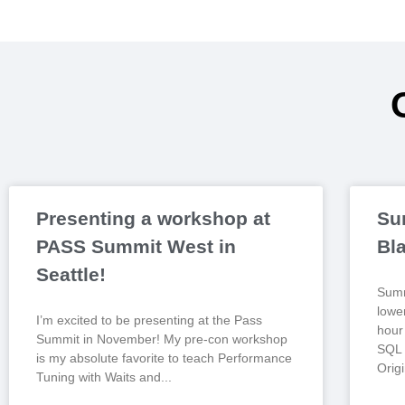
Presenting a workshop at
Su
PASS Summit West in
Bl
Seattle!
Summ
lowe
I’m excited to be presenting at the Pass
hour 
Summit in November! My pre-con workshop
SQL 
is my absolute favorite to teach Performance
Origi
Tuning with Waits and