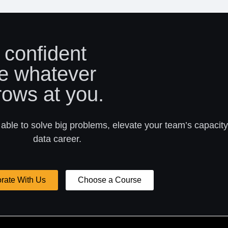
 confident
e whatever
rows at you.
 able to solve big problems, elevate your team’s capacity
data career.
rate With Us
Choose a Course