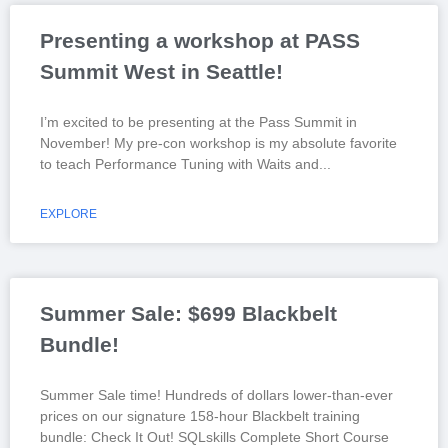
Presenting a workshop at PASS
Summit West in Seattle!
I’m excited to be presenting at the Pass Summit in
November! My pre-con workshop is my absolute favorite
to teach Performance Tuning with Waits and
EXPLORE
Summer Sale: $699 Blackbelt
Bundle!
Summer Sale time! Hundreds of dollars lower-than-ever
prices on our signature 158-hour Blackbelt training
bundle: Check It Out! SQLskills Complete Short Course