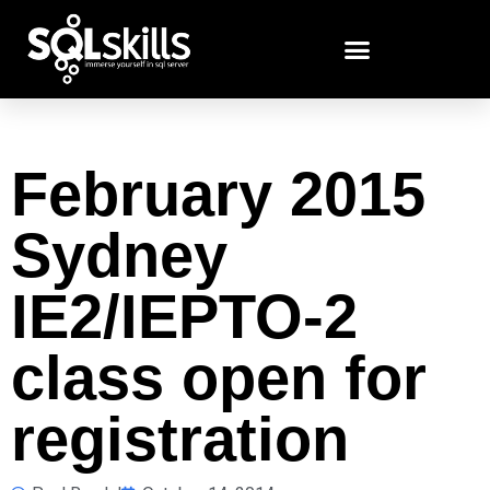
February 2015
Sydney
IE2/IEPTO-2
class open for
registration