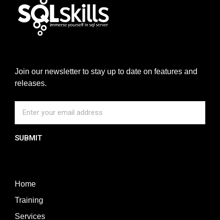
Join our newsletter to stay up to date on features and
releases.
SUBMIT
Home
Training
Services