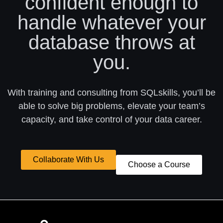
confident enough to
handle whatever your
database throws at
you.
With training and consulting from SQLskills, you’ll be
able to solve big problems, elevate your team’s
capacity, and take control of your data career.
Collaborate With Us
Choose a Course