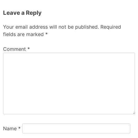
Leave a Reply
Your email address will not be published.
Required
fields are marked
*
Comment
*
Name
*