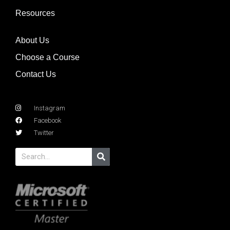
Resources
About Us
Choose a Course
Contact Us
Instagram
Facebook
Twitter