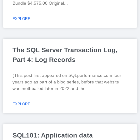
Bundle $4,575.00 Original
EXPLORE
The SQL Server Transaction Log,
Part 4: Log Records
(This post first appeared on SQLperformance.com four
years ago as part of a blog series, before that website
was mothballed later in 2022 and the
EXPLORE
SQL101: Application data