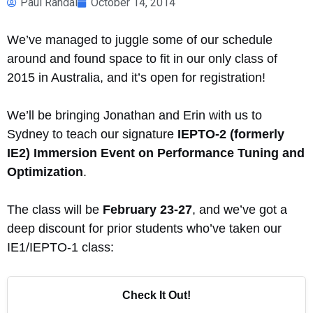
Paul Randal
October 14, 2014
We’ve managed to juggle some of our schedule
around and found space to fit in our only class of
2015 in Australia, and it’s open for registration!
We’ll be bringing Jonathan and Erin with us to
Sydney to teach our signature
IEPTO-2 (formerly
IE2) Immersion Event on Performance Tuning and
Optimization
.
The class will be
February 23-27
, and we’ve got a
deep discount for prior students who’ve taken our
IE1/IEPTO-1 class:
Check It Out!