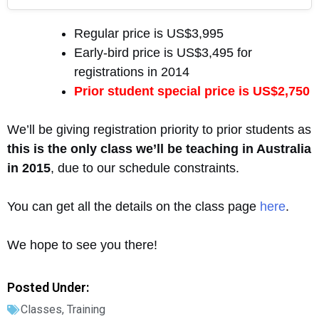
Regular price is US$3,995
Early-bird price is US$3,495 for
registrations in 2014
Prior student special price is US$2,750
We’ll be giving registration priority to prior students as
this is the only class we’ll be teaching in Australia
in 2015
, due to our schedule constraints.
You can get all the details on the class page
here
.
We hope to see you there!
Posted Under:
Classes
,
Training