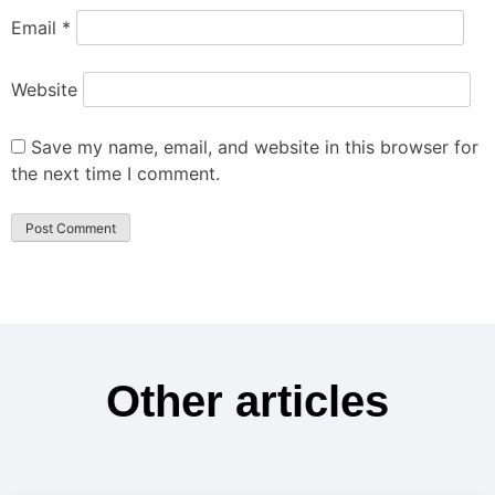
Email
*
Website
Save my name, email, and website in this browser for
the next time I comment.
Other articles