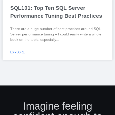
SQL101: Top Ten SQL Server
Performance Tuning Best Practices
There are a huge number of best practices around SQL
Server performance tuning – I could easily write a whole
book on the topic, especially
EXPLORE
Imagine feeling