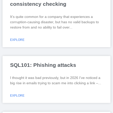
consistency checking
It’s quite common for a company that experiences a
corruption-causing disaster, but has no valid backups to
restore from and no ability to fail over
EXPLORE
SQL101: Phishing attacks
I thought it was bad previously, but in 2026 I’ve noticed a
big rise in emails trying to scam me into clicking a link –
EXPLORE