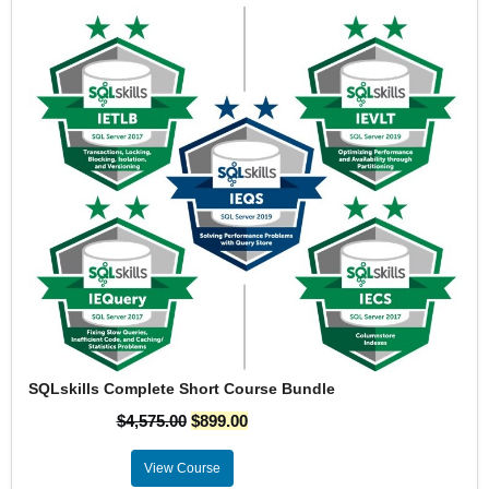
SQLskills Complete Short Course Bundle
$
4,575.00
$
899.00
View Course