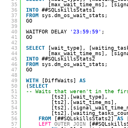
35
[max_wait_time_ms], [sign
36
INTO
##SQLskillsStats1
37
FROM
sys.dm_os_wait_stats;
38
GO
39
40
WAITFOR DELAY 
'23:59:59'
;
41
GO
42
43
SELECT
[wait_type], [waiting_tas
44
[max_wait_time_ms], [sign
45
INTO
##SQLskillsStats2
46
FROM
sys.dm_os_wait_stats;
47
GO
48
49
WITH
[DiffWaits] 
AS
50
(
SELECT
51
-- Waits that weren't in the fir
52
[ts2].[wait_type],
53
[ts2].[wait_time_ms],
54
[ts2].[signal_wait_time_
55
[ts2].[waiting_tasks_cou
56
FROM
[##SQLskillsStats2] 
AS
57
LEFT
OUTER
JOIN
[##SQLskills