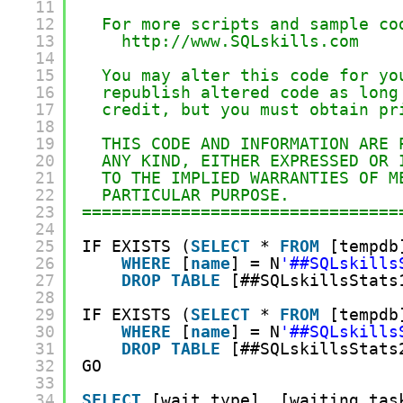
11
12
For more scripts and sample co
13
http://www.SQLskills.com
14
15
You may alter this code for yo
16
republish altered code as long
17
credit, but you must obtain pr
18
19
THIS CODE AND INFORMATION ARE 
20
ANY KIND, EITHER EXPRESSED OR 
21
TO THE IMPLIED WARRANTIES OF M
22
PARTICULAR PURPOSE.
23
================================
24
25
IF EXISTS (
SELECT
* 
FROM
[tempdb
26
WHERE
[
name
] = N
'##SQLskills
27
DROP
TABLE
[##SQLskillsStats
28
29
IF EXISTS (
SELECT
* 
FROM
[tempdb
30
WHERE
[
name
] = N
'##SQLskills
31
DROP
TABLE
[##SQLskillsStats
32
GO
33
34
SELECT
[wait_type], [waiting_tas