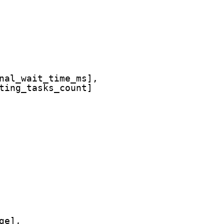
nal_wait_time_ms],
ting_tasks_count]
ge],