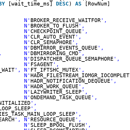
BY
[wait_time_ms] 
DESC
) 
AS
[RowNum]
        N'
BROKER_RECEIVE_WAITFOR
',
        N'
BROKER_TO_FLUSH
',
        N'
CHECKPOINT_QUEUE
',
        N'
CLR_AUTO_EVENT
',
        N'
CLR_SEMAPHORE
',
        N'
DBMIRROR_EVENTS_QUEUE
',
,       N'
DBMIRRORING_CMD
',
        N'
DISPATCHER_QUEUE_SEMAPHORE
',
        N'
FSAGENT
',
_WAIT
', N'
FT_IFTSHC_MUTEX
',
        N'
HADR_FILESTREAM_IOMGR_IOCOMPLET
        N'
HADR_NOTIFICATION_DEQUEUE
',
        N'
HADR_WORK_QUEUE
',
        N'
LAZYWRITER_SLEEP
',
        N'
ONDEMAND_TASK_QUEUE
',
NITIALIZED
',
LOOP_SLEEP
',
IES_TASK_MAIN_LOOP_SLEEP
',
EARCH
', N'
RESOURCE_QUEUE
',
        N'
SLEEP_BPOOL_FLUSH
',