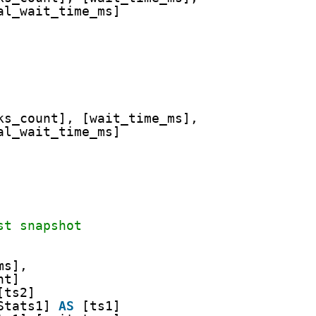
al_wait_time_ms]
ks_count], [wait_time_ms],
al_wait_time_ms]
st snapshot
ms],
nt]
[ts2]
Stats1] 
AS
[ts1]