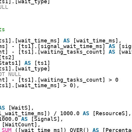
ts1].[wait_type]
ULL
ts
ts1].[wait_time_ms] 
AS
[wait_time_ms],
ms] - [ts1].[signal_wait_time_ms] 
AS
[sig
nt] - [ts1].[waiting_tasks_count] 
AS
[wai
[ts2]
Stats1] 
AS
[ts1]
ts1].[wait_type]
OT
NULL
nt] - [ts1].[waiting_tasks_count] > 0
ts1].[wait_time_ms] > 0),
AS
[WaitS],
l_wait_time_ms]) / 1000.0 
AS
[ResourceS],
1000.0 
AS
[SignalS],
[WaitCount],
 
SUM
([wait_time_ms]) OVER() 
AS
[Percenta