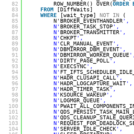
82
ROW_NUMBER() OVER(
ORDER
83
FROM
[DiffWaits]
84
WHERE
[wait_type] 
NOT
IN
(
85
N'BROKER_EVENTHANDLER
', 
86
N'
BROKER_TASK_STOP
',    
87
N'
BROKER_TRANSMITTER
',  
88
N'
CHKPT
',               
89
N'
CLR_MANUAL_EVENT
',    
90
N'
DBMIRROR_DBM_EVENT
',  
91
N'
DBMIRROR_WORKER_QUEUE
'
92
N'
DIRTY_PAGE_POLL
',     
93
N'
EXECSYNC
',            
94
N'
FT_IFTS_SCHEDULER_IDLE
95
N'
HADR_CLUSAPI_CALL
',   
96
N'
HADR_LOGCAPTURE_WAIT
',
97
N'
HADR_TIMER_TASK
',     
98
N'
KSOURCE_WAKEUP
',      
99
N'
LOGMGR_QUEUE
',        
100
N'
PWAIT_ALL_COMPONENTS_I
101
N'
QDS_PERSIST_TASK_MAIN_
102
N'
QDS_CLEANUP_STALE_QUER
103
N'
REQUEST_FOR_DEADLOCK_S
104
N'
SERVER_IDLE_CHECK
',   