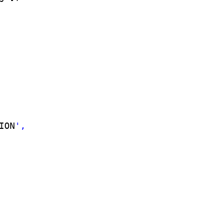
ION
',