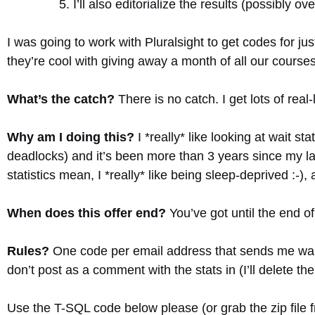
I’ll also editorialize the results (possibly ov
I was going to work with Pluralsight to get codes for ju
they’re cool with giving away a month of all our courses
What’s the catch?
There is no catch. I get lots of real-l
Why am I doing this?
I *really* like looking at wait s
deadlocks) and it’s been more than 3 years since my las
statistics mean, I *really* like being sleep-deprived :-
When does this offer end?
You’ve got until the end o
Rules?
One code per email address that sends me wait 
don’t post as a comment with the stats in (I’ll delete th
Use the T-SQL code below please (or grab the zip file