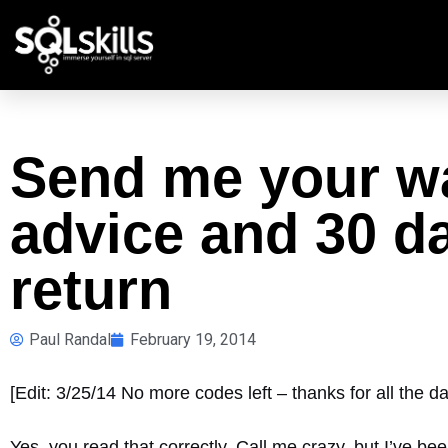
Send me your wa
advice and 30 da
return
Paul Randal
February 19, 2014
[Edit: 3/25/14 No more codes left – thanks for all the d
Yes, you read that correctly. Call me crazy, but I’ve bee