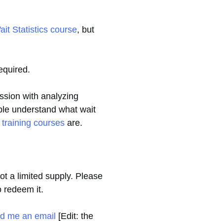
t Statistics course
, but
required.
ession with analyzing
ople understand what wait
 training courses
are.
t a limited supply. Please
o redeem it.
d me an email
[Edit: the