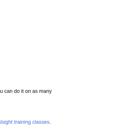
ou can do it on as many
lsight training classes
.