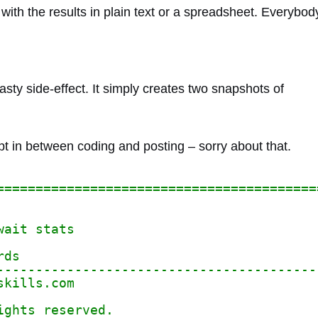
ith the results in plain text or a spreadsheet. Everybod
asty side-effect. It simply creates two snapshots of
t in between coding and posting – sorry about that.
=========================================
wait stats
rds
-----------------------------------------
skills.com
ights reserved.