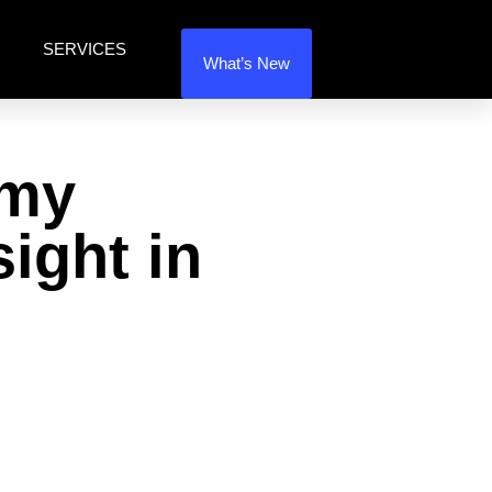
SERVICES
What’s New
 my
sight in