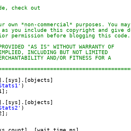
de, check out
ur own *non-commercial* purposes. You may
 as you include this copyright and give d
ior permission before blogging this code.
PROVIDED "AS IS" WITHOUT WARRANTY OF
IMPLIED, INCLUDING BUT NOT LIMITED
ERCHANTABILITY AND/OR FITNESS FOR A
=========================================
].[sys].[objects]
Stats1'
)
1];
].[sys].[objects]
Stats2'
)
2];
ks_count], [wait_time_ms],