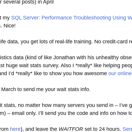
er several posts) in April
st my
SQL Server: Performance Troubleshooting Using Wai
. Nice!
ife data, you get lots of real-life training. No credit-card 
tatistics data (kind of like Jonathan with his unhealthy obs
t huge wait stats survey. Also I *really* like helping pe
), and I’d *really* like to show you how awesome
our online
f March to send me your wait stats info.
stats, no matter how many servers you send in – I’ve go
em) – email only. I’ll send you the code and info on how t
 from
here
), and leave the
WAITFOR
set to 24 hours.
Sen