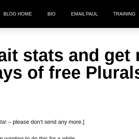
BLOG HOME
BIO
EMAIL PAUL
TRAINING
it stats and get
ys of free Plural
ata! – please don’t send any more.]
n wanting to do this for a while.