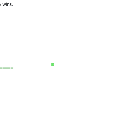
y wins.
?
=====
-----