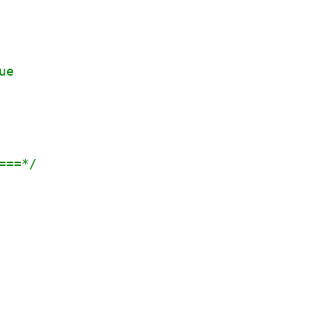
ue
===*/