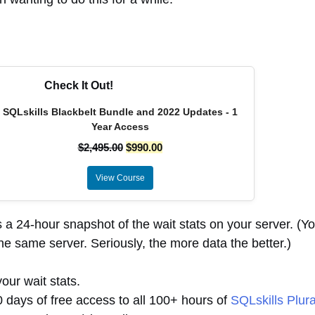
Check It Out!
SQLskills Blackbelt Bundle and 2022 Updates - 1
Year Access
$
2,495.00
$
990.00
View Course
s a 24-hour snapshot of the wait stats on your server. (Y
he same server. Seriously, the more data the better.)
our wait stats.
30 days of free access to all 100+ hours of
SQLskills Plura