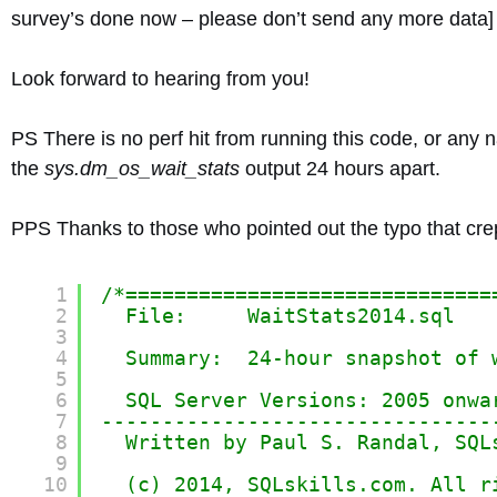
survey’s done now – please don’t send any more data] w
Look forward to hearing from you!
PS There is no perf hit from running this code, or any n
the
sys.dm_os_wait_stats
output 24 hours apart.
PPS Thanks to those who pointed out the typo that crep
1
/*==============================
2
File:     WaitStats2014.sql
3
4
Summary:  24-hour snapshot of 
5
6
SQL Server Versions: 2005 onwa
7
--------------------------------
8
Written by Paul S. Randal, SQL
9
10
(c) 2014, SQLskills.com. All r