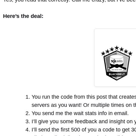
Here’s the deal:
You run the code from this post that create
servers as you want! Or multiple times on t
You send me the wait stats info in email.
I’ll give you some feedback and insight on y
I’ll send the first 500 of you a code to get 