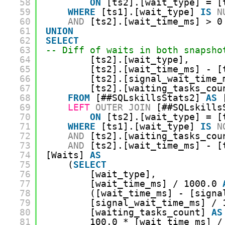
58
ON
[ts2].[wait_type] = [
59
WHERE
[ts1].[wait_type] 
IS
N
60
AND
[ts2].[wait_time_ms] > 0
61
UNION
62
SELECT
63
-- Diff of waits in both snapsho
64
[ts2].[wait_type],
65
[ts2].[wait_time_ms] - [
66
[ts2].[signal_wait_time_
67
[ts2].[waiting_tasks_cou
68
FROM
[##SQLskillsStats2] 
AS
69
LEFT
OUTER
JOIN
[##SQLskills
70
ON
[ts2].[wait_type] = [
71
WHERE
[ts1].[wait_type] 
IS
N
72
AND
[ts2].[waiting_tasks_cou
73
AND
[ts2].[wait_time_ms] - [
74
[Waits] 
AS
75
(
SELECT
76
[wait_type],
77
[wait_time_ms] / 1000.0 
78
([wait_time_ms] - [signa
79
[signal_wait_time_ms] / 
80
[waiting_tasks_count] 
AS
81
100.0 * [wait_time_ms] /