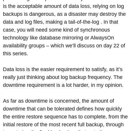
is the acceptable amount of data loss, relying on log
backups is dangerous, as a disaster may destroy the
data and log files, making a tail-of-the-log . In that
case, you will need some kind of synchronous
technology like database mirroring or AlwaysOn
availability groups – which we’ll discuss on day 22 of
this series.
Data loss is the easier requirement to satisfy, as it’s
really just thinking about log backup frequency. The
downtime requirement is a lot harder, in my opinion.
As far as downtime is concerned, the amount of
downtime that can be tolerated defines how quickly
the entire restore sequence has to complete, from the
initial restore of the most recent full backup, through