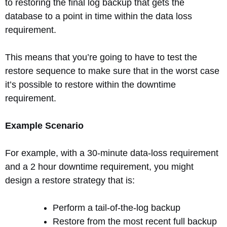
to restoring the final log backup that gets the
database to a point in time within the data loss
requirement.
This means that you’re going to have to test the
restore sequence to make sure that in the worst case
it’s possible to restore within the downtime
requirement.
Example Scenario
For example, with a 30-minute data-loss requirement
and a 2 hour downtime requirement, you might
design a restore strategy that is:
Perform a tail-of-the-log backup
Restore from the most recent full backup