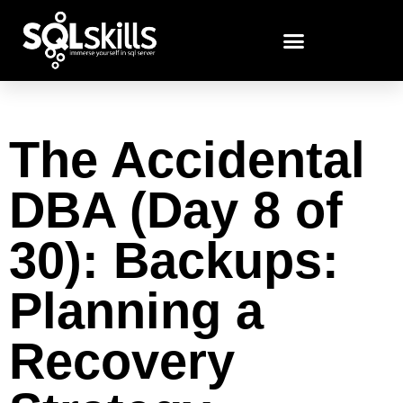
The Accidental
DBA (Day 8 of
30): Backups:
Planning a
Recovery