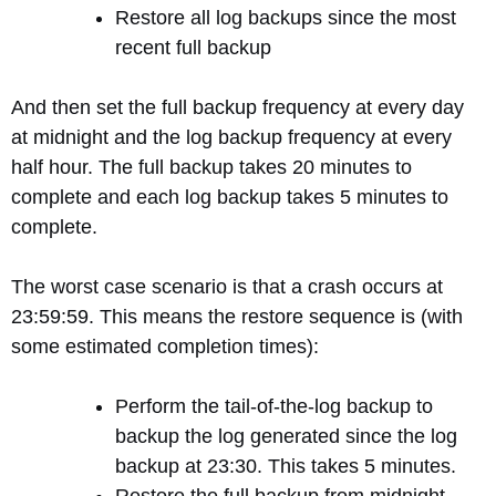
Restore all log backups since the most
recent full backup
And then set the full backup frequency at every day
at midnight and the log backup frequency at every
half hour. The full backup takes 20 minutes to
complete and each log backup takes 5 minutes to
complete.
The worst case scenario is that a crash occurs at
23:59:59. This means the restore sequence is (with
some estimated completion times):
Perform the tail-of-the-log backup to
backup the log generated since the log
backup at 23:30. This takes 5 minutes.