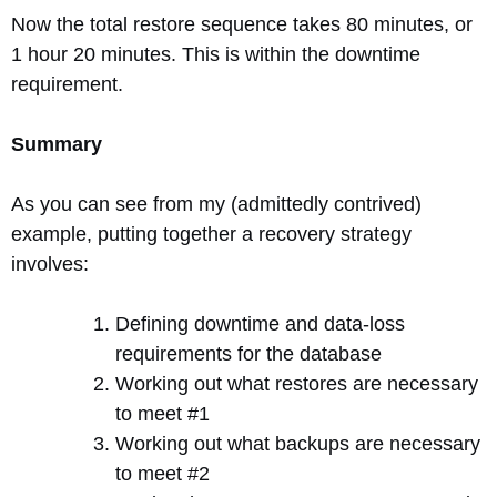
Now the total restore sequence takes 80 minutes, or
1 hour 20 minutes. This is within the downtime
requirement.
Summary
As you can see from my (admittedly contrived)
example, putting together a recovery strategy
involves:
Defining downtime and data-loss
requirements for the database
Working out what restores are necessary
to meet #1
Working out what backups are necessary
to meet #2