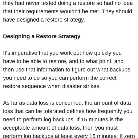
they had never tested doing a restore so had no idea
that their requirements wouldn’t be met. They should
have designed a restore strategy.
Designing a Restore Strategy
It’s imperative that you work out how quickly you
have to be able to restore, and to what point, and
then use that information to figure out what backups
you need to do so you can perform the correct
restore sequence when disaster strikes.
As far as data loss is concerned, the amount of data
loss that can be tolerated defines how frequently you
need to perform log backups. If 15 minutes is the
acceptable amount of data loss, then you must
perform log backups at least every 15 minutes. If zero