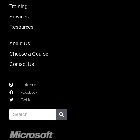
Training
Services
Resources
About Us
Choose a Course
Contact Us
Instagram
Facebook
Twitter