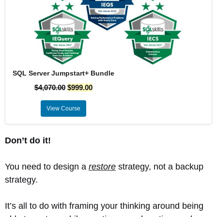
SQL Server Jumpstart+ Bundle
$
4,070.00
$
999.00
View Course
Don’t do it!
You need to design a
restore
strategy, not a backup
strategy.
It’s all to do with framing your thinking around being