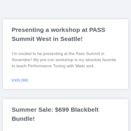
Presenting a workshop at PASS
Summit West in Seattle!
I’m excited to be presenting at the Pass Summit in
November! My pre-con workshop is my absolute favorite
to teach Performance Tuning with Waits and
EXPLORE
Summer Sale: $699 Blackbelt
Bundle!