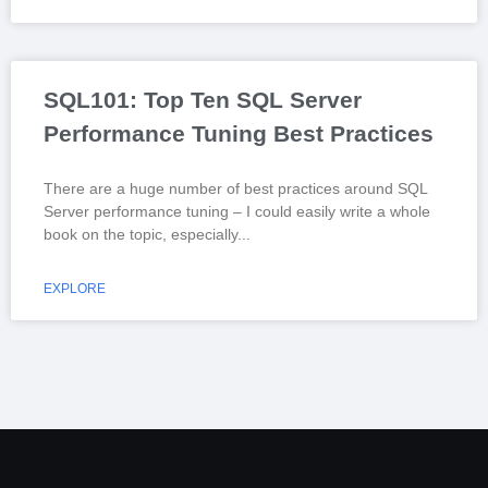
SQL101: Top Ten SQL Server
Performance Tuning Best Practices
There are a huge number of best practices around SQL
Server performance tuning – I could easily write a whole
book on the topic, especially
EXPLORE