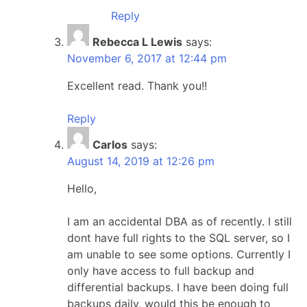
Reply
Rebecca L Lewis
says:
November 6, 2017 at 12:44 pm
Excellent read. Thank you!!
Reply
Carlos
says:
August 14, 2019 at 12:26 pm
Hello,
I am an accidental DBA as of recently. I still
dont have full rights to the SQL server, so I
am unable to see some options. Currently I
only have access to full backup and
differential backups. I have been doing full
backups daily, would this be enough to