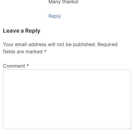
Many thanks!
Reply
Leave a Reply
Your email address will not be published.
Required
fields are marked
*
Comment
*