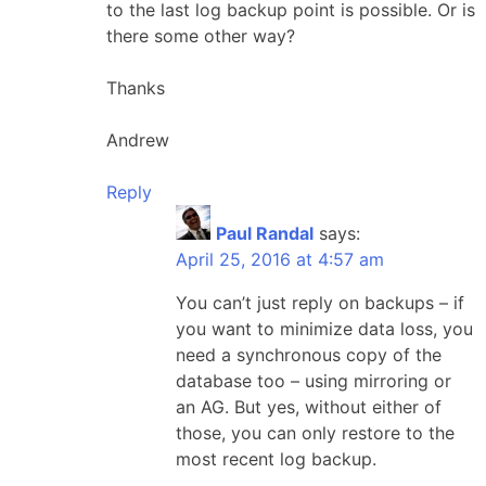
to the last log backup point is possible. Or is
there some other way?
Thanks
Andrew
Reply
Paul Randal
says:
April 25, 2016 at 4:57 am
You can’t just reply on backups – if
you want to minimize data loss, you
need a synchronous copy of the
database too – using mirroring or
an AG. But yes, without either of
those, you can only restore to the
most recent log backup.