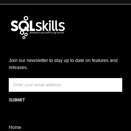
Join our newsletter to stay up to date on features and
releases.
SUBMIT
Home