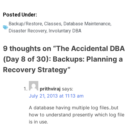
Posted Under:
Backup/Restore
,
Classes
,
Database Maintenance
,
Disaster Recovery
,
Involuntary DBA
9 thoughts on “
The Accidental DBA
(Day 8 of 30): Backups: Planning a
Recovery Strategy
”
prithviraj
says:
July 21, 2013 at 11:13 am
A database having multiple log files..but
how to understand presently which log file
is in use.