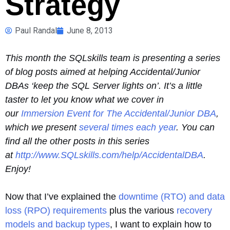
Strategy
Paul Randal
June 8, 2013
This month the SQLskills team is presenting a series
of blog posts aimed at helping Accidental/Junior
DBAs ‘keep the SQL Server lights on’. It’s a little
taster to let you know what we cover in
our
Immersion Event for The Accidental/Junior DBA
,
which we present
several times each year
. You can
find all the other posts in this series
at
http://www.SQLskills.com/help/AccidentalDBA
.
Enjoy!
Now that I’ve explained the
downtime (RTO) and data
loss (RPO) requirements
plus the various
recovery
models and backup types
, I want to explain how to