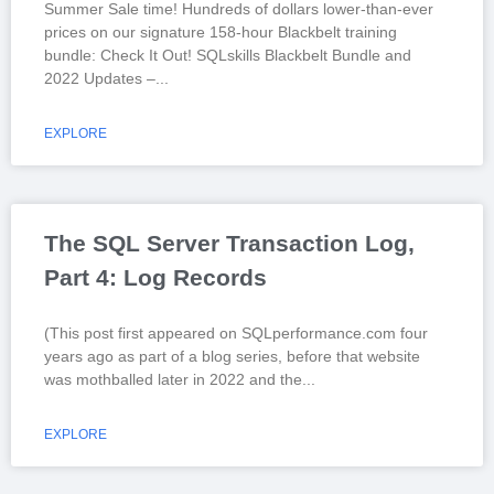
Summer Sale time! Hundreds of dollars lower-than-ever
prices on our signature 158-hour Blackbelt training
bundle: Check It Out! SQLskills Blackbelt Bundle and
2022 Updates –
EXPLORE
The SQL Server Transaction Log,
Part 4: Log Records
(This post first appeared on SQLperformance.com four
years ago as part of a blog series, before that website
was mothballed later in 2022 and the
EXPLORE