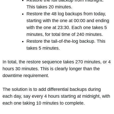
Restore the full backup from midnight.
This takes 20 minutes.
Restore the 48 log backups from today,
starting with the one at 00:00 and ending
with the one at 23:30. Each one takes 5
minutes, for total time of 240 minutes.
Restore the tail-of-the-log backup. This
takes 5 minutes.
In total, the restore sequence takes 270 minutes, or 4
hours 30 minutes. This is clearly longer than the
downtime requirement.
The solution is to add differential backups during
each day, say every 4 hours starting at midnight, with
each one taking 10 minutes to complete.