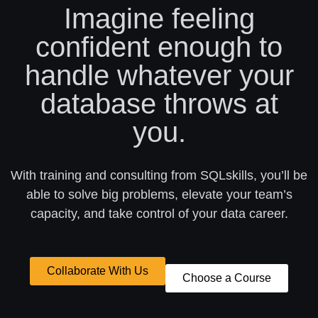
Imagine feeling
confident enough to
handle whatever your
database throws at
you.
With training and consulting from SQLskills, you’ll be
able to solve big problems, elevate your team’s
capacity, and take control of your data career.
Collaborate With Us
Choose a Course