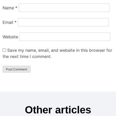
Name
*
Email
*
Website
Save my name, email, and website in this browser for
the next time I comment.
Other articles