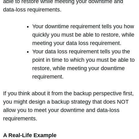
able to restore while meeting your downtime and
data-loss requirements.
Your downtime requirement tells you how
quickly you must be able to restore, while
meeting your data loss requirement.
Your data loss requirement tells you the
point in time to which you must be able to
restore, while meeting your downtime
requirement.
If you think about it from the backup perspective first,
you might design a backup strategy that does NOT
allow you to meet your downtime and data-loss
requirements.
A Real-Life Example