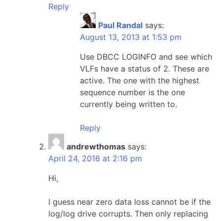
Reply
Paul Randal
says:
August 13, 2013 at 1:53 pm
Use DBCC LOGINFO and see which
VLFs have a status of 2. These are
active. The one with the highest
sequence number is the one
currently being written to.
Reply
andrewthomas
says:
April 24, 2016 at 2:16 pm
Hi,
I guess near zero data loss cannot be if the
log/log drive corrupts. Then only replacing