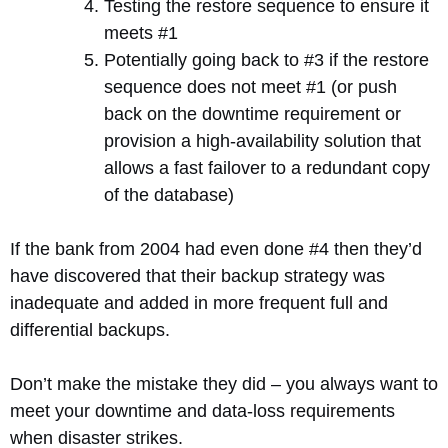
Testing the restore sequence to ensure it
meets #1
Potentially going back to #3 if the restore
sequence does not meet #1 (or push
back on the downtime requirement or
provision a high-availability solution that
allows a fast failover to a redundant copy
of the database)
If the bank from 2004 had even done #4 then they’d
have discovered that their backup strategy was
inadequate and added in more frequent full and
differential backups.
Don’t make the mistake they did – you always want to
meet your downtime and data-loss requirements
when disaster strikes.