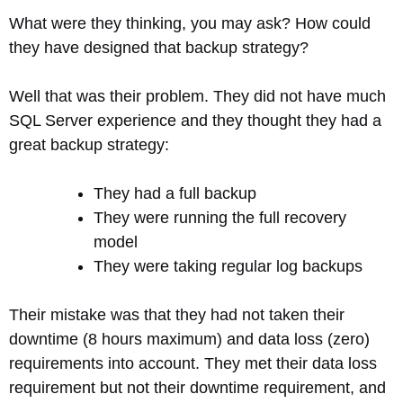
What were they thinking, you may ask? How could
they have designed that backup strategy?
Well that was their problem. They did not have much
SQL Server experience and they thought they had a
great backup strategy:
They had a full backup
They were running the full recovery
model
They were taking regular log backups
Their mistake was that they had not taken their
downtime (8 hours maximum) and data loss (zero)
requirements into account. They met their data loss
requirement but not their downtime requirement, and