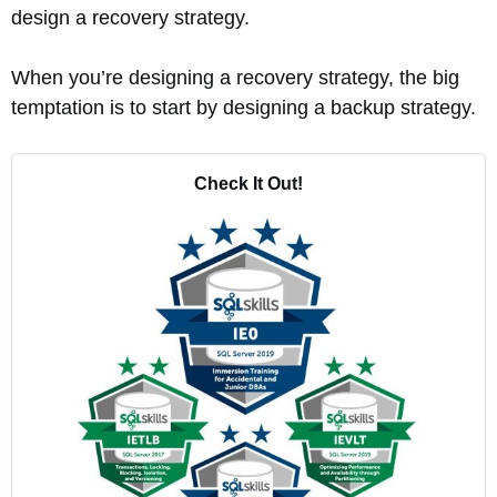
design a recovery strategy.
When you’re designing a recovery strategy, the big
temptation is to start by designing a backup strategy.
Check It Out!