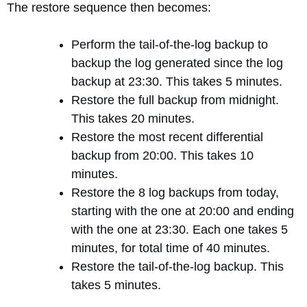
The restore sequence then becomes:
Perform the tail-of-the-log backup to
backup the log generated since the log
backup at 23:30. This takes 5 minutes.
Restore the full backup from midnight.
This takes 20 minutes.
Restore the most recent differential
backup from 20:00. This takes 10
minutes.
Restore the 8 log backups from today,
starting with the one at 20:00 and ending
with the one at 23:30. Each one takes 5
minutes, for total time of 40 minutes.
Restore the tail-of-the-log backup. This
takes 5 minutes.