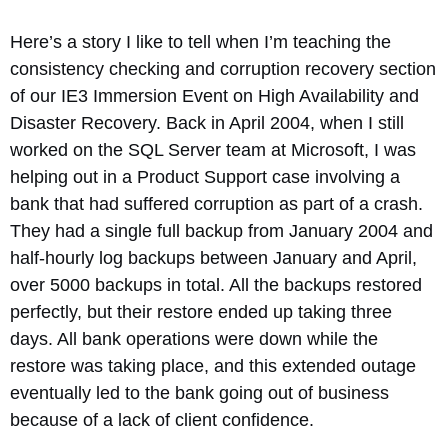
Here’s a story I like to tell when I’m teaching the
consistency checking and corruption recovery section
of our IE3 Immersion Event on High Availability and
Disaster Recovery. Back in April 2004, when I still
worked on the SQL Server team at Microsoft, I was
helping out in a Product Support case involving a
bank that had suffered corruption as part of a crash.
They had a single full backup from January 2004 and
half-hourly log backups between January and April,
over 5000 backups in total. All the backups restored
perfectly, but their restore ended up taking three
days. All bank operations were down while the
restore was taking place, and this extended outage
eventually led to the bank going out of business
because of a lack of client confidence.