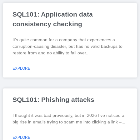
SQL101: Application data
consistency checking
It’s quite common for a company that experiences a
corruption-causing disaster, but has no valid backups to
restore from and no ability to fail over
EXPLORE
SQL101: Phishing attacks
I thought it was bad previously, but in 2026 I’ve noticed a
big rise in emails trying to scam me into clicking a link –
EXPLORE