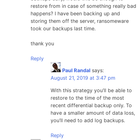
restore from in case of something really bad
happens? I have been backing up and
storing them off the server, ransomeware
took our backups last time.
thank you
Reply
Paul Randal
says:
August 21, 2019 at 3:47 pm
With this strategy you’ll be able to
restore to the time of the most
recent differential backup only. To
have a smaller amount of data loss,
you’ll need to add log backups.
Reply