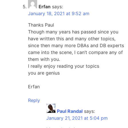
Erfan
says:
January 18, 2021 at 9:52 am
Thanks Paul
Though many years has passed since you
have written this and many other topics,
since then many more DBAs and DB experts
came into the scene, I can’t compare any of
them with you.
I really enjoy reading your topics
you are genius
Erfan
Reply
Paul Randal
says:
January 21, 2021 at 5:04 pm