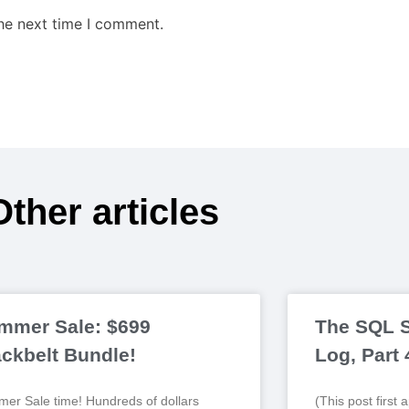
the next time I comment.
Other articles
mmer Sale: $699
The SQL S
ackbelt Bundle!
Log, Part
er Sale time! Hundreds of dollars
(This post first