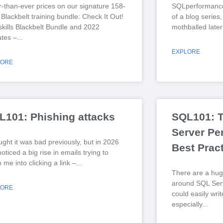
r-than-ever prices on our signature 158-
SQLperformance
Blackbelt training bundle: Check It Out!
of a blog series
kills Blackbelt Bundle and 2022
mothballed later
tes –
EXPLORE
LORE
L101: Phishing attacks
SQL101: 
Server Pe
ught it was bad previously, but in 2026
Best Prac
noticed a big rise in emails trying to
me into clicking a link –
There are a hug
around SQL Serv
LORE
could easily wri
especially