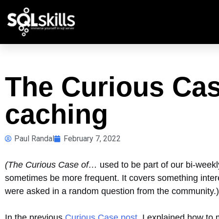
The Curious Ca
caching
Paul Randal
February 7, 2022
(The Curious Case of…
used to be part of our bi-week
sometimes be more frequent. It covers something intere
were asked in a random question from the community.)
In the previous
Curious Case post
, I explained how to