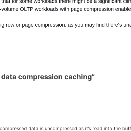
that for some workloads there might be a significant c
igh-volume OLTP workloads with page compression enable
ing row or page compression, as you may find there’s u
 data compression caching
”
ompressed data is uncompressed as it’s read into the buffe