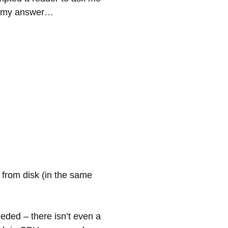
by my answer…
 from disk (in the same
ded – there isn’t even a