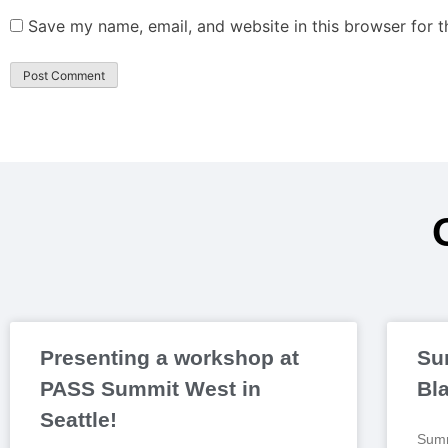
Save my name, email, and website in this browser for 
Presenting a workshop at
Su
PASS Summit West in
Bl
Seattle!
Summ