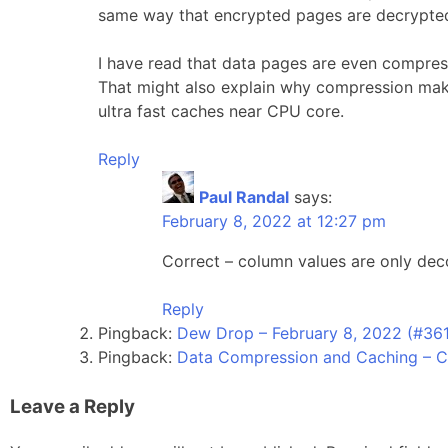
same way that encrypted pages are decrypted 
I have read that data pages are even compress
That might also explain why compression makes
ultra fast caches near CPU core.
Reply
Paul Randal
says:
February 8, 2022 at 12:27 pm
Correct – column values are only d
Reply
Pingback:
Dew Drop – February 8, 2022 (#361
Pingback:
Data Compression and Caching – 
Leave a Reply