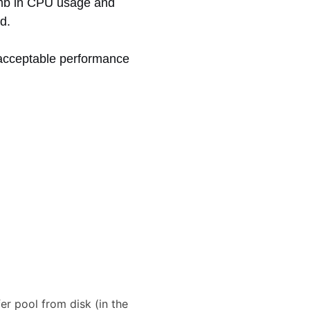
limb in CPU usage and
d.
nacceptable performance
r pool from disk (in the