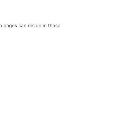
a pages can reside in those