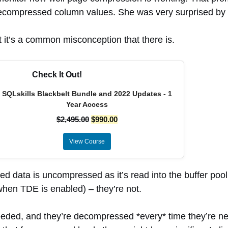
of decompressed column values. She was very surprised 
it’s a common misconception that there is.
Check It Out!
SQLskills Blackbelt Bundle and 2022 Updates - 1
Year Access
$
2,495.00
$
990.00
View Course
data is uncompressed as it’s read into the buffer pool
hen TDE is enabled) – they’re not.
d, and they’re decompressed *every* time they’re nee