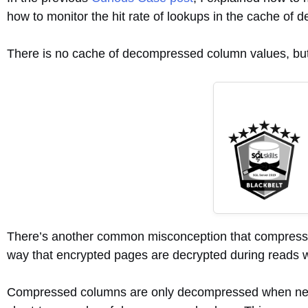
how to monitor the hit rate of lookups in the cache 
There is no cache of decompressed column values, but 
There’s another common misconception that compressed 
way that encrypted pages are decrypted during reads w
Compressed columns are only decompressed when neede