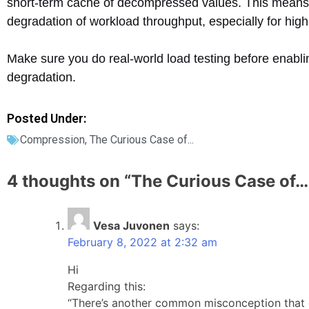
short-term cache of decompressed values. This means 
degradation of workload throughput, especially for h
Make sure you do real-world load testing before enabl
degradation.
Posted Under:
Compression
,
The Curious Case of...
4 thoughts on “
The Curious Case of…
Vesa Juvonen
says:
February 8, 2022 at 2:32 am
Hi
Regarding this:
“There’s another common misconception that c