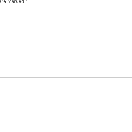
 are marked
*