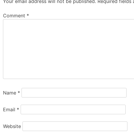
Your email address will not be published.
Required fields
Comment
*
Name
*
Email
*
Website