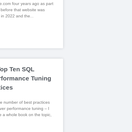
.com four years ago as part
, before that website was
 in 2022 and the
Top Ten SQL
rformance Tuning
tices
e number of best practices
er performance tuning – I
te a whole book on the topic,