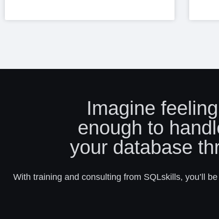
Imagine feeling
enough to handl
your database th
With training and consulting from SQLskills, you’ll be