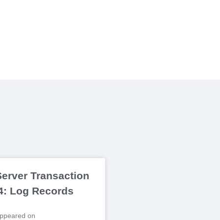
erver Transaction
 4: Log Records
 appeared on