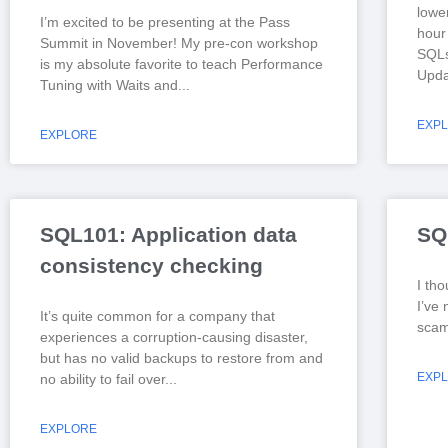
lowe
I’m excited to be presenting at the Pass
hour 
Summit in November! My pre-con workshop
SQLs
is my absolute favorite to teach Performance
Upda
Tuning with Waits and
EXP
EXPLORE
SQL101: Application data
SQ
consistency checking
I tho
I’ve 
It’s quite common for a company that
scam 
experiences a corruption-causing disaster,
but has no valid backups to restore from and
EXP
no ability to fail over
EXPLORE