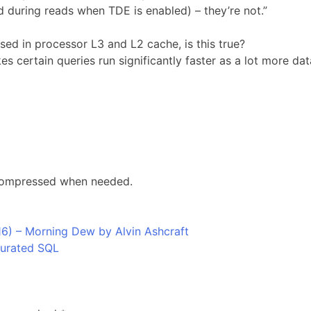
during reads when TDE is enabled) – they’re not.”
ed in processor L3 and L2 cache, is this true?
 certain queries run significantly faster as a lot more dat
ecompressed when needed.
6) – Morning Dew by Alvin Ashcraft
Curated SQL