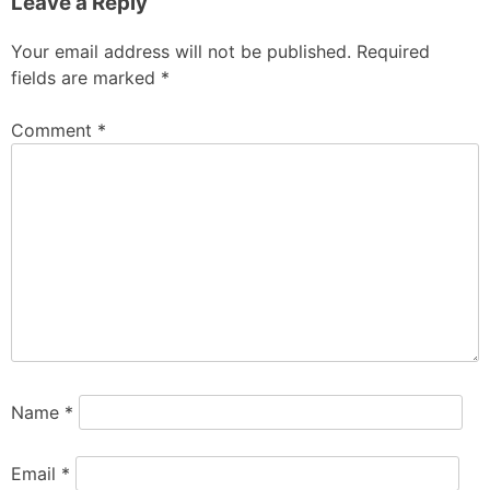
Leave a Reply
Your email address will not be published.
Required
fields are marked
*
Comment
*
Name
*
Email
*