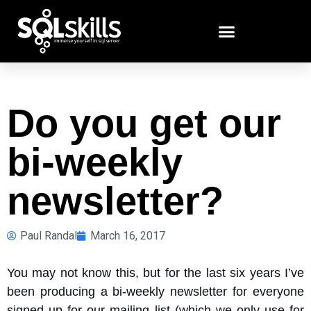
Do you get our
bi-weekly
newsletter?
Paul Randal
March 16, 2017
You may not know this, but for the last six years I’ve
been producing a bi-weekly newsletter for everyone
signed up for our mailing list (which we only use for