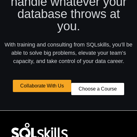
handle whatever your
database throws at
you.
With training and consulting from SQLskills, you’ll be
able to solve big problems, elevate your team’s
capacity, and take control of your data career.
Collaborate With Us
Choose a Course