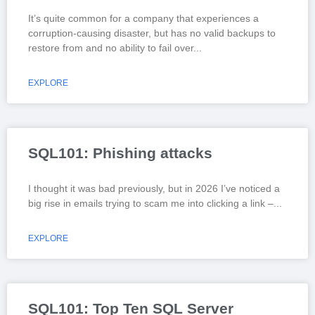
It’s quite common for a company that experiences a
corruption-causing disaster, but has no valid backups to
restore from and no ability to fail over
EXPLORE
SQL101: Phishing attacks
I thought it was bad previously, but in 2026 I’ve noticed a
big rise in emails trying to scam me into clicking a link –
EXPLORE
SQL101: Top Ten SQL Server