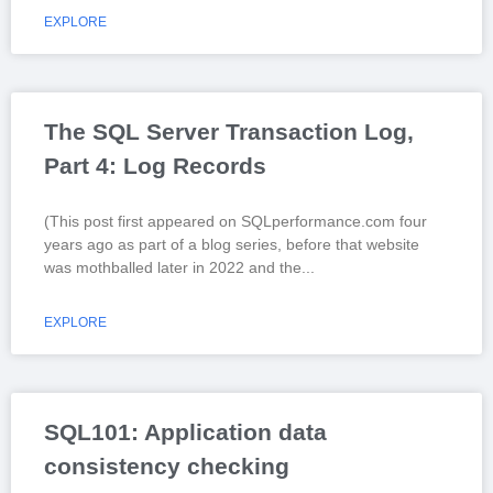
EXPLORE
The SQL Server Transaction Log,
Part 4: Log Records
(This post first appeared on SQLperformance.com four
years ago as part of a blog series, before that website
was mothballed later in 2022 and the
EXPLORE
SQL101: Application data
consistency checking