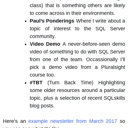
class) that is something others are likely
to come across in their environments.
Paul’s Ponderings
Where I write about a
topic of interest to the SQL Server
community.
Video Demo
A never-before-seen demo
video of something to do with SQL Server
from one of the team. Occassionally I’ll
pick a demo video from a Pluralsight
course too.
#TBT
(Turn Back Time) Highlighting
some older resources around a particular
topic, plus a selection of recent SQLskills
blog posts.
Here’s an
example newsletter from March 2017
so