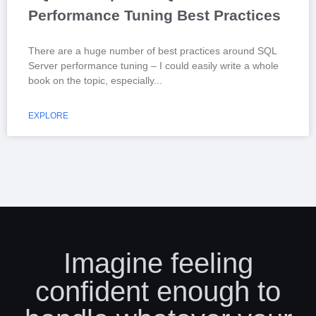
Performance Tuning Best Practices
There are a huge number of best practices around SQL
Server performance tuning – I could easily write a whole
book on the topic, especially
EXPLORE
Imagine feeling
confident enough to