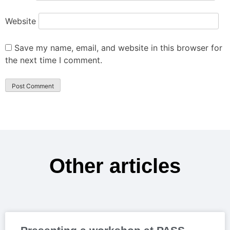
Website
Save my name, email, and website in this browser for
the next time I comment.
Other articles