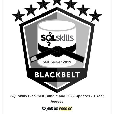
SQLskills Blackbelt Bundle and 2022 Updates - 1 Year
Access
$
2,495.00
$
990.00