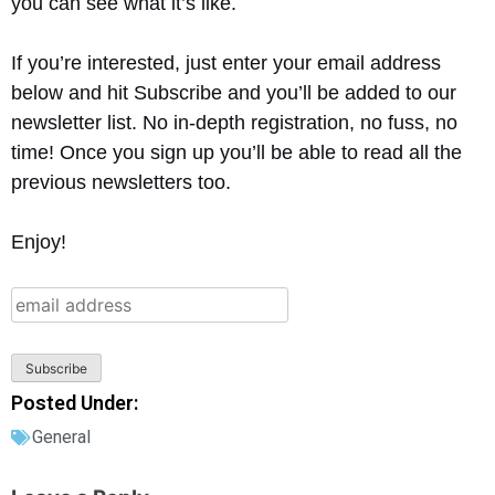
you can see what it’s like.
If you’re interested, just enter your email address
below and hit Subscribe and you’ll be added to our
newsletter list. No in-depth registration, no fuss, no
time! Once you sign up you’ll be able to read all the
previous newsletters too.
Enjoy!
Posted Under:
General