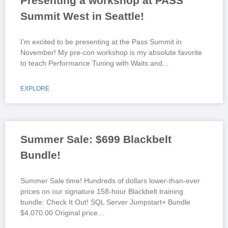
Presenting a workshop at PASS
Summit West in Seattle!
I’m excited to be presenting at the Pass Summit in
November! My pre-con workshop is my absolute favorite
to teach Performance Tuning with Waits and
EXPLORE
Summer Sale: $699 Blackbelt
Bundle!
Summer Sale time! Hundreds of dollars lower-than-ever
prices on our signature 158-hour Blackbelt training
bundle: Check It Out! SQL Server Jumpstart+ Bundle
$4,070.00 Original price