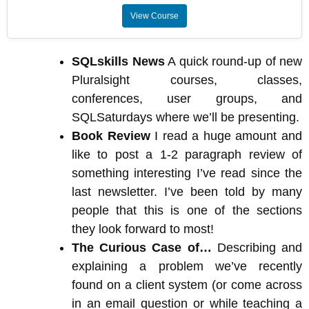
View Course
SQLskills News
A quick round-up of new
Pluralsight courses, classes,
conferences, user groups, and
SQLSaturdays where we’ll be presenting.
Book Review
I read a huge amount and
like to post a 1-2 paragraph review of
something interesting I’ve read since the
last newsletter. I’ve been told by many
people that this is one of the sections
they look forward to most!
The Curious Case of…
Describing and
explaining a problem we’ve recently
found on a client system (or come across
in an email question or while teaching a