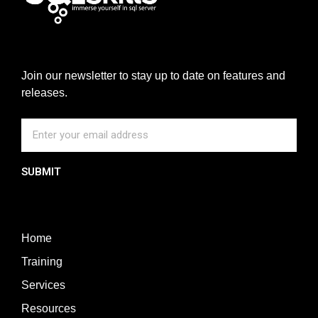
Join our newsletter to stay up to date on features and
releases.
SUBMIT
Home
Training
Services
Resources