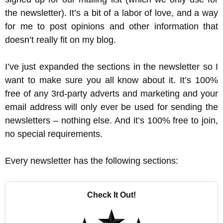
the newsletter). It’s a bit of a labor of love, and a way
for me to post opinions and other information that
doesn’t really fit on my blog.
I’ve just expanded the sections in the newsletter so I
want to make sure you all know about it. It’s 100%
free of any 3rd-party adverts and marketing and your
email address will only ever be used for sending the
newsletters – nothing else. And it’s 100% free to join,
no special requirements.
Every newsletter has the following sections:
Check It Out!