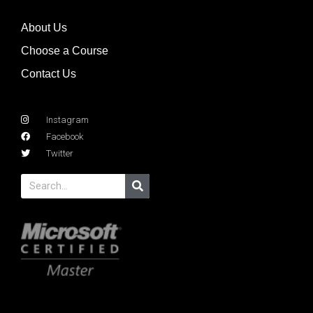
About Us
Choose a Course
Contact Us
Instagram
Facebook
Twitter