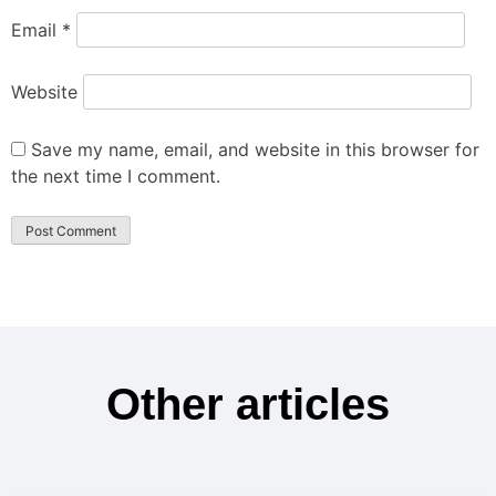
Email
*
Website
Save my name, email, and website in this browser for
the next time I comment.
Other articles