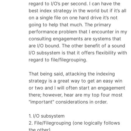
regard to I/O’s per second. I can have the
best index strategy in the world but if it’s all
on a single file on one hard drive it’s not
going to help that much. The primary
performance problem that I encounter in my
consulting engagements are systems that
are I/O bound. The other benefit of a sound
I/O subsystem is that it offers flexibility with
regard to file/filegrouping.
That being said, attacking the indexing
strategy is a great way to get an easy win
or two and I will often start an engagement
there; however, hear are my top four most
"important" considerations in order.
1. I/O subsystem
2. File/Filegrouping (one logically follows
the other)