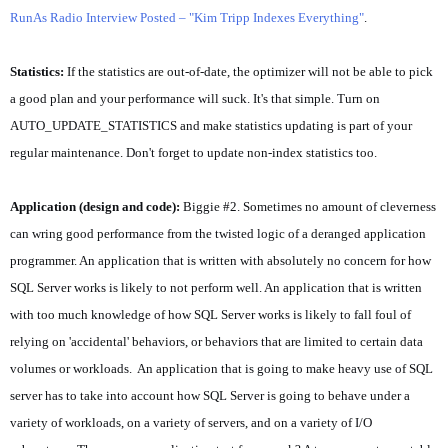
RunAs Radio Interview Posted – "Kim Tripp Indexes Everything"
.
Statistics:
If the statistics are out-of-date, the optimizer will not be able to pick
a good plan and your performance will suck. It's that simple. Turn on
AUTO_UPDATE_STATISTICS and make statistics updating is part of your
regular maintenance. Don't forget to update non-index statistics too.
Application (design and code):
Biggie #2. Sometimes no amount of cleverness
can wring good performance from the twisted logic of a deranged application
programmer. An application that is written with absolutely no concern for how
SQL Server works is likely to not perform well. An application that is written
with too much knowledge of how SQL Server works is likely to fall foul of
relying on 'accidental' behaviors, or behaviors that are limited to certain data
volumes or workloads. An application that is going to make heavy use of SQL
server has to take into account how SQL Server is going to behave under a
variety of workloads, on a variety of servers, and on a variety of I/O