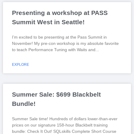
Presenting a workshop at PASS
Summit West in Seattle!
I’m excited to be presenting at the Pass Summit in
November! My pre-con workshop is my absolute favorite
to teach Performance Tuning with Waits and
EXPLORE
Summer Sale: $699 Blackbelt
Bundle!
Summer Sale time! Hundreds of dollars lower-than-ever
prices on our signature 158-hour Blackbelt training
bundle: Check It Out! SQLskills Complete Short Course