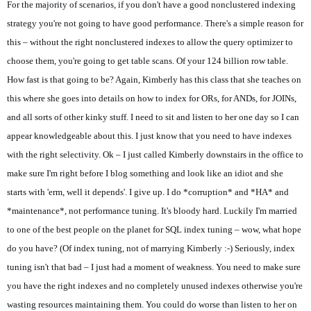
For the majority of scenarios, if you don't have a good nonclustered indexing
strategy you're not going to have good performance. There's a simple reason for
this – without the right nonclustered indexes to allow the query optimizer to
choose them, you're going to get table scans. Of your 124 billion row table.
How fast is that going to be? Again, Kimberly has this class that she teaches on
this where she goes into details on how to index for ORs, for ANDs, for JOINs,
and all sorts of other kinky stuff. I need to sit and listen to her one day so I can
appear knowledgeable about this. I just know that you need to have indexes
with the right selectivity. Ok – I just called Kimberly downstairs in the office to
make sure I'm right before I blog something and look like an idiot and she
starts with 'erm, well it depends'. I give up. I do *corruption* and *HA* and
*maintenance*, not performance tuning. It's bloody hard. Luckily I'm married
to one of the best people on the planet for SQL index tuning – wow, what hope
do you have? (Of index tuning, not of marrying Kimberly :-) Seriously, index
tuning isn't that bad – I just had a moment of weakness. You need to make sure
you have the right indexes and no completely unused indexes otherwise you're
wasting resources maintaining them. You could do worse than listen to her on