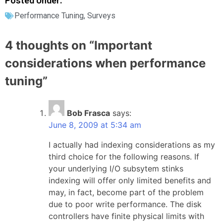
Posted Under:
Performance Tuning
,
Surveys
4 thoughts on “
Important
considerations when performance
tuning
”
Bob Frasca
says:
June 8, 2009 at 5:34 am
I actually had indexing considerations as my
third choice for the following reasons. If
your underlying I/O subsytem stinks
indexing will offer only limited benefits and
may, in fact, become part of the problem
due to poor write performance. The disk
controllers have finite physical limits with