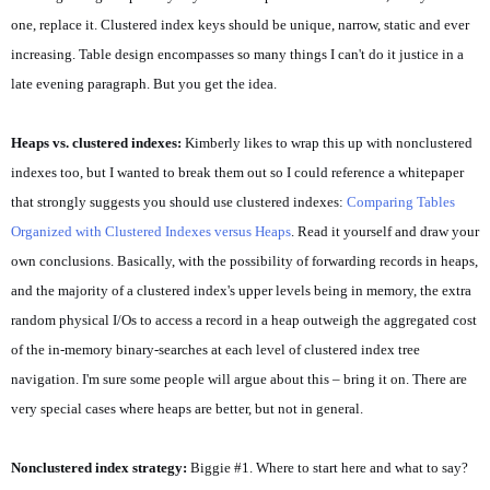
one, replace it. Clustered index keys should be unique, narrow, static and ever
increasing. Table design encompasses so many things I can't do it justice in a
late evening paragraph. But you get the idea.
Heaps vs. clustered indexes:
Kimberly likes to wrap this up with nonclustered
indexes too, but I wanted to break them out so I could reference a whitepaper
that strongly suggests you should use clustered indexes:
Comparing Tables
Organized with Clustered Indexes versus Heaps
. Read it yourself and draw your
own conclusions. Basically, with the possibility of forwarding records in heaps,
and the majority of a clustered index's upper levels being in memory, the extra
random physical I/Os to access a record in a heap outweigh the aggregated cost
of the in-memory binary-searches at each level of clustered index tree
navigation. I'm sure some people will argue about this – bring it on. There are
very special cases where heaps are better, but not in general.
Nonclustered index strategy:
Biggie #1. Where to start here and what to say?