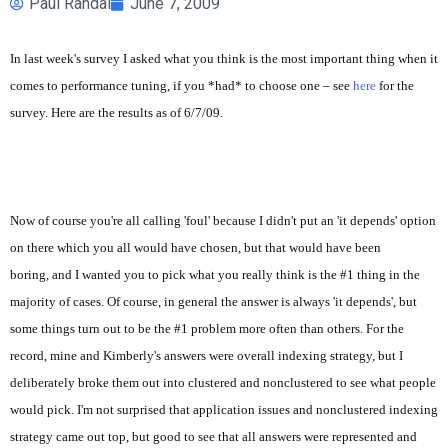
Paul Randal
June 7, 2009
In last week's survey I asked what you think is the most important thing when it
comes to performance tuning, if you *had* to choose one – see
here
for the
survey. Here are the results as of 6/7/09.
Now of course you're all calling 'foul' because I didn't put an 'it depends' option
on there which you all would have chosen, but that would have been
boring, and I wanted you to pick what you really think is the #1 thing in the
majority of cases. Of course, in general the answer is always 'it depends', but
some things turn out to be the #1 problem more often than others. For the
record, mine and Kimberly's answers were overall indexing strategy, but I
deliberately broke them out into clustered and nonclustered to see what people
would pick. I'm not surprised that application issues and nonclustered indexing
strategy came out top, but good to see that all answers were represented and