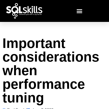
Important
considerations
when
performance
tuning