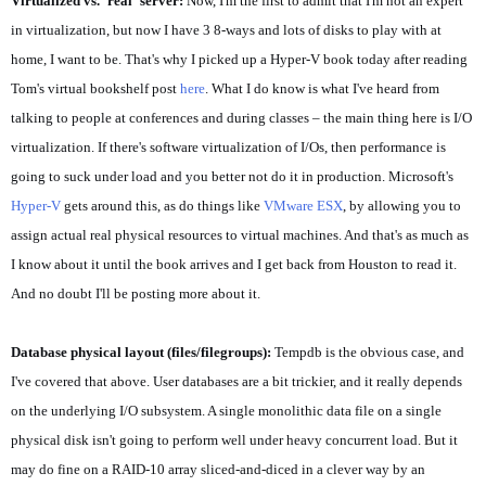
Virtualized vs. 'real' server:
Now, I'm the first to admit that I'm not an expert
in virtualization, but now I have 3 8-ways and lots of disks to play with at
home, I want to be. That's why I picked up a Hyper-V book today after reading
Tom's virtual bookshelf post
here
. What I do know is what I've heard from
talking to people at conferences and during classes – the main thing here is I/O
virtualization. If there's software virtualization of I/Os, then performance is
going to suck under load and you better not do it in production. Microsoft's
Hyper-V
gets around this, as do things like
VMware ESX
, by allowing you to
assign actual real physical resources to virtual machines. And that's as much as
I know about it until the book arrives and I get back from Houston to read it.
And no doubt I'll be posting more about it.
Database physical layout (files/filegroups):
Tempdb is the obvious case, and
I've covered that above. User databases are a bit trickier, and it really depends
on the underlying I/O subsystem. A single
monolithic
data file on a single
physical disk isn't going to perform well under heavy concurrent load. But it
may do fine on a RAID-10 array sliced-and-diced in a clever way by an