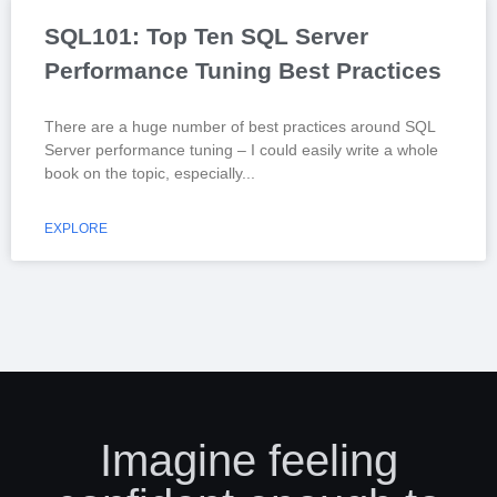
SQL101: Top Ten SQL Server
Performance Tuning Best Practices
There are a huge number of best practices around SQL
Server performance tuning – I could easily write a whole
book on the topic, especially
EXPLORE
Imagine feeling