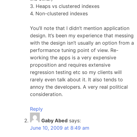
3. Heaps vs clustered indexes
4. Non-clustered indexes
You’ll note that I didn’t mention application
design. It’s been my experience that messing
with the design isn’t usually an option from a
performance tuning point of view. Re-
working the apps is a very expensive
proposition and requires extensive
regression testing etc so my clients will
rarely even talk about it. It also tends to
annoy the developers. A very real political
consideration.
Reply
Gaby Abed
says:
June 10, 2009 at 8:49 am