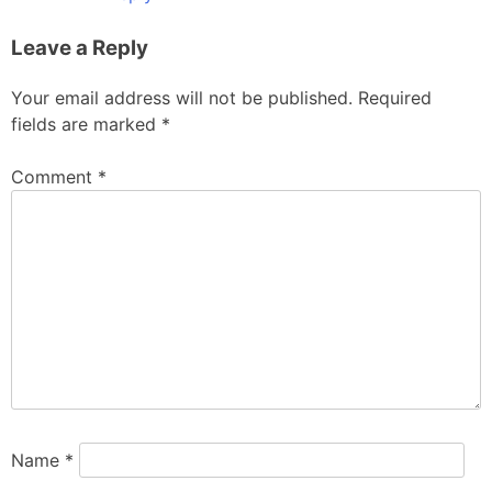
Leave a Reply
Your email address will not be published.
Required
fields are marked
*
Comment
*
Name
*