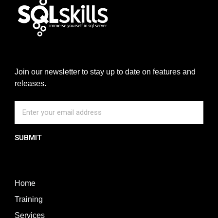
Join our newsletter to stay up to date on features and
releases.
SUBMIT
Home
Training
Services