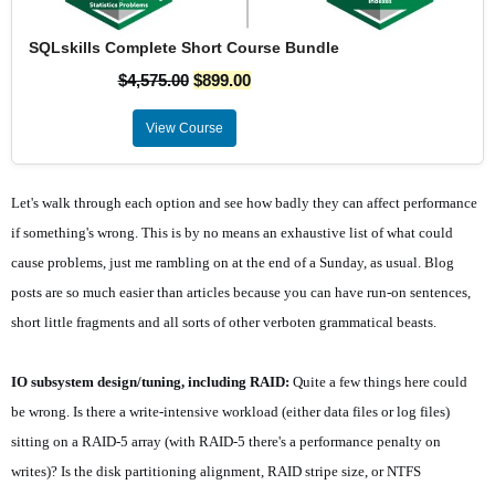
SQLskills Complete Short Course Bundle
$
4,575.00
$
899.00
View Course
Let's walk through each option and see how badly they can affect performance
if something's wrong. This is by no means an exhaustive list of what could
cause problems, just me rambling on at the end of a Sunday, as usual. Blog
posts are so much easier than articles because you can have run-on sentences,
short little fragments and all sorts of other verboten grammatical beasts.
IO subsystem design/tuning, including RAID:
Quite a few things here could
be wrong. Is there a write-intensive workload (either data files or log files)
sitting on a RAID-5 array (with RAID-5 there's a performance penalty on
writes)? Is the disk partitioning alignment, RAID stripe size, or NTFS