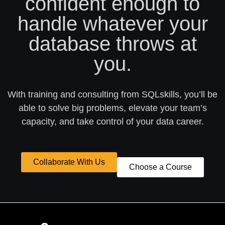
confident enough to
handle whatever your
database throws at
you.
With training and consulting from SQLskills, you’ll be
able to solve big problems, elevate your team’s
capacity, and take control of your data career.
Collaborate With Us
Choose a Course