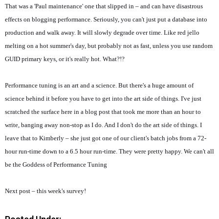
That was a 'Paul maintenance' one that slipped in – and can have disastrous
effects on blogging performance. Seriously, you can't just put a database into
production and walk away. It will slowly degrade over time. Like red jello
melting on a hot summer's day, but probably not as fast, unless you use random
GUID primary keys, or it's really hot. What?!?
Performance tuning is an art and a science. But there's a huge amount of
science behind it before you have to get into the art side of things. I've just
scratched the surface here in a blog post that took me more than an hour to
write, banging away non-stop as I do. And I don't do the art side of things. I
leave that to Kimberly – she just got one of our client's batch jobs from a 72-
hour run-time down to a 6.5 hour run-time. They were pretty happy. We can't all
be the Goddess of Performance Tuning
Next post – this week's survey!