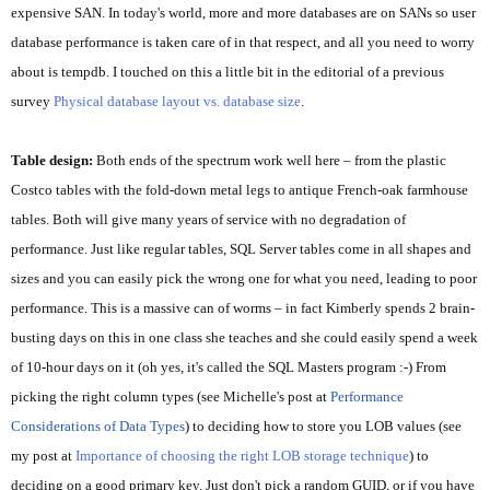
expensive SAN. In today's world, more and more databases are on SANs so user
database performance is taken care of in that respect, and all you need to worry
about is tempdb. I touched on this a little bit in the editorial of a previous
survey
Physical database layout vs. database size
.
Table design:
Both ends of the spectrum work well here – from the plastic
Costco tables with the fold-down metal legs to antique French-oak farmhouse
tables. Both will give many years of service with no degradation of
performance. Just like regular tables, SQL Server tables come in all shapes and
sizes and you can easily pick the wrong one for what you need, leading to poor
performance. This is a massive can of worms – in fact Kimberly spends 2 brain-
busting days on this in one class she teaches and she could easily spend a week
of 10-hour days on it (oh yes, it's called the SQL Masters program :-) From
picking the right column types (see Michelle's post at
Performance
Considerations of Data Types
) to deciding how to store you LOB values (see
my post at
Importance of choosing the right LOB storage technique
) to
deciding on a good primary key. Just don't pick a random GUID, or if you have