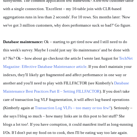
subsystems. The common application test framework? A ten-row customer table
with a single connection. 'Excellent – my 16-table join with CLR-based
aggregations runs in less than 2 seconds'. For 10 rows. Six months later: 'Now
we've got 3 million customers, why does performance suck so bad?' Go figure.
Database maintenance:
Ok – starting to get tired now and I still need to do
this week's survey. Maybe I could just say 'do maintenance' and be done with
it? No? Ok – how about go checkout the article I wrote last August for
TechNet
Magazine: Effective Database Maintenance article
. If you don't maintain your
indexes, they'll likely get fragmented and affect performance in one way or
another and you'll need to play with FILLFACTOR (see Kimberly's
Database
Maintenance Best Practices Part II – Setting FILLFACTOR
). If you don't take
care of transaction log VLF fragmentation, it will affect log-based operations
(Kimberly again at
Transaction Log VLFs – too many or too few?
). Seriously –
she says I blog so much – how many links are in this post to her stuff? She
blogs a lot too!. If you have corruption, it could manifest itself as long-running
I/Os. If I don't put my food on to cook, then I'll be eating way too late again.