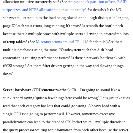
allocation unit size incorrectly set? (See
Are your disk partition offsets, RAID
stripe sizes, and NTFS allocation units set correctly?
for details.) Is the I/O
subsystem just not up to the load being placed on it – high disk queue lengths,
page IO latch wait errors, long-running IO errors? Is tempdb the bottle-neck
because there a multiple procs with multiple users all trying to create/drop lots
of temp tables? (See
Misconceptions around TF 1118
for details.) Are there
multiple databases using the same I/O subsystem such that disk-head
contention is causing performance issues? Is there a network bottleneck with
iSCSI storage? Are there filter drivers getting in the way and slowing things
down?
Server hardware (CPUs/memory/other):
Ok – I'm going to sound like a
stuck-record saying 'quite a few things here could be wrong'. Let's just take it as
read that each category has lots that could go wrong. A heavy load with a
single CPU isn't going to perform well. However, sometimes excessive
parallelization can lead to the dreaded CX Packet waits – multiple threads in
the query processor waiting for information from each other because the server