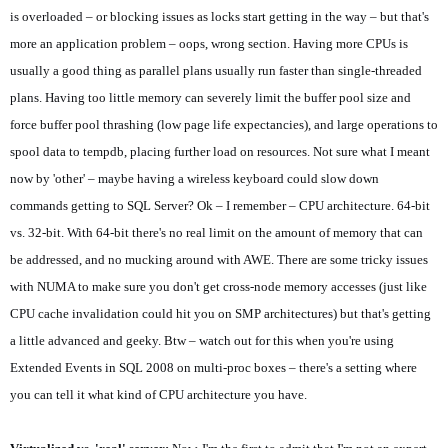
is overloaded – or blocking issues as locks start getting in the way – but that's
more an application problem – oops, wrong section. Having more CPUs is
usually a good thing as parallel plans usually run faster than single-threaded
plans. Having too little memory can severely limit the buffer pool size and
force buffer pool thrashing (low page life expectancies), and large operations to
spool data to tempdb, placing further load on resources. Not sure what I meant
now by 'other' – maybe having a wireless keyboard could slow down
commands getting to SQL Server? Ok – I remember – CPU architecture. 64-bit
vs. 32-bit. With 64-bit there's no real limit on the amount of memory that can
be addressed, and no mucking around with AWE. There are some tricky issues
with NUMA to make sure you don't get cross-node memory accesses (just like
CPU cache invalidation could hit you on SMP architectures) but that's getting
a little advanced and geeky. Btw – watch out for this when you're using
Extended Events in SQL 2008 on multi-proc boxes – there's a setting where
you can tell it what kind of CPU architecture you have.