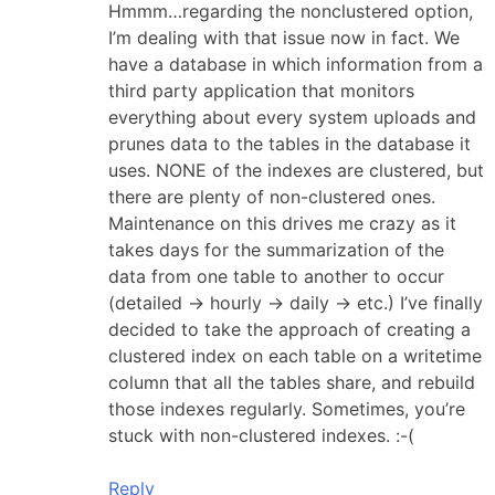
Hmmm…regarding the nonclustered option,
I’m dealing with that issue now in fact. We
have a database in which information from a
third party application that monitors
everything about every system uploads and
prunes data to the tables in the database it
uses. NONE of the indexes are clustered, but
there are plenty of non-clustered ones.
Maintenance on this drives me crazy as it
takes days for the summarization of the
data from one table to another to occur
(detailed -> hourly -> daily -> etc.) I’ve finally
decided to take the approach of creating a
clustered index on each table on a writetime
column that all the tables share, and rebuild
those indexes regularly. Sometimes, you’re
stuck with non-clustered indexes. :-(
Reply