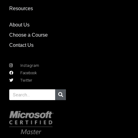
Resources
About Us
Choose a Course
Contact Us
Instagram
Facebook
Twitter