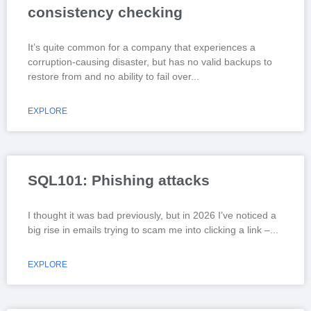
consistency checking
It’s quite common for a company that experiences a
corruption-causing disaster, but has no valid backups to
restore from and no ability to fail over
EXPLORE
SQL101: Phishing attacks
I thought it was bad previously, but in 2026 I’ve noticed a
big rise in emails trying to scam me into clicking a link –
EXPLORE