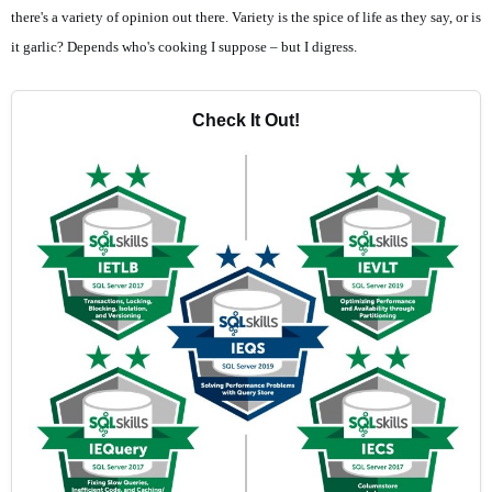
there's a variety of opinion out there. Variety is the spice of life as they say, or is
it garlic? Depends who's cooking I suppose – but I digress.
Check It Out!