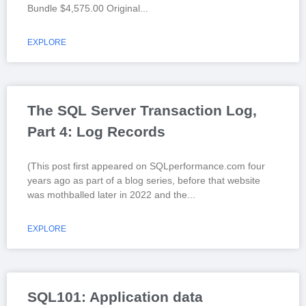
Bundle $4,575.00 Original
EXPLORE
The SQL Server Transaction Log,
Part 4: Log Records
(This post first appeared on SQLperformance.com four
years ago as part of a blog series, before that website
was mothballed later in 2022 and the
EXPLORE
SQL101: Application data