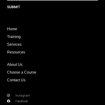
SUBMIT
Home
Training
Services
Resources
About Us
Choose a Course
Contact Us
Instagram
Facebook