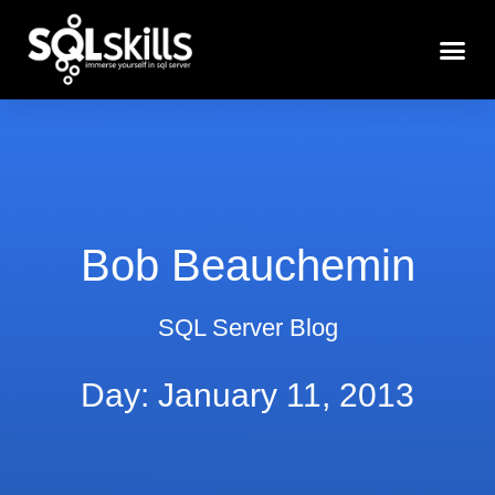
Bob Beauchemin
SQL Server Blog
Day: January 11, 2013