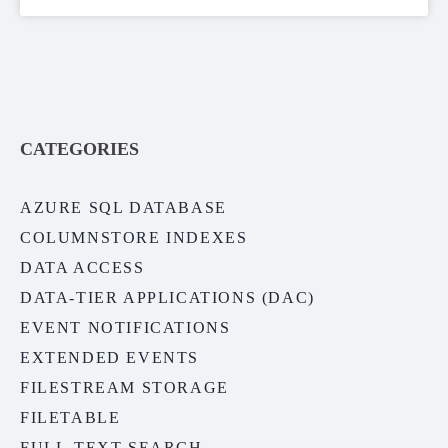
CATEGORIES
AZURE SQL DATABASE
COLUMNSTORE INDEXES
DATA ACCESS
DATA-TIER APPLICATIONS (DAC)
EVENT NOTIFICATIONS
EXTENDED EVENTS
FILESTREAM STORAGE
FILETABLE
FULL-TEXT SEARCH