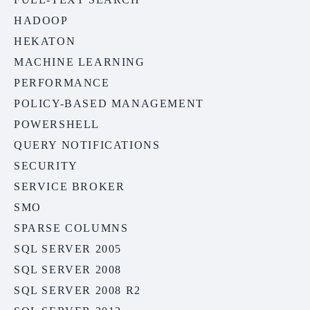
HADOOP
HEKATON
MACHINE LEARNING
PERFORMANCE
POLICY-BASED MANAGEMENT
POWERSHELL
QUERY NOTIFICATIONS
SECURITY
SERVICE BROKER
SMO
SPARSE COLUMNS
SQL SERVER 2005
SQL SERVER 2008
SQL SERVER 2008 R2