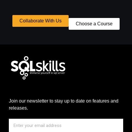
Collaborate With Us
Choose a Course
Join our newsletter to stay up to date on features and
releases.