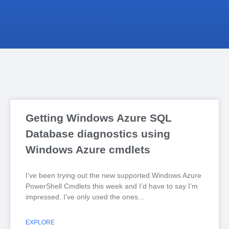
Getting Windows Azure SQL
Database diagnostics using
Windows Azure cmdlets
I’ve been trying out the new supported Windows Azure
PowerShell Cmdlets this week and I’d have to say I’m
impressed. I’ve only used the ones
EXPLORE