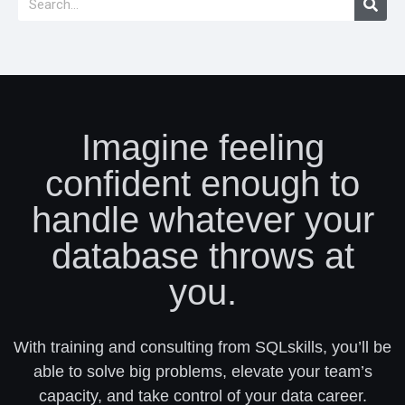
Imagine feeling
confident enough to
handle whatever your
database throws at
you.
With training and consulting from SQLskills, you’ll be
able to solve big problems, elevate your team’s
capacity, and take control of your data career.