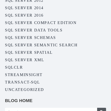
SQL SERVER 2012
SQL SERVER 2014
SQL SERVER 2016
SQL SERVER COMPACT EDITION
SQL SERVER DATA TOOLS
SQL SERVER SCHEMAS
SQL SERVER SEMANTIC SEARCH
SQL SERVER SPATIAL
SQL SERVER XML
SQLCLR
STREAMINSIGHT
TRANSACT-SQL
UNCATEGORIZED
BLOG HOME