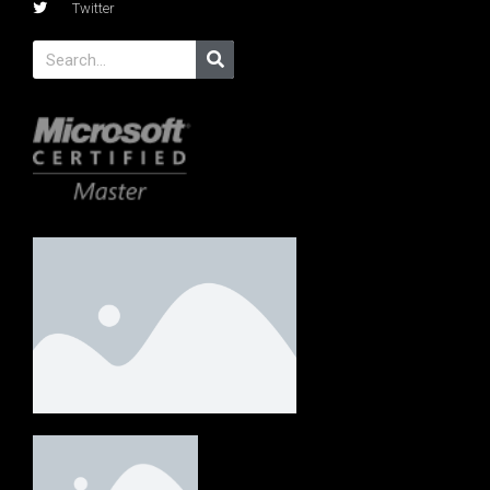
Twitter