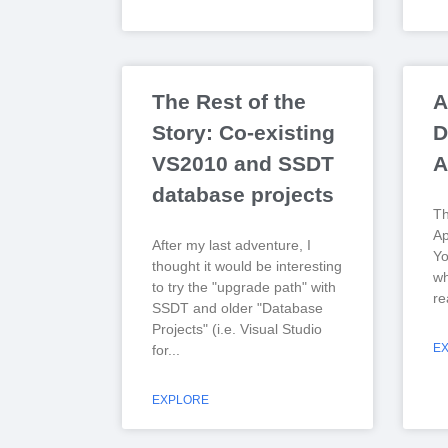
The Rest of the
A
Story: Co-existing
D
VS2010 and SSDT
A
database projects
Th
Ap
After my last adventure, I
Yo
thought it would be interesting
wh
to try the "upgrade path" with
re
SSDT and older "Database
Projects" (i.e. Visual Studio
E
for
EXPLORE