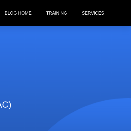
BLOG HOME
TRAINING
SERVICES
AC)