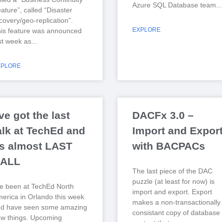
Azure SQL Database team.
ature”, called “Disaster
covery/geo-replication”.
EXPLORE
is feature was announced
st week as
XPLORE
’ve got the last
DACFx 3.0 –
alk at TechEd and
Import and Expor
ts almost LAST
with BACPACs
ALL
The last piece of the DAC
puzzle (at least for now) is
ve been at TechEd North
import and export. Export
erica in Orlando this week
makes a non-transactionally
nd have seen some amazing
consistant copy of database
w things. Upcoming