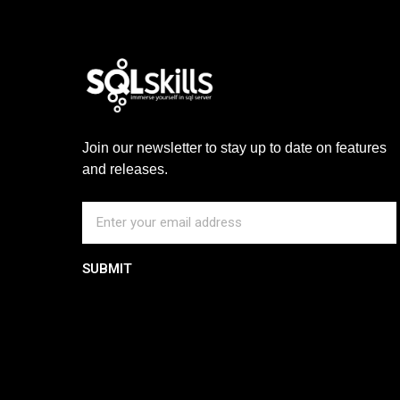
Join our newsletter to stay up to date on features
and releases.
SUBMIT