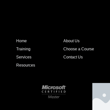
Home
About Us
Training
Choose a Course
Services
Contact Us
Resources