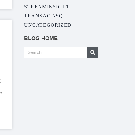
STREAMINSIGHT
TRANSACT-SQL
UNCATEGORIZED
BLOG HOME
r
)
s