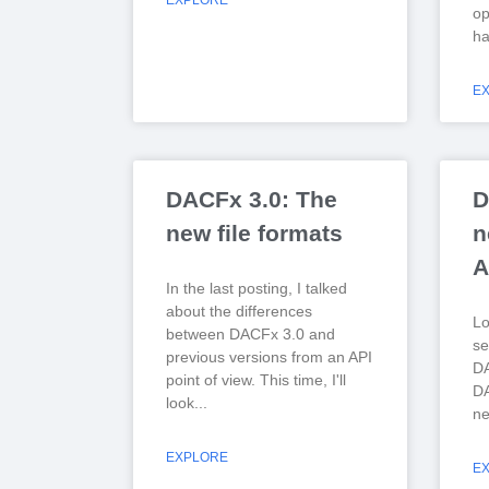
EXPLORE
op
ha
E
DACFx 3.0: The
D
new file formats
n
A
In the last posting, I talked
about the differences
Lo
between DACFx 3.0 and
se
previous versions from an API
DA
point of view. This time, I'll
DA
look
ne
EXPLORE
E