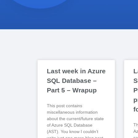
Last week in Azure
L
SQL Database –
S
Part 5 – Wrapup
P
p
This post contains
f
miscellaneous information
about the current/future state
Th
of Azure SQL Database
Az
(AST). You know I couldn’t
ca