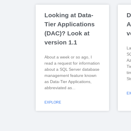
Looking at Data-
D
Tier Applications
A
(DAC)? Look at
v
version 1.1
La
S
About a week or so ago, I
Az
read a request for information
Ti
about a SQL Server database
ti
management feature known
St
as Data-Tier Applications,
abbreviated as
E
EXPLORE