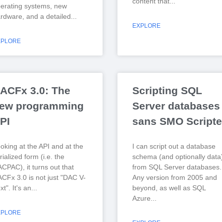
content that
erating systems, new
rdware, and a detailed
EXPLORE
XPLORE
ACFx 3.0: The
Scripting SQL
ew programming
Server databases
PI
sans SMO Scripte
oking at the API and at the
I can script out a database
rialized form (i.e. the
schema (and optionally data
CPAC), it turns out that
from SQL Server databases.
CFx 3.0 is not just "DAC V-
Any version from 2005 and
xt". It's an
beyond, as well as SQL
Azure
XPLORE