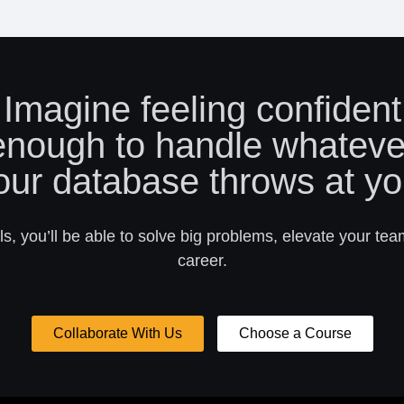
Imagine feeling confident
enough to handle whateve
our database throws at yo
s, you’ll be able to solve big problems, elevate your tea
career.
Collaborate With Us
Choose a Course