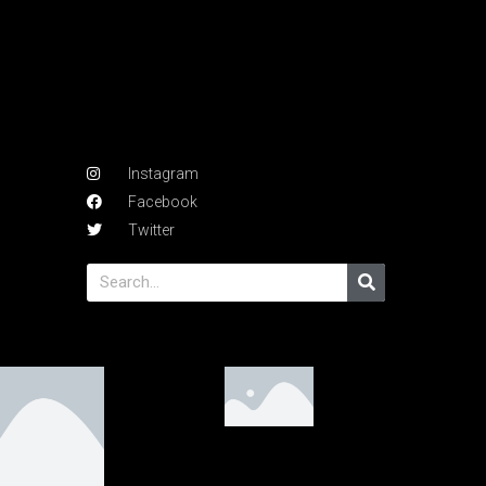
Instagram
Facebook
Twitter