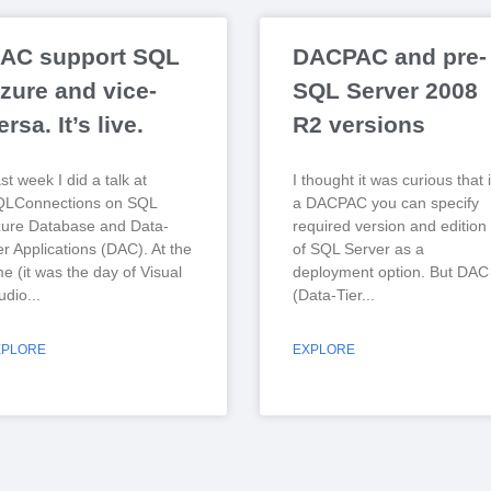
AC support SQL
DACPAC and pre-
zure and vice-
SQL Server 2008
ersa. It’s live.
R2 versions
st week I did a talk at
I thought it was curious that 
QLConnections on SQL
a DACPAC you can specify
ure Database and Data-
required version and edition
er Applications (DAC). At the
of SQL Server as a
me (it was the day of Visual
deployment option. But DAC
udio
(Data-Tier
XPLORE
EXPLORE