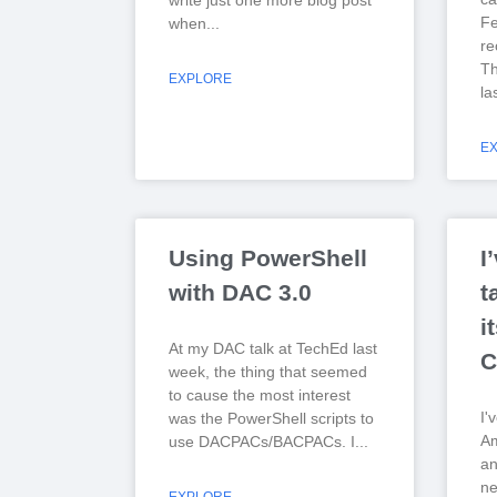
write just one more blog post
Fe
when
re
Th
EXPLORE
la
E
Using PowerShell
I
with DAC 3.0
t
i
At my DAC talk at TechEd last
C
week, the thing that seemed
to cause the most interest
I'
was the PowerShell scripts to
Am
use DACPACs/BACPACs. I
a
ne