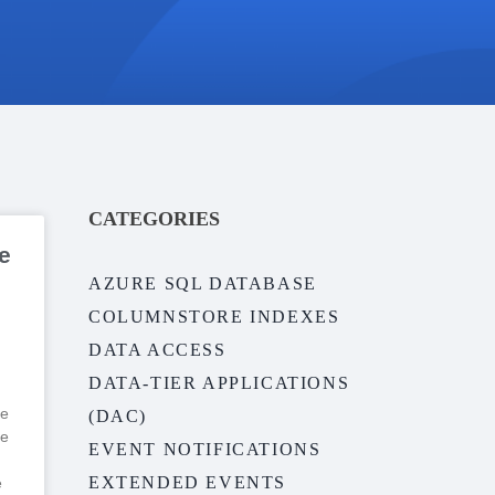
CATEGORIES
e
AZURE SQL DATABASE
COLUMNSTORE INDEXES
DATA ACCESS
DATA-TIER APPLICATIONS
ve
(DAC)
me
EVENT NOTIFICATIONS
EXTENDED EVENTS
e