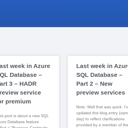
ast week in Azure
Last week in Azur
QL Database –
SQL Database –
art 3 – HADR
Part 2 – New
review service
preview services
or premium
Note: Well that was quick. I’
updated this blog entry (sa
is post is about a new SQL
day) to reflect clarifications
ure Database feature
provided by a member of th
lled a “Business Continuity