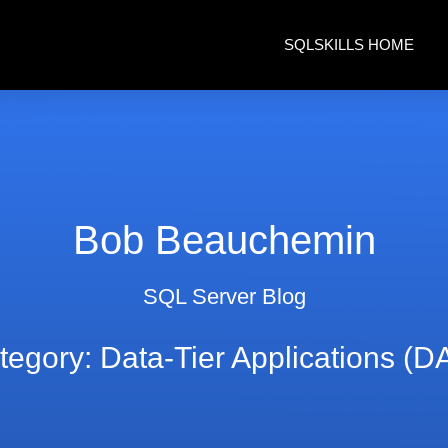
SQLSKILLS HOME
Bob Beauchemin
SQL Server Blog
tegory: Data-Tier Applications (D