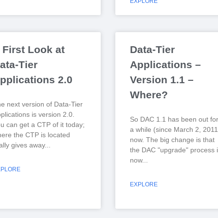
EXPLORE
 First Look at
Data-Tier
ata-Tier
Applications –
pplications 2.0
Version 1.1 –
Where?
e next version of Data-Tier
plications is version 2.0.
So DAC 1.1 has been out fo
u can get a CTP of it today;
a while (since March 2, 2011
ere the CTP is located
now. The big change is that
ally gives away
the DAC "upgrade" process i
now
XPLORE
EXPLORE