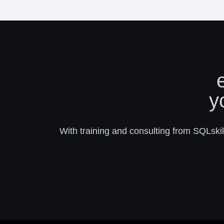
y
With training and consulting from SQLskill