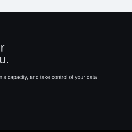
r
u.
m’s capacity, and take control of your data