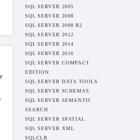
SQL SERVER 2005
SQL SERVER 2008
SQL SERVER 2008 R2
SQL SERVER 2012
SQL SERVER 2014
SQL SERVER 2016
SQL SERVER COMPACT
EDITION
r
SQL SERVER DATA TOOLS
SQL SERVER SCHEMAS
)
SQL SERVER SEMANTIC
SEARCH
SQL SERVER SPATIAL
SQL SERVER XML
SQLCLR