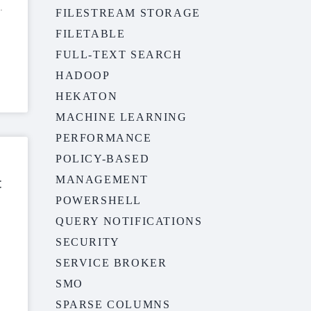
FILESTREAM STORAGE
FILETABLE
FULL-TEXT SEARCH
HADOOP
HEKATON
MACHINE LEARNING
PERFORMANCE
POLICY-BASED
MANAGEMENT
t
POWERSHELL
QUERY NOTIFICATIONS
SECURITY
SERVICE BROKER
SMO
SPARSE COLUMNS