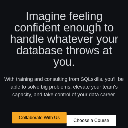
Imagine feeling
confident enough to
handle whatever your
database throws at
you.
With training and consulting from SQLskills, you’ll be
able to solve big problems, elevate your team’s
capacity, and take control of your data career.
Collaborate With Us
Choose a Course