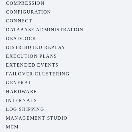
COMPRESSION
CONFIGURATION
CONNECT
DATABASE ADMINISTRATION
DEADLOCK
DISTRIBUTED REPLAY
EXECUTION PLANS
EXTENDED EVENTS
FAILOVER CLUSTERING
GENERAL
HARDWARE
INTERNALS
LOG SHIPPING
MANAGEMENT STUDIO
MCM