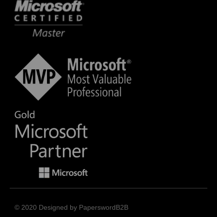
© 2020 Designed by PaperswordB2B