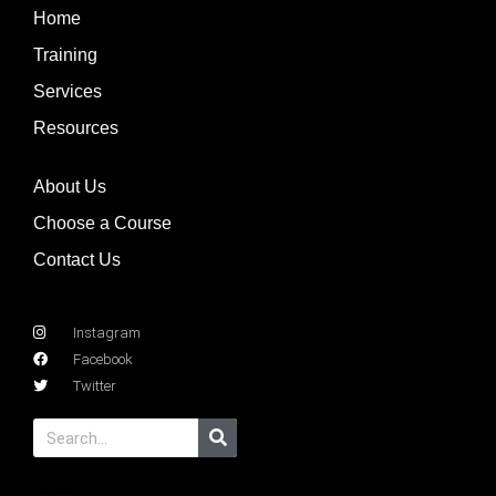
Home
Training
Services
Resources
About Us
Choose a Course
Contact Us
Instagram
Facebook
Twitter