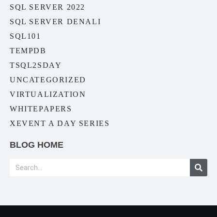
SQL SERVER 2022
SQL SERVER DENALI
SQL101
TEMPDB
TSQL2SDAY
UNCATEGORIZED
VIRTUALIZATION
WHITEPAPERS
XEVENT A DAY SERIES
BLOG HOME