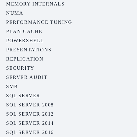
MEMORY INTERNALS
NUMA
PERFORMANCE TUNING
PLAN CACHE
POWERSHELL
PRESENTATIONS
REPLICATION
SECURITY
SERVER AUDIT
SMB
SQL SERVER
SQL SERVER 2008
SQL SERVER 2012
SQL SERVER 2014
SQL SERVER 2016