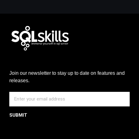
Join our newsletter to stay up to date on features and
releases.
SUBMIT