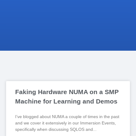
Faking Hardware NUMA on a SMP
Machine for Learning and Demos
I’ve blogged about NUMA a couple of times in the past
and we cover it extensively in our Immersion Events,
specifically when discussing SQLOS and