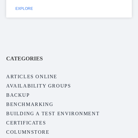
EXPLORE
CATEGORIES
ARTICLES ONLINE
AVAILABILITY GROUPS
BACKUP
BENCHMARKING
BUILDING A TEST ENVIRONMENT
CERTIFICATES
COLUMNSTORE