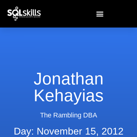
Jonathan
Kehayias
The Rambling DBA
Day: November 15, 2012