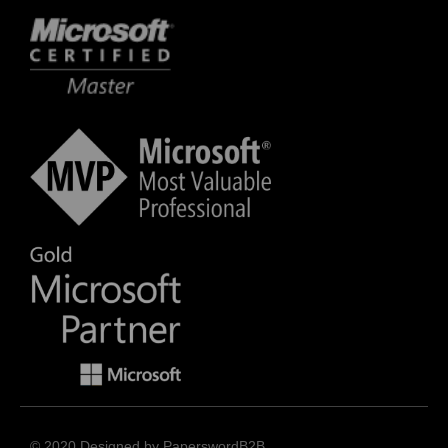
© 2020 Designed by PaperswordB2B