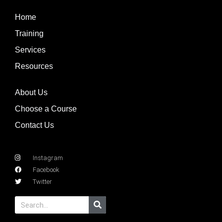
Home
Training
Services
Resources
About Us
Choose a Course
Contact Us
Instagram
Facebook
Twitter