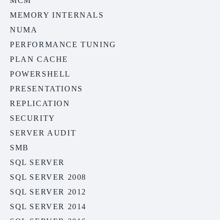
MCM
MEMORY INTERNALS
NUMA
PERFORMANCE TUNING
PLAN CACHE
POWERSHELL
PRESENTATIONS
REPLICATION
SECURITY
SERVER AUDIT
SMB
SQL SERVER
SQL SERVER 2008
SQL SERVER 2012
SQL SERVER 2014