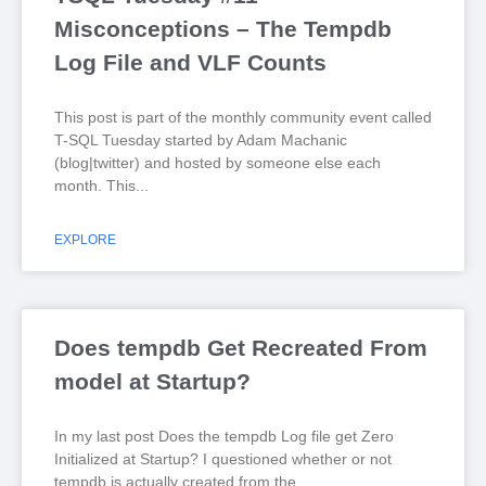
Misconceptions – The Tempdb
Log File and VLF Counts
This post is part of the monthly community event called
T-SQL Tuesday started by Adam Machanic
(blog|twitter) and hosted by someone else each
month. This
EXPLORE
Does tempdb Get Recreated From
model at Startup?
In my last post Does the tempdb Log file get Zero
Initialized at Startup? I questioned whether or not
tempdb is actually created from the