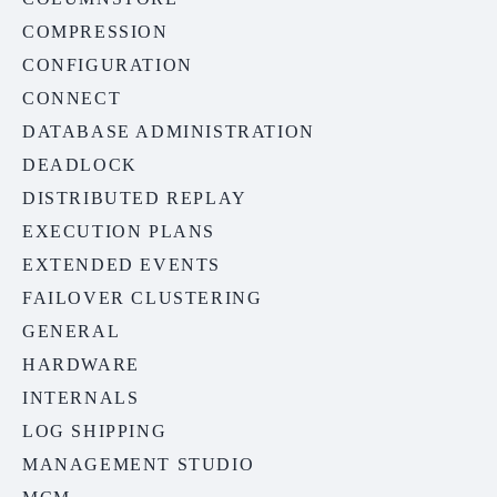
COMPRESSION
CONFIGURATION
CONNECT
DATABASE ADMINISTRATION
DEADLOCK
DISTRIBUTED REPLAY
EXECUTION PLANS
EXTENDED EVENTS
FAILOVER CLUSTERING
GENERAL
HARDWARE
INTERNALS
LOG SHIPPING
MANAGEMENT STUDIO