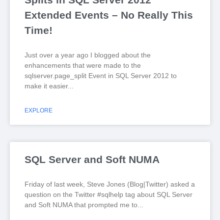
Extended Events – No Really This
Time!
Just over a year ago I blogged about the
enhancements that were made to the
sqlserver.page_split Event in SQL Server 2012 to
make it easier
EXPLORE
SQL Server and Soft NUMA
Friday of last week, Steve Jones (Blog|Twitter) asked a
question on the Twitter #sqlhelp tag about SQL Server
and Soft NUMA that prompted me to