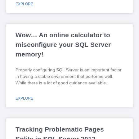
EXPLORE
Wow… An online calculator to
misconfigure your SQL Server
memory!
Properly configuring SQL Server is an important factor
in having a stable environment that performs well.
While there is a lot of good guidance available
EXPLORE
Tracking Problematic Pages
Splits in SQL Server 2012