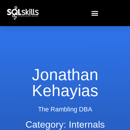
Jonathan
Kehayias
The Rambling DBA
Category: Internals