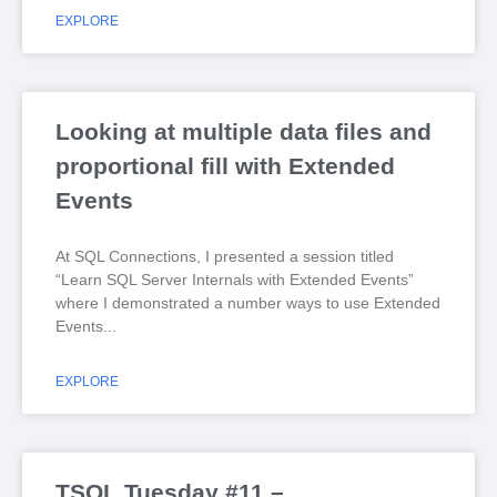
EXPLORE
Looking at multiple data files and
proportional fill with Extended
Events
At SQL Connections, I presented a session titled
“Learn SQL Server Internals with Extended Events”
where I demonstrated a number ways to use Extended
Events
EXPLORE
TSQL Tuesday #11 –