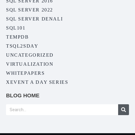
SQL SERVER 2016
SQL SERVER 2022
SQL SERVER DENALI
SQL101
TEMPDB
TSQL2SDAY
UNCATEGORIZED
VIRTUALIZATION
WHITEPAPERS
XEVENT A DAY SERIES
BLOG HOME