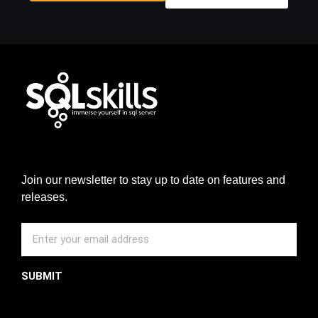
Join our newsletter to stay up to date on features and
releases.
SUBMIT