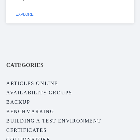
EXPLORE
CATEGORIES
ARTICLES ONLINE
AVAILABILITY GROUPS
BACKUP
BENCHMARKING
BUILDING A TEST ENVIRONMENT
CERTIFICATES
COLUMNSTORE