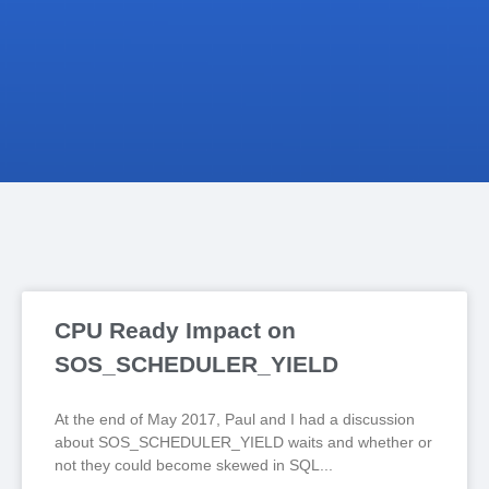
CPU Ready Impact on
SOS_SCHEDULER_YIELD
At the end of May 2017, Paul and I had a discussion
about SOS_SCHEDULER_YIELD waits and whether or
not they could become skewed in SQL