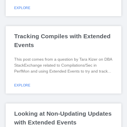
EXPLORE
Tracking Compiles with Extended
Events
This post comes from a question by Tara Kizer on DBA
StackExchange related to Compilations/Sec in
PerfMon and using Extended Events to try and track
EXPLORE
Looking at Non-Updating Updates
with Extended Events