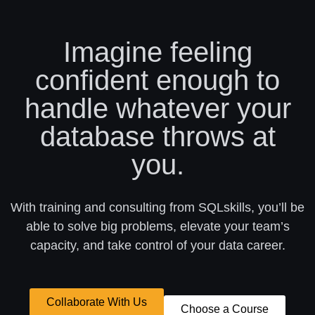
Imagine feeling
confident enough to
handle whatever your
database throws at
you.
With training and consulting from SQLskills, you’ll be
able to solve big problems, elevate your team’s
capacity, and take control of your data career.
Collaborate With Us
Choose a Course