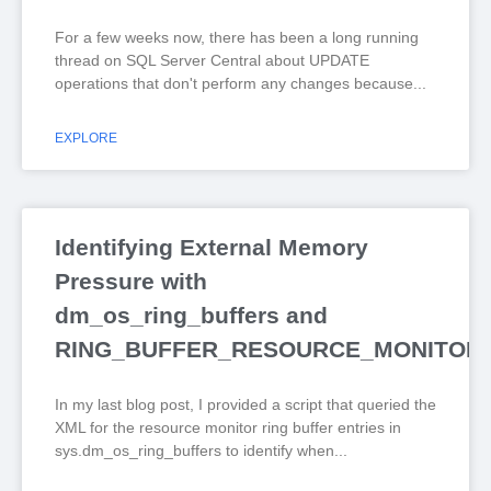
For a few weeks now, there has been a long running
thread on SQL Server Central about UPDATE
operations that don't perform any changes because
EXPLORE
Identifying External Memory
Pressure with
dm_os_ring_buffers and
RING_BUFFER_RESOURCE_MONITOR
In my last blog post, I provided a script that queried the
XML for the resource monitor ring buffer entries in
sys.dm_os_ring_buffers to identify when