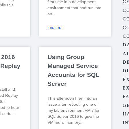
CE
first time in a development
ile this
environment that had run into
C
an
C
C
EXPLORE
C
D
A
 2016
Using Group
D
 Replay
Managed Service
D
Accounts for SQL
E
Server
E
nstall and
ted Replay
F
This afternoon I ran into an
, I
issue after rebooting one of
G
sed to hear
my lab environment VM’s for
l sorts
H
SQL Server 2016 to give the
VM more memory
I