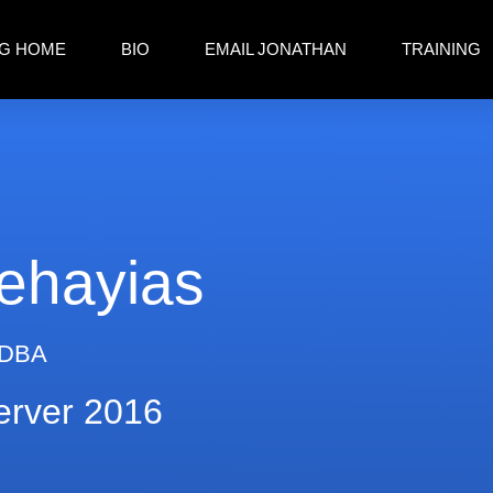
G HOME
BIO
EMAIL JONATHAN
TRAINING
ehayias
 DBA
erver 2016