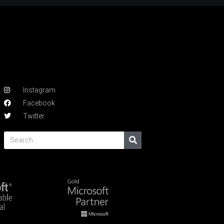
Instagram
Facebook
Twitter