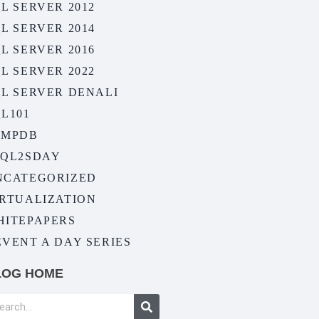
L SERVER 2012
L SERVER 2014
L SERVER 2016
L SERVER 2022
QL SERVER DENALI
L101
EMPDB
SQL2SDAY
NCATEGORIZED
IRTUALIZATION
HITEPAPERS
VENT A DAY SERIES
LOG HOME