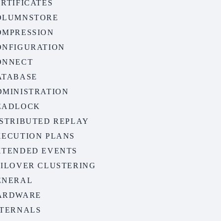
RTIFICATES
OLUMNSTORE
OMPRESSION
ONFIGURATION
ONNECT
ATABASE
DMINISTRATION
EADLOCK
ISTRIBUTED REPLAY
XECUTION PLANS
XTENDED EVENTS
AILOVER CLUSTERING
ENERAL
ARDWARE
NTERNALS