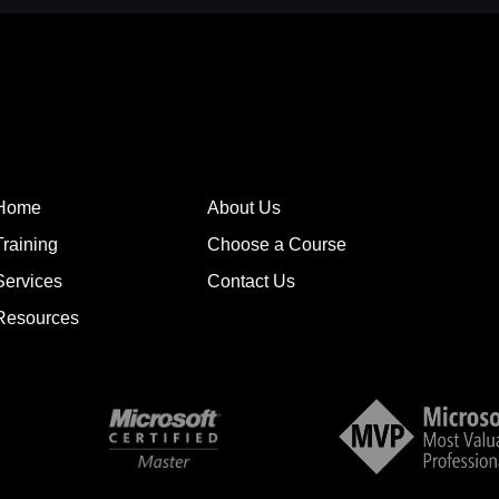
Home
About Us
Training
Choose a Course
Services
Contact Us
Resources