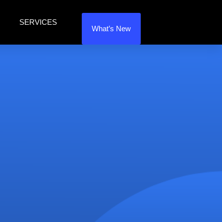
SERVICES
What’s New