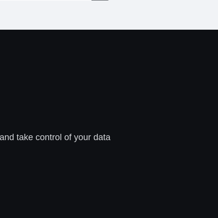
 and take control of your data