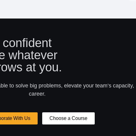
 confident
e whatever
rows at you.
able to solve big problems, elevate your team’s capacity,
career.
borate With Us
Choose a Course