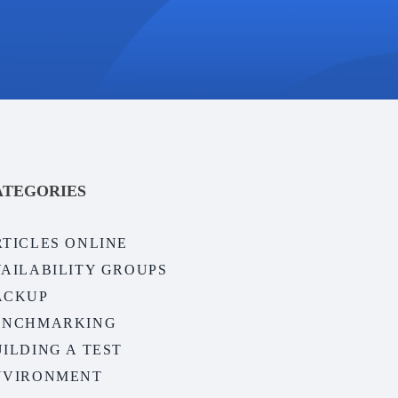
ATEGORIES
RTICLES ONLINE
VAILABILITY GROUPS
ACKUP
ENCHMARKING
ILDING A TEST
NVIRONMENT