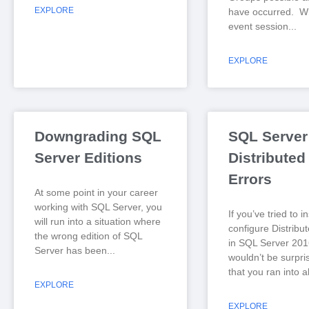
EXPLORE
have occurred. Wh
event session
EXPLORE
Downgrading SQL
SQL Server
Server Editions
Distributed
Errors
At some point in your career
working with SQL Server, you
If you’ve tried to i
will run into a situation where
configure Distribu
the wrong edition of SQL
in SQL Server 2016
Server has been
wouldn’t be surpri
that you ran into al
EXPLORE
EXPLORE