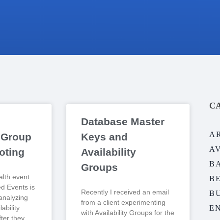
C
Database Master
A
y Group
Keys and
A
oting
Availability
B
Groups
lth event
B
ed Events is
Recently I received an email
BU
analyzing
from a client experimenting
ability
E
with Availability Groups for the
ter they