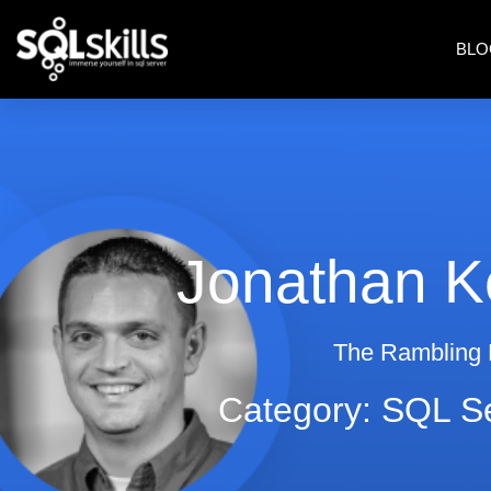
BLO
Jonathan K
The Rambling
Category: SQL S