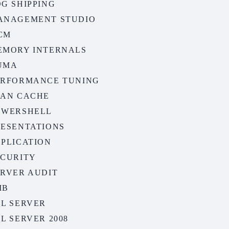
G SHIPPING
ANAGEMENT STUDIO
CM
EMORY INTERNALS
UMA
ERFORMANCE TUNING
LAN CACHE
OWERSHELL
RESENTATIONS
EPLICATION
ECURITY
ERVER AUDIT
MB
QL SERVER
L SERVER 2008