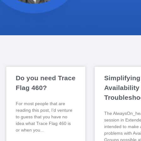
Do you need Trace
Simplifying
Flag 460?
Availabilit
Troublesho
For most people that are
reading this post, I’d venture
The AlwaysOn_hea
to guess that you have no
session in Extend
idea what Trace Flag 460 is
intended to make 
or when you
problems with Avail
Groups possible af