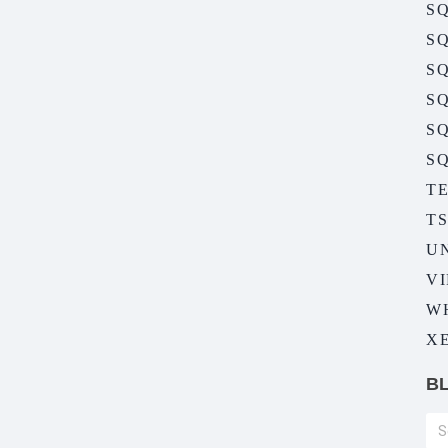
SQ
SQ
SQ
SQ
S
SQ
T
T
U
V
W
XE
B