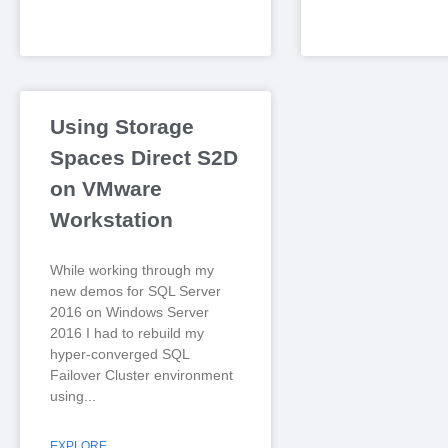
Using Storage
Spaces Direct S2D
on VMware
Workstation
While working through my
new demos for SQL Server
2016 on Windows Server
2016 I had to rebuild my
hyper-converged SQL
Failover Cluster environment
using
EXPLORE