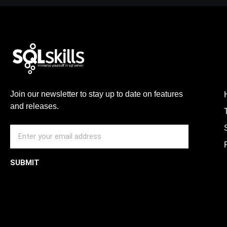
Join our newsletter to stay up to date on features
and releases.
SUBMIT