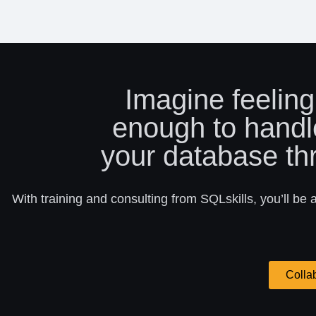
Imagine feeling
enough to handl
your database th
With training and consulting from SQLskills, you’ll be 
Colla