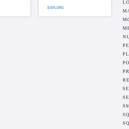
LO
EXPLORE
M
M
M
N
P
P
P
P
R
S
S
S
S
SQ