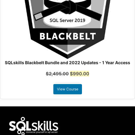
SQLskills Blackbelt Bundle and 2022 Updates - 1 Year Access
$
2,495.00
$
990.00
View Course