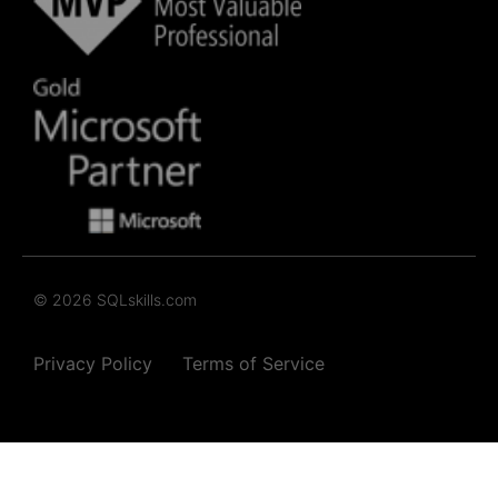
© 2026 SQLskills.com
Privacy Policy
Terms of Service