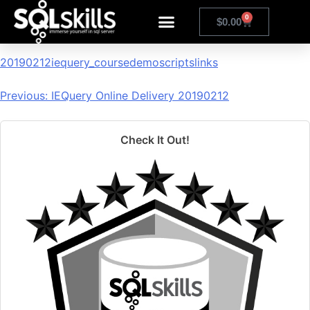
20190212iequery_coursedem
0
$
0.00
20190212iequery_coursedemoscriptslinks
Previous:
IEQuery Online Delivery 20190212
Check It Out!