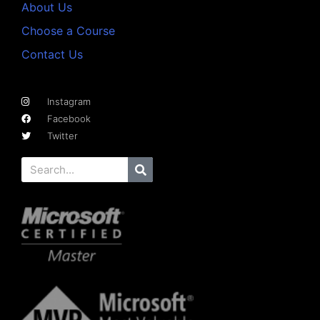
About Us
Choose a Course
Contact Us
Instagram
Facebook
Twitter