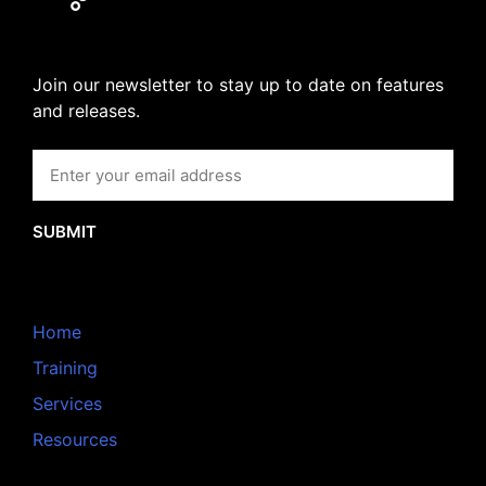
Join our newsletter to stay up to date on features
and releases.
SUBMIT
Home
Training
Services
Resources