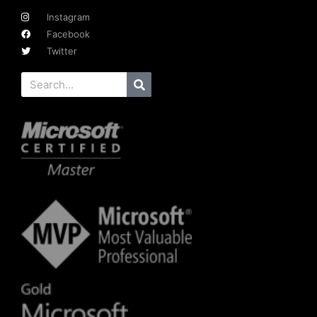
Instagram
Facebook
Twitter