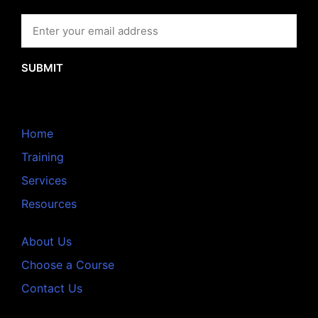
SUBMIT
Home
Training
Services
Resources
About Us
Choose a Course
Contact Us