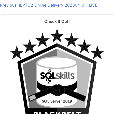
Previous:
IEPTO2 Online Delivery 20230410 – LIVE
Check It Out!