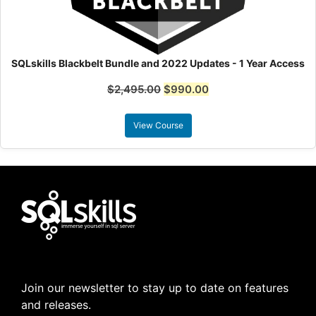
SQLskills Blackbelt Bundle and 2022 Updates - 1 Year Access
$
2,495.00
$
990.00
View Course
Join our newsletter to stay up to date on features
and releases.