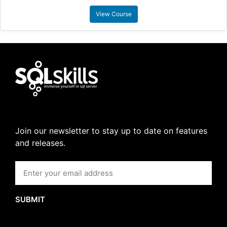
View Course
Join our newsletter to stay up to date on features
and releases.
SUBMIT