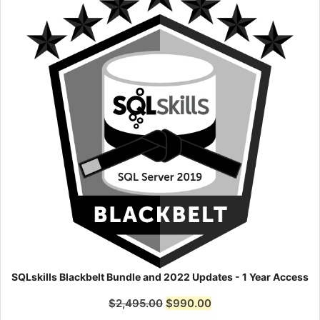
SQLskills Blackbelt Bundle and 2022 Updates - 1 Year Access
$
2,495.00
$
990.00