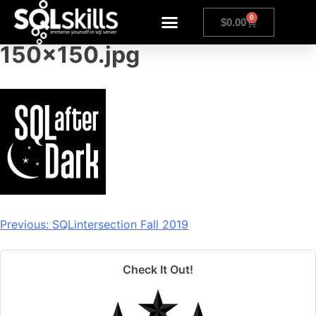
sqlafterdarklogosquare-
0
$
0.00
150×150.jpg
Previous:
SQLintersection Fall 2019
Check It Out!