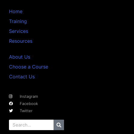
Home
Training
Services
Resources
About Us
Choose a Course
Contact Us
Instagram
Facebook
Twitter