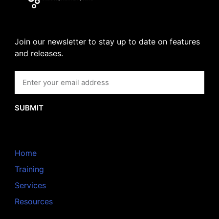
Join our newsletter to stay up to date on features
and releases.
SUBMIT
Home
Training
Services
Resources