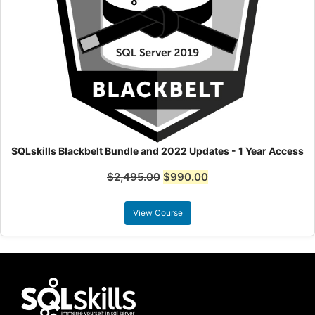
SQLskills Blackbelt Bundle and 2022 Updates - 1 Year Access
$
2,495.00
$
990.00
View Course