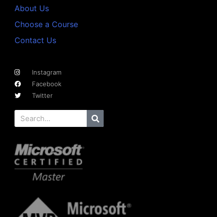
About Us
Choose a Course
Contact Us
Instagram
Facebook
Twitter