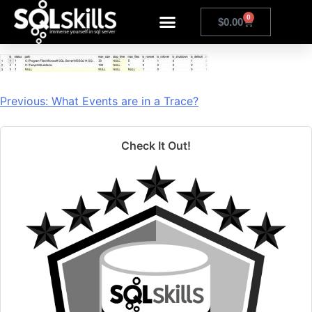
trace_2-1024×84.jpg
0
$
0.00
Previous:
What Events are in a Trace?
Check It Out!