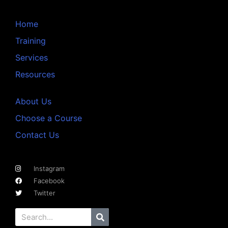
Home
Training
Services
Resources
About Us
Choose a Course
Contact Us
Instagram
Facebook
Twitter