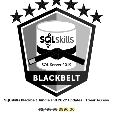
SQLskills Blackbelt Bundle and 2022 Updates - 1 Year Access
$
2,495.00
$
990.00