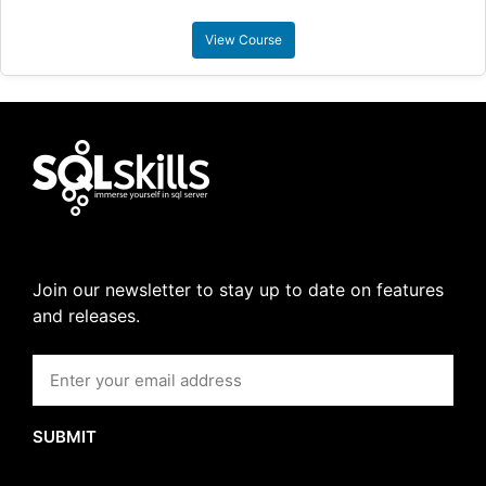
View Course
Join our newsletter to stay up to date on features
and releases.
SUBMIT