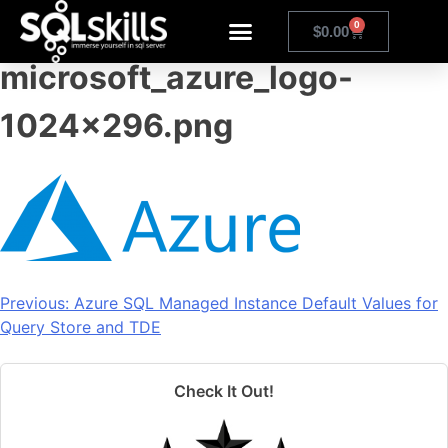
1024px-
0
$
0.00
microsoft_azure_logo-
1024×296.png
Previous:
Azure SQL Managed Instance Default Values for
Query Store and TDE
Check It Out!