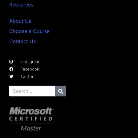
Resources
About Us
Choose a Course
Contact Us
Instagram
Facebook
Twitter