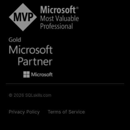
© 2026 SQLskills.com
Privacy Policy
Terms of Service