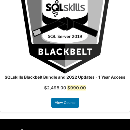
SQLskills Blackbelt Bundle and 2022 Updates - 1 Year Access
$
2,495.00
$
990.00
View Course