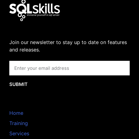
Join our newsletter to stay up to date on features
and releases.
SUBMIT
Home
Training
Services