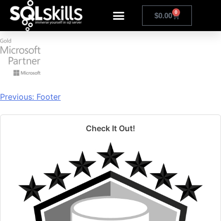
group 73
0
$
0.00
Previous:
Footer
Check It Out!