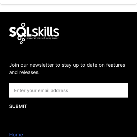
Join our newsletter to stay up to date on features
and releases.
SUBMIT
Home