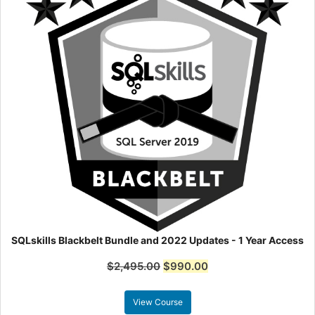
SQLskills Blackbelt Bundle and 2022 Updates - 1 Year Access
$
2,495.00
$
990.00
View Course