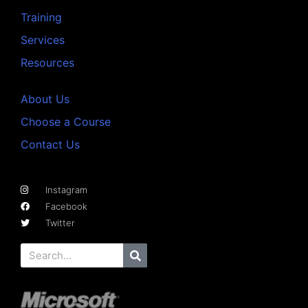
Training
Services
Resources
About Us
Choose a Course
Contact Us
Instagram
Facebook
Twitter