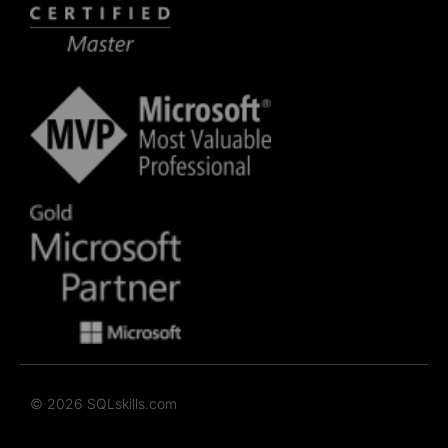
© 2026 SQLskills.com