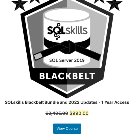
SQLskills Blackbelt Bundle and 2022 Updates - 1 Year Access
$
2,495.00
$
990.00
View Course