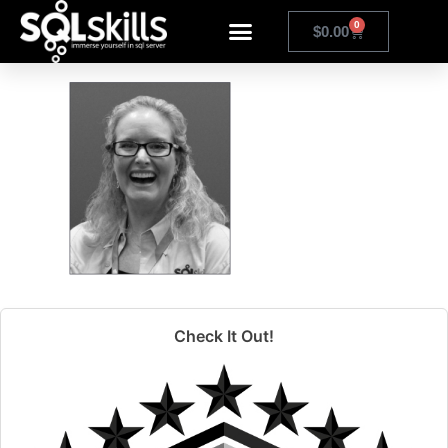
kim
0
$
0.00
Check It Out!