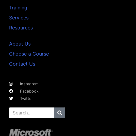
Training
Services
Resources
About Us
Choose a Course
Contact Us
Instagram
Facebook
Twitter