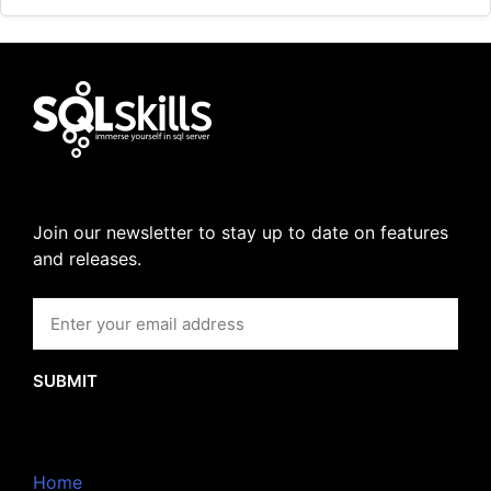
Join our newsletter to stay up to date on features
and releases.
SUBMIT
Home