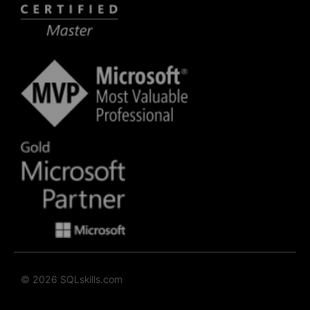
© 2026 SQLskills.com