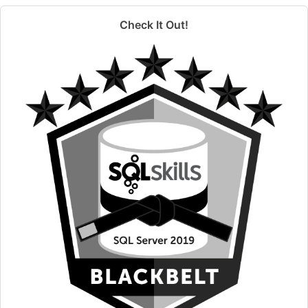
Check It Out!