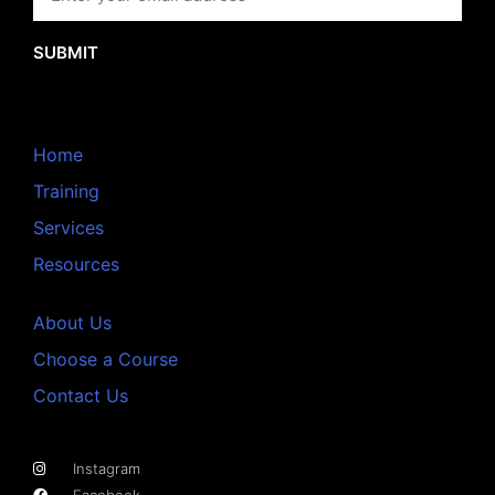
SUBMIT
Home
Training
Services
Resources
About Us
Choose a Course
Contact Us
Instagram