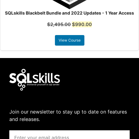
SQLskills Blackbelt Bundle and 2022 Updates - 1 Year Access
$
2,495.00
$
990.00
View Course
Join our newsletter to stay up to date on features
and releases.