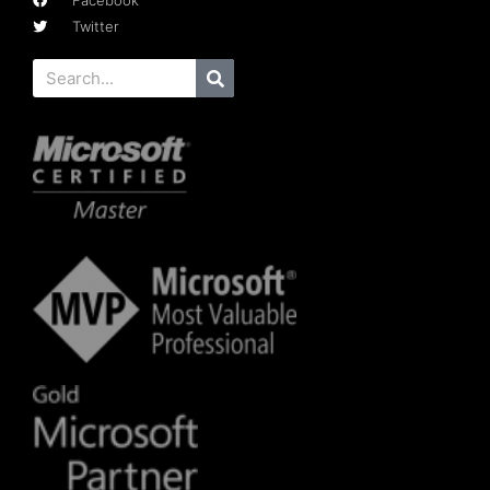
Facebook
Twitter