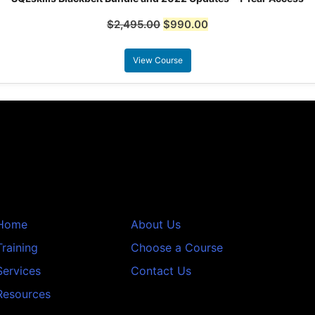
$
2,495.00
$
990.00
View Course
Home
About Us
Training
Choose a Course
Services
Contact Us
Resources