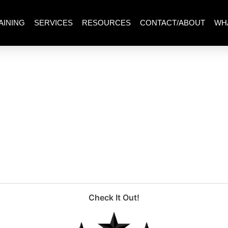
AINING
SERVICES
RESOURCES
CONTACT/ABOUT
WH
um)
Check It Out!