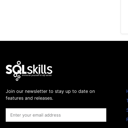
Join our newsletter to stay up to date on
features and releases.