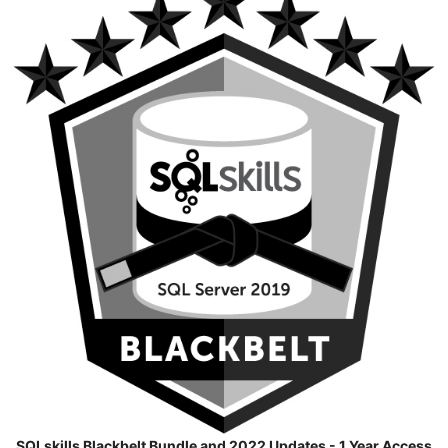
SQLskills Blackbelt Bundle and 2022 Updates - 1 Year Access