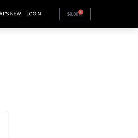
0
AT’S NEW
LOGIN
$
0.00