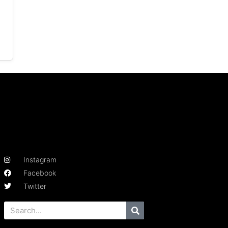
Instagram
Facebook
Twitter