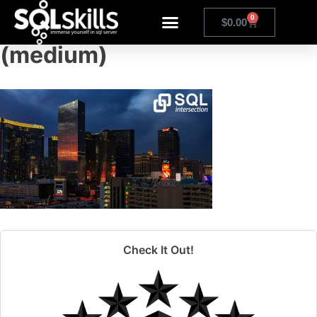
20171031-klr_8112
0
$
0.00
(medium)
Check It Out!