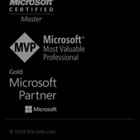
© 2026 SQLskills.com