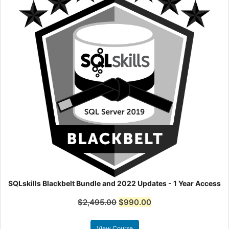
SQLskills Blackbelt Bundle and 2022 Updates - 1 Year Access
$
2,495.00
$
990.00
View Course