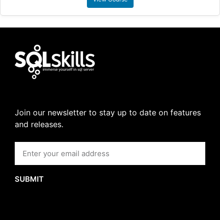
Join our newsletter to stay up to date on features
and releases.
SUBMIT