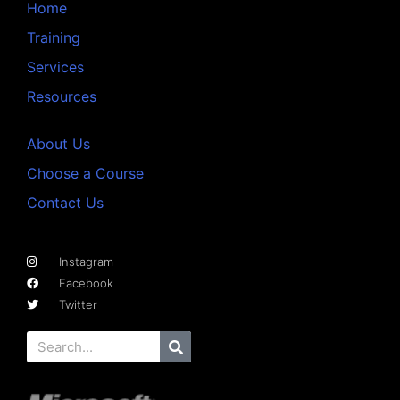
Home
Training
Services
Resources
About Us
Choose a Course
Contact Us
Instagram
Facebook
Twitter